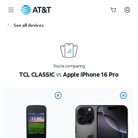
Start
See all devices
of
main
content
You’re comparing
TCL CLASSIC
vs
Apple iPhone 16 Pro