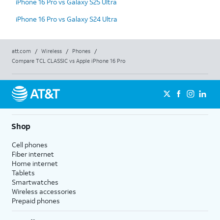
iPhone 16 Pro vs Galaxy S25 Ultra
iPhone 16 Pro vs Galaxy S24 Ultra
att.com
/
Wireless
/
Phones
/
Compare TCL CLASSIC vs Apple iPhone 16 Pro
Shop
Cell phones
Fiber internet
Home internet
Tablets
Smartwatches
Wireless accessories
Prepaid phones