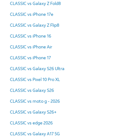
CLASSIC vs Galaxy Z Fold8
CLASSIC vs iPhone 17e
CLASSIC vs Galaxy Z Flip8
CLASSIC vs iPhone 16
CLASSIC vs iPhone Air
CLASSIC vs iPhone 17
CLASSIC vs Galaxy S26 Ultra
CLASSIC vs Pixel 10 Pro XL
CLASSIC vs Galaxy S26
CLASSIC vs moto g - 2026
CLASSIC vs Galaxy S26+
CLASSIC vs edge 2026
CLASSIC vs Galaxy A17 5G