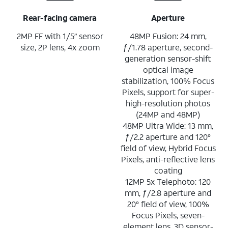
Rear-facing camera
Aperture
2MP FF with 1/5” sensor
48MP Fusion: 24 mm,
size, 2P lens, 4x zoom
ƒ/1.78 aperture, second-
generation sensor-shift
optical image
stabilization, 100% Focus
Pixels, support for super-
high-resolution photos
(24MP and 48MP)
48MP Ultra Wide: 13 mm,
ƒ/2.2 aperture and 120°
field of view, Hybrid Focus
Pixels, anti-reflective lens
coating
12MP 5x Telephoto: 120
mm, ƒ/2.8 aperture and
20° field of view, 100%
Focus Pixels, seven-
element lens, 3D sensor-