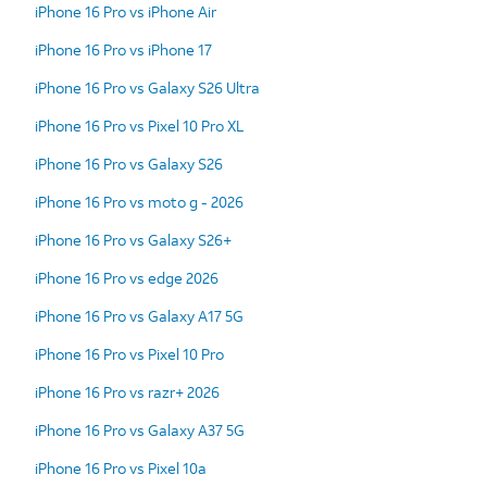
iPhone 16 Pro vs iPhone Air
iPhone 16 Pro vs iPhone 17
iPhone 16 Pro vs Galaxy S26 Ultra
iPhone 16 Pro vs Pixel 10 Pro XL
iPhone 16 Pro vs Galaxy S26
iPhone 16 Pro vs moto g - 2026
iPhone 16 Pro vs Galaxy S26+
iPhone 16 Pro vs edge 2026
iPhone 16 Pro vs Galaxy A17 5G
iPhone 16 Pro vs Pixel 10 Pro
iPhone 16 Pro vs razr+ 2026
iPhone 16 Pro vs Galaxy A37 5G
iPhone 16 Pro vs Pixel 10a