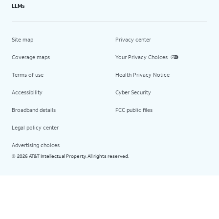
LLMs
Site map
Privacy center
Coverage maps
Your Privacy Choices
Terms of use
Health Privacy Notice
Accessibility
Cyber Security
Broadband details
FCC public files
Legal policy center
Advertising choices
2026 AT&T Intellectual Property. All rights reserved.
©