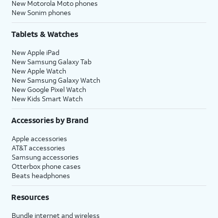
New Motorola Moto phones
New Sonim phones
Tablets & Watches
New Apple iPad
New Samsung Galaxy Tab
New Apple Watch
New Samsung Galaxy Watch
New Google Pixel Watch
New Kids Smart Watch
Accessories by Brand
Apple accessories
AT&T accessories
Samsung accessories
Otterbox phone cases
Beats headphones
Resources
Bundle internet and wireless