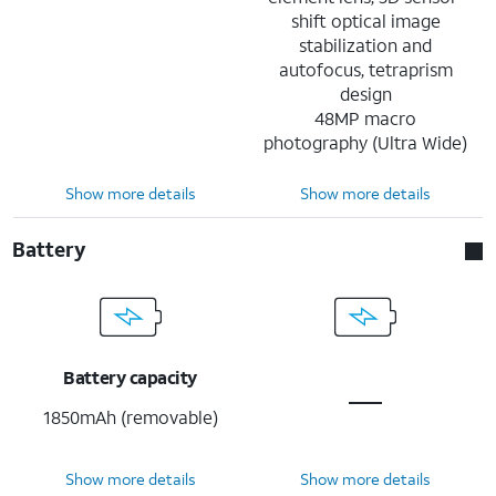
shift optical image
stabilization and
autofocus, tetraprism
design
48MP macro
photography (Ultra Wide)
Show more details
Show more details
Battery
Battery capacity
1850mAh (removable)
Show more details
Show more details