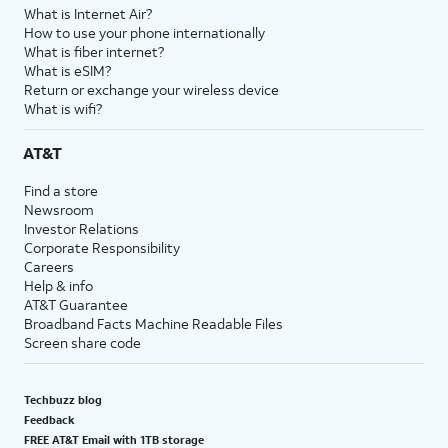
What is Internet Air?
How to use your phone internationally
What is fiber internet?
What is eSIM?
Return or exchange your wireless device
What is wifi?
AT&T
Find a store
Newsroom
Investor Relations
Corporate Responsibility
Careers
Help & info
AT&T Guarantee
Broadband Facts Machine Readable Files
Screen share code
Techbuzz blog
Feedback
FREE AT&T Email with 1TB storage