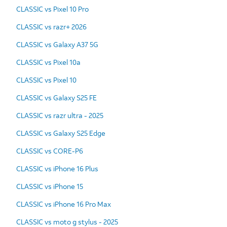
CLASSIC vs Pixel 10 Pro
CLASSIC vs razr+ 2026
CLASSIC vs Galaxy A37 5G
CLASSIC vs Pixel 10a
CLASSIC vs Pixel 10
CLASSIC vs Galaxy S25 FE
CLASSIC vs razr ultra - 2025
CLASSIC vs Galaxy S25 Edge
CLASSIC vs CORE-P6
CLASSIC vs iPhone 16 Plus
CLASSIC vs iPhone 15
CLASSIC vs iPhone 16 Pro Max
CLASSIC vs moto g stylus - 2025