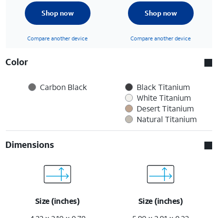
Shop now
Shop now
Compare another device
Compare another device
Color
Carbon Black
Black Titanium
White Titanium
Desert Titanium
Natural Titanium
Dimensions
Size (inches)
Size (inches)