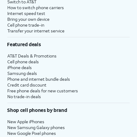
Switch to AT&T
How to switch phone carriers
Internet speed test
Bring your own device
Cell phone trade-in
Transfer your internet service
Featured deals
AT&T Deals & Promotions
Cell phone deals
iPhone deals
Samsung deals
Phone and internet bundle deals
Credit card discount
Free phone deals for new customers
No trade-in deals
Shop cell phones by brand
New Apple iPhones
New Samsung Galaxy phones
New Google Pixel phones