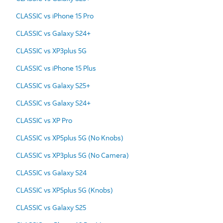
CLASSIC vs iPhone 15 Pro
CLASSIC vs Galaxy S24+
CLASSIC vs XP3plus 5G
CLASSIC vs iPhone 15 Plus
CLASSIC vs Galaxy S25+
CLASSIC vs Galaxy S24+
CLASSIC vs XP Pro
CLASSIC vs XP5plus 5G (No Knobs)
CLASSIC vs XP3plus 5G (No Camera)
CLASSIC vs Galaxy S24
CLASSIC vs XP5plus 5G (Knobs)
CLASSIC vs Galaxy S25