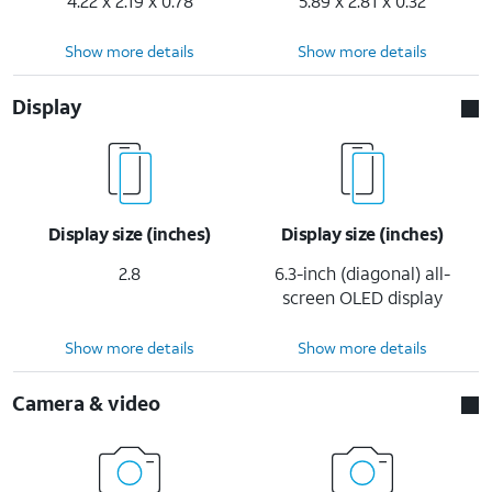
4.22 x 2.19 x 0.78
5.89 x 2.81 x 0.32
Show more details
Show more details
Display
Display size (inches)
Display size (inches)
2.8
6.3-inch (diagonal) all-
screen OLED display
Show more details
Show more details
Camera & video