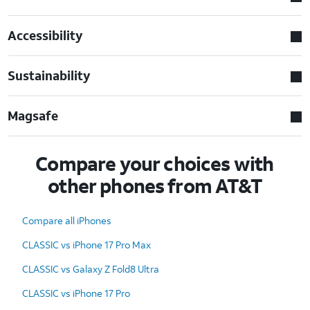
Accessibility
Sustainability
Magsafe
Compare your choices with
other phones from AT&T
Compare all iPhones
CLASSIC vs iPhone 17 Pro Max
CLASSIC vs Galaxy Z Fold8 Ultra
CLASSIC vs iPhone 17 Pro