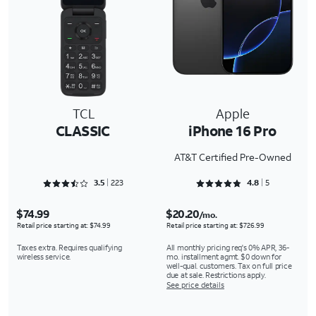
TCL
Apple
CLASSIC
iPhone 16 Pro
AT&T Certified Pre-Owned
Rated 3.5381 out of 5
Rated 4.8 out of 5
3.5
223
4.8
5
$74.99
$20.20
/mo.
Retail price starting at: $74.99
Retail price starting at: $726.99
Taxes extra. Requires qualifying
All monthly pricing req's 0% APR, 36-
wireless service.
mo. installment agmt. $0 down for
well-qual. customers. Tax on full price
due at sale. Restrictions apply.
See price details