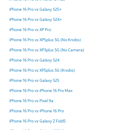
iPhone 16 Pro vs Galaxy S25+
iPhone 16 Pro vs Galaxy S24+
iPhone 16 Pro vs XP Pro
iPhone 16 Pro vs XP5plus 5G (No Knobs)
iPhone 16 Pro vs XP3plus 5G (No Camera)
iPhone 16 Pro vs Galaxy S24
iPhone 16 Pro vs XP5plus 5G (Knobs)
iPhone 16 Pro vs Galaxy S25
iPhone 16 Pro vs iPhone 16 Pro Max
iPhone 16 Pro vs Pixel 9a
iPhone 16 Pro vs iPhone 16 Pro
iPhone 16 Pro vs Galaxy Z Fold5