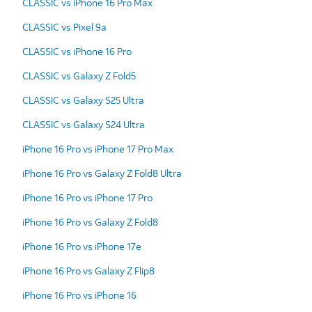
CLASSIC vs iPhone 16 Pro Max
CLASSIC vs Pixel 9a
CLASSIC vs iPhone 16 Pro
CLASSIC vs Galaxy Z Fold5
CLASSIC vs Galaxy S25 Ultra
CLASSIC vs Galaxy S24 Ultra
iPhone 16 Pro vs iPhone 17 Pro Max
iPhone 16 Pro vs Galaxy Z Fold8 Ultra
iPhone 16 Pro vs iPhone 17 Pro
iPhone 16 Pro vs Galaxy Z Fold8
iPhone 16 Pro vs iPhone 17e
iPhone 16 Pro vs Galaxy Z Flip8
iPhone 16 Pro vs iPhone 16