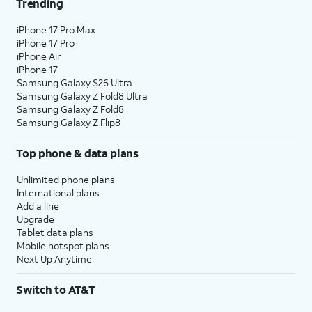
Trending
iPhone 17 Pro Max
iPhone 17 Pro
iPhone Air
iPhone 17
Samsung Galaxy S26 Ultra
Samsung Galaxy Z Fold8 Ultra
Samsung Galaxy Z Fold8
Samsung Galaxy Z Flip8
Top phone & data plans
Unlimited phone plans
International plans
Add a line
Upgrade
Tablet data plans
Mobile hotspot plans
Next Up Anytime
Switch to AT&T