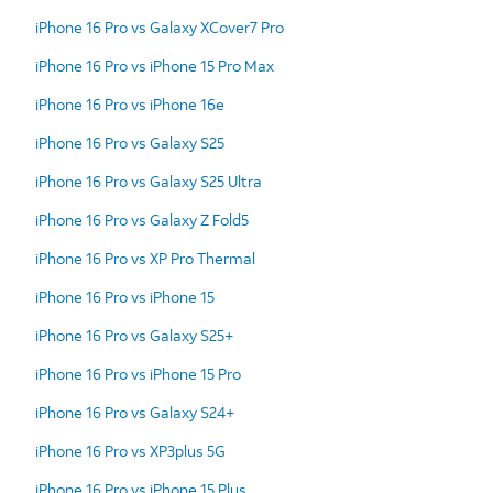
iPhone 16 Pro vs Galaxy XCover7 Pro
iPhone 16 Pro vs iPhone 15 Pro Max
iPhone 16 Pro vs iPhone 16e
iPhone 16 Pro vs Galaxy S25
iPhone 16 Pro vs Galaxy S25 Ultra
iPhone 16 Pro vs Galaxy Z Fold5
iPhone 16 Pro vs XP Pro Thermal
iPhone 16 Pro vs iPhone 15
iPhone 16 Pro vs Galaxy S25+
iPhone 16 Pro vs iPhone 15 Pro
iPhone 16 Pro vs Galaxy S24+
iPhone 16 Pro vs XP3plus 5G
iPhone 16 Pro vs iPhone 15 Plus