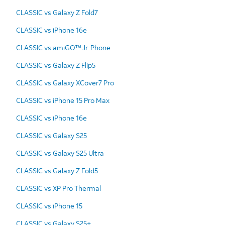
CLASSIC vs Galaxy Z Fold7
CLASSIC vs iPhone 16e
CLASSIC vs amiGO™ Jr. Phone
CLASSIC vs Galaxy Z Flip5
CLASSIC vs Galaxy XCover7 Pro
CLASSIC vs iPhone 15 Pro Max
CLASSIC vs iPhone 16e
CLASSIC vs Galaxy S25
CLASSIC vs Galaxy S25 Ultra
CLASSIC vs Galaxy Z Fold5
CLASSIC vs XP Pro Thermal
CLASSIC vs iPhone 15
CLASSIC vs Galaxy S25+