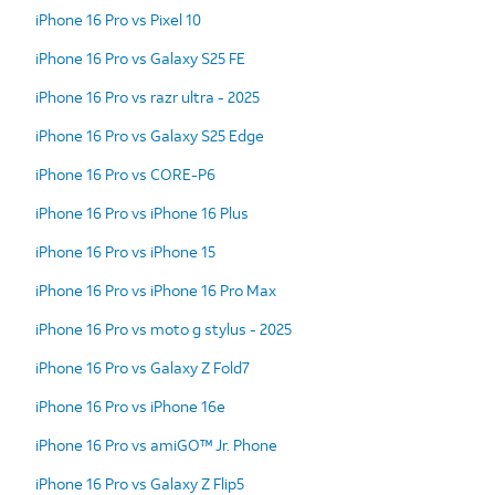
iPhone 16 Pro vs Pixel 10
iPhone 16 Pro vs Galaxy S25 FE
iPhone 16 Pro vs razr ultra - 2025
iPhone 16 Pro vs Galaxy S25 Edge
iPhone 16 Pro vs CORE-P6
iPhone 16 Pro vs iPhone 16 Plus
iPhone 16 Pro vs iPhone 15
iPhone 16 Pro vs iPhone 16 Pro Max
iPhone 16 Pro vs moto g stylus - 2025
iPhone 16 Pro vs Galaxy Z Fold7
iPhone 16 Pro vs iPhone 16e
iPhone 16 Pro vs amiGO™ Jr. Phone
iPhone 16 Pro vs Galaxy Z Flip5