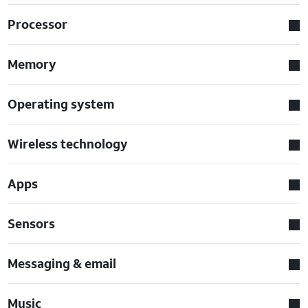
Processor
Memory
Operating system
Wireless technology
Apps
Sensors
Messaging & email
Music