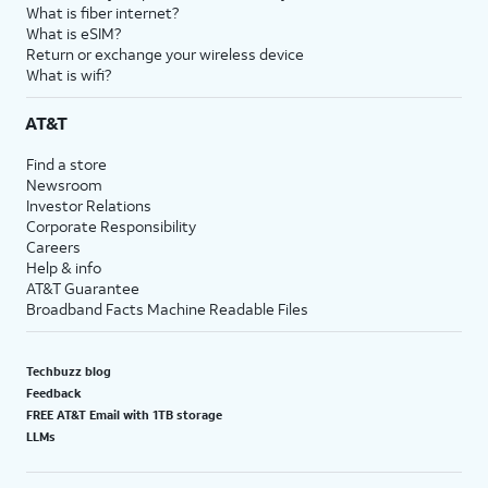
What is fiber internet?
What is eSIM?
Return or exchange your wireless device
What is wifi?
AT&T
Find a store
Newsroom
Investor Relations
Corporate Responsibility
Careers
Help & info
AT&T Guarantee
Broadband Facts Machine Readable Files
Techbuzz blog
Feedback
FREE AT&T Email with 1TB storage
LLMs