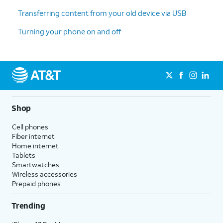
13.
You've completed the steps!
Transferring content from your old device via USB
Turning your phone on and off
Shop
Cell phones
Fiber internet
Home internet
Tablets
Smartwatches
Wireless accessories
Prepaid phones
Trending