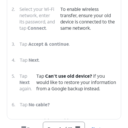
2.
Select your Wi-Fi
To enable wireless
network, enter
transfer, ensure your old
its password, and
device is connected to the
tap
Connect
.
same network.
3.
Tap
Accept & continue
.
4.
Tap
Next
.
5.
Tap
Tap
Can’t use old device?
if you
Next
would like to restore your information
again.
from a Google backup instead.
6.
Tap
No cable?
7.
Tap
Copy without cable
.