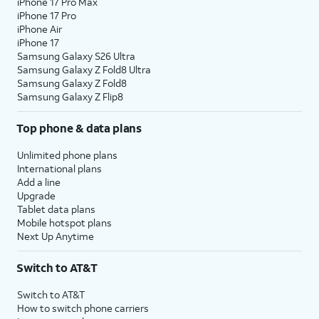
iPhone 17 Pro Max
iPhone 17 Pro
iPhone Air
iPhone 17
Samsung Galaxy S26 Ultra
Samsung Galaxy Z Fold8 Ultra
Samsung Galaxy Z Fold8
Samsung Galaxy Z Flip8
Top phone & data plans
Unlimited phone plans
International plans
Add a line
Upgrade
Tablet data plans
Mobile hotspot plans
Next Up Anytime
Switch to AT&T
Switch to AT&T
How to switch phone carriers