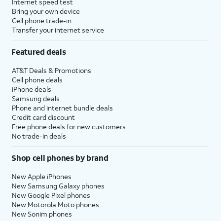
Internet speed test
Bring your own device
Cell phone trade-in
Transfer your internet service
Featured deals
AT&T Deals & Promotions
Cell phone deals
iPhone deals
Samsung deals
Phone and internet bundle deals
Credit card discount
Free phone deals for new customers
No trade-in deals
Shop cell phones by brand
New Apple iPhones
New Samsung Galaxy phones
New Google Pixel phones
New Motorola Moto phones
New Sonim phones