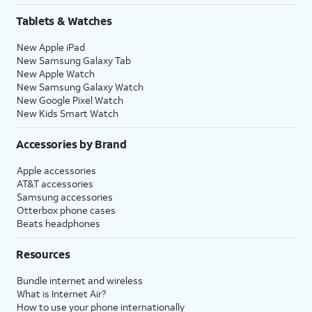
Tablets & Watches
New Apple iPad
New Samsung Galaxy Tab
New Apple Watch
New Samsung Galaxy Watch
New Google Pixel Watch
New Kids Smart Watch
Accessories by Brand
Apple accessories
AT&T accessories
Samsung accessories
Otterbox phone cases
Beats headphones
Resources
Bundle internet and wireless
What is Internet Air?
How to use your phone internationally