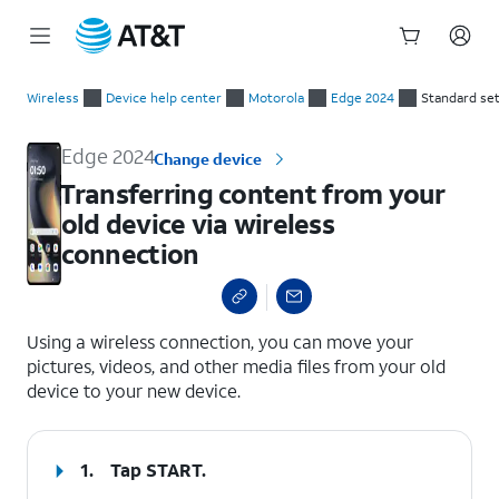
Start
Transferring content from your old device via wireless connec
of
Wireless
Device help center
Motorola
Edge 2024
Standard se
main
content
Edge 2024
Change device
Transferring content from your
old device via wireless
connection
select a page range
Using a wireless connection, you can move your
pictures, videos, and other media files from your old
device to your new device.
1.
Tap
START
.