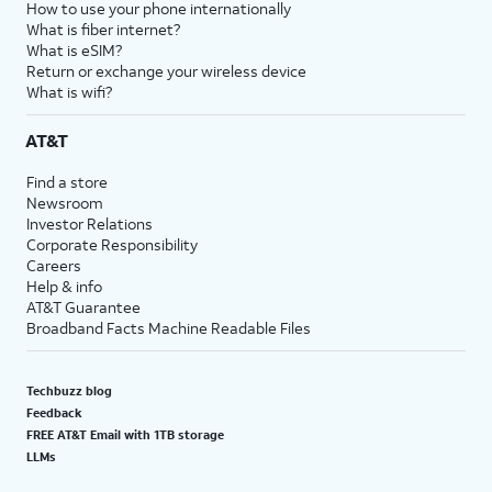
How to use your phone internationally
What is fiber internet?
What is eSIM?
Return or exchange your wireless device
What is wifi?
AT&T
Find a store
Newsroom
Investor Relations
Corporate Responsibility
Careers
Help & info
AT&T Guarantee
Broadband Facts Machine Readable Files
Techbuzz blog
Feedback
FREE AT&T Email with 1TB storage
LLMs