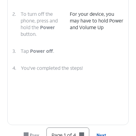
2.
To turn off the
For your device, you
phone, press and
may have to hold Power
hold the
Power
and Volume Up
button.
3.
Tap
Power off
.
4.
You've completed the steps!
Page 1 of 4
Prev
Next