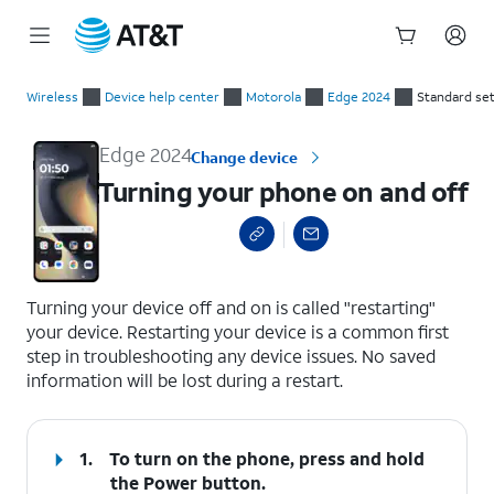
Start
Turning your phone on and off
of
Wireless
Device help center
Motorola
Edge 2024
Standard se
main
content
Edge 2024
Change device
Turning your phone on and off
select a page range
Turning your device off and on is called "restarting"
your device. Restarting your device is a common first
step in troubleshooting any device issues. No saved
information will be lost during a restart.
1.
To turn on the phone, press and hold
the
Power
button.