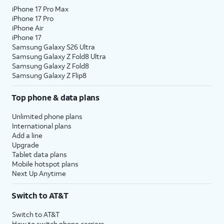
iPhone 17 Pro Max
iPhone 17 Pro
iPhone Air
iPhone 17
Samsung Galaxy S26 Ultra
Samsung Galaxy Z Fold8 Ultra
Samsung Galaxy Z Fold8
Samsung Galaxy Z Flip8
Top phone & data plans
Unlimited phone plans
International plans
Add a line
Upgrade
Tablet data plans
Mobile hotspot plans
Next Up Anytime
Switch to AT&T
Switch to AT&T
How to switch phone carriers