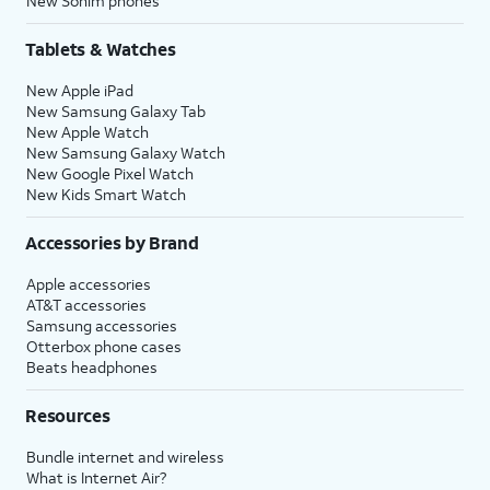
New Sonim phones
Tablets & Watches
New Apple iPad
New Samsung Galaxy Tab
New Apple Watch
New Samsung Galaxy Watch
New Google Pixel Watch
New Kids Smart Watch
Accessories by Brand
Apple accessories
AT&T accessories
Samsung accessories
Otterbox phone cases
Beats headphones
Resources
Bundle internet and wireless
What is Internet Air?