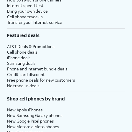
Internet speed test
Bring your own device
Cell phone trade-in
Transfer your internet service
Featured deals
AT&T Deals & Promotions
Cell phone deals
iPhone deals
Samsung deals
Phone and internet bundle deals
Credit card discount
Free phone deals for new customers
No trade-in deals
Shop cell phones by brand
New Apple iPhones
New Samsung Galaxy phones
New Google Pixel phones
New Motorola Moto phones