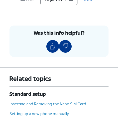
Was this info helpful?
Related topics
Standard setup
Inserting and Removing the Nano SIM Card
Setting up a new phone manually