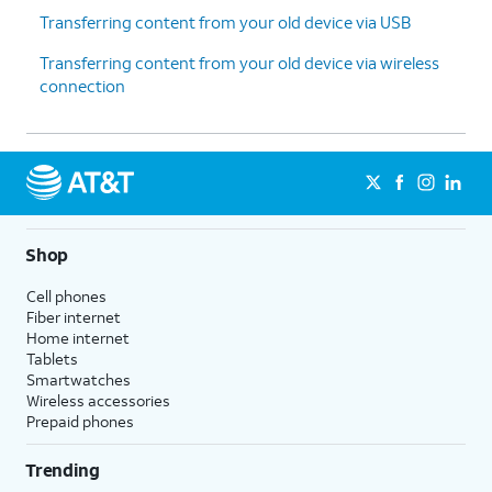
Transferring content from your old device via USB
Transferring content from your old device via wireless
connection
Shop
Cell phones
Fiber internet
Home internet
Tablets
Smartwatches
Wireless accessories
Prepaid phones
Trending