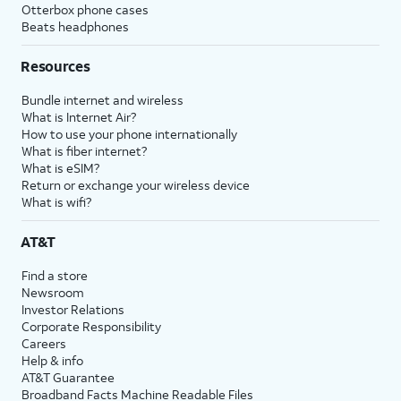
Otterbox phone cases
Beats headphones
Resources
Bundle internet and wireless
What is Internet Air?
How to use your phone internationally
What is fiber internet?
What is eSIM?
Return or exchange your wireless device
What is wifi?
AT&T
Find a store
Newsroom
Investor Relations
Corporate Responsibility
Careers
Help & info
AT&T Guarantee
Broadband Facts Machine Readable Files