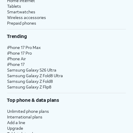
Home internet
Tablets
Smartwatches
Wireless accessories
Prepaid phones
Trending
iPhone 17 Pro Max
iPhone 17 Pro
iPhone Air
iPhone 17
Samsung Galaxy S26 Ultra
Samsung Galaxy Z Fold8 Ultra
Samsung Galaxy Z Fold8
Samsung Galaxy Z Flip8
Top phone & data plans
Unlimited phone plans
International plans
Add a line
Upgrade