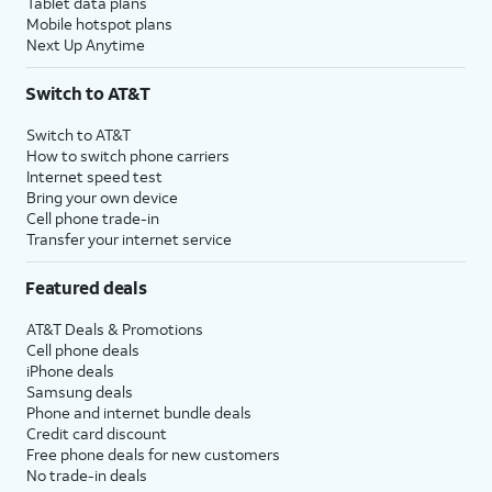
Tablet data plans
Mobile hotspot plans
Next Up Anytime
Switch to AT&T
Switch to AT&T
How to switch phone carriers
Internet speed test
Bring your own device
Cell phone trade-in
Transfer your internet service
Featured deals
AT&T Deals & Promotions
Cell phone deals
iPhone deals
Samsung deals
Phone and internet bundle deals
Credit card discount
Free phone deals for new customers
No trade-in deals