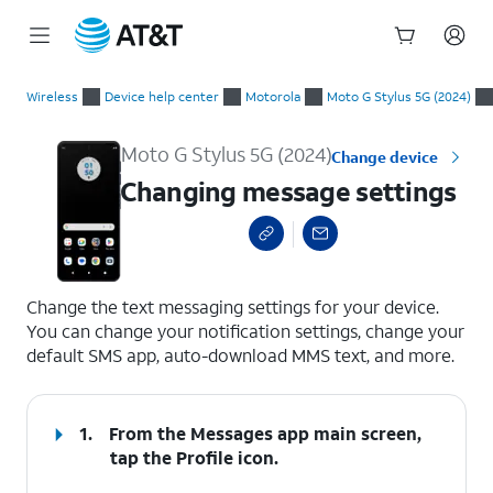
Start
Changing message settings
of
Wireless
Device help center
Motorola
Moto G Stylus 5G (2024)
main
content
Moto G Stylus 5G (2024)
Change device
Changing message settings
select a page range
Change the text messaging settings for your device.
You can change your notification settings, change your
default SMS app, auto-download MMS text, and more.
1.
From the Messages app main screen,
tap the
Profile
icon.