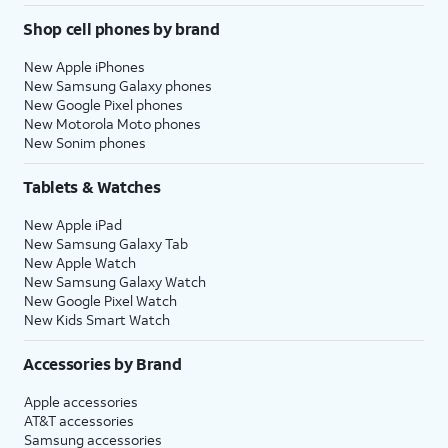
Shop cell phones by brand
New Apple iPhones
New Samsung Galaxy phones
New Google Pixel phones
New Motorola Moto phones
New Sonim phones
Tablets & Watches
New Apple iPad
New Samsung Galaxy Tab
New Apple Watch
New Samsung Galaxy Watch
New Google Pixel Watch
New Kids Smart Watch
Accessories by Brand
Apple accessories
AT&T accessories
Samsung accessories