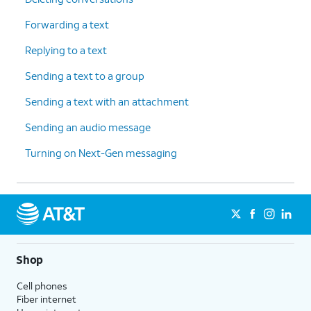
Forwarding a text
Replying to a text
Sending a text to a group
Sending a text with an attachment
Sending an audio message
Turning on Next-Gen messaging
Shop
Cell phones
Fiber internet