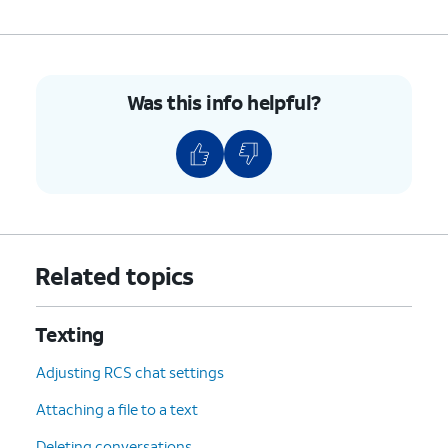
Was this info helpful?
Related topics
Texting
Adjusting RCS chat settings
Attaching a file to a text
Deleting conversations