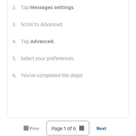
2.
Tap
Messages settings
.
3.
Scroll to Advanced.
4.
Tap
Advanced
.
5.
Select your preferences.
6.
You've completed the steps!
Page 1 of 6
Prev
Next