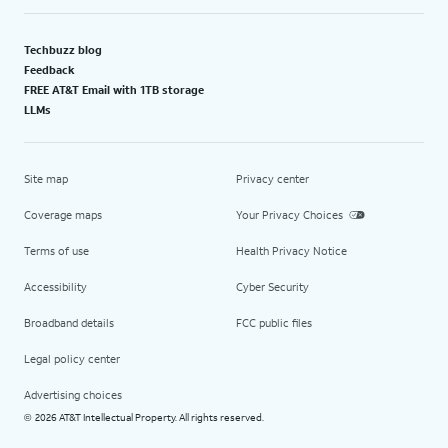
Techbuzz blog
Feedback
FREE AT&T Email with 1TB storage
LLMs
Site map
Privacy center
Coverage maps
Your Privacy Choices
Terms of use
Health Privacy Notice
Accessibility
Cyber Security
Broadband details
FCC public files
Legal policy center
Advertising choices
2026 AT&T Intellectual Property. All rights reserved.
©