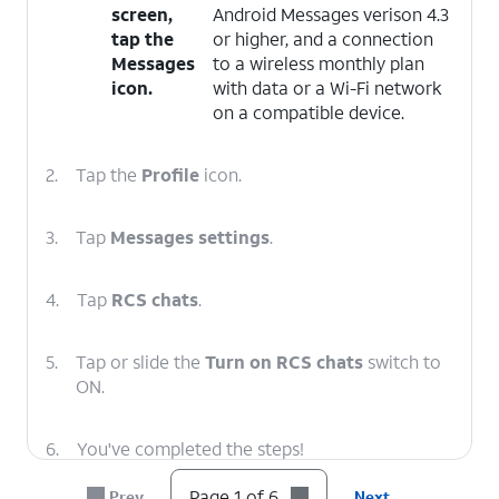
screen,
Android Messages verison 4.3
tap the
or higher, and a connection
Messages
to a wireless monthly plan
icon.
with data or a Wi-Fi network
on a compatible device.
2.
Tap the
Profile
icon.
3.
Tap
Messages settings
.
4.
Tap
RCS chats
.
5.
Tap or slide the
Turn on RCS chats
switch to
ON.
6.
You've completed the steps!
Page 1 of 6
Prev
Next