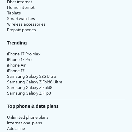
Fiber internet
Home internet
Tablets
Smartwatches
Wireless accessories
Prepaid phones
Trending
iPhone 17 Pro Max
iPhone 17 Pro
iPhone Air
iPhone 17
Samsung Galaxy S26 Ultra
Samsung Galaxy Z Fold8 Ultra
Samsung Galaxy Z Fold8
Samsung Galaxy Z Flip8
Top phone & data plans
Unlimited phone plans
International plans
Add a line