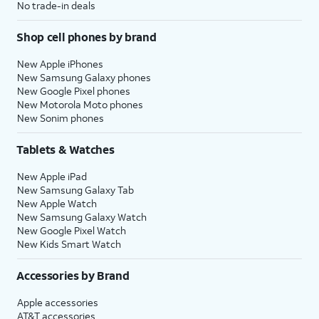
No trade-in deals
Shop cell phones by brand
New Apple iPhones
New Samsung Galaxy phones
New Google Pixel phones
New Motorola Moto phones
New Sonim phones
Tablets & Watches
New Apple iPad
New Samsung Galaxy Tab
New Apple Watch
New Samsung Galaxy Watch
New Google Pixel Watch
New Kids Smart Watch
Accessories by Brand
Apple accessories
AT&T accessories