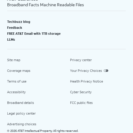
Broadband Facts Machine Readable Files
Techbuzz blog
Feedback
FREE AT&T Email with 1TB storage
LLMs
Site map
Privacy center
Coverage maps
Your Privacy Choices
Terms of use
Health Privacy Notice
Accessibility
Cyber Security
Broadband details
FCC public files
Legal policy center
Advertising choices
2026 AT&T Intellectual Property. All rights reserved.
©