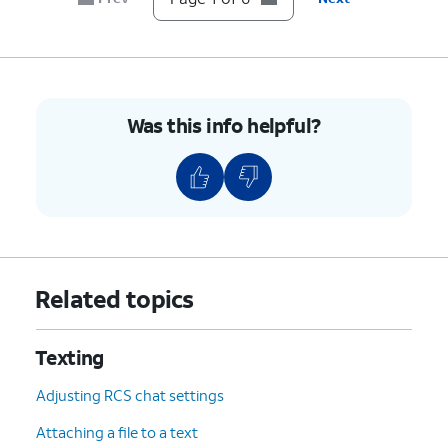
Was this info helpful?
Related topics
Texting
Adjusting RCS chat settings
Attaching a file to a text