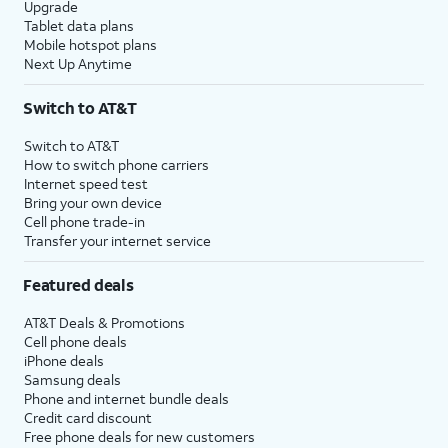
Upgrade
Tablet data plans
Mobile hotspot plans
Next Up Anytime
Switch to AT&T
Switch to AT&T
How to switch phone carriers
Internet speed test
Bring your own device
Cell phone trade-in
Transfer your internet service
Featured deals
AT&T Deals & Promotions
Cell phone deals
iPhone deals
Samsung deals
Phone and internet bundle deals
Credit card discount
Free phone deals for new customers