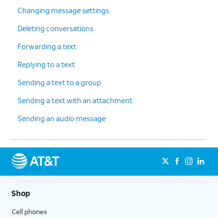
Changing message settings
Deleting conversations
Forwarding a text
Replying to a text
Sending a text to a group
Sending a text with an attachment
Sending an audio message
Shop
Cell phones