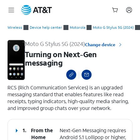
Start
Turning on Next-Gen messaging
of
Wireless
Device help center
Motorola
Moto G Stylus 5G (2024)
main
content
Moto G Stylus 5G (2024)
Change device
Turning on Next-Gen
messaging
select a page range
RCS (Rich Communication Services) is an upgraded
messaging standard that enables features like read
receipts, typing indicators, high-quality media sharing,
and improved group chats over your network.
1.
From the
Next-Gen Messaging requires
Home
Android 5.1 Lollipop or higher,