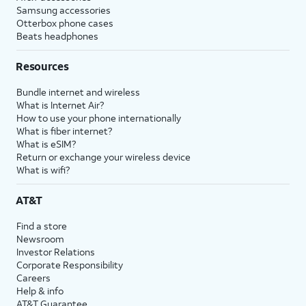
Samsung accessories
Otterbox phone cases
Beats headphones
Resources
Bundle internet and wireless
What is Internet Air?
How to use your phone internationally
What is fiber internet?
What is eSIM?
Return or exchange your wireless device
What is wifi?
AT&T
Find a store
Newsroom
Investor Relations
Corporate Responsibility
Careers
Help & info
AT&T Guarantee