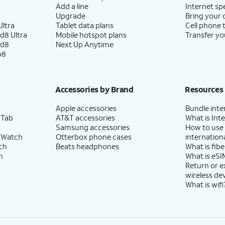
Add a line
Internet sp
Upgrade
Bring your
ltra
Tablet data plans
Cell phone 
d8 Ultra
Mobile hotspot plans
Transfer yo
ld8
Next Up Anytime
p8
Accessories by Brand
Resources
Apple accessories
Bundle inte
 Tab
AT&T accessories
What is Inte
Samsung accessories
How to use
 Watch
Otterbox phone cases
internationa
ch
Beats headphones
What is fibe
h
What is eSI
Return or 
wireless de
What is wifi