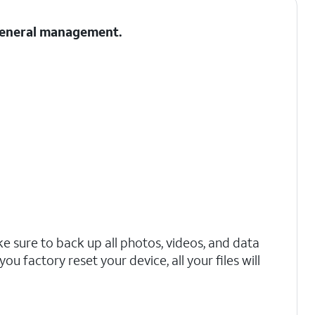
 General management.
 sure to back up all photos, videos, and data
ou factory reset your device, all your files will