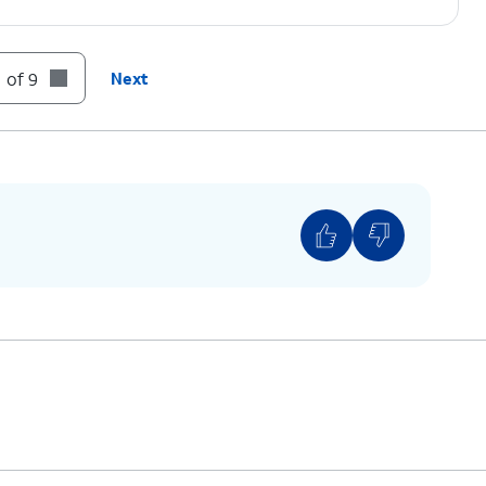
 of 9
Next