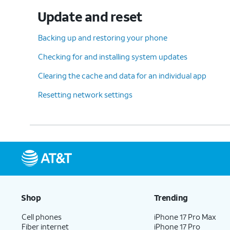
Update and reset
Backing up and restoring your phone
Checking for and installing system updates
Clearing the cache and data for an individual app
Resetting network settings
Shop
Trending
Cell phones
iPhone 17 Pro Max
Fiber internet
iPhone 17 Pro