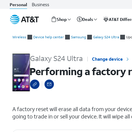
Business
Personal
Shop
Deals
AT&T Diffe
Start
Performing a factory reset
of
Wireless
Device help center
Samsung
Galaxy S24 Ultra
Upd
main
content
Galaxy S24 Ultra
Change device
Performing a factory 
select a page range
A factory reset will erase all data from your device 
going to trade in or sell your device. It will wipe 