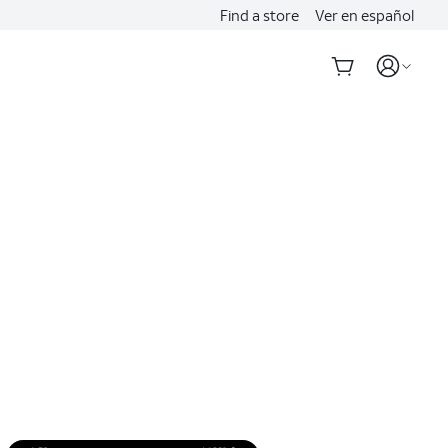
Find a store
Ver en español