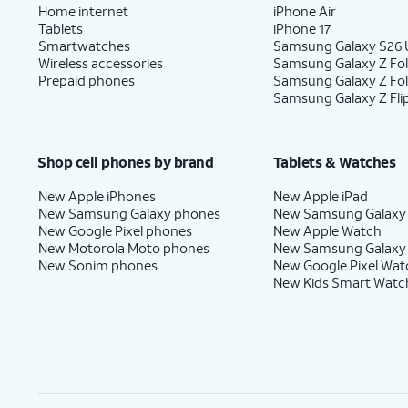
Home internet
iPhone Air
Tablets
iPhone 17
Smartwatches
Samsung Galaxy S26 U
Wireless accessories
Samsung Galaxy Z Fol
Prepaid phones
Samsung Galaxy Z Fo
Samsung Galaxy Z Fli
Shop cell phones by brand
Tablets & Watches
New Apple iPhones
New Apple iPad
New Samsung Galaxy phones
New Samsung Galaxy
New Google Pixel phones
New Apple Watch
New Motorola Moto phones
New Samsung Galaxy
New Sonim phones
New Google Pixel Wat
New Kids Smart Watc