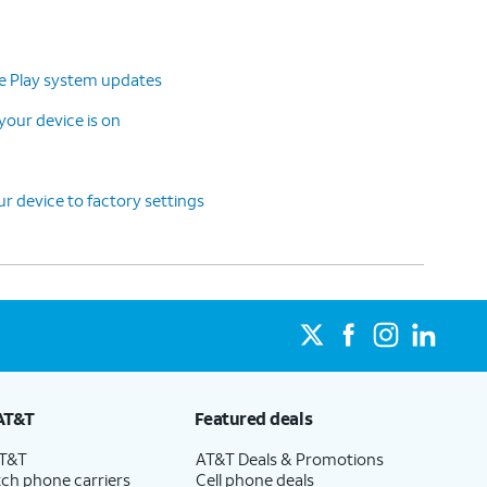
le Play system updates
our device is on
r device to factory settings
AT&T
Featured deals
AT&T
AT&T Deals & Promotions
ch phone carriers
Cell phone deals