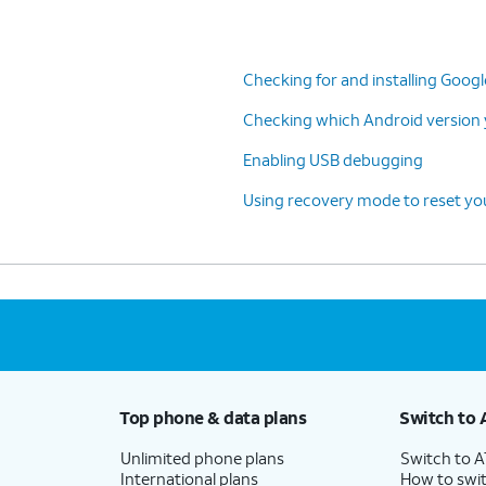
Checking for and installing Goog
Checking which Android version y
Enabling USB debugging
Using recovery mode to reset you
Top phone & data plans
Switch to 
Unlimited phone plans
Switch to 
International plans
How to swit