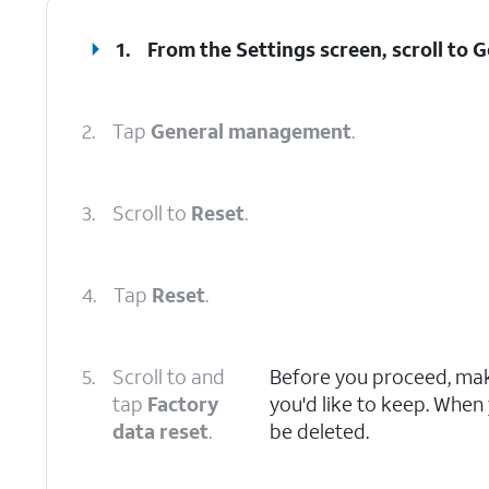
1.
From the Settings screen, scroll to
2.
Tap
General management
.
3.
Scroll to
Reset
.
4.
Tap
Reset
.
5.
Scroll to and
Before you proceed, make
tap
Factory
you'd like to keep. When y
data reset
.
be deleted.