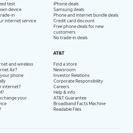
eed test
iPhone deals
 own device
Samsung deals
trade-in
Phone and internet bundle deals
ur internet service
Credit card discount
Free phone deals for new
customers
No trade-in deals
AT&T
rnet and wireless
Find a store
rnet Air?
Newsroom
 your phone
Investor Relations
lly
Corporate Responsibility
r internet?
Careers
M?
Help & info
exchange your
AT&T Guarantee
vice
Broadband Facts Machine
?
Readable Files