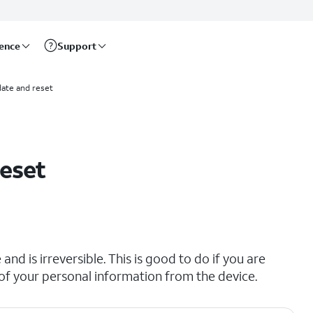
rence
Support
ate and reset
reset
and is irreversible. This is good to do if you are
all of your personal information from the device.