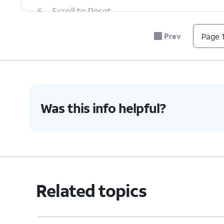
6.
Scroll to Reset.
Prev
Page 1
7.
Tap
Reset
.
8.
Tap
Delete all
.
Was this info helpful?
9.
You've completed the steps!
Related topics