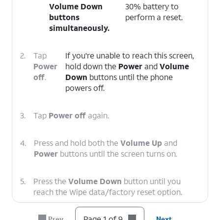
Volume Down
30% battery to
buttons
perform a reset.
simultaneously.
2.
Tap
If you're unable to reach this screen,
Power
hold down the
Power
and
Volume
off
.
Down
buttons until the phone
powers off.
3.
Tap
Power off
again.
4.
Press and hold both the
Volume Up
and
Power
buttons until the screen turns on.
5.
Press the
Volume Down
button until you
reach the Wipe data/factory reset option.
Page 1 of 9
Prev
Next
6.
Press the
Power
button.