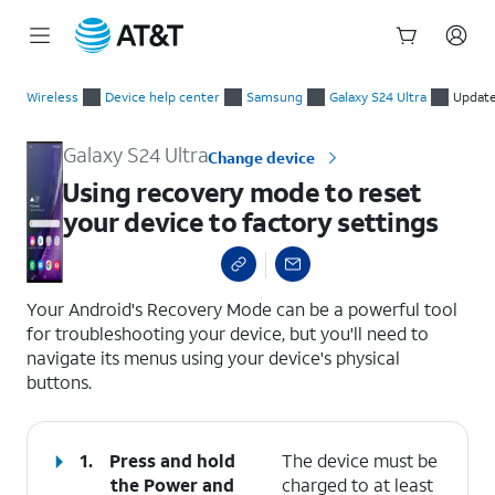
Start
Using recovery mode to reset your device to factory settings
of
Wireless
Device help center
Samsung
Galaxy S24 Ultra
Update
main
content
Galaxy S24 Ultra
Change device
Using recovery mode to reset
your device to factory settings
select a page range
Your Android's Recovery Mode can be a powerful tool
for troubleshooting your device, but you'll need to
navigate its menus using your device's physical
buttons.
1.
Press and hold
The device must be
the
Power
and
charged to at least