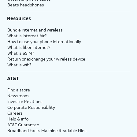
Beats headphones
Resources
Bundle internet and wireless
What is Internet Air?
How to use your phone internationally
What is fiber internet?
What is eSIM?
Return or exchange your wireless device
What is wifi?
AT&T
Find a store
Newsroom
Investor Relations
Corporate Responsibility
Careers
Help & info
AT&T Guarantee
Broadband Facts Machine Readable Files