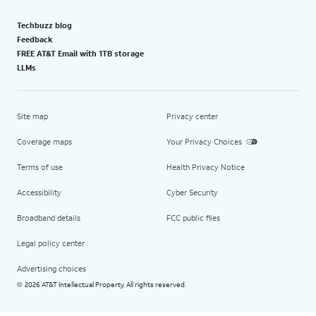
Techbuzz blog
Feedback
FREE AT&T Email with 1TB storage
LLMs
Site map
Privacy center
Coverage maps
Your Privacy Choices
Terms of use
Health Privacy Notice
Accessibility
Cyber Security
Broadband details
FCC public files
Legal policy center
Advertising choices
2026 AT&T Intellectual Property. All rights reserved.
©