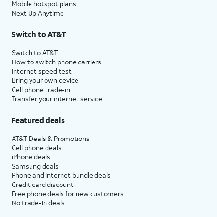
Mobile hotspot plans
Next Up Anytime
Switch to AT&T
Switch to AT&T
How to switch phone carriers
Internet speed test
Bring your own device
Cell phone trade-in
Transfer your internet service
Featured deals
AT&T Deals & Promotions
Cell phone deals
iPhone deals
Samsung deals
Phone and internet bundle deals
Credit card discount
Free phone deals for new customers
No trade-in deals