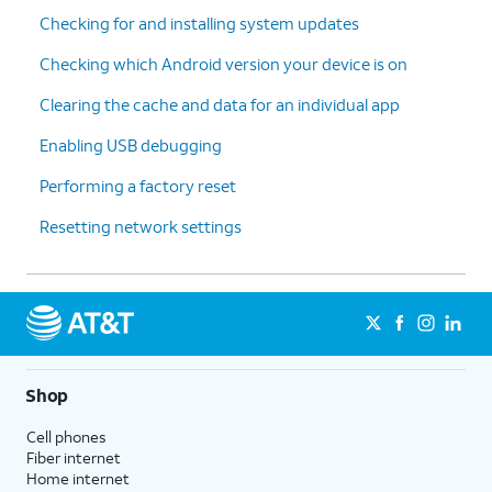
Checking for and installing system updates
Checking which Android version your device is on
Clearing the cache and data for an individual app
Enabling USB debugging
Performing a factory reset
Resetting network settings
Shop
Cell phones
Fiber internet
Home internet