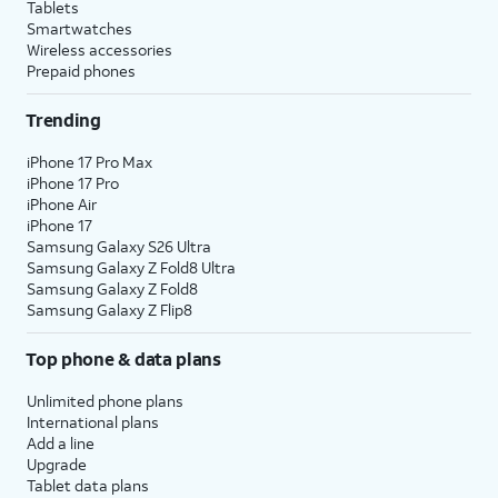
Tablets
Smartwatches
Wireless accessories
Prepaid phones
Trending
iPhone 17 Pro Max
iPhone 17 Pro
iPhone Air
iPhone 17
Samsung Galaxy S26 Ultra
Samsung Galaxy Z Fold8 Ultra
Samsung Galaxy Z Fold8
Samsung Galaxy Z Flip8
Top phone & data plans
Unlimited phone plans
International plans
Add a line
Upgrade
Tablet data plans