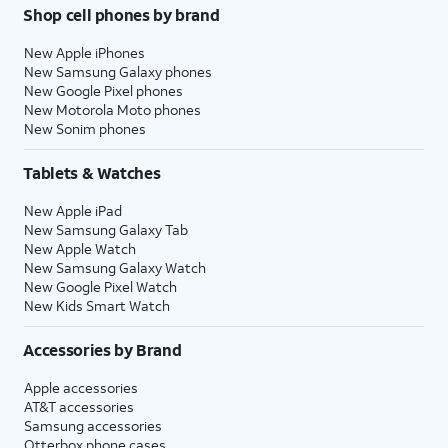
Shop cell phones by brand
New Apple iPhones
New Samsung Galaxy phones
New Google Pixel phones
New Motorola Moto phones
New Sonim phones
Tablets & Watches
New Apple iPad
New Samsung Galaxy Tab
New Apple Watch
New Samsung Galaxy Watch
New Google Pixel Watch
New Kids Smart Watch
Accessories by Brand
Apple accessories
AT&T accessories
Samsung accessories
Otterbox phone cases