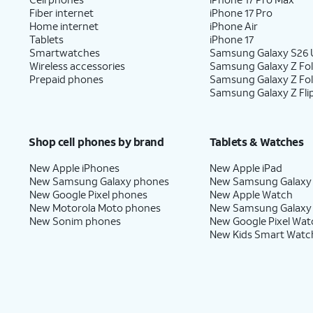
Fiber internet
iPhone 17 Pro
Home internet
iPhone Air
Tablets
iPhone 17
Smartwatches
Samsung Galaxy S26 U
Wireless accessories
Samsung Galaxy Z Fol
Prepaid phones
Samsung Galaxy Z Fo
Samsung Galaxy Z Fli
Shop cell phones by brand
Tablets & Watches
New Apple iPhones
New Apple iPad
New Samsung Galaxy phones
New Samsung Galaxy
New Google Pixel phones
New Apple Watch
New Motorola Moto phones
New Samsung Galaxy
New Sonim phones
New Google Pixel Wat
New Kids Smart Watc