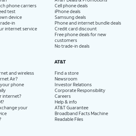
ch phone carriers
Cell phone deals
eed test
iPhone deals
 own device
Samsung deals
trade-in
Phone and internet bundle deals
ur internet service
Credit card discount
Free phone deals for new
customers
No trade-in deals
AT&T
rnet and wireless
Find a store
rnet Air?
Newsroom
 your phone
Investor Relations
lly
Corporate Responsibility
r internet?
Careers
M?
Help & info
exchange your
AT&T Guarantee
vice
Broadband Facts Machine
?
Readable Files