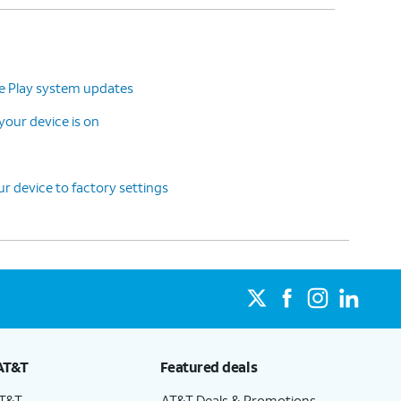
le Play system updates
our device is on
r device to factory settings
AT&T
Featured deals
AT&T
AT&T Deals & Promotions