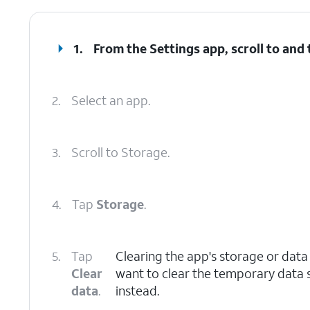
1.
From the Settings app, scroll to and
2.
Select an app.
3.
Scroll to Storage.
4.
Tap
Storage
.
5.
Tap
Clearing the app's storage or data w
Clear
want to clear the temporary data 
data
.
instead.