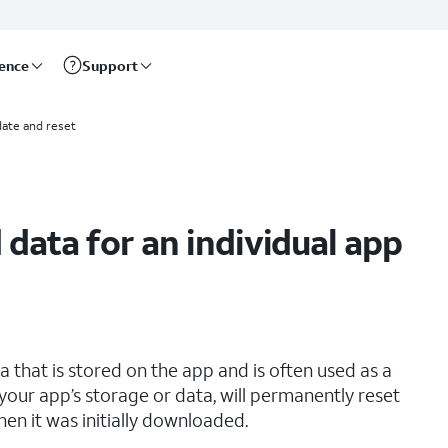
rence
Support
ate and reset
 data for an individual app
that is stored on the app and is often used as a
your app’s storage or data, will permanently reset
hen it was initially downloaded.