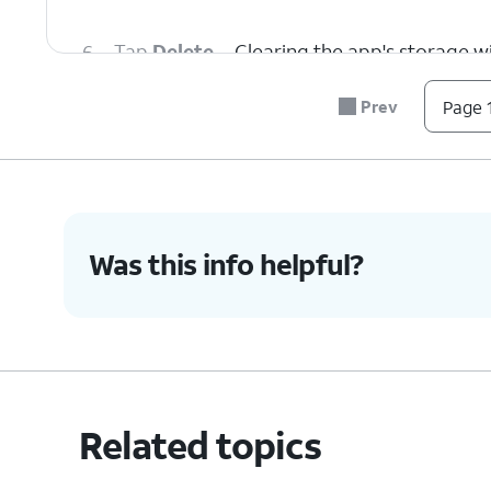
6.
Tap
Delete
.
Clearing the app's storage wil
Prev
Page 1
7.
You've completed the steps!
Was this info helpful?
Related topics