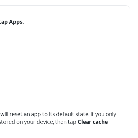
 tap
Apps
.
ill reset an app to its default state. If you only
stored on your device, then tap
Clear cache