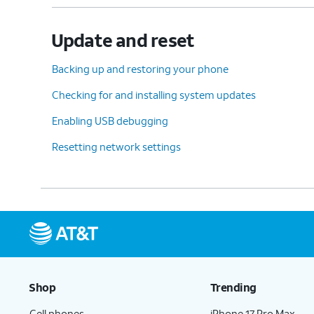
Update and reset
Backing up and restoring your phone
Checking for and installing system updates
Enabling USB debugging
Resetting network settings
Shop
Trending
Cell phones
iPhone 17 Pro Max