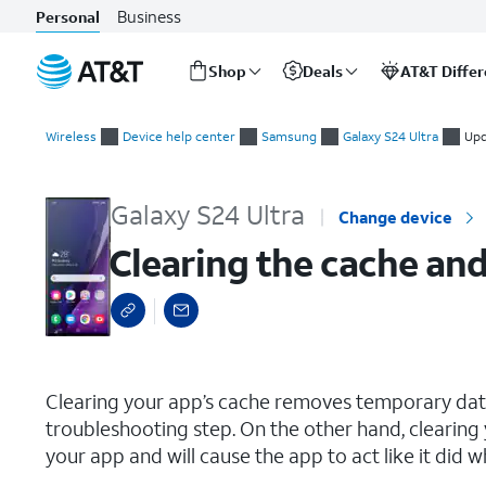
Business
Personal
Shop
Deals
AT&T Diffe
Start
Clearing the cache and data for an individual app
of
Wireless
Device help center
Samsung
Galaxy S24 Ultra
Upd
main
content
Galaxy S24 Ultra
Change device
Clearing the cache and
select a page range
Clearing your app’s cache removes temporary data 
troubleshooting step. On the other hand, clearing 
your app and will cause the app to act like it did w