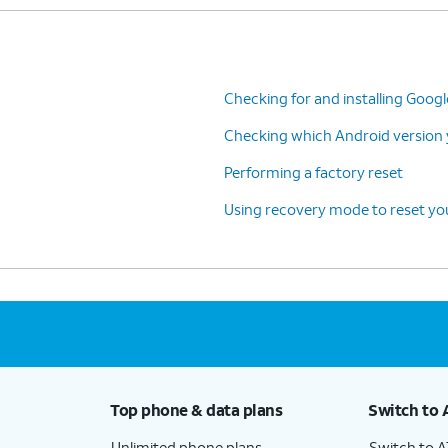
Checking for and installing Goog
Checking which Android version y
Performing a factory reset
Using recovery mode to reset you
Top phone & data plans
Switch to 
Unlimited phone plans
Switch to 