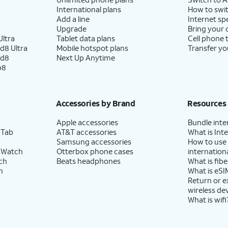
International plans
How to swit
Add a line
Internet sp
Upgrade
Bring your
ltra
Tablet data plans
Cell phone 
d8 Ultra
Mobile hotspot plans
Transfer yo
ld8
Next Up Anytime
p8
Accessories by Brand
Resources
Apple accessories
Bundle inte
 Tab
AT&T accessories
What is Inte
Samsung accessories
How to use
 Watch
Otterbox phone cases
internationa
ch
Beats headphones
What is fibe
h
What is eSI
Return or 
wireless de
What is wifi