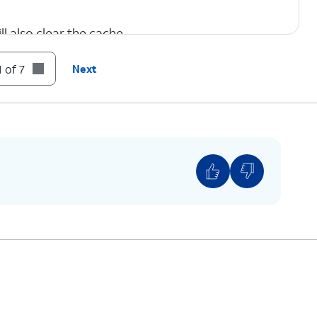
l also clear the cache.
 of 7
Next