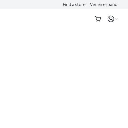
Find a store
Ver en español