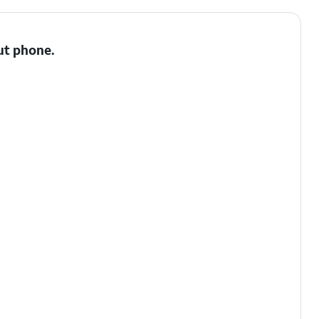
ut phone.