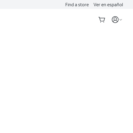
Find a store
Ver en español