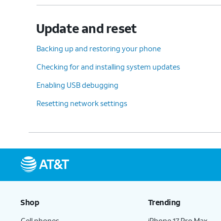
Update and reset
Backing up and restoring your phone
Checking for and installing system updates
Enabling USB debugging
Resetting network settings
Shop
Trending
Cell phones
iPhone 17 Pro Max