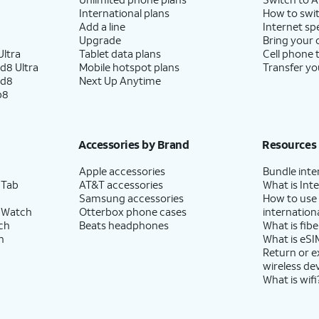
International plans
How to swit
Add a line
Internet sp
Upgrade
Bring your
ltra
Tablet data plans
Cell phone 
d8 Ultra
Mobile hotspot plans
Transfer yo
ld8
Next Up Anytime
p8
Accessories by Brand
Resources
Apple accessories
Bundle inte
 Tab
AT&T accessories
What is Inte
Samsung accessories
How to use
 Watch
Otterbox phone cases
internationa
ch
Beats headphones
What is fibe
h
What is eSI
Return or 
wireless de
What is wifi