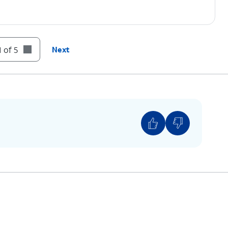
 of 5
Next