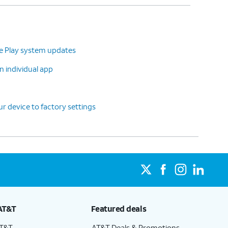
le Play system updates
n individual app
r device to factory settings
AT&T
Featured deals
AT&T
AT&T Deals & Promotions