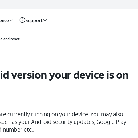
rence
Support
e and reset
d version your device is on
re currently running on your device. You may also
 such as your Android security updates, Google Play
d number etc..