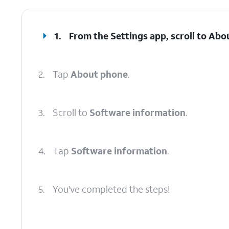
1.
From the Settings app, scroll to Abo
2.
Tap
About phone
.
3.
Scroll to
Software information
.
4.
Tap
Software information
.
5.
You've completed the steps!