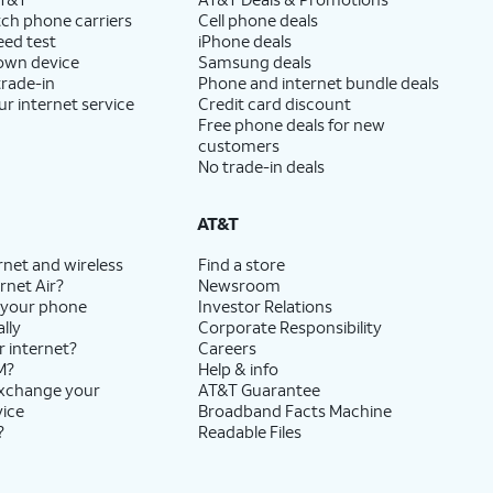
ch phone carriers
Cell phone deals
eed test
iPhone deals
 own device
Samsung deals
trade-in
Phone and internet bundle deals
ur internet service
Credit card discount
Free phone deals for new
customers
No trade-in deals
AT&T
rnet and wireless
Find a store
rnet Air?
Newsroom
 your phone
Investor Relations
lly
Corporate Responsibility
r internet?
Careers
M?
Help & info
exchange your
AT&T Guarantee
vice
Broadband Facts Machine
?
Readable Files