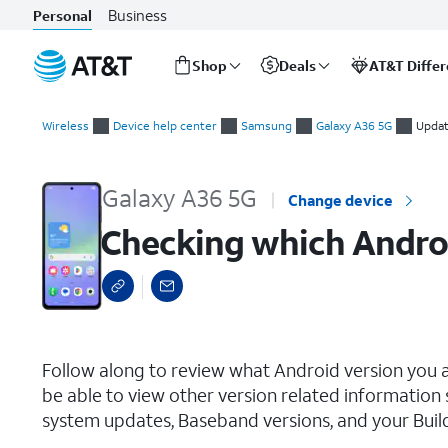
Business
Personal
Shop
Deals
AT&T Diffe
Start
Checking which Android version your device is on
of
Wireless
Device help center
Samsung
Galaxy A36 5G
Updat
main
content
Galaxy A36 5G
Change device
Checking which Androi
select a page range
Follow along to review what Android version you a
be able to view other version related information
system updates, Baseband versions, and your Buil