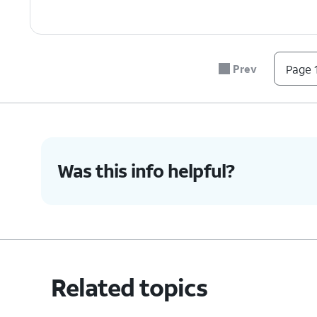
Prev
Page 1
Was this info helpful?
Related topics