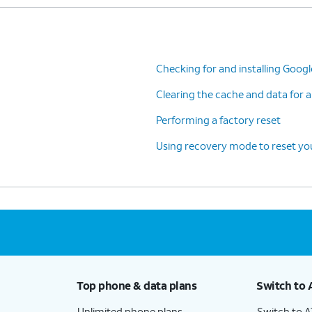
Checking for and installing Goog
Clearing the cache and data for a
Performing a factory reset
Using recovery mode to reset you
Top phone & data plans
Switch to 
Unlimited phone plans
Switch to 