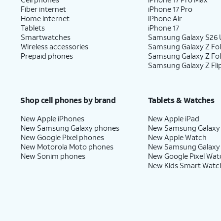
Fiber internet
iPhone 17 Pro
Home internet
iPhone Air
Tablets
iPhone 17
Smartwatches
Samsung Galaxy S26 U
Wireless accessories
Samsung Galaxy Z Fol
Prepaid phones
Samsung Galaxy Z Fo
Samsung Galaxy Z Fli
Shop cell phones by brand
Tablets & Watches
New Apple iPhones
New Apple iPad
New Samsung Galaxy phones
New Samsung Galaxy
New Google Pixel phones
New Apple Watch
New Motorola Moto phones
New Samsung Galaxy
New Sonim phones
New Google Pixel Wat
New Kids Smart Watc