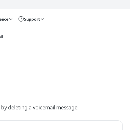
rence
Support
il
x by deleting a voicemail message.