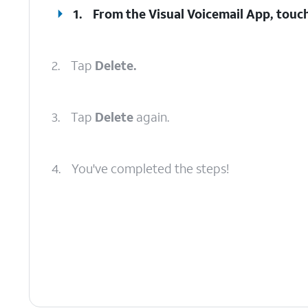
1.
From the Visual Voicemail App, touch
2.
Tap
Delete.
3.
Tap
Delete
again.
4.
You've completed the steps!