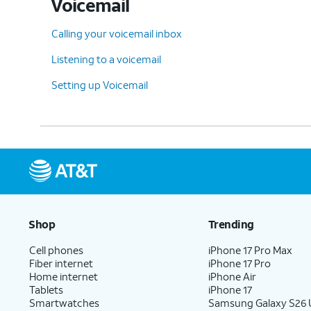
Voicemail
Calling your voicemail inbox
Listening to a voicemail
Setting up Voicemail
Shop
Trending
Cell phones
iPhone 17 Pro Max
Fiber internet
iPhone 17 Pro
Home internet
iPhone Air
Tablets
iPhone 17
Smartwatches
Samsung Galaxy S26 U