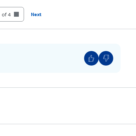
 of 4
Next