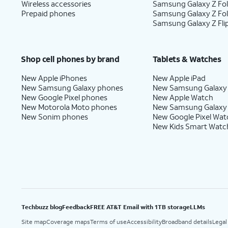
Wireless accessories
Samsung Galaxy Z Fol
Prepaid phones
Samsung Galaxy Z Fo
Samsung Galaxy Z Fli
Shop cell phones by brand
Tablets & Watches
New Apple iPhones
New Apple iPad
New Samsung Galaxy phones
New Samsung Galaxy
New Google Pixel phones
New Apple Watch
New Motorola Moto phones
New Samsung Galaxy
New Sonim phones
New Google Pixel Wat
New Kids Smart Watc
Techbuzz blog
Feedback
FREE AT&T Email with 1TB storage
LLMs
Site map
Coverage maps
Terms of use
Accessibility
Broadband details
Legal