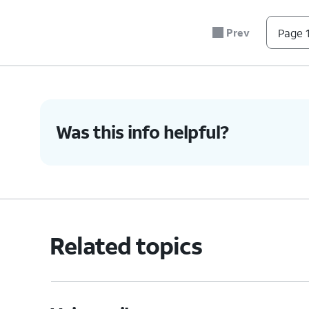
Prev
Page 1
Was this info helpful?
Related topics