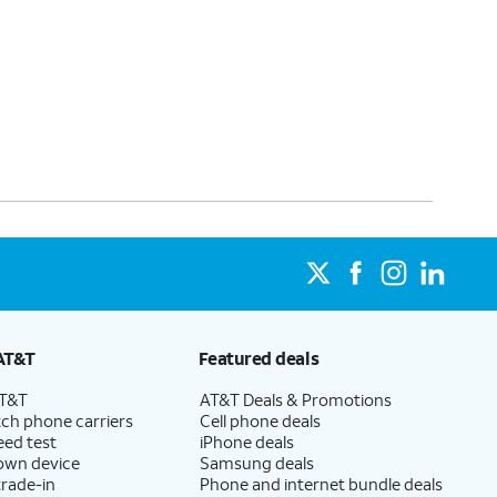
AT&T
Featured deals
AT&T
AT&T Deals & Promotions
ch phone carriers
Cell phone deals
eed test
iPhone deals
 own device
Samsung deals
trade-in
Phone and internet bundle deals