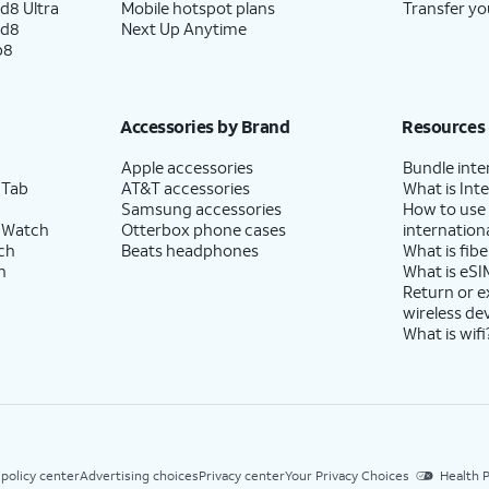
d8 Ultra
Mobile hotspot plans
Transfer yo
ld8
Next Up Anytime
p8
Accessories by Brand
Resources
Apple accessories
Bundle inte
 Tab
AT&T accessories
What is Inte
Samsung accessories
How to use
 Watch
Otterbox phone cases
internationa
ch
Beats headphones
What is fibe
h
What is eSI
Return or 
wireless de
What is wifi
 policy center
Advertising choices
Privacy center
Your Privacy Choices
Health P