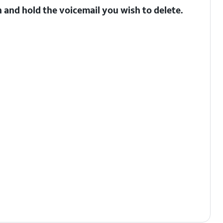
 and hold the voicemail you wish to delete.