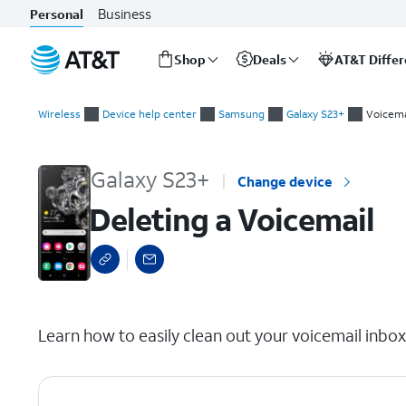
Business
Personal
Shop
Deals
AT&T Diffe
Start
Deleting a Voicemail
of
Wireless
Device help center
Samsung
Galaxy S23+
Voicema
main
content
Galaxy S23+
Change device
Deleting a Voicemail
select a page range
Learn how to easily clean out your voicemail inbo