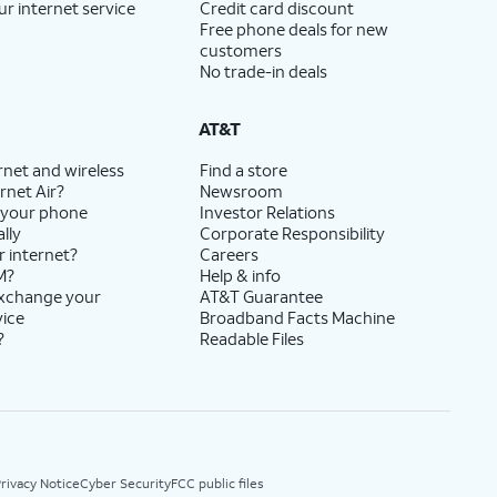
ur internet service
Credit card discount
Free phone deals for new
customers
No trade-in deals
AT&T
rnet and wireless
Find a store
rnet Air?
Newsroom
 your phone
Investor Relations
lly
Corporate Responsibility
r internet?
Careers
M?
Help & info
exchange your
AT&T Guarantee
vice
Broadband Facts Machine
?
Readable Files
rivacy Notice
Cyber Security
FCC public files