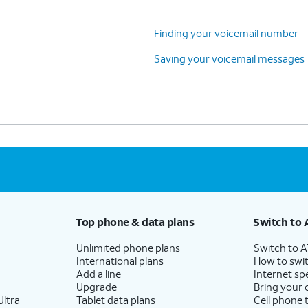
Finding your voicemail number
Saving your voicemail messages
Top phone & data plans
Switch to 
Unlimited phone plans
Switch to 
International plans
How to swit
Add a line
Internet sp
Upgrade
Bring your
ltra
Tablet data plans
Cell phone 