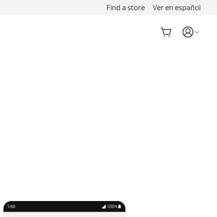
Find a store
Ver en español