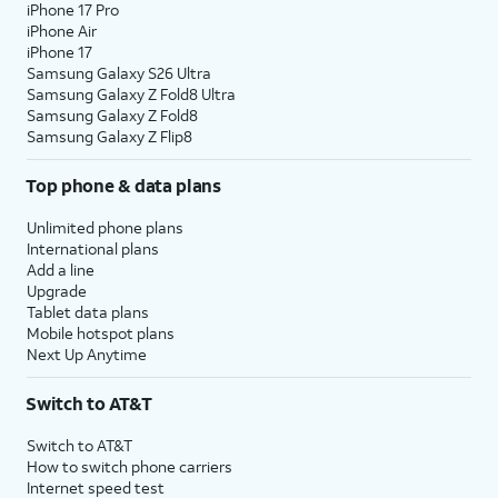
iPhone 17 Pro
iPhone Air
iPhone 17
Samsung Galaxy S26 Ultra
Samsung Galaxy Z Fold8 Ultra
Samsung Galaxy Z Fold8
Samsung Galaxy Z Flip8
Top phone & data plans
Unlimited phone plans
International plans
Add a line
Upgrade
Tablet data plans
Mobile hotspot plans
Next Up Anytime
Switch to AT&T
Switch to AT&T
How to switch phone carriers
Internet speed test