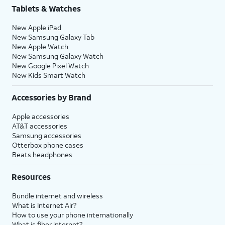
Tablets & Watches
New Apple iPad
New Samsung Galaxy Tab
New Apple Watch
New Samsung Galaxy Watch
New Google Pixel Watch
New Kids Smart Watch
Accessories by Brand
Apple accessories
AT&T accessories
Samsung accessories
Otterbox phone cases
Beats headphones
Resources
Bundle internet and wireless
What is Internet Air?
How to use your phone internationally
What is fiber internet?