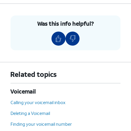
Was this info helpful?
Related topics
Voicemail
Calling your voicemail inbox
Deleting a Voicemail
Finding your voicemail number