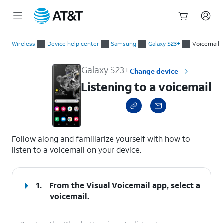
Start
Listening to a voicemail
of
Wireless
Device help center
Samsung
Galaxy S23+
Voicemail
main
content
Galaxy S23+
Change device
Listening to a voicemail
select a page range
Follow along and familiarize yourself with how to
listen to a voicemail on your device.
1.
From the Visual Voicemail app, select a
voicemail.