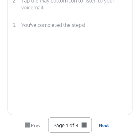
2.
Tap the Play button icon to listen to your
voicemail.
3.
You've completed the steps!
Page 1 of 3
Prev
Next