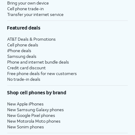
Bring your own device
Cell phone trade-in
Transfer your internet service
Featured deals
AT&T Deals & Promotions
Cell phone deals
iPhone deals
Samsung deals
Phone and internet bundle deals
Credit card discount
Free phone deals for new customers
No trade-in deals
Shop cell phones by brand
New Apple iPhones
New Samsung Galaxy phones
New Google Pixel phones
New Motorola Moto phones
New Sonim phones