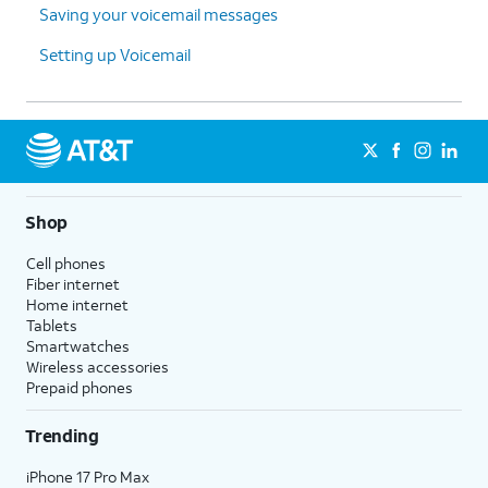
Saving your voicemail messages
Setting up Voicemail
Shop
Cell phones
Fiber internet
Home internet
Tablets
Smartwatches
Wireless accessories
Prepaid phones
Trending
iPhone 17 Pro Max