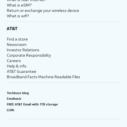
What is eSIM?
Return or exchange your wireless device
What is wifi?
AT&T
Find a store
Newsroom
Investor Relations
Corporate Responsibility
Careers
Help & info
AT&T Guarantee
Broadband Facts Machine Readable Files
Techbuzz blog
Feedback
FREE AT&T Email with 1TB storage
LLMs