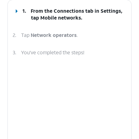
1.
From the Connections tab in Settings,
tap
Mobile networks
.
2.
Tap
Network operators
.
3.
You've completed the steps!