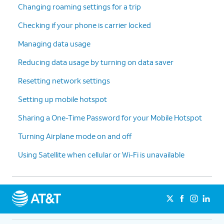
Changing roaming settings for a trip
Checking if your phone is carrier locked
Managing data usage
Reducing data usage by turning on data saver
Resetting network settings
Setting up mobile hotspot
Sharing a One-Time Password for your Mobile Hotspot
Turning Airplane mode on and off
Using Satellite when cellular or Wi-Fi is unavailable