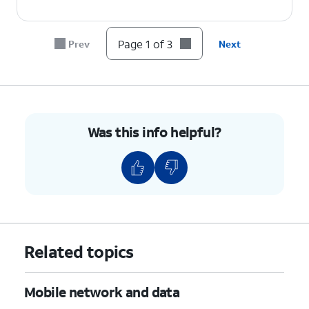
Page 1 of 3
Prev
Next
Was this info helpful?
Related topics
Mobile network and data