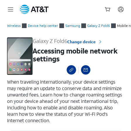
Start
Accessing mobile network settings
of
Wireless
Device help center
Samsung
Galaxy Z Fold6
Mobile n
main
content
Galaxy Z Fold6
Change device
Accessing mobile network
settings
select a page range
When traveling internationally, your device settings
may require an update to conserve data and minimize
unwanted fees. Learn how to change roaming settings
on your device ahead of your next international trip,
including how to enable and disable roaming. Also
learn how to view the status of your Wi-Fi Pod's
Internet connection.