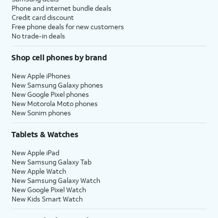
Phone and internet bundle deals
Credit card discount
Free phone deals for new customers
No trade-in deals
Shop cell phones by brand
New Apple iPhones
New Samsung Galaxy phones
New Google Pixel phones
New Motorola Moto phones
New Sonim phones
Tablets & Watches
New Apple iPad
New Samsung Galaxy Tab
New Apple Watch
New Samsung Galaxy Watch
New Google Pixel Watch
New Kids Smart Watch