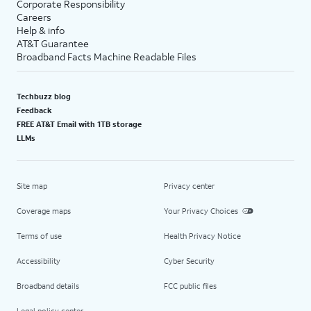
Corporate Responsibility
Careers
Help & info
AT&T Guarantee
Broadband Facts Machine Readable Files
Techbuzz blog
Feedback
FREE AT&T Email with 1TB storage
LLMs
Site map
Privacy center
Coverage maps
Your Privacy Choices
Terms of use
Health Privacy Notice
Accessibility
Cyber Security
Broadband details
FCC public files
Legal policy center