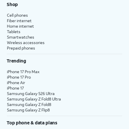
Shop
Cell phones
Fiber internet
Home internet
Tablets
Smartwatches
Wireless accessories
Prepaid phones
Trending
iPhone 17 Pro Max
iPhone 17 Pro
iPhone Air
iPhone 17
Samsung Galaxy S26 Ultra
Samsung Galaxy Z Fold8 Ultra
Samsung Galaxy Z Fold8
Samsung Galaxy Z Flip8
Top phone & data plans