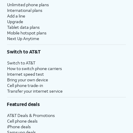
Unlimited phone plans
International plans
Add a line
Upgrade
Tablet data plans
Mobile hotspot plans
Next Up Anytime
Switch to AT&T
Switch to AT&T
How to switch phone carriers
Internet speed test
Bring your own device
Cell phone trade-in
Transfer your internet service
Featured deals
AT&T Deals & Promotions
Cell phone deals
iPhone deals
Samsung deals