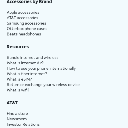
Accessories by Brand
Apple accessories
AT&T accessories
Samsung accessories
Otterbox phone cases
Beats headphones
Resources
Bundle internet and wireless
What is Internet Air?
How to use your phone internationally
What is fiber internet?
What is eSIM?
Return or exchange your wireless device
What is wifi?
AT&T
Find a store
Newsroom
Investor Relations