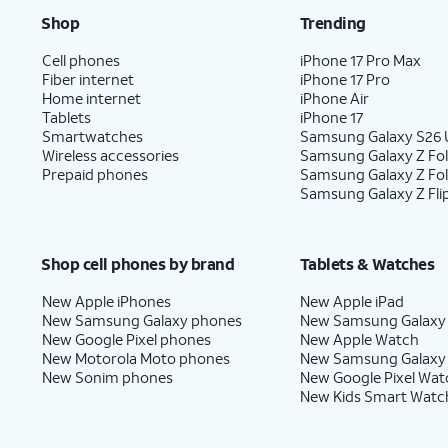
Shop
Trending
Cell phones
iPhone 17 Pro Max
Fiber internet
iPhone 17 Pro
Home internet
iPhone Air
Tablets
iPhone 17
Smartwatches
Samsung Galaxy S26 U
Wireless accessories
Samsung Galaxy Z Fol
Prepaid phones
Samsung Galaxy Z Fo
Samsung Galaxy Z Fli
Shop cell phones by brand
Tablets & Watches
New Apple iPhones
New Apple iPad
New Samsung Galaxy phones
New Samsung Galaxy
New Google Pixel phones
New Apple Watch
New Motorola Moto phones
New Samsung Galaxy
New Sonim phones
New Google Pixel Wat
New Kids Smart Watc