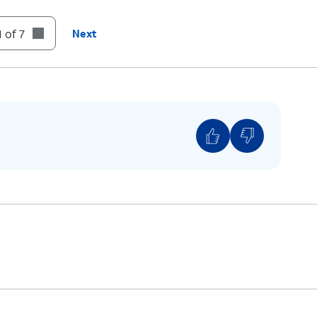
 of 7
Next