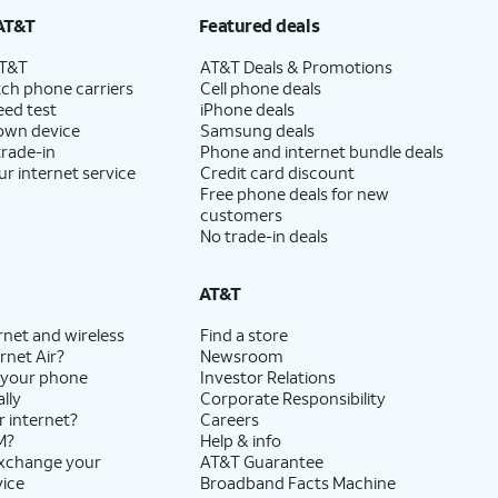
AT&T
Featured deals
AT&T
AT&T Deals & Promotions
ch phone carriers
Cell phone deals
eed test
iPhone deals
 own device
Samsung deals
trade-in
Phone and internet bundle deals
ur internet service
Credit card discount
Free phone deals for new
customers
No trade-in deals
AT&T
rnet and wireless
Find a store
rnet Air?
Newsroom
 your phone
Investor Relations
lly
Corporate Responsibility
r internet?
Careers
M?
Help & info
exchange your
AT&T Guarantee
vice
Broadband Facts Machine