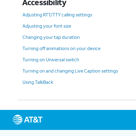
Accessibility
Adjusting RTT/TTY calling settings
Adjusting your font size
Changing your tap duration
Turning off animations on your device
Turning on Universal switch
Turning on and changing Live Caption settings
Using TalkBack