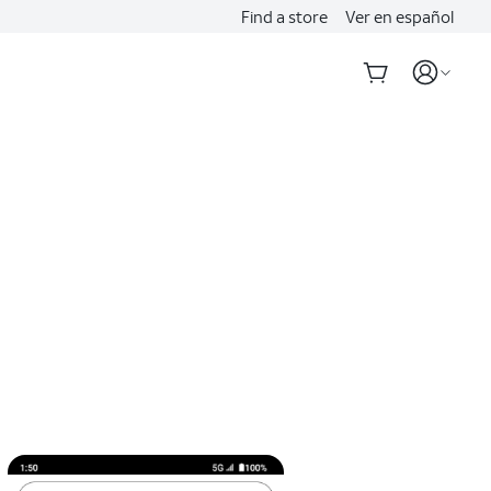
Find a store
Ver en español