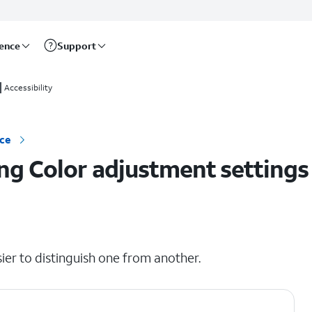
rence
Support
Accessibility
ice
ng Color adjustment settings
ier to distinguish one from another.