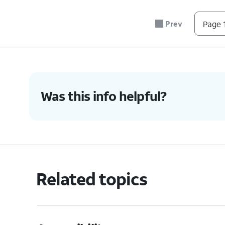
7.
You've completed the steps!
Prev
Page 1
Was this info helpful?
Related topics