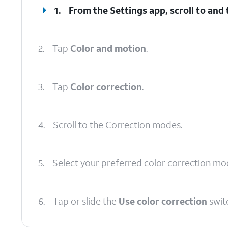
1.
From the Settings app, scroll to and
2.
Tap
Color and motion
.
3.
Tap
Color correction
.
4.
Scroll to the Correction modes.
5.
Select your preferred color correction mo
6.
Tap or slide the
Use color correction
swit