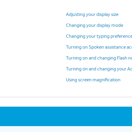
Adjusting your display size
Changing your display mode
Changing your typing preference
Turning on Spoken assistance acc
Turning on and changing Flash no
Turning on and changing your Ac
Using screen magnification