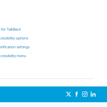
 for TalkBack
essibility options
tification settings
cessibility menu