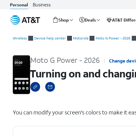
Business
Personal
Shop
Deals
AT&T Diffe
Start
Turning on and changing Color adjustment settings
of
Wireless
Device help center
Motorola
Moto G Power - 2026
main
content
Moto G Power - 2026
Change dev
Turning on and changi
select a page range
You can modify your screen's colors to make it eas