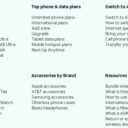
Top phone & data plans
Switch to 
Unlimited phone plans
Switch to 
International plans
How to swit
Add a line
Internet sp
Upgrade
Bring your
ltra
Tablet data plans
Cell phone 
d8 Ultra
Mobile hotspot plans
Transfer yo
ld8
Next Up Anytime
p8
Accessories by Brand
Resources
Apple accessories
Bundle inte
 Tab
AT&T accessories
What is Inte
Samsung accessories
How to use
 Watch
Otterbox phone cases
internationa
ch
Beats headphones
What is fibe
h
What is eSI
Return or 
wireless de