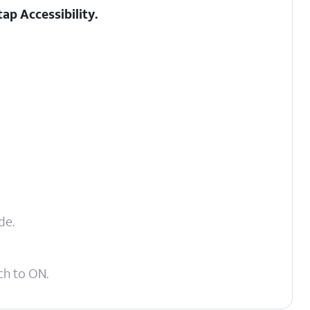
 tap
Accessibility
.
de.
ch to ON.