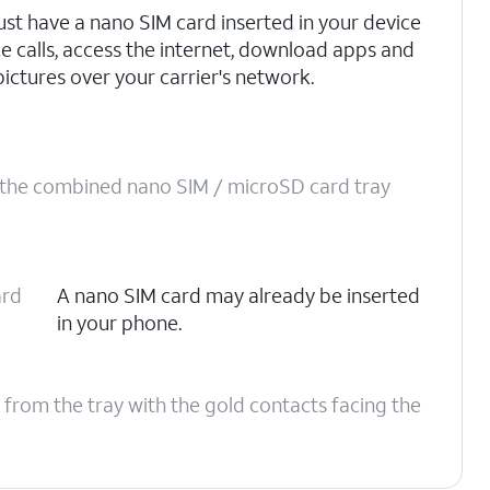
st have a nano SIM card inserted in your device
ce calls, access the internet, download apps and
pictures over your carrier's network.
o the combined nano SIM / microSD card tray
ard
A nano SIM card may already be inserted
in your phone.
 from the tray with the gold contacts facing the