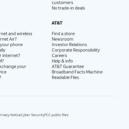
customers
No trade-in deals
AT&T
rnet and wireless
Find a store
rnet Air?
Newsroom
 your phone
Investor Relations
lly
Corporate Responsibility
r internet?
Careers
M?
Help & info
exchange your
AT&T Guarantee
vice
Broadband Facts Machine
?
Readable Files
rivacy Notice
Cyber Security
FCC public files