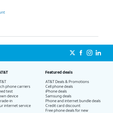
unt
AT&T
Featured deals
AT&T
AT&T Deals & Promotions
ch phone carriers
Cell phone deals
eed test
iPhone deals
 own device
Samsung deals
trade-in
Phone and internet bundle deals
ur internet service
Credit card discount
Free phone deals for new