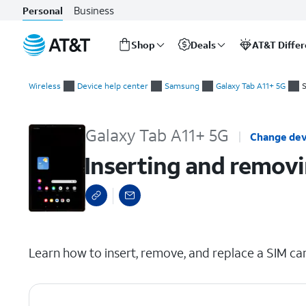
Business
Personal
Shop
Deals
AT&T Diffe
Start
Inserting and removing the nano SIM card
of
Wireless
Device help center
Samsung
Galaxy Tab A11+ 5G
S
main
content
Galaxy Tab A11+ 5G
Change dev
Inserting and removi
select a page range
Learn how to insert, remove, and replace a SIM car