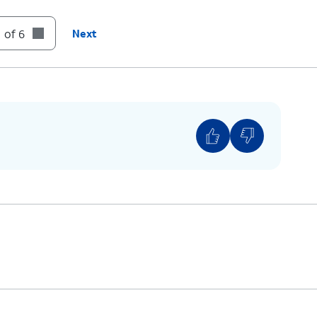
tray back into its slot until it clicks, making
 of 6
Next