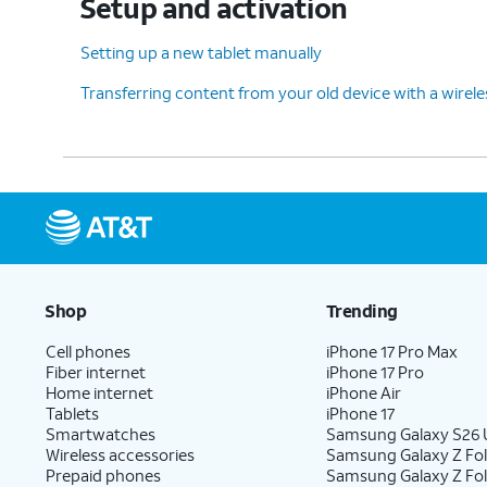
Setup and activation
Setting up a new tablet manually
Transferring content from your old device with a wirel
Shop
Trending
Cell phones
iPhone 17 Pro Max
Fiber internet
iPhone 17 Pro
Home internet
iPhone Air
Tablets
iPhone 17
Smartwatches
Samsung Galaxy S26 U
Wireless accessories
Samsung Galaxy Z Fol
Prepaid phones
Samsung Galaxy Z Fo