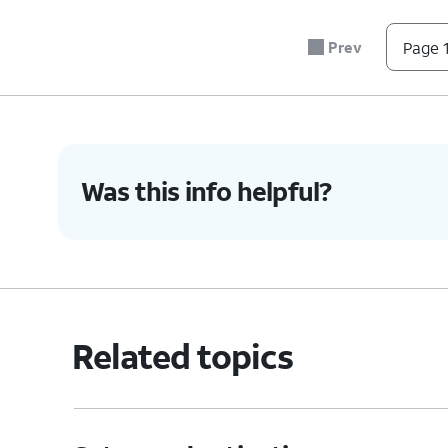
5.
Press the combined nano SIM / microSD card 
sure it's secure.
Prev
Page 1
6.
You've completed the steps!
Was this info helpful?
Related topics