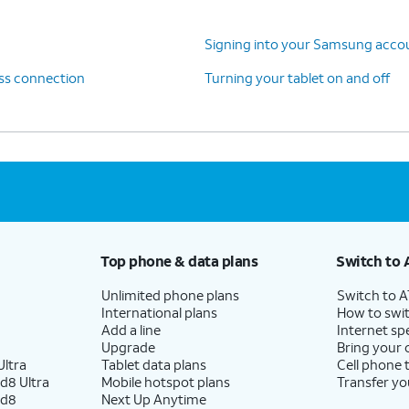
Signing into your Samsung acco
ess connection
Turning your tablet on and off
Top phone & data plans
Switch to 
Unlimited phone plans
Switch to 
International plans
How to swit
Add a line
Internet sp
Upgrade
Bring your
ltra
Tablet data plans
Cell phone 
d8 Ultra
Mobile hotspot plans
Transfer yo
ld8
Next Up Anytime