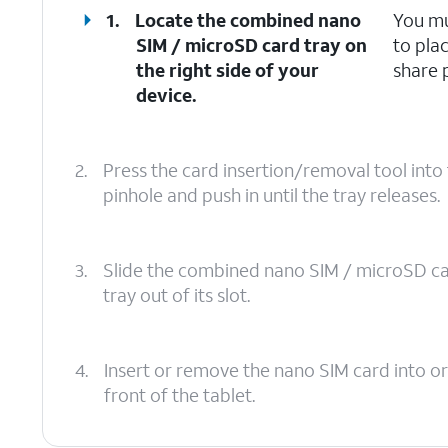
1.
Locate the combined nano
You mu
SIM / microSD card tray on
to pla
the right side of your
share 
device.
2.
Press the card insertion/removal tool int
pinhole and push in until the tray releases.
3.
Slide the combined nano SIM / microSD c
tray out of its slot.
4.
Insert or remove the nano SIM card into or
front of the tablet.