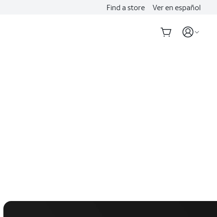
Find a store
Ver en español