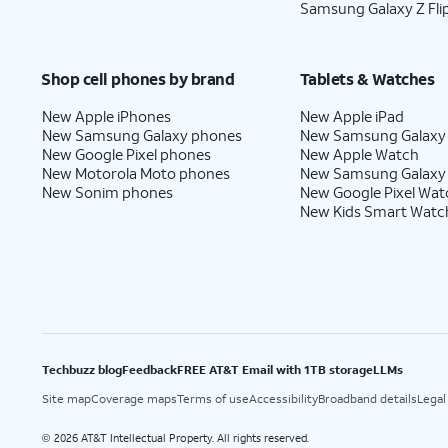
Samsung Galaxy Z Fli
Shop cell phones by brand
Tablets & Watches
New Apple iPhones
New Apple iPad
New Samsung Galaxy phones
New Samsung Galaxy
New Google Pixel phones
New Apple Watch
New Motorola Moto phones
New Samsung Galaxy
New Sonim phones
New Google Pixel Wat
New Kids Smart Watc
Techbuzz blog
Feedback
FREE AT&T Email with 1TB storage
LLMs
Site map
Coverage maps
Terms of use
Accessibility
Broadband details
Legal
2026 AT&T Intellectual Property. All rights reserved.
©