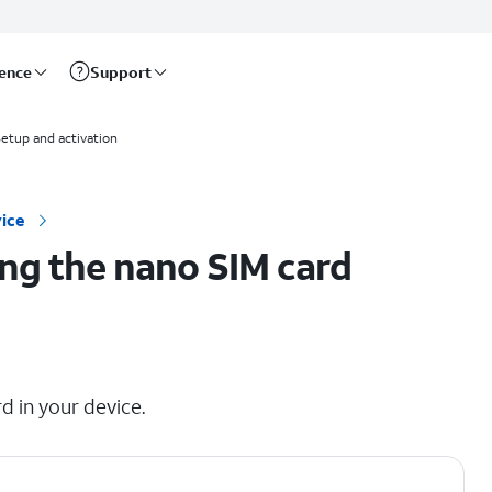
rence
Support
etup and activation
ice
ng the nano SIM card
d in your device.