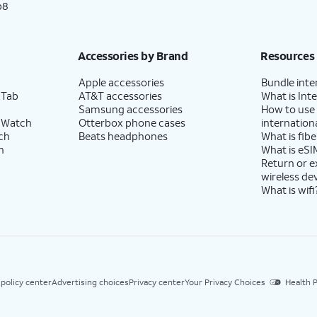
p8
Accessories by Brand
Resources
Apple accessories
Bundle inte
 Tab
AT&T accessories
What is Inte
Samsung accessories
How to use
 Watch
Otterbox phone cases
internationa
ch
Beats headphones
What is fibe
h
What is eSI
Return or 
wireless de
What is wifi
 policy center
Advertising choices
Privacy center
Your Privacy Choices
Health P