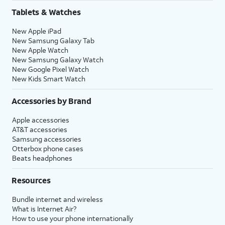
Tablets & Watches
New Apple iPad
New Samsung Galaxy Tab
New Apple Watch
New Samsung Galaxy Watch
New Google Pixel Watch
New Kids Smart Watch
Accessories by Brand
Apple accessories
AT&T accessories
Samsung accessories
Otterbox phone cases
Beats headphones
Resources
Bundle internet and wireless
What is Internet Air?
How to use your phone internationally