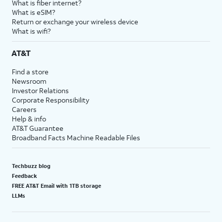
What is fiber internet?
What is eSIM?
Return or exchange your wireless device
What is wifi?
AT&T
Find a store
Newsroom
Investor Relations
Corporate Responsibility
Careers
Help & info
AT&T Guarantee
Broadband Facts Machine Readable Files
Techbuzz blog
Feedback
FREE AT&T Email with 1TB storage
LLMs