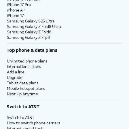
iPhone 17 Pro
iPhone Air
22.
Tap
Agree
.
iPhone 17
Samsung Galaxy S26 Ultra
Samsung Galaxy Z Fold8 Ultra
23.
Tap
Next
.
Samsung Galaxy Z Fold8
Samsung Galaxy Z Flip8
24.
Select your preferred recommended apps,
Top phone & data plans
then tap
Next
again.
Unlimited phone plans
International plans
25.
Tap
Home
.
Add a line
Upgrade
Tablet data plans
26.
You've completed the steps!
Mobile hotspot plans
Next Up Anytime
Switch to AT&T
Switch to AT&T
How to switch phone carriers
Internet speed test