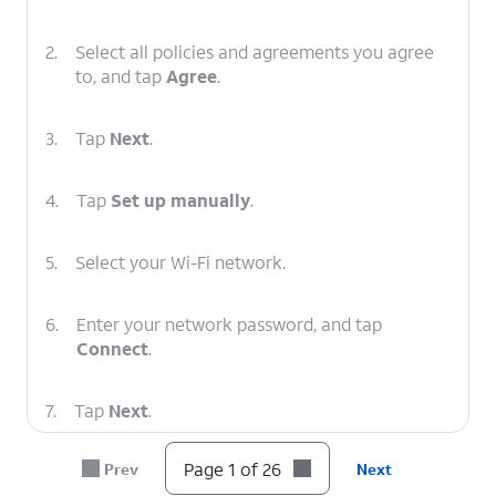
2.
Select all policies and agreements you agree
to, and tap
Agree
.
3.
Tap
Next
.
4.
Tap
Set up manually
.
5.
Select your Wi-Fi network.
6.
Enter your network password, and tap
Connect
.
7.
Tap
Next
.
Page 1 of 26
Prev
Next
8.
To set up your
You can also transfer