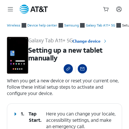
Start
Setting up a new tablet manually
of
Wireless
Device help center
Samsung
Galaxy Tab A11+ 5G
Setu
main
content
Galaxy Tab A11+ 5G
Change device
Setting up a new tablet
manually
select a page range
When you get a new device or reset your current one,
follow these initial setup steps to activate and
configure your device.
1.
Tap
Here you can change your locale,
Start
.
accessibility settings, and make
an emergency call.