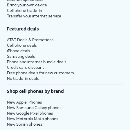
Bring your own device
Cell phone trade-in
Transfer your internet service
Featured deals
AT&T Deals & Promotions
Cell phone deals
iPhone deals
Samsung deals
Phone and internet bundle deals
Credit card discount
Free phone deals for new customers
No trade-in deals
Shop cell phones by brand
New Apple iPhones
New Samsung Galaxy phones
New Google Pixel phones
New Motorola Moto phones
New Sonim phones