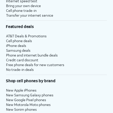
Internet speed test
Bring your own device
Cell phone trade-in
Transfer your internet service
Featured deals
AT&T Deals & Promotions
Cell phone deals
iPhone deals
Samsung deals
Phone and internet bundle deals
Credit card discount
Free phone deals for new customers
No trade-in deals
Shop cell phones by brand
New Apple iPhones
New Samsung Galaxy phones
New Google Pixel phones
New Motorola Moto phones
New Sonim phones