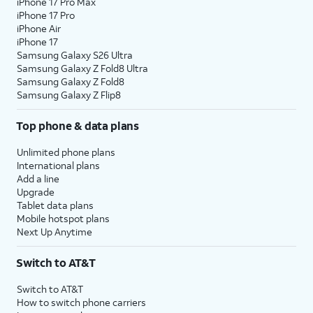
18.
You've completed the steps!
iPhone 17 Pro Max
iPhone 17 Pro
iPhone Air
iPhone 17
Samsung Galaxy S26 Ultra
Samsung Galaxy Z Fold8 Ultra
Samsung Galaxy Z Fold8
Samsung Galaxy Z Flip8
Top phone & data plans
Unlimited phone plans
International plans
Add a line
Upgrade
Tablet data plans
Mobile hotspot plans
Next Up Anytime
Switch to AT&T
Switch to AT&T
How to switch phone carriers