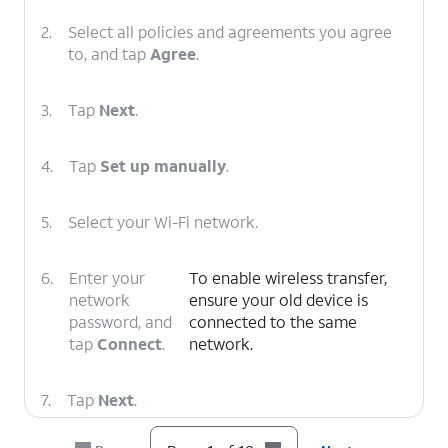
2.
Select all policies and agreements you agree
to, and tap
Agree
.
3.
Tap
Next
.
4.
Tap
Set up manually
.
5.
Select your Wi-Fi network.
6.
Enter your
To enable wireless transfer,
network
ensure your old device is
password, and
connected to the same
tap
Connect
.
network.
7.
Tap
Next
.