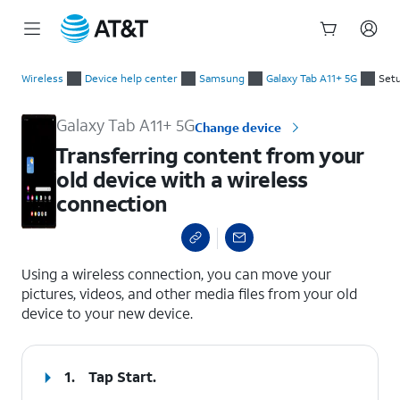
Start
Transferring content from your old device with a wireless co
of
Wireless
Device help center
Samsung
Galaxy Tab A11+ 5G
Setu
main
content
Galaxy Tab A11+ 5G
Change device
Transferring content from your
old device with a wireless
connection
select a page range
Using a wireless connection, you can move your
pictures, videos, and other media files from your old
device to your new device.
1.
Tap
Start
.