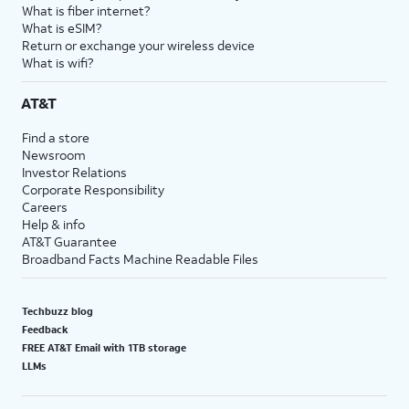
What is fiber internet?
What is eSIM?
Return or exchange your wireless device
What is wifi?
AT&T
Find a store
Newsroom
Investor Relations
Corporate Responsibility
Careers
Help & info
AT&T Guarantee
Broadband Facts Machine Readable Files
Techbuzz blog
Feedback
FREE AT&T Email with 1TB storage
LLMs