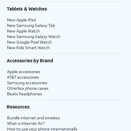
Tablets & Watches
New Apple iPad
New Samsung Galaxy Tab
New Apple Watch
New Samsung Galaxy Watch
New Google Pixel Watch
New Kids Smart Watch
Accessories by Brand
Apple accessories
AT&T accessories
Samsung accessories
Otterbox phone cases
Beats headphones
Resources
Bundle internet and wireless
What is Internet Air?
How to use your phone internationally