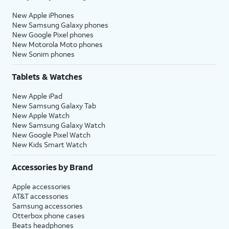
New Apple iPhones
New Samsung Galaxy phones
New Google Pixel phones
New Motorola Moto phones
New Sonim phones
Tablets & Watches
New Apple iPad
New Samsung Galaxy Tab
New Apple Watch
New Samsung Galaxy Watch
New Google Pixel Watch
New Kids Smart Watch
Accessories by Brand
Apple accessories
AT&T accessories
Samsung accessories
Otterbox phone cases
Beats headphones