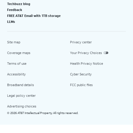
Techbuzz blog
Feedback
FREE AT&T Email with 1TB storage
LLMs
Site map
Privacy center
Coverage maps
Your Privacy Choices
Terms of use
Health Privacy Notice
Accessibility
Cyber Security
Broadband details
FCC public files
Legal policy center
Advertising choices
2026 AT&T Intellectual Property. All rights reserved.
©