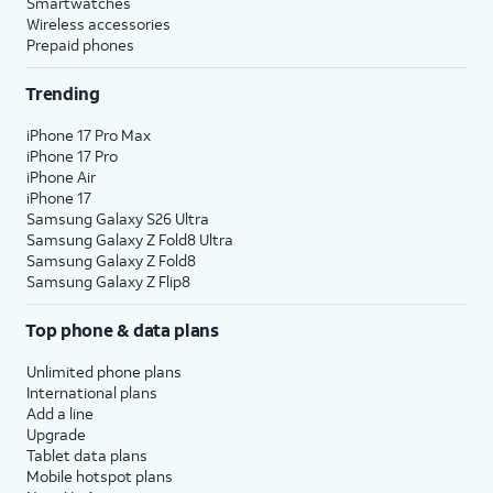
Smartwatches
Wireless accessories
Prepaid phones
Trending
iPhone 17 Pro Max
iPhone 17 Pro
iPhone Air
iPhone 17
Samsung Galaxy S26 Ultra
Samsung Galaxy Z Fold8 Ultra
Samsung Galaxy Z Fold8
Samsung Galaxy Z Flip8
Top phone & data plans
Unlimited phone plans
International plans
Add a line
Upgrade
Tablet data plans
Mobile hotspot plans