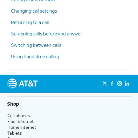
Changing call settings
Returning to a call
Screening calls before you answer
Switching between calls
Using handsfree calling
Shop
Cell phones
Fiber internet
Home internet
Tablets