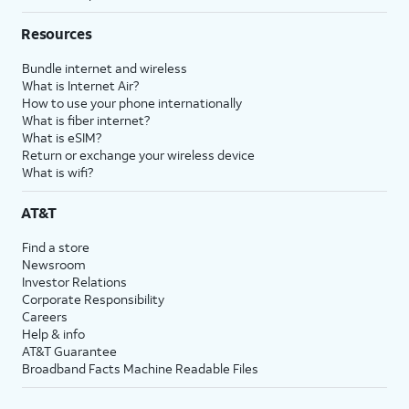
Resources
Bundle internet and wireless
What is Internet Air?
How to use your phone internationally
What is fiber internet?
What is eSIM?
Return or exchange your wireless device
What is wifi?
AT&T
Find a store
Newsroom
Investor Relations
Corporate Responsibility
Careers
Help & info
AT&T Guarantee
Broadband Facts Machine Readable Files