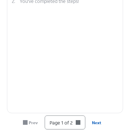
2.
You've completed the steps!
Page 1 of 2
Prev
Next