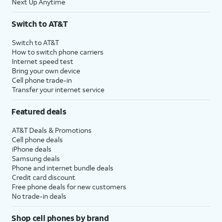
Next Up Anytime
Switch to AT&T
Switch to AT&T
How to switch phone carriers
Internet speed test
Bring your own device
Cell phone trade-in
Transfer your internet service
Featured deals
AT&T Deals & Promotions
Cell phone deals
iPhone deals
Samsung deals
Phone and internet bundle deals
Credit card discount
Free phone deals for new customers
No trade-in deals
Shop cell phones by brand