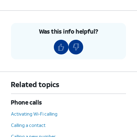
Was this info helpful?
Related topics
Phone calls
Activating Wi-Fi calling
Calling a contact
Calling a new number