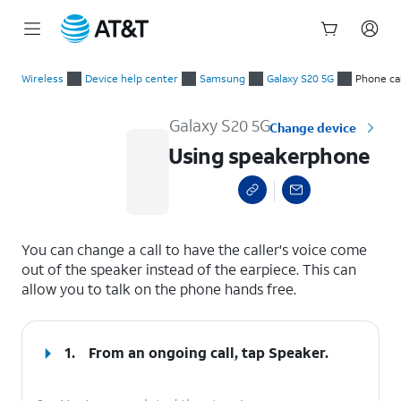
Start
Using speakerphone
of
Wireless
Device help center
Samsung
Galaxy S20 5G
Phone cal
main
content
Galaxy S20 5G
Change device
Using speakerphone
select a page range
You can change a call to have the caller's voice come
out of the speaker instead of the earpiece. This can
allow you to talk on the phone hands free.
1.
From an ongoing call, tap
Speaker
.