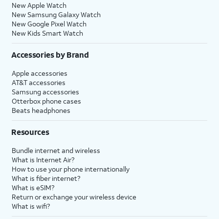
New Apple Watch
New Samsung Galaxy Watch
New Google Pixel Watch
New Kids Smart Watch
Accessories by Brand
Apple accessories
AT&T accessories
Samsung accessories
Otterbox phone cases
Beats headphones
Resources
Bundle internet and wireless
What is Internet Air?
How to use your phone internationally
What is fiber internet?
What is eSIM?
Return or exchange your wireless device
What is wifi?