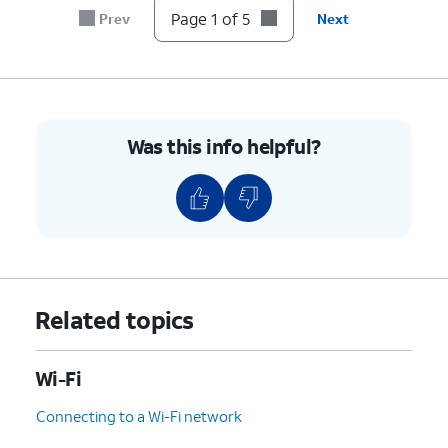
Page 1 of 5
Prev
Next
Was this info helpful?
Related topics
Wi-Fi
Connecting to a Wi-Fi network