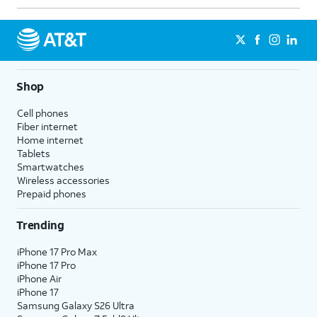
Shop
Cell phones
Fiber internet
Home internet
Tablets
Smartwatches
Wireless accessories
Prepaid phones
Trending
iPhone 17 Pro Max
iPhone 17 Pro
iPhone Air
iPhone 17
Samsung Galaxy S26 Ultra