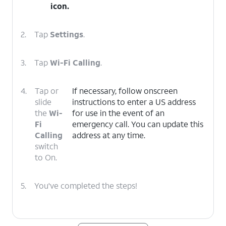
icon.
2.
Tap
Settings
.
3.
Tap
Wi-Fi Calling
.
4.
Tap or
If necessary, follow onscreen
slide
instructions to enter a US address
the
Wi-
for use in the event of an
Fi
emergency call. You can update this
Calling
address at any time.
switch
to On.
5.
You've completed the steps!