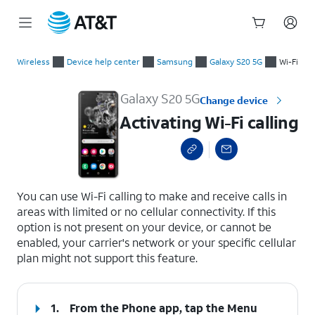
Start
Activating Wi-Fi calling
of
Wireless
Device help center
Samsung
Galaxy S20 5G
Wi-Fi
main
content
Galaxy S20 5G
Change device
Activating Wi-Fi calling
select a page range
You can use Wi-Fi calling to make and receive calls in
areas with limited or no cellular connectivity. If this
option is not present on your device, or cannot be
enabled, your carrier's network or your specific cellular
plan might not support this feature.
1.
From the Phone app, tap the
Menu