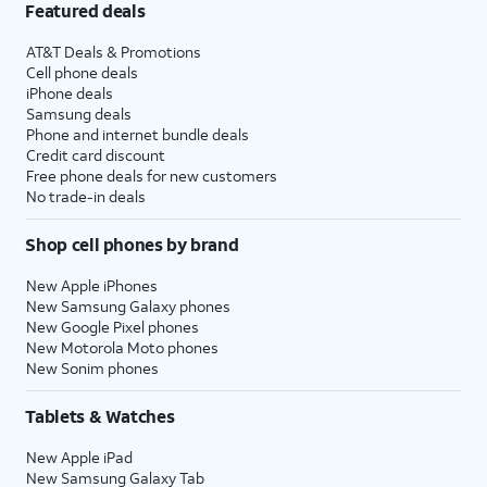
Featured deals
AT&T Deals & Promotions
Cell phone deals
iPhone deals
Samsung deals
Phone and internet bundle deals
Credit card discount
Free phone deals for new customers
No trade-in deals
Shop cell phones by brand
New Apple iPhones
New Samsung Galaxy phones
New Google Pixel phones
New Motorola Moto phones
New Sonim phones
Tablets & Watches
New Apple iPad
New Samsung Galaxy Tab