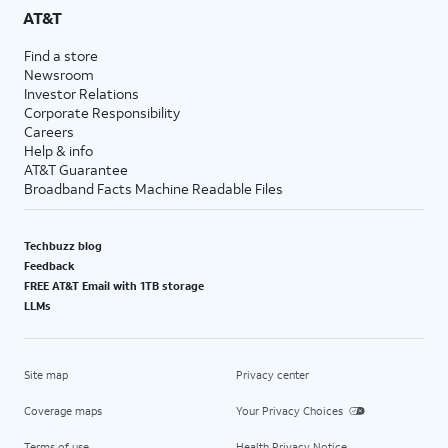
AT&T
Find a store
Newsroom
Investor Relations
Corporate Responsibility
Careers
Help & info
AT&T Guarantee
Broadband Facts Machine Readable Files
Techbuzz blog
Feedback
FREE AT&T Email with 1TB storage
LLMs
Site map
Privacy center
Coverage maps
Your Privacy Choices
Terms of use
Health Privacy Notice