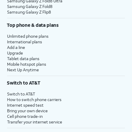
Samsung Galaxy Z Fold8 Ultra
Samsung Galaxy Z Fold8
Samsung Galaxy Z Flip8
Top phone & data plans
Unlimited phone plans
International plans
Add a line
Upgrade
Tablet data plans
Mobile hotspot plans
Next Up Anytime
Switch to AT&T
Switch to AT&T
How to switch phone carriers
Internet speed test
Bring your own device
Cell phone trade-in
Transfer your internet service