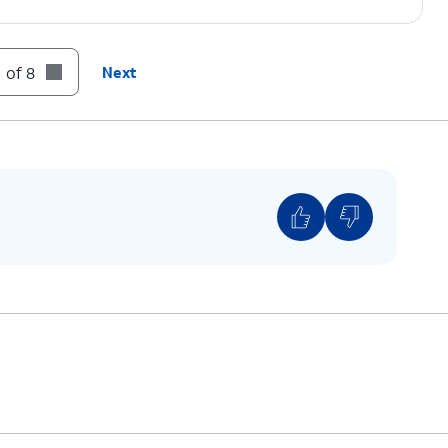
 of 8
Next