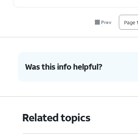
7.
Tap
Delete Account
again.
Prev
Page 1
8.
You've completed the steps!
Was this info helpful?
Related topics