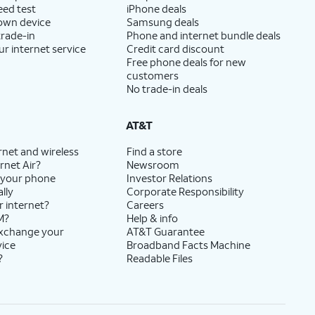
eed test
iPhone deals
 own device
Samsung deals
trade-in
Phone and internet bundle deals
ur internet service
Credit card discount
Free phone deals for new
customers
No trade-in deals
AT&T
rnet and wireless
Find a store
rnet Air?
Newsroom
 your phone
Investor Relations
lly
Corporate Responsibility
r internet?
Careers
M?
Help & info
exchange your
AT&T Guarantee
vice
Broadband Facts Machine
?
Readable Files