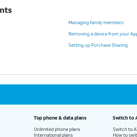
unts
Managing family members
Removing a device from your App
Setting up Purchase Sharing
Top phone & data plans
Switch to 
Unlimited phone plans
Switch to 
International plans
How to swit