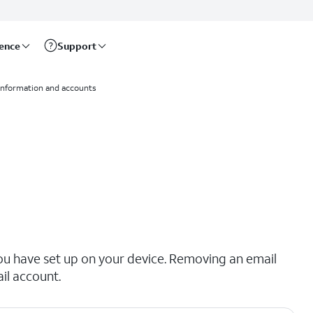
rence
Support
information and accounts
ou have set up on your device. Removing an email
il account.