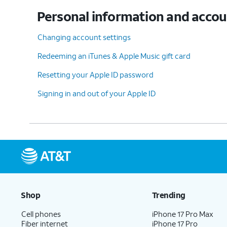
Personal information and acco
Changing account settings
Redeeming an iTunes & Apple Music gift card
Resetting your Apple ID password
Signing in and out of your Apple ID
Shop
Trending
Cell phones
iPhone 17 Pro Max
Fiber internet
iPhone 17 Pro