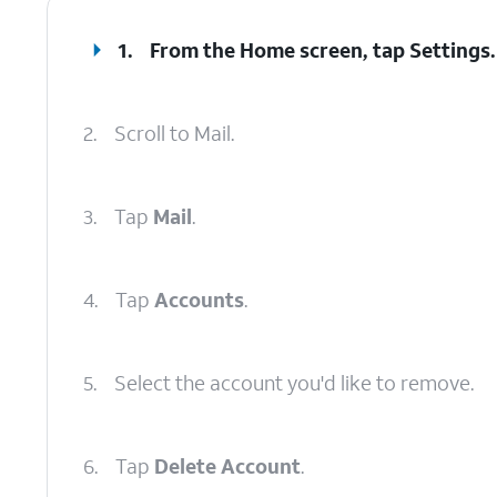
1.
From the Home screen, tap
Settings
.
2.
Scroll to Mail.
3.
Tap
Mail
.
4.
Tap
Accounts
.
5.
Select the account you'd like to remove.
6.
Tap
Delete Account
.