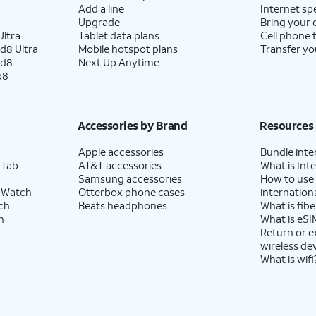
Add a line
Internet sp
Upgrade
Bring your
ltra
Tablet data plans
Cell phone 
d8 Ultra
Mobile hotspot plans
Transfer yo
ld8
Next Up Anytime
p8
Accessories by Brand
Resources
Apple accessories
Bundle inte
 Tab
AT&T accessories
What is Inte
Samsung accessories
How to use
 Watch
Otterbox phone cases
internationa
ch
Beats headphones
What is fibe
h
What is eSI
Return or 
wireless de
What is wifi