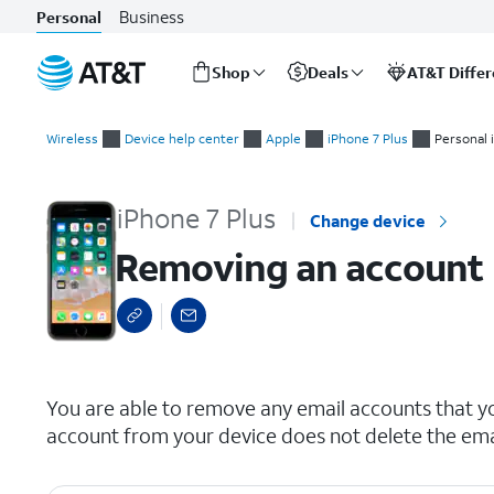
Business
Personal
Shop
Deals
AT&T Diffe
Start
Removing an account
of
Wireless
Device help center
Apple
iPhone 7 Plus
Personal 
main
content
iPhone 7 Plus
Change device
Removing an account
select a page range
You are able to remove any email accounts that y
account from your device does not delete the ema