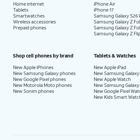
Home internet
iPhone Air
Tablets
iPhone 17
Smartwatches
Samsung Galaxy S26 U
Wireless accessories
Samsung Galaxy Z Fol
Prepaid phones
Samsung Galaxy Z Fo
Samsung Galaxy Z Fli
Shop cell phones by brand
Tablets & Watches
New Apple iPhones
New Apple iPad
New Samsung Galaxy phones
New Samsung Galaxy
New Google Pixel phones
New Apple Watch
New Motorola Moto phones
New Samsung Galaxy
New Sonim phones
New Google Pixel Wat
New Kids Smart Watc