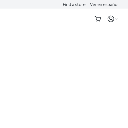
Find a store
Ver en español