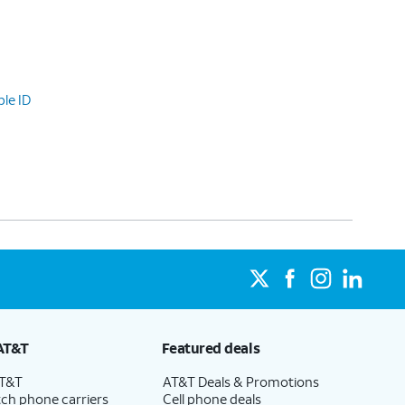
le ID
AT&T
Featured deals
AT&T
AT&T Deals & Promotions
ch phone carriers
Cell phone deals