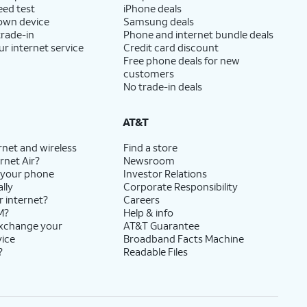
eed test
iPhone deals
 own device
Samsung deals
trade-in
Phone and internet bundle deals
ur internet service
Credit card discount
Free phone deals for new
customers
No trade-in deals
AT&T
rnet and wireless
Find a store
rnet Air?
Newsroom
 your phone
Investor Relations
lly
Corporate Responsibility
r internet?
Careers
M?
Help & info
exchange your
AT&T Guarantee
vice
Broadband Facts Machine
?
Readable Files