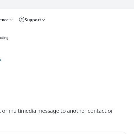
rence
Support
xting
t or multimedia message to another contact or