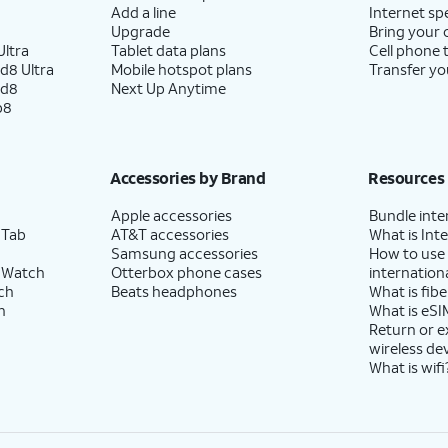
Add a line
Internet sp
Upgrade
Bring your
ltra
Tablet data plans
Cell phone 
d8 Ultra
Mobile hotspot plans
Transfer yo
ld8
Next Up Anytime
p8
Accessories by Brand
Resources
Apple accessories
Bundle inte
 Tab
AT&T accessories
What is Inte
Samsung accessories
How to use
 Watch
Otterbox phone cases
internationa
ch
Beats headphones
What is fibe
h
What is eSI
Return or 
wireless de
What is wifi