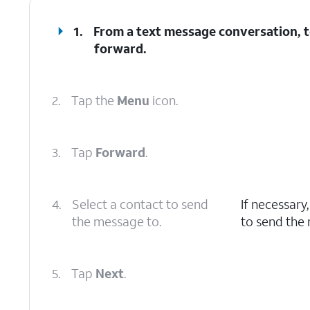
1.
From a text message conversation, t
forward.
2.
Tap the
Menu
icon.
3.
Tap
Forward
.
4.
Select a contact to send
If necessary
the message to.
to send the
5.
Tap
Next
.