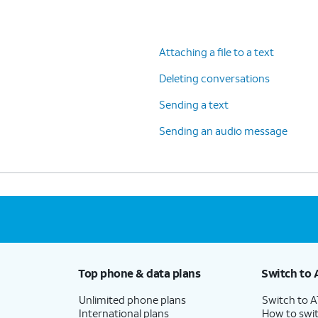
Attaching a file to a text
Deleting conversations
Sending a text
Sending an audio message
Top phone & data plans
Switch to 
Unlimited phone plans
Switch to 
International plans
How to swit