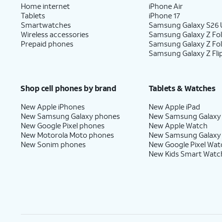
Home internet
iPhone Air
Tablets
iPhone 17
Smartwatches
Samsung Galaxy S26 U
Wireless accessories
Samsung Galaxy Z Fol
Prepaid phones
Samsung Galaxy Z Fo
Samsung Galaxy Z Fli
Shop cell phones by brand
Tablets & Watches
New Apple iPhones
New Apple iPad
New Samsung Galaxy phones
New Samsung Galaxy
New Google Pixel phones
New Apple Watch
New Motorola Moto phones
New Samsung Galaxy
New Sonim phones
New Google Pixel Wat
New Kids Smart Watc