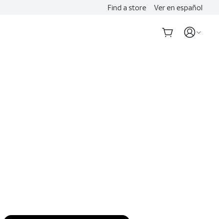
Find a store
Ver en español