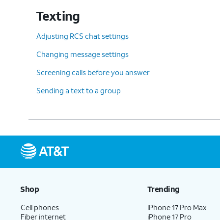
Texting
Adjusting RCS chat settings
Changing message settings
Screening calls before you answer
Sending a text to a group
Shop
Trending
Cell phones
iPhone 17 Pro Max
Fiber internet
iPhone 17 Pro