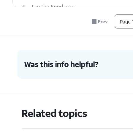
6.
Tap the
Send
icon.
Prev
Page 1
7.
You've completed the steps!
Was this info helpful?
Related topics