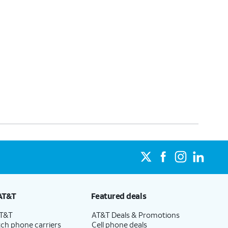
AT&T
Featured deals
AT&T
AT&T Deals & Promotions
ch phone carriers
Cell phone deals