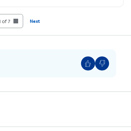
 of 7
Next