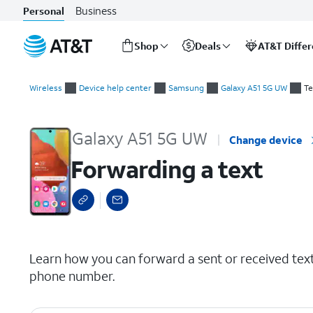
Business
Personal
Shop
Deals
AT&T Diffe
Start
Forwarding a text
of
Wireless
Device help center
Samsung
Galaxy A51 5G UW
Te
main
content
Galaxy A51 5G UW
Change device
Forwarding a text
select a page range
Learn how you can forward a sent or received tex
phone number.