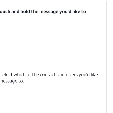
ouch and hold the message you'd like to
, select which of the contact's numbers you'd like
 message to.