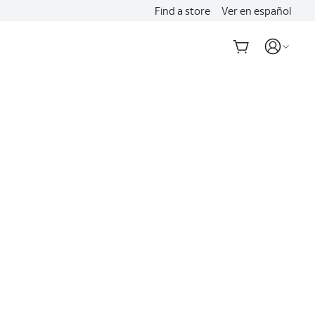
Find a store
Ver en español