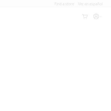
Find a store
Ver en español