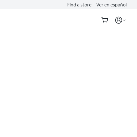
Find a store
Ver en español