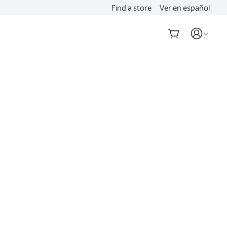
Find a store
Ver en español