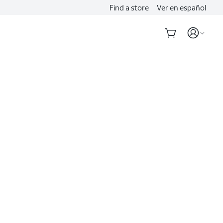
Find a store
Ver en español