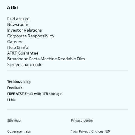
AT&T
Find a store
Newsroom
Investor Relations
Corporate Responsibility
Careers
Help & info
AT&T Guarantee
Broadband Facts Machine Readable Files
Screen share code
Techbuzz blog
Feedback
FREE AT&T Email with 1TB storage
LLMs
Site map
Privacy center
Coverage maps
Your Privacy Choices