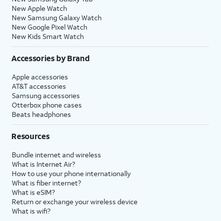
New Apple Watch
New Samsung Galaxy Watch
New Google Pixel Watch
New Kids Smart Watch
Accessories by Brand
Apple accessories
AT&T accessories
Samsung accessories
Otterbox phone cases
Beats headphones
Resources
Bundle internet and wireless
What is Internet Air?
How to use your phone internationally
What is fiber internet?
What is eSIM?
Return or exchange your wireless device
What is wifi?