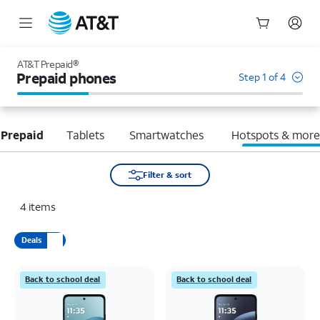
Start
of
AT&T Prepaid®
main
Prepaid phones
Step 1 of 4
content
 Prepaid
Tablets
Smartwatches
Hotspots & mor
Filter & sort
4
items
Deals
Back to school deal
Back to school deal