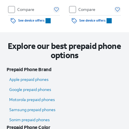
Compare
Compare
See device offers
See device offers
Explore our best prepaid phone
options
Prepaid Phone Brand
Apple prepaid phones
Google prepaid phones
Motorola prepaid phones
Samsung prepaid phones
Sonim prepaid phones
Prepaid Phone Color