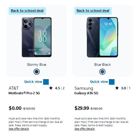
Back to school deal
Back to school deal
Stormy Blue
Blue Black
Quick view
Quick view
AT&T
Rated4.5out of 5 stars with2reviews
Samsung
Rated3out of 5 stars with1reviews
4.5
2
3.0
1
Motivate® Pro 2 5G
Galaxy A16 5G
Price was $129.99, now $0.00
Price was $169.99, now $29.99
$0.00
$29.99
$129.99
$169.99
Must activate new line (min. $45 monthly
Must activate new line (min. $45 monthly
plan +tax). First service charge & tax due at
plan +tax). First service charge & tax due at
sale. Fees, terms & restr’s apply.
sale. Fees, terms & restr’s apply.
See offer details
See offer details