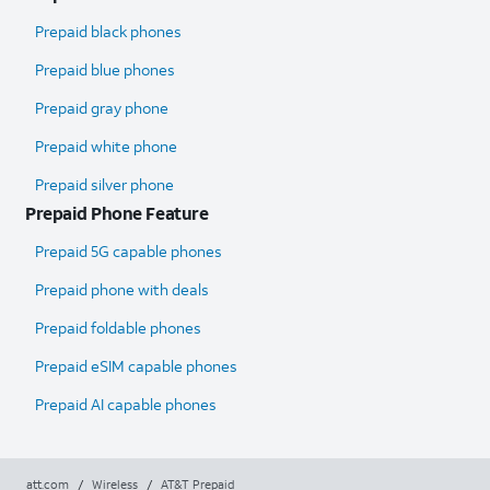
Prepaid black phones
Prepaid blue phones
Prepaid gray phone
Prepaid white phone
Prepaid silver phone
Prepaid Phone Feature
Prepaid 5G capable phones
Prepaid phone with deals
Prepaid foldable phones
Prepaid eSIM capable phones
Prepaid AI capable phones
att.com
/
Wireless
/
AT&T Prepaid