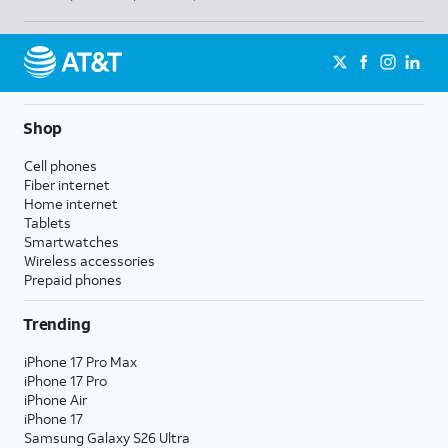
Shop
Cell phones
Fiber internet
Home internet
Tablets
Smartwatches
Wireless accessories
Prepaid phones
Trending
iPhone 17 Pro Max
iPhone 17 Pro
iPhone Air
iPhone 17
Samsung Galaxy S26 Ultra