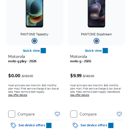
PANTONE Tapestry
PANTONE Slipstream
Quick view
Quick view
Motorola
Motorola
moto g play - 2026
moto g - 2026
Price was $139.99, now $0.00
Price was $169.99, now $9.99
$0.00
$9.99
$139.99
$169.99
Must activate new line (min. $45 monthly
Must activate new line (min. $45 monthly
plan +tax). First service charge & tax due at
plan +tax). First service charge & tax due at
sale. Fees, terms & restr’s apply.
sale. Fees, terms & restr’s apply. See details.
See offer details
See offer details
Compare
Compare
See device offers
See device offers