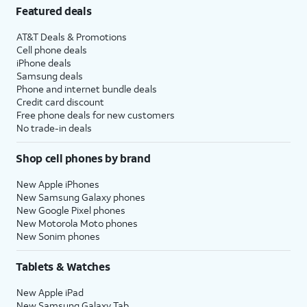
Featured deals
AT&T Deals & Promotions
Cell phone deals
iPhone deals
Samsung deals
Phone and internet bundle deals
Credit card discount
Free phone deals for new customers
No trade-in deals
Shop cell phones by brand
New Apple iPhones
New Samsung Galaxy phones
New Google Pixel phones
New Motorola Moto phones
New Sonim phones
Tablets & Watches
New Apple iPad
New Samsung Galaxy Tab