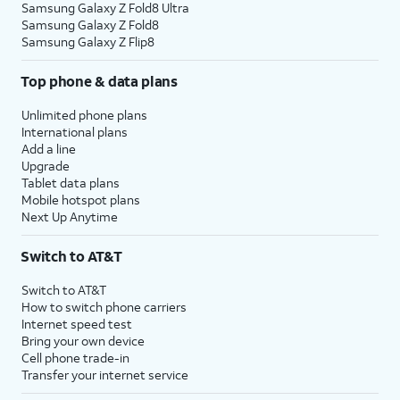
Samsung Galaxy Z Fold8 Ultra
Samsung Galaxy Z Fold8
Samsung Galaxy Z Flip8
Top phone & data plans
Unlimited phone plans
International plans
Add a line
Upgrade
Tablet data plans
Mobile hotspot plans
Next Up Anytime
Switch to AT&T
Switch to AT&T
How to switch phone carriers
Internet speed test
Bring your own device
Cell phone trade-in
Transfer your internet service