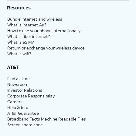
Resources
Bundle internet and wireless
What is Internet Air?
How to use your phone internationally
What is fiber internet?
What is eSIM?
Return or exchange your wireless device
What is wifi?
AT&T
Find a store
Newsroom
Investor Relations
Corporate Responsibility
Careers
Help & info
AT&T Guarantee
Broadband Facts Machine Readable Files
Screen share code