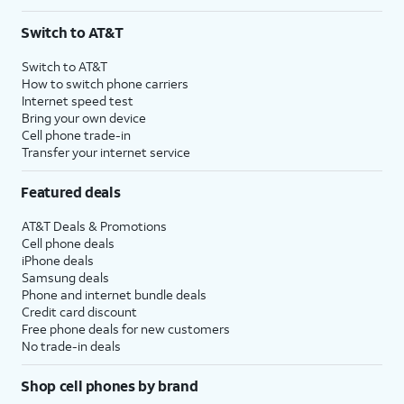
Switch to AT&T
Switch to AT&T
How to switch phone carriers
Internet speed test
Bring your own device
Cell phone trade-in
Transfer your internet service
Featured deals
AT&T Deals & Promotions
Cell phone deals
iPhone deals
Samsung deals
Phone and internet bundle deals
Credit card discount
Free phone deals for new customers
No trade-in deals
Shop cell phones by brand