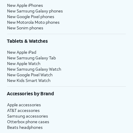
New Apple iPhones
New Samsung Galaxy phones
New Google Pixel phones
New Motorola Moto phones
New Sonim phones
Tablets & Watches
New Apple iPad
New Samsung Galaxy Tab
New Apple Watch
New Samsung Galaxy Watch
New Google Pixel Watch
New Kids Smart Watch
Accessories by Brand
Apple accessories
AT&T accessories
Samsung accessories
Otterbox phone cases
Beats headphones