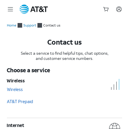
Start
of
Home
Support
Contact us
main
content
Contact us
Select a service to find helpful tips, chat options,
and customer service numbers.
Choose a service
Wireless
Wireless
AT&T Prepaid
Internet