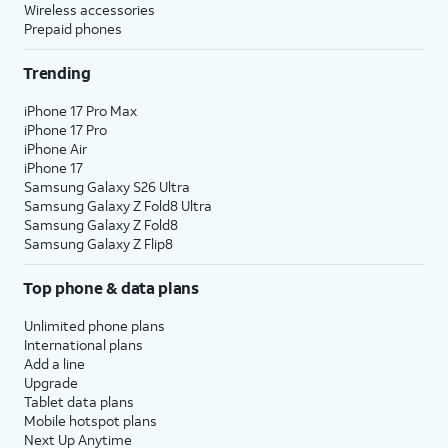
Wireless accessories
Prepaid phones
Trending
iPhone 17 Pro Max
iPhone 17 Pro
iPhone Air
iPhone 17
Samsung Galaxy S26 Ultra
Samsung Galaxy Z Fold8 Ultra
Samsung Galaxy Z Fold8
Samsung Galaxy Z Flip8
Top phone & data plans
Unlimited phone plans
International plans
Add a line
Upgrade
Tablet data plans
Mobile hotspot plans
Next Up Anytime