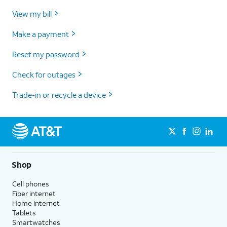
View my bill
Make a payment
Reset my password
Check for outages
Trade-in or recycle a device
Shop
Cell phones
Fiber internet
Home internet
Tablets
Smartwatches