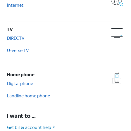
Internet
TV
DIRECTV
U-verse TV
Home phone
Digital phone
Landline home phone
I want to ...
Get bill & account help