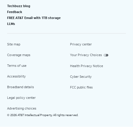
Techbuzz blog
Feedback
FREE AT&T Email with 1TB storage
LLMs
Site map
Privacy center
Coverage maps
Your Privacy Choices
Terms of use
Health Privacy Notice
Accessibility
Cyber Security
Broadband details
FCC public files
Legal policy center
Advertising choices
2026 AT&T Intellectual Property. All rights reserved.
©