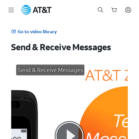
Start
of
Go to video library
main
content
Send & Receive Messages
Send & Receive Messages