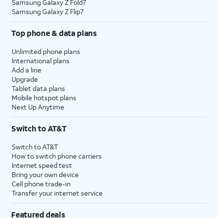
Samsung Galaxy Z Fold7
Samsung Galaxy Z Flip7
Top phone & data plans
Unlimited phone plans
International plans
Add a line
Upgrade
Tablet data plans
Mobile hotspot plans
Next Up Anytime
Switch to AT&T
Switch to AT&T
How to switch phone carriers
Internet speed test
Bring your own device
Cell phone trade-in
Transfer your internet service
Featured deals