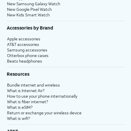
New Samsung Galaxy Watch
New Google Pixel Watch
New Kids Smart Watch
Accessories by Brand
Apple accessories
AT&T accessories
Samsung accessories
Otterbox phone cases
Beats headphones
Resources
Bundle internet and wireless
What is Internet Air?
How to use your phone internationally
What is fiber internet?
What is eSIM?
Return or exchange your wireless device
What is wifi?