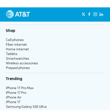
Shop
Cell phones
Fiber internet
Home internet
Tablets
Smartwatches
Wireless accessories
Prepaid phones
Trending
iPhone 17 Pro Max
iPhone 17 Pro
iPhone Air
iPhone 17
Samsung Galaxy S26 Ultra