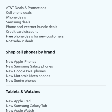
AT&T Deals & Promotions
Cell phone deals
iPhone deals
Samsung deals
Phone and internet bundle deals
Credit card discount
Free phone deals for new customers
No trade-in deals
Shop cell phones by brand
New Apple iPhones
New Samsung Galaxy phones
New Google Pixel phones
New Motorola Moto phones
New Sonim phones
Tablets & Watches
New Apple iPad
New Samsung Galaxy Tab
New Apple Watch