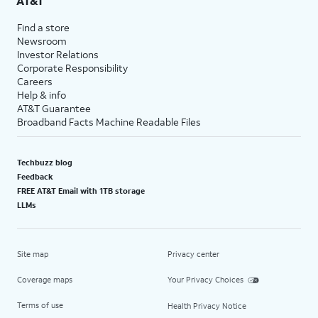
AT&T
Find a store
Newsroom
Investor Relations
Corporate Responsibility
Careers
Help & info
AT&T Guarantee
Broadband Facts Machine Readable Files
Techbuzz blog
Feedback
FREE AT&T Email with 1TB storage
LLMs
Site map
Privacy center
Coverage maps
Your Privacy Choices
Terms of use
Health Privacy Notice