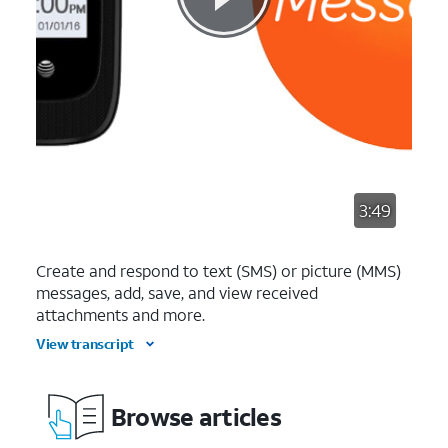
3:49
Create and respond to text (SMS) or picture (MMS)
messages, add, save, and view received
attachments and more.
View transcript
Browse articles