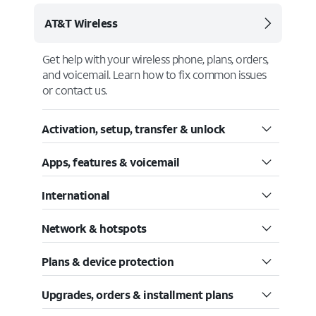
AT&T Wireless
Get help with your wireless phone, plans, orders,
and voicemail. Learn how to fix common issues
or contact us.
Activation, setup, transfer & unlock
Apps, features & voicemail
International
Network & hotspots
Plans & device protection
Upgrades, orders & installment plans