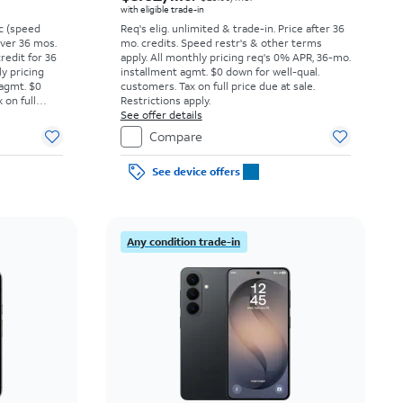
with eligible trade-in
vc (speed
Req's elig. unlimited & trade-in. Price after 36
 over 36 mos.
mo. credits. Speed restr's & other terms
credit for 36
apply.
All monthly pricing req's 0% APR, 36-mo.
ly pricing
installment agmt. $0 down for well-qual.
 agmt. $0
customers. Tax on full price due at sale.
 on full
Restrictions apply.
y.
See offer details
Compare
See device offers
Any condition trade-in