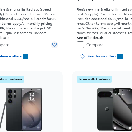
line & elig. unlimited svc (speed
Req’s new line & elig. unlimited s
ly). Price after credits over 36 mos.
restr's apply). Price after credits
ditional $5.56/mo. bill credit for 36
Includes additional $5.56/mo. bill 
 terms apply.
All monthly pricing
mos. Other terms apply.
All month
PR, 36-mo. installment agmt. $0
req's 0% APR, 36-mo. installment
ell-qual. customers. Tax on full
down for well-qual. customers. Tax
t sale. Restrictions apply.
etails
price due at sale. Restrictions appl
See offer details
pare
Compare
device offers
See device offers
tion trade-in
Free with trade-in