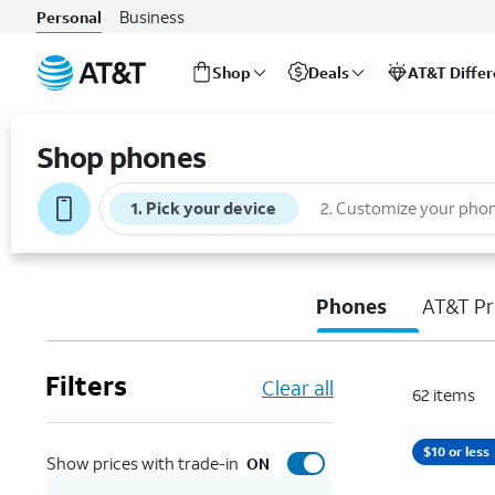
Business
Personal
Shop
Deals
AT&T Diffe
Start
of
Shop phones
main
content
1
.
Pick your device
2
.
Customize your pho
Phones
AT&T Pr
Filters
Clear all
62
items
$10 or less
Show prices with trade-in
ON