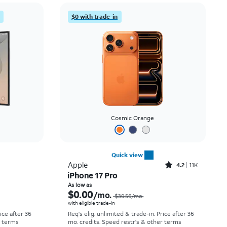
Price: low to high
$0 with trade-in
Price: high to low
Newest
Rating: high to low
Cosmic Orange
Quick view
Rated4.2out of 5 stars with11298reviews
Apple
4.2
11K
iPhone 17 Pro
Price was $58.34 per month, now As low as $5.56 per month
Price was $30.56 per month, now As low as $0.00 per month
As low as
$0.00
/mo.
$30.56
/mo.
with eligible trade-in
rice after 36
Req's elig. unlimited & trade-in. Price after 36
r terms
mo. credits. Speed restr's & other terms