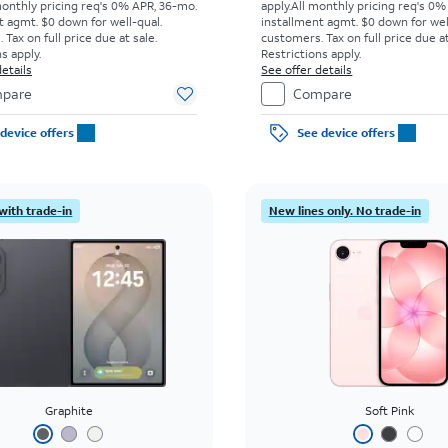
monthly pricing req's 0% APR, 36-mo.
apply.
All monthly pricing req's 0%
t agmt. $0 down for well-qual.
installment agmt. $0 down for wel
Tax on full price due at sale.
customers. Tax on full price due at
s apply.
Restrictions apply.
etails
See offer details
pare
Compare
device offers
See device offers
with trade-in
New lines only. No trade-in
Graphite
Soft Pink