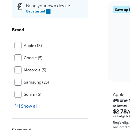
Bring your own device
Save up 
Get started
Brand
Apple (18)
Google (5)
Motorola (5)
Samsung (25)
Sonim (6)
Apple
iPhone 
[+] Show all
As low as
$2.78
/
with eligible
Req's elig.
mo. credit