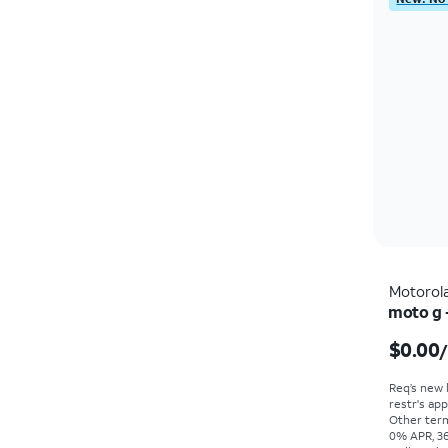
Motorol
moto g 
$0.00
Req’s new 
restr's app
Other term
0% APR, 36