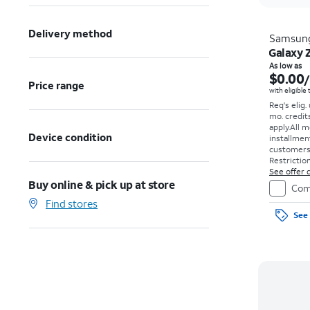
Delivery method
Samsun
Galaxy 
As low as
$0.00
Price range
with eligible
Req's elig.
mo. credit
apply.
All m
Device condition
installmen
customers. 
Restriction
See offer d
Buy online & pick up at store
Com
Find stores
See 