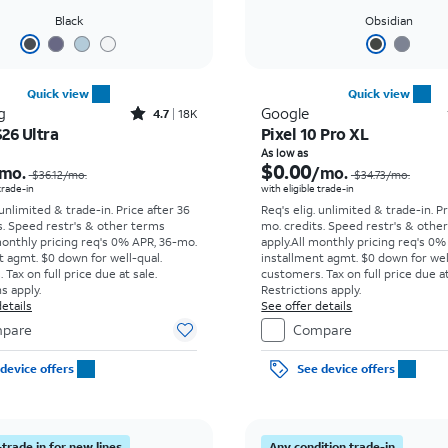
Black
Obsidian
Quick view
Quick view
Rated4.7out of 5 stars with18266reviews
g
Google
4.7
18K
26 Ultra
Pixel 10 Pro XL
Price was $36.12 per month, now As low as $5.56 per month
As low as
$0.00
mo.
/mo.
$36.12/mo.
$34.73/mo.
 trade-in
with eligible trade-in
 unlimited & trade-in. Price after 36
Req's elig. unlimited & trade-in. P
s. Speed restr's & other terms
mo. credits. Speed restr's & othe
monthly pricing req's 0% APR, 36-mo.
apply.
All monthly pricing req's 0%
t agmt. $0 down for well-qual.
installment agmt. $0 down for wel
Tax on full price due at sale.
customers. Tax on full price due at
s apply.
Restrictions apply.
etails
See offer details
pare
Compare
device offers
See device offers
trade in for new lines
Any condition trade-in