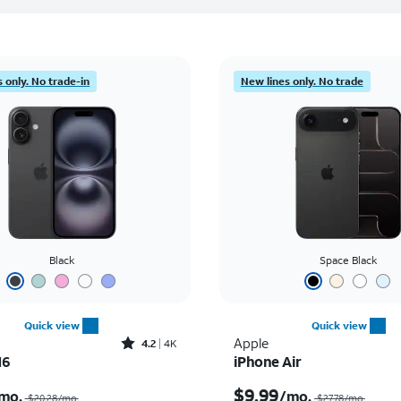
 only. No trade-in
New lines only. No trade
Black
Space Black
Quick view
Quick view
Rated4.2out of 5 stars with4077reviews
Apple
4.2
4K
16
iPhone Air
Price was $20.28 per month, now $7.99 per month
$9.99
mo.
/mo.
$20.28/mo.
$27.78/mo.