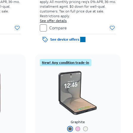
 APR, 36-mo.
apply.
All monthly pricing req's 0% APR, 36-mo.
l-qual.
installment agmt. $0 down for well-qual.
 sale.
customers. Tax on full price due at sale.
Restrictions apply.
See offer details
Compare
See device offers
New! Any condition trade-in
Graphite