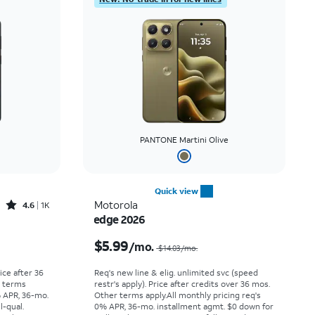
PANTONE Martini Olive
Quick view
Rated4.6out of 5 stars with1419reviews
Motorola
4.6
1K
edge 2026
Price was $30.56 per month, now As low as $0.00 per month
Price was $14.03 per month, now $5.99 per month
$5.99
/mo.
$14.03/mo.
rice after 36
Req's new line & elig. unlimited svc (speed
r terms
restr's apply). Price after credits over 36 mos.
% APR, 36-mo.
Other terms apply.
All monthly pricing req's
l-qual.
0% APR, 36-mo. installment agmt. $0 down for