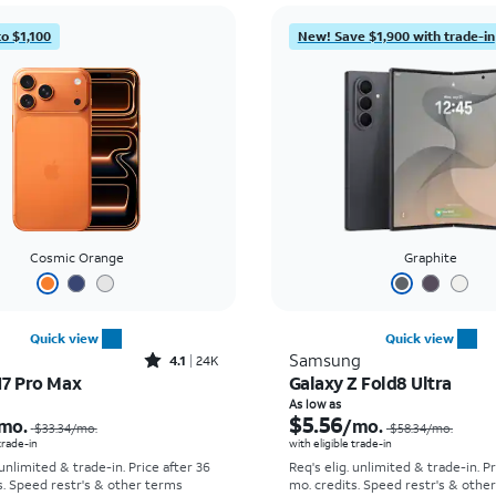
to $1,100
New! Save $1,900 with trade-in
Cosmic Orange
Graphite
Quick view
Quick view
Rated4.1out of 5 stars with24912reviews
Samsung
4.1
24K
17 Pro Max
Galaxy Z Fold8 Ultra
Price was $33.34 per month, now As low as $2.78 per month
As low as
$5.56
mo.
/mo.
$33.34
/mo.
$58.34
/mo.
 trade-in
with eligible trade-in
 unlimited & trade-in. Price after 36
Req's elig. unlimited & trade-in. P
s. Speed restr's & other terms
mo. credits. Speed restr's & othe