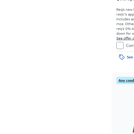
Req’s new 
restr's app
Includes ad
mos. Other
req's 0% A
down for w
price due a
See offer d
Com
See 
Any condi