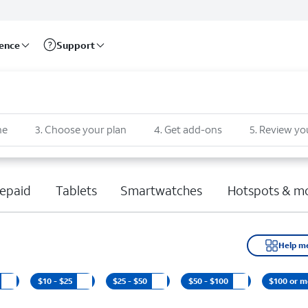
rence
Support
ne
3
.
Choose your plan
4
.
Get add-ons
5
.
Review yo
epaid
Tablets
Smartwatches
Hotspots & m
Help m
$10 - $25
$25 - $50
$50 - $100
$100 or m