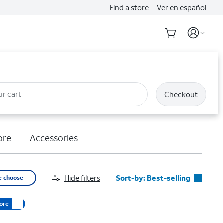
Find a store
Ver en español
ur cart
Checkout
ore
Accessories
Hide filters
Sort-by:
Best-selling
e choose
Best-selling
ore
Featured