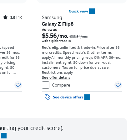
Quick view
Rated3.9out of 5 stars with1396reviews
Samsung
3.9
1K
Galaxy Z Flip8
Price was $16.67 per month, now $5.99 per month
Price was $33.34 per month, now As low as $5.56 per month
As low as
$5.56
/mo.
$33.34
/mo.
with eligible trade-in
vc (speed
Req's elig. unlimited & trade-in. Price after 36
 over 36 mos.
mo. credits. Speed restr's & other terms
credit for 36
apply.
All monthly pricing req's 0% APR, 36-mo.
ly pricing
installment agmt. $0 down for well-qual.
 agmt. $0
customers. Tax on full price due at sale.
 on full
Restrictions apply.
y.
See offer details
Compare
See device offers
urting your credit score).