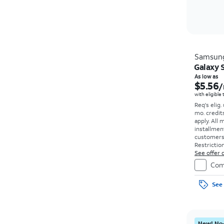
Samsun
Galaxy S
As low as
$5.56
/
with eligible
Req's elig.
mo. credit
apply.
All 
installmen
customers. 
Restriction
See offer d
Com
See 
New! No-