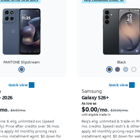
PANTONE Slipstream
Black
Quick view
Quick view
a
Samsung
- 2026
Galaxy S26+
Price was $6.67 per month, now $0.00 per month
As low as
$0.00
/mo.
/mo.
$6.67/mo.
$30.56/mo.
with eligible trade-in
line & elig. unlimited svc (speed
Req's elig. unlimited & trade-in. P
ly). Price after credits over 36 mos.
mo. credits. Speed restr's & othe
s apply.
All monthly pricing req's
apply.
All monthly pricing req's 0
-mo. installment agmt. $0 down for
installment agmt. $0 down for wel