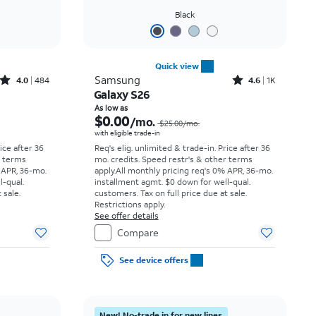
Black
Quick view
Rated4out of 5 stars with484reviews
Rated4.6out of 5 stars with1531reviews
Samsung
4.0
484
4.6
1K
Galaxy S26
Price was $34.73 per month, now As low as $0.00 per month
Price was $25.00 per month, now As low as $0.00 per month
As low as
$0.00
/mo.
$25.00/mo.
with eligible trade-in
rice after 36
Req's elig. unlimited & trade-in. Price after 36
r terms
mo. credits. Speed restr's & other terms
 APR, 36-mo.
apply.
All monthly pricing req's 0% APR, 36-mo.
l-qual.
installment agmt. $0 down for well-qual.
 sale.
customers. Tax on full price due at sale.
Restrictions apply.
See offer details
Compare
See device offers
New! No-trade in for new lines