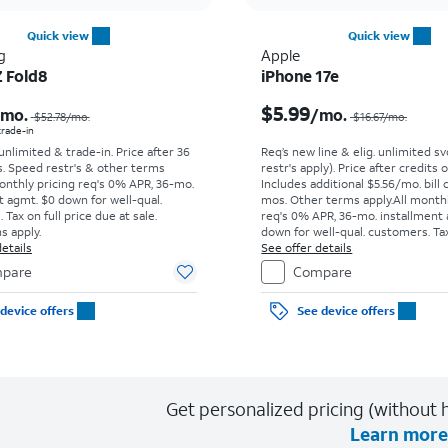
Quick view
Quick view
g
Apple
Z Fold8
iPhone 17e
Price was $52.78 per month, now As low as $0.00 per month
$5.99
/mo.
/mo.
$52.78
/mo.
$16.67
/mo.
 trade-in
 unlimited & trade-in. Price after 36
Req’s new line & elig. unlimited s
s. Speed restr's & other terms
restr's apply). Price after credits
onthly pricing req's 0% APR, 36-mo.
Includes additional $5.56/mo. bill 
t agmt. $0 down for well-qual.
mos. Other terms apply.
All month
Tax on full price due at sale.
req's 0% APR, 36-mo. installment
s apply.
down for well-qual. customers. Tax
etails
price due at sale. Restrictions appl
See offer details
pare
Compare
device offers
See device offers
Get personalized pricing (without h
Learn more