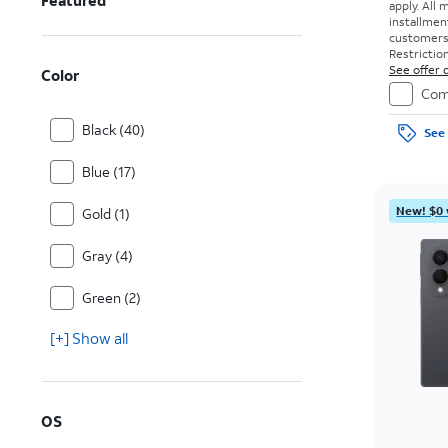
Featured
apply.
All 
installmen
customers. 
Restriction
See offer d
Color
Com
Black (40)
See 
Blue (17)
New! $0 
Gold (1)
Gray (4)
Green (2)
[+] Show all
OS