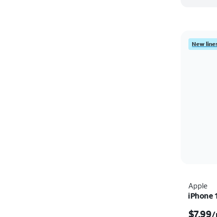
New lines
Apple
iPhone 
$7.99
/