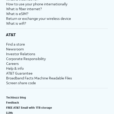
How to use your phone internationally
What is fiber internet?
What is eSIM?
Return or exchange your wireless device
What is wifi?
AT&T
Find a store
Newsroom
Investor Relations
Corporate Responsibility
Careers
Help & info
AT&T Guarantee
Broadband Facts Machine Readable Files
Screen share code
Techbuzz blog
Feedback
FREE AT&T Email with 1TB storage
LLMs