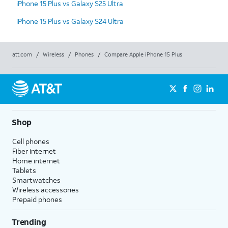
iPhone 15 Plus vs Galaxy S25 Ultra
iPhone 15 Plus vs Galaxy S24 Ultra
att.com
/
Wireless
/
Phones
/
Compare Apple iPhone 15 Plus
Shop
Cell phones
Fiber internet
Home internet
Tablets
Smartwatches
Wireless accessories
Prepaid phones
Trending