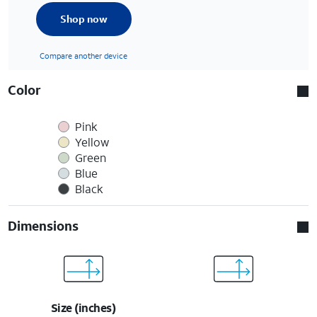
Shop now
Compare another device
Color
Pink
Yellow
Green
Blue
Black
Dimensions
Size (inches)