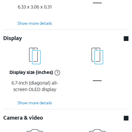
6.33 x 3.06 x 0.31
Show more details
Display
Display size (inches)
6.7-inch (diagonal) all-
screen OLED display
Show more details
Camera & video