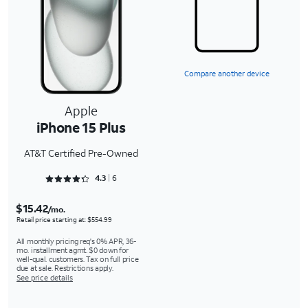
Compare another device
Apple
iPhone 15 Plus
AT&T Certified Pre-Owned
Rated 4.3333 out of 5
4.3
6
$15.42
/mo.
Retail price starting at: $554.99
All monthly pricing req's 0% APR, 36-
mo. installment agmt. $0 down for
well-qual. customers. Tax on full price
due at sale. Restrictions apply.
See price details