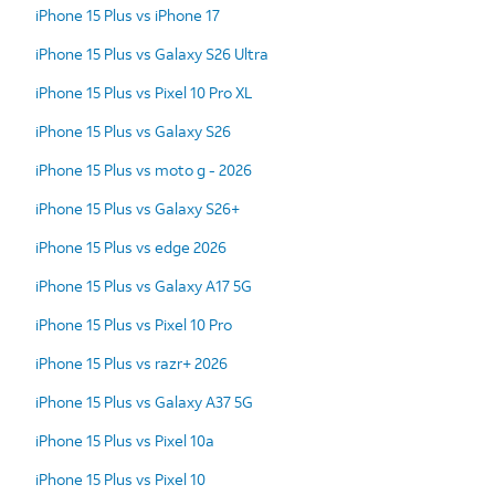
iPhone 15 Plus vs iPhone 17
iPhone 15 Plus vs Galaxy S26 Ultra
iPhone 15 Plus vs Pixel 10 Pro XL
iPhone 15 Plus vs Galaxy S26
iPhone 15 Plus vs moto g - 2026
iPhone 15 Plus vs Galaxy S26+
iPhone 15 Plus vs edge 2026
iPhone 15 Plus vs Galaxy A17 5G
iPhone 15 Plus vs Pixel 10 Pro
iPhone 15 Plus vs razr+ 2026
iPhone 15 Plus vs Galaxy A37 5G
iPhone 15 Plus vs Pixel 10a
iPhone 15 Plus vs Pixel 10