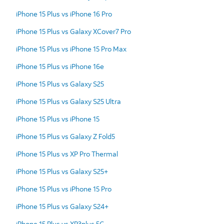
iPhone 15 Plus vs iPhone 16 Pro
iPhone 15 Plus vs Galaxy XCover7 Pro
iPhone 15 Plus vs iPhone 15 Pro Max
iPhone 15 Plus vs iPhone 16e
iPhone 15 Plus vs Galaxy S25
iPhone 15 Plus vs Galaxy S25 Ultra
iPhone 15 Plus vs iPhone 15
iPhone 15 Plus vs Galaxy Z Fold5
iPhone 15 Plus vs XP Pro Thermal
iPhone 15 Plus vs Galaxy S25+
iPhone 15 Plus vs iPhone 15 Pro
iPhone 15 Plus vs Galaxy S24+
iPhone 15 Plus vs XP3plus 5G