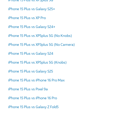
iPhone 15 Plus vs Galaxy S25+
iPhone 15 Plus vs XP Pro
iPhone 15 Plus vs Galaxy S24+
iPhone 15 Plus vs XP5plus 5G (No Knobs)
iPhone 15 Plus vs XP3plus 5G (No Camera)
iPhone 15 Plus vs Galaxy S24
iPhone 15 Plus vs XP5plus 5G (Knobs)
iPhone 15 Plus vs Galaxy S25
iPhone 15 Plus vs iPhone 16 Pro Max
iPhone 15 Plus vs Pixel 9a
iPhone 15 Plus vs iPhone 16 Pro
iPhone 15 Plus vs Galaxy Z Fold5