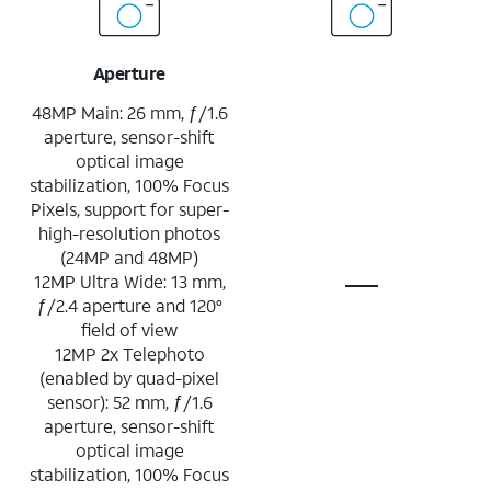
Aperture
48MP Main: 26 mm, ƒ/1.6
aperture, sensor-shift
optical image
stabilization, 100% Focus
Pixels, support for super-
high-resolution photos
(24MP and 48MP)
12MP Ultra Wide: 13 mm,
ƒ/2.4 aperture and 120°
field of view
12MP 2x Telephoto
(enabled by quad-pixel
sensor): 52 mm, ƒ/1.6
aperture, sensor-shift
optical image
stabilization, 100% Focus