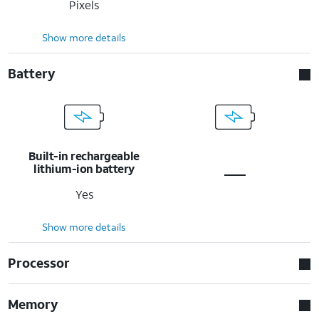
Pixels
Show more details
Battery
Built-in rechargeable
lithium-ion battery
Yes
Show more details
Processor
Memory