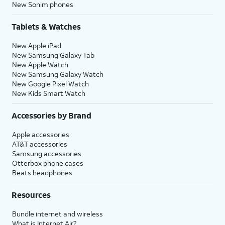
New Sonim phones
Tablets & Watches
New Apple iPad
New Samsung Galaxy Tab
New Apple Watch
New Samsung Galaxy Watch
New Google Pixel Watch
New Kids Smart Watch
Accessories by Brand
Apple accessories
AT&T accessories
Samsung accessories
Otterbox phone cases
Beats headphones
Resources
Bundle internet and wireless
What is Internet Air?