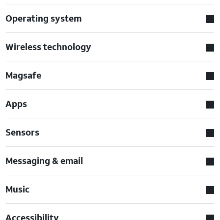
Operating system
Wireless technology
Magsafe
Apps
Sensors
Messaging & email
Music
Accessibility