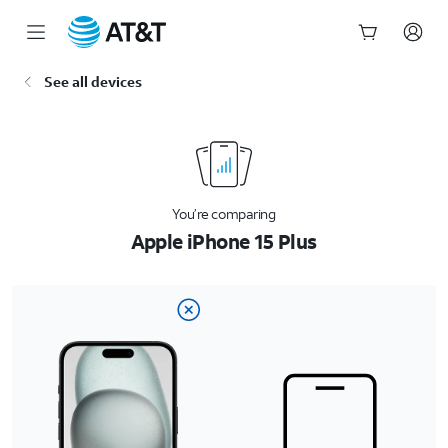
Start
See all devices
of
main
content
You’re comparing
Apple iPhone 15 Plus