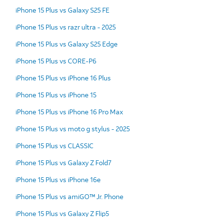
iPhone 15 Plus vs Galaxy S25 FE
iPhone 15 Plus vs razr ultra - 2025
iPhone 15 Plus vs Galaxy S25 Edge
iPhone 15 Plus vs CORE-P6
iPhone 15 Plus vs iPhone 16 Plus
iPhone 15 Plus vs iPhone 15
iPhone 15 Plus vs iPhone 16 Pro Max
iPhone 15 Plus vs moto g stylus - 2025
iPhone 15 Plus vs CLASSIC
iPhone 15 Plus vs Galaxy Z Fold7
iPhone 15 Plus vs iPhone 16e
iPhone 15 Plus vs amiGO™ Jr. Phone
iPhone 15 Plus vs Galaxy Z Flip5