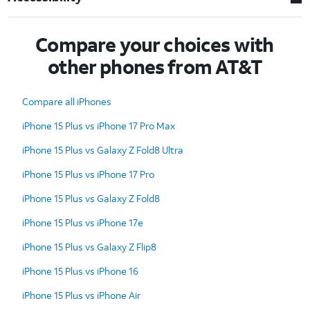
Compare your choices with
other phones from AT&T
Compare all iPhones
iPhone 15 Plus vs iPhone 17 Pro Max
iPhone 15 Plus vs Galaxy Z Fold8 Ultra
iPhone 15 Plus vs iPhone 17 Pro
iPhone 15 Plus vs Galaxy Z Fold8
iPhone 15 Plus vs iPhone 17e
iPhone 15 Plus vs Galaxy Z Flip8
iPhone 15 Plus vs iPhone 16
iPhone 15 Plus vs iPhone Air