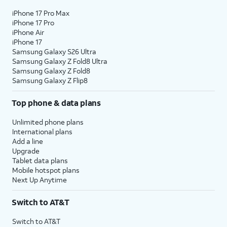
iPhone 17 Pro Max
iPhone 17 Pro
iPhone Air
iPhone 17
Samsung Galaxy S26 Ultra
Samsung Galaxy Z Fold8 Ultra
Samsung Galaxy Z Fold8
Samsung Galaxy Z Flip8
Top phone & data plans
Unlimited phone plans
International plans
Add a line
Upgrade
Tablet data plans
Mobile hotspot plans
Next Up Anytime
Switch to AT&T
Switch to AT&T