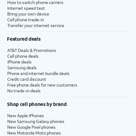
How to switch phone carriers
Internet speed test
Bring your own device
Cell phone trade-in
Transfer your internet service
Featured deals
AT&T Deals & Promotions
Cell phone deals
iPhone deals
Samsung deals
Phone and internet bundle deals
Credit card discount
Free phone deals for new customers
No trade-in deals
Shop cell phones by brand
New Apple iPhones
New Samsung Galaxy phones
New Google Pixel phones
New Motorola Moto phones