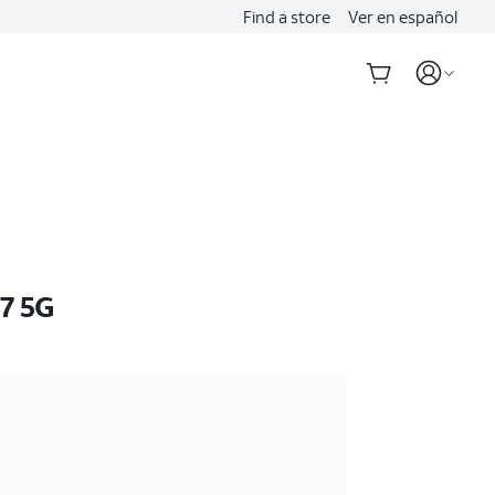
Find a store
Ver en español
7 5G