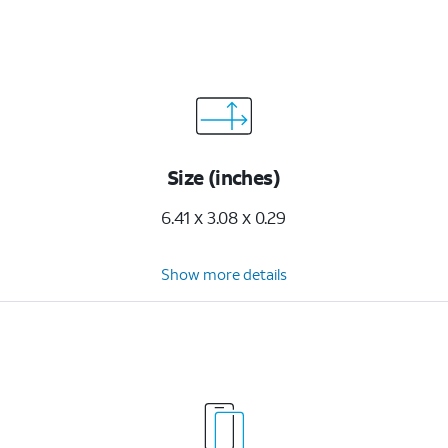
Size (inches)
6.41 x 3.08 x 0.29
Show more details