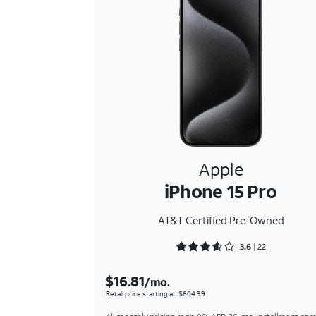
Apple
iPhone 15 Pro
AT&T Certified Pre-Owned
Rated 3.6818 out of 5
3.6
22
$16.81
/mo.
Retail price starting at: $604.99