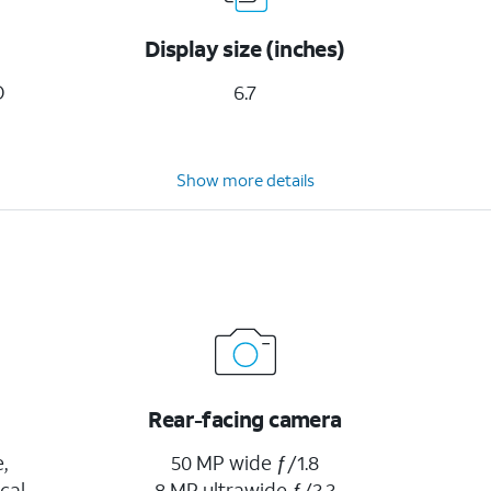
Display size (inches)
D
6.7
Show more details
Rear-facing camera
,
50 MP wide ƒ/1.8
cal
8 MP ultrawide ƒ/2.2