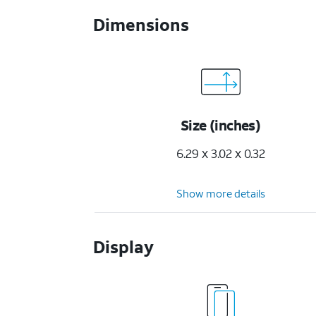
Dimensions
Size (inches)
6.29 x 3.02 x 0.32
Show more details
Display