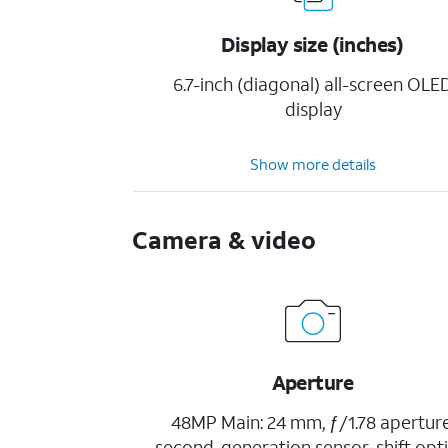
Display size (inches)
6.7-inch (diagonal) all-screen OLE
display
Show more details
Camera & video
Aperture
48MP Main: 24 mm, ƒ/1.78 aperture
second-generation sensor-shift opti