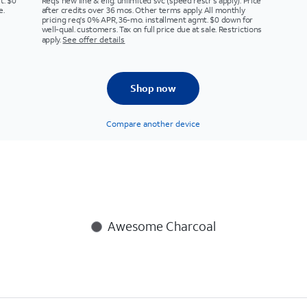
t. $0
Req’s new line & elig. unlimited svc (speed restr's apply). Price
e.
after credits over 36 mos. Other terms apply. All monthly
pricing req's 0% APR, 36-mo. installment agmt. $0 down for
well-qual. customers. Tax on full price due at sale. Restrictions
apply.
See offer details
Shop now
Compare another device
Awesome Charcoal