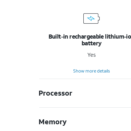
Built-in rechargeable lithium-i
battery
Yes
Show more details
Processor
Memory