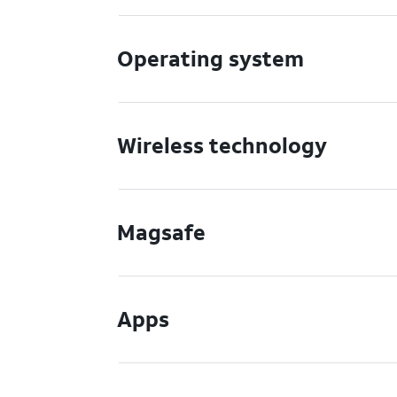
Operating system
Wireless technology
Magsafe
Apps