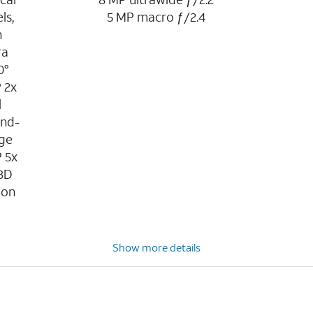
ls,
5 MP macro ƒ/2.4
n
ra
0°
P 2x
l
ond-
age
P 5x
 3D
ion
n
Show more details