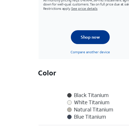
All monthly pricing req's 0% APR, 36-mo. installment agm
down for well-qual. customers. Tax on full price due at sal
Restrictions apply.
See price details
Shop now
Compare another device
Color
Black Titanium
White Titanium
Natural Titanium
Blue Titanium