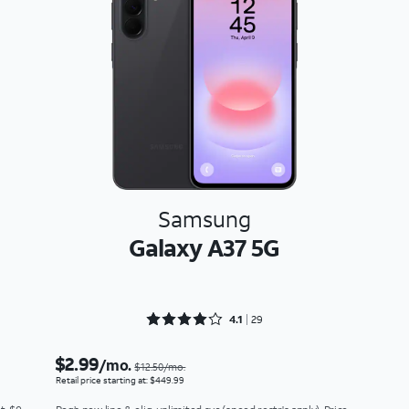
Samsung
Galaxy A37 5G
Rated 4.1724 out of 5
4.1
29
$2.99
/mo.
$12.50/mo.
Retail price starting at: $449.99