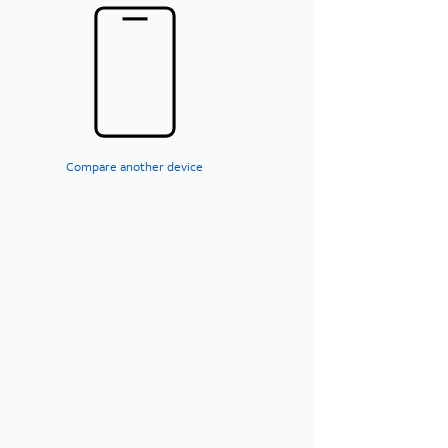
Compare another device