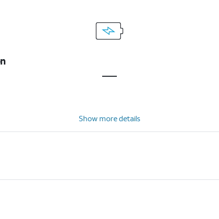
on
Show more details