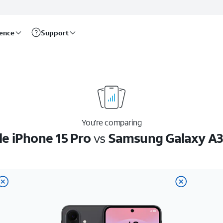
rence
Support
You’re comparing
e iPhone 15 Pro
vs
Samsung Galaxy A3