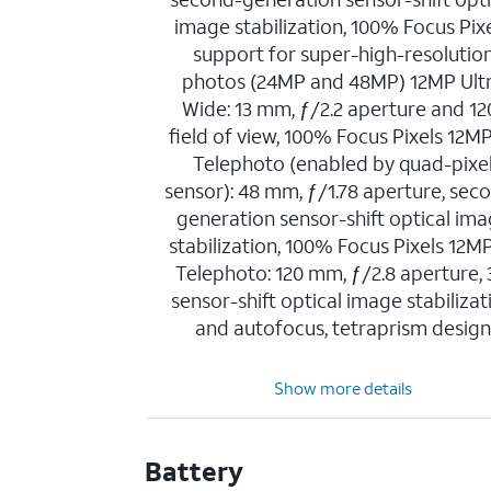
image stabilization, 100% Focus Pixe
support for super-high-resolutio
photos (24MP and 48MP) 12MP Ult
Wide: 13 mm, ƒ/2.2 aperture and 12
field of view, 100% Focus Pixels 12M
Telephoto (enabled by quad-pixe
sensor): 48 mm, ƒ/1.78 aperture, sec
generation sensor-shift optical im
stabilization, 100% Focus Pixels 12M
Telephoto: 120 mm, ƒ/2.8 aperture,
sensor-shift optical image stabilizat
and autofocus, tetraprism desig
Show more details
Battery