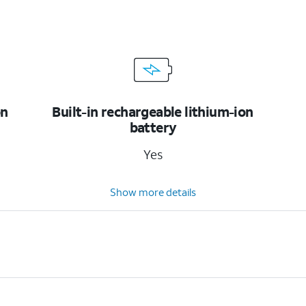
on
Built-in rechargeable lithium-ion
battery
Yes
Show more details