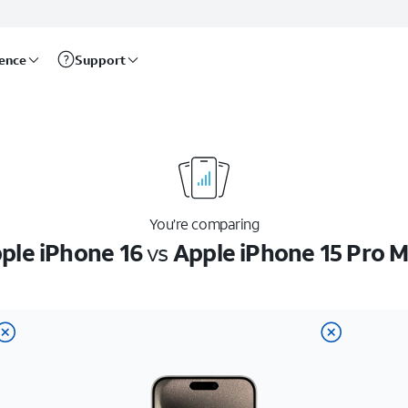
rence
Support
You’re comparing
ple iPhone 16
vs
Apple iPhone 15 Pro 