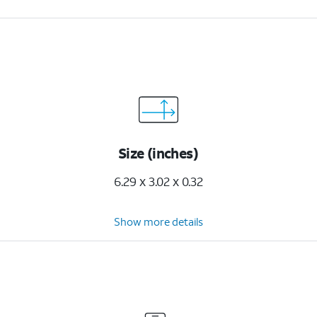
Size (inches)
6.29 x 3.02 x 0.32
Show more details