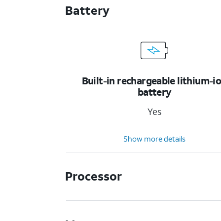
Battery
Built-in rechargeable lithium-i
battery
Yes
Show more details
Processor