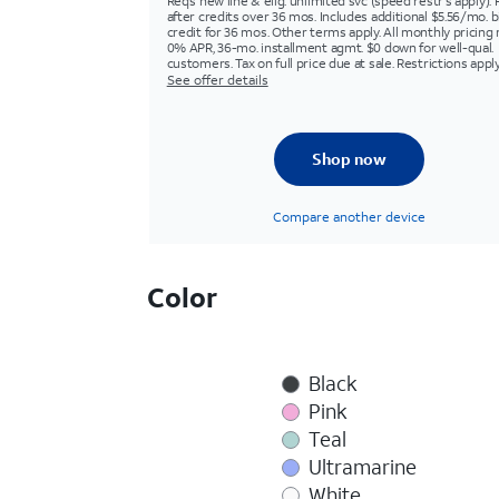
Req’s new line & elig. unlimited svc (speed restr's apply). 
after credits over 36 mos. Includes additional $5.56/mo. bi
credit for 36 mos. Other terms apply. All monthly pricing 
0% APR, 36-mo. installment agmt. $0 down for well-qual.
customers. Tax on full price due at sale. Restrictions apply
See offer details
Shop now
Compare another device
Color
Black
Pink
Teal
Ultramarine
White