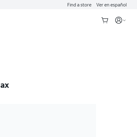
Find a store
Ver en español
Max