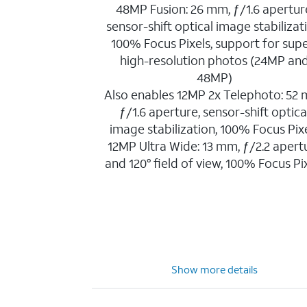
48MP Fusion: 26 mm, ƒ/1.6 apertur
sensor-shift optical image stabilizat
100% Focus Pixels, support for sup
high-resolution photos (24MP an
48MP)
Also enables 12MP 2x Telephoto: 52
ƒ/1.6 aperture, sensor-shift optica
image stabilization, 100% Focus Pix
12MP Ultra Wide: 13 mm, ƒ/2.2 apert
and 120° field of view, 100% Focus Pi
Show more details