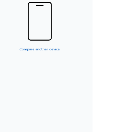
Compare another device