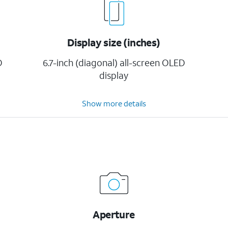
Display size (inches)
D
6.7-inch (diagonal) all-screen OLED
display
Show more details
Aperture