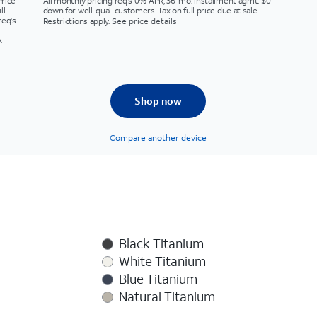
Price
All monthly pricing req's 0% APR, 36-mo. installment agmt. $0
ll
down for well-qual. customers. Tax on full price due at sale.
req's
Restrictions apply.
See price details
.
Shop now
Compare another device
Black Titanium
White Titanium
Blue Titanium
Natural Titanium