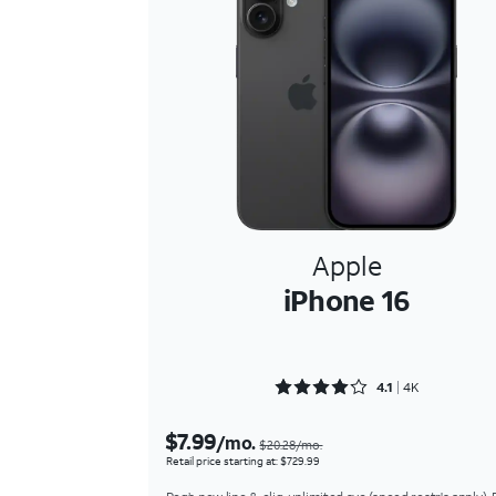
Apple
iPhone 16
Rated 4.1674 out of 5
4.1
4K
$7.99
/mo.
$20.28/mo.
Retail price starting at: $729.99