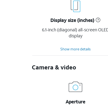
Display size (inches)
6.1-inch (diagonal) all-screen OLE
display
Show more details
Camera & video
Aperture