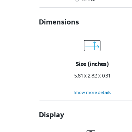
Dimensions
Size (inches)
5.81 x 2.82 x 0.31
Show more details
Display