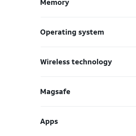
Memory
Operating system
Wireless technology
Magsafe
Apps