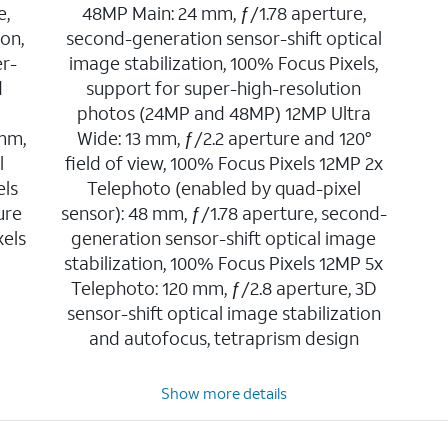
e,
48MP Main: 24 mm, ƒ/1.78 aperture,
ion,
second-generation sensor-shift optical
er-
image stabilization, 100% Focus Pixels,
d
support for super-high-resolution
photos (24MP and 48MP) 12MP Ultra
 mm,
Wide: 13 mm, ƒ/2.2 aperture and 120°
l
field of view, 100% Focus Pixels 12MP 2x
els
Telephoto (enabled by quad-pixel
ure
sensor): 48 mm, ƒ/1.78 aperture, second-
xels
generation sensor-shift optical image
stabilization, 100% Focus Pixels 12MP 5x
Telephoto: 120 mm, ƒ/2.8 aperture, 3D
sensor-shift optical image stabilization
and autofocus, tetraprism design
Show more details