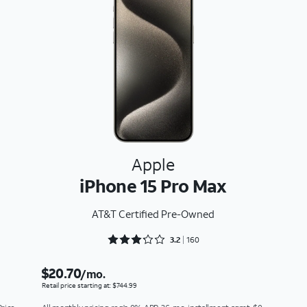
Apple
iPhone 15 Pro Max
AT&T Certified Pre-Owned
Rated 3.2875 out of 5
3.2
160
$20.70
/mo.
Retail price starting at: $744.99