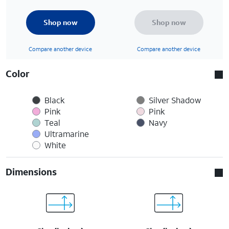
Shop now
Shop now
Compare another device
Compare another device
Color
Black
Silver Shadow
Pink
Pink
Teal
Navy
Ultramarine
White
Dimensions