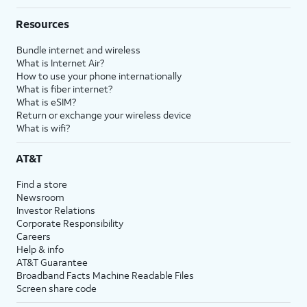
Resources
Bundle internet and wireless
What is Internet Air?
How to use your phone internationally
What is fiber internet?
What is eSIM?
Return or exchange your wireless device
What is wifi?
AT&T
Find a store
Newsroom
Investor Relations
Corporate Responsibility
Careers
Help & info
AT&T Guarantee
Broadband Facts Machine Readable Files
Screen share code