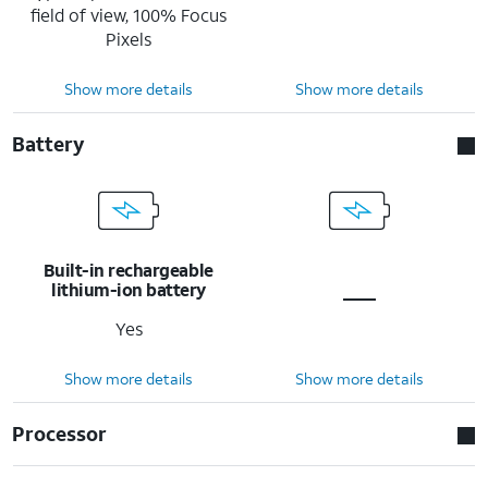
field of view, 100% Focus
Pixels
Show more details
Show more details
Battery
Built-in rechargeable
lithium-ion battery
Yes
Show more details
Show more details
Processor