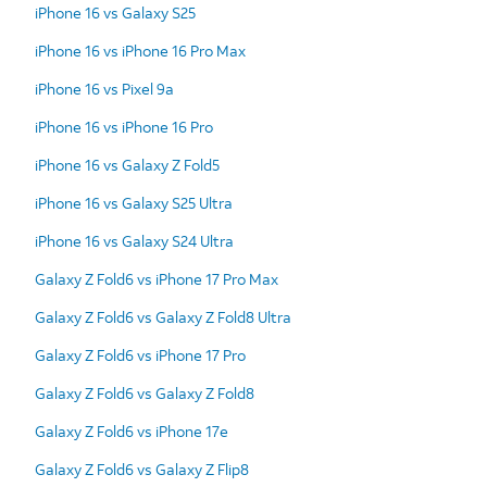
iPhone 16 vs Galaxy S25
iPhone 16 vs iPhone 16 Pro Max
iPhone 16 vs Pixel 9a
iPhone 16 vs iPhone 16 Pro
iPhone 16 vs Galaxy Z Fold5
iPhone 16 vs Galaxy S25 Ultra
iPhone 16 vs Galaxy S24 Ultra
Galaxy Z Fold6 vs iPhone 17 Pro Max
Galaxy Z Fold6 vs Galaxy Z Fold8 Ultra
Galaxy Z Fold6 vs iPhone 17 Pro
Galaxy Z Fold6 vs Galaxy Z Fold8
Galaxy Z Fold6 vs iPhone 17e
Galaxy Z Fold6 vs Galaxy Z Flip8