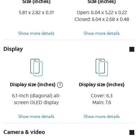
Size (inches)
Size (inches)
5.81 x 2.82 x 0.31
Open: 6.04 x 5.22 x 0.22
Closed: 6.04 x 2.68 x 0.48
Show more details
Show more details
Display
Display size (inches)
Display size (inches)
6.1-inch (diagonal) all-
Cover: 6.3
screen OLED display
Main: 7.6
Show more details
Show more details
Camera & video