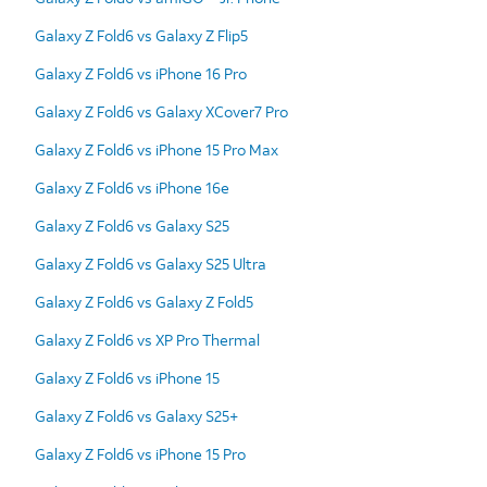
Galaxy Z Fold6 vs Galaxy Z Flip5
Galaxy Z Fold6 vs iPhone 16 Pro
Galaxy Z Fold6 vs Galaxy XCover7 Pro
Galaxy Z Fold6 vs iPhone 15 Pro Max
Galaxy Z Fold6 vs iPhone 16e
Galaxy Z Fold6 vs Galaxy S25
Galaxy Z Fold6 vs Galaxy S25 Ultra
Galaxy Z Fold6 vs Galaxy Z Fold5
Galaxy Z Fold6 vs XP Pro Thermal
Galaxy Z Fold6 vs iPhone 15
Galaxy Z Fold6 vs Galaxy S25+
Galaxy Z Fold6 vs iPhone 15 Pro