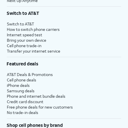
Next Up Anytime
Switch to AT&T
Switch to AT&T
How to switch phone carriers
Internet speed test
Bring your own device
Cell phone trade-in
Transfer your internet service
Featured deals
AT&T Deals & Promotions
Cell phone deals
iPhone deals
Samsung deals
Phone and internet bundle deals
Credit card discount
Free phone deals for new customers
No trade-in deals
Shop cell phones by brand