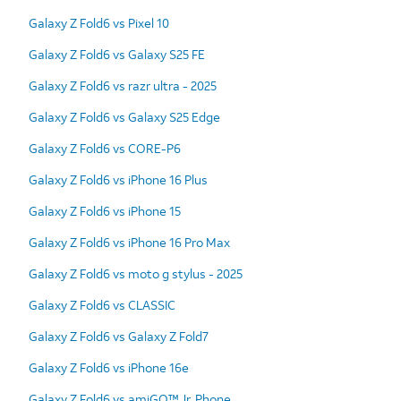
Galaxy Z Fold6 vs Pixel 10
Galaxy Z Fold6 vs Galaxy S25 FE
Galaxy Z Fold6 vs razr ultra - 2025
Galaxy Z Fold6 vs Galaxy S25 Edge
Galaxy Z Fold6 vs CORE-P6
Galaxy Z Fold6 vs iPhone 16 Plus
Galaxy Z Fold6 vs iPhone 15
Galaxy Z Fold6 vs iPhone 16 Pro Max
Galaxy Z Fold6 vs moto g stylus - 2025
Galaxy Z Fold6 vs CLASSIC
Galaxy Z Fold6 vs Galaxy Z Fold7
Galaxy Z Fold6 vs iPhone 16e
Galaxy Z Fold6 vs amiGO™ Jr. Phone