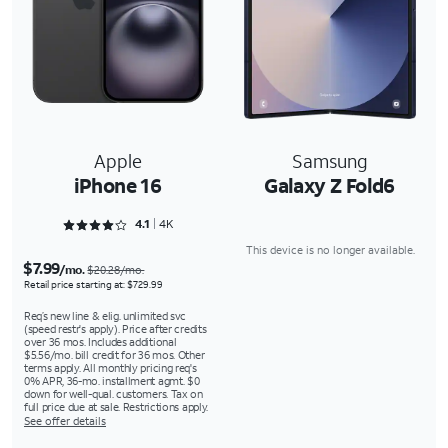
Apple
Samsung
iPhone 16
Galaxy Z Fold6
Rated 4.1645 out of 5
4.1
4K
This device is no longer available.
$7.99
/mo.
$20.28/mo.
Retail price starting at: $729.99
Req’s new line & elig. unlimited svc
(speed restr's apply). Price after credits
over 36 mos. Includes additional
$5.56/mo. bill credit for 36 mos. Other
terms apply. All monthly pricing req's
0% APR, 36-mo. installment agmt. $0
down for well-qual. customers. Tax on
full price due at sale. Restrictions apply.
See offer details