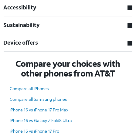
Accessibility
Sustainability
Device offers
Compare your choices with
other phones from AT&T
Compare all iPhones
Compare all Samsung phones
iPhone 16 vs iPhone 17 Pro Max
iPhone 16 vs Galaxy Z Fold8 Ultra
iPhone 16 vs iPhone 17 Pro