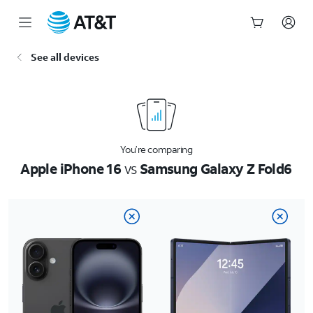
Start
See all devices
of
main
content
You’re comparing
Apple iPhone 16
vs
Samsung Galaxy Z Fold6