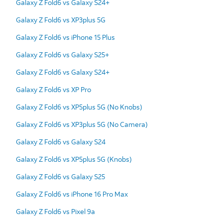
Galaxy Z Fold6 vs Galaxy S24+
Galaxy Z Fold6 vs XP3plus 5G
Galaxy Z Fold6 vs iPhone 15 Plus
Galaxy Z Fold6 vs Galaxy S25+
Galaxy Z Fold6 vs Galaxy S24+
Galaxy Z Fold6 vs XP Pro
Galaxy Z Fold6 vs XP5plus 5G (No Knobs)
Galaxy Z Fold6 vs XP3plus 5G (No Camera)
Galaxy Z Fold6 vs Galaxy S24
Galaxy Z Fold6 vs XP5plus 5G (Knobs)
Galaxy Z Fold6 vs Galaxy S25
Galaxy Z Fold6 vs iPhone 16 Pro Max
Galaxy Z Fold6 vs Pixel 9a