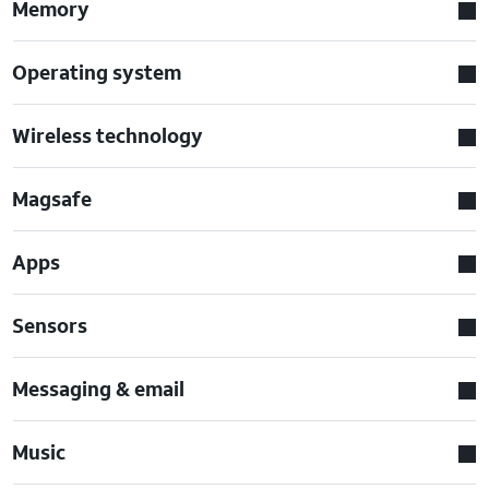
Memory
Operating system
Wireless technology
Magsafe
Apps
Sensors
Messaging & email
Music