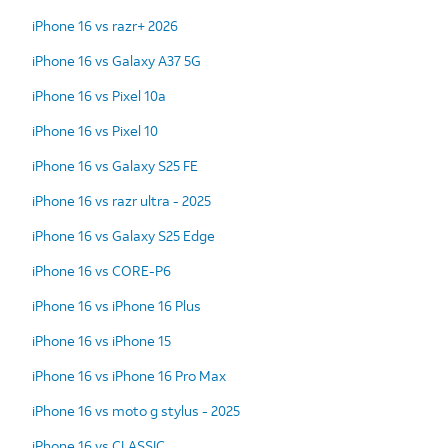
iPhone 16 vs razr+ 2026
iPhone 16 vs Galaxy A37 5G
iPhone 16 vs Pixel 10a
iPhone 16 vs Pixel 10
iPhone 16 vs Galaxy S25 FE
iPhone 16 vs razr ultra - 2025
iPhone 16 vs Galaxy S25 Edge
iPhone 16 vs CORE-P6
iPhone 16 vs iPhone 16 Plus
iPhone 16 vs iPhone 15
iPhone 16 vs iPhone 16 Pro Max
iPhone 16 vs moto g stylus - 2025
iPhone 16 vs CLASSIC