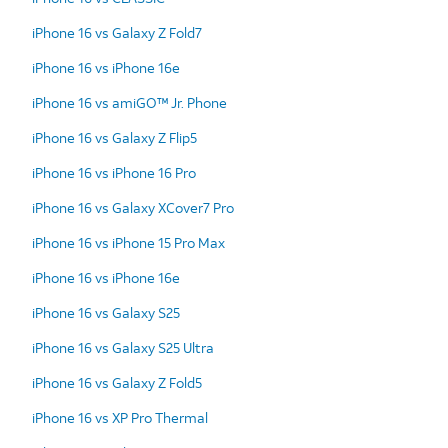
iPhone 16 vs Galaxy Z Fold7
iPhone 16 vs iPhone 16e
iPhone 16 vs amiGO™ Jr. Phone
iPhone 16 vs Galaxy Z Flip5
iPhone 16 vs iPhone 16 Pro
iPhone 16 vs Galaxy XCover7 Pro
iPhone 16 vs iPhone 15 Pro Max
iPhone 16 vs iPhone 16e
iPhone 16 vs Galaxy S25
iPhone 16 vs Galaxy S25 Ultra
iPhone 16 vs Galaxy Z Fold5
iPhone 16 vs XP Pro Thermal