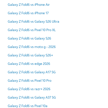
Galaxy Z Fold6 vs iPhone Air
Galaxy Z Fold6 vs iPhone 17
Galaxy Z Fold6 vs Galaxy S26 Ultra
Galaxy Z Fold6 vs Pixel 10 Pro XL
Galaxy Z Fold6 vs Galaxy S26
Galaxy Z Fold6 vs moto g - 2026
Galaxy Z Fold6 vs Galaxy S26+
Galaxy Z Fold6 vs edge 2026
Galaxy Z Fold6 vs Galaxy A17 5G
Galaxy Z Fold6 vs Pixel 10 Pro
Galaxy Z Fold6 vs razr+ 2026
Galaxy Z Fold6 vs Galaxy A37 5G
Galaxy Z Fold6 vs Pixel 10a