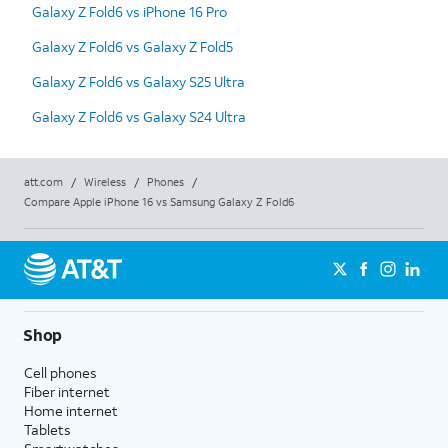
Galaxy Z Fold6 vs iPhone 16 Pro
Galaxy Z Fold6 vs Galaxy Z Fold5
Galaxy Z Fold6 vs Galaxy S25 Ultra
Galaxy Z Fold6 vs Galaxy S24 Ultra
att.com
/
Wireless
/
Phones
/
Compare Apple iPhone 16 vs Samsung Galaxy Z Fold6
Shop
Cell phones
Fiber internet
Home internet
Tablets