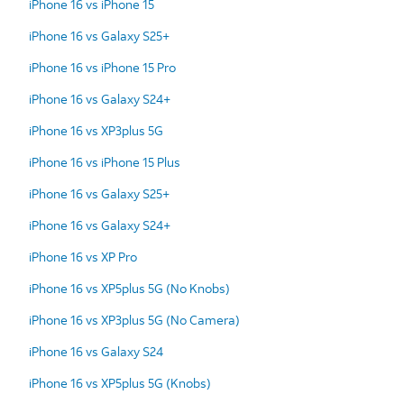
iPhone 16 vs iPhone 15
iPhone 16 vs Galaxy S25+
iPhone 16 vs iPhone 15 Pro
iPhone 16 vs Galaxy S24+
iPhone 16 vs XP3plus 5G
iPhone 16 vs iPhone 15 Plus
iPhone 16 vs Galaxy S25+
iPhone 16 vs Galaxy S24+
iPhone 16 vs XP Pro
iPhone 16 vs XP5plus 5G (No Knobs)
iPhone 16 vs XP3plus 5G (No Camera)
iPhone 16 vs Galaxy S24
iPhone 16 vs XP5plus 5G (Knobs)