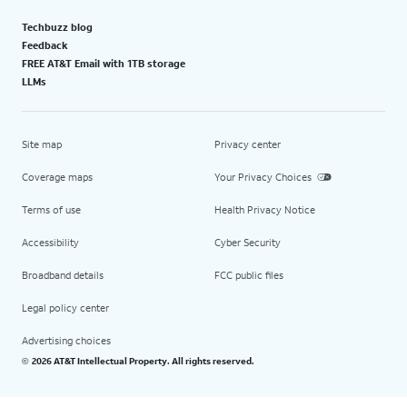
Techbuzz blog
Feedback
FREE AT&T Email with 1TB storage
LLMs
Site map
Privacy center
Coverage maps
Your Privacy Choices
Terms of use
Health Privacy Notice
Accessibility
Cyber Security
Broadband details
FCC public files
Legal policy center
Advertising choices
2026 AT&T Intellectual Property. All rights reserved.
©