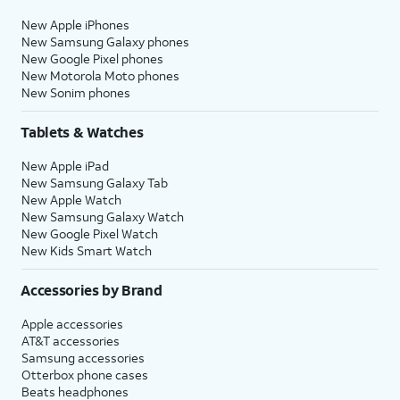
New Apple iPhones
New Samsung Galaxy phones
New Google Pixel phones
New Motorola Moto phones
New Sonim phones
Tablets & Watches
New Apple iPad
New Samsung Galaxy Tab
New Apple Watch
New Samsung Galaxy Watch
New Google Pixel Watch
New Kids Smart Watch
Accessories by Brand
Apple accessories
AT&T accessories
Samsung accessories
Otterbox phone cases
Beats headphones