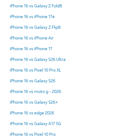
iPhone 16 vs Galaxy Z Fold8
iPhone 16 vs iPhone 17e
iPhone 16 vs Galaxy Z Flip8
iPhone 16 vs iPhone Air
iPhone 16 vs iPhone 17
iPhone 16 vs Galaxy S26 Ultra
iPhone 16 vs Pixel 10 Pro XL
iPhone 16 vs Galaxy S26
iPhone 16 vs moto g - 2026
iPhone 16 vs Galaxy S26+
iPhone 16 vs edge 2026
iPhone 16 vs Galaxy A17 5G
iPhone 16 vs Pixel 10 Pro