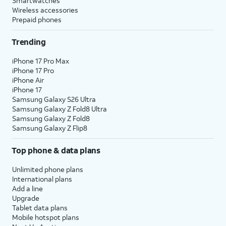
Smartwatches
Wireless accessories
Prepaid phones
Trending
iPhone 17 Pro Max
iPhone 17 Pro
iPhone Air
iPhone 17
Samsung Galaxy S26 Ultra
Samsung Galaxy Z Fold8 Ultra
Samsung Galaxy Z Fold8
Samsung Galaxy Z Flip8
Top phone & data plans
Unlimited phone plans
International plans
Add a line
Upgrade
Tablet data plans
Mobile hotspot plans