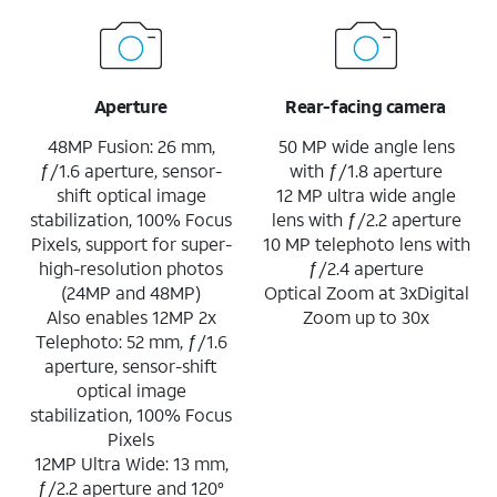
Aperture
Rear-facing camera
48MP Fusion: 26 mm,
50 MP wide angle lens
ƒ/1.6 aperture, sensor-
with ƒ/1.8 aperture
shift optical image
12 MP ultra wide angle
stabilization, 100% Focus
lens with ƒ/2.2 aperture
Pixels, support for super-
10 MP telephoto lens with
high-resolution photos
ƒ/2.4 aperture
(24MP and 48MP)
Optical Zoom at 3xDigital
Also enables 12MP 2x
Zoom up to 30x
Telephoto: 52 mm, ƒ/1.6
aperture, sensor-shift
optical image
stabilization, 100% Focus
Pixels
12MP Ultra Wide: 13 mm,
ƒ/2.2 aperture and 120°