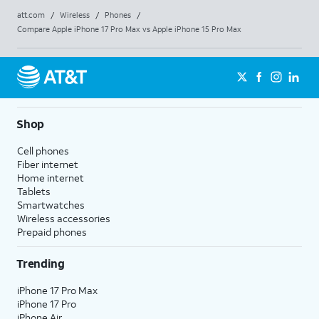
att.com
/
Wireless
/
Phones
/
Compare Apple iPhone 17 Pro Max vs Apple iPhone 15 Pro Max
Shop
Cell phones
Fiber internet
Home internet
Tablets
Smartwatches
Wireless accessories
Prepaid phones
Trending
iPhone 17 Pro Max
iPhone 17 Pro
iPhone Air