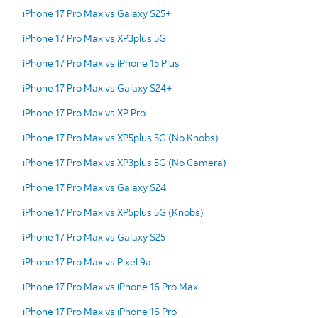
iPhone 17 Pro Max vs Galaxy S25+
iPhone 17 Pro Max vs XP3plus 5G
iPhone 17 Pro Max vs iPhone 15 Plus
iPhone 17 Pro Max vs Galaxy S24+
iPhone 17 Pro Max vs XP Pro
iPhone 17 Pro Max vs XP5plus 5G (No Knobs)
iPhone 17 Pro Max vs XP3plus 5G (No Camera)
iPhone 17 Pro Max vs Galaxy S24
iPhone 17 Pro Max vs XP5plus 5G (Knobs)
iPhone 17 Pro Max vs Galaxy S25
iPhone 17 Pro Max vs Pixel 9a
iPhone 17 Pro Max vs iPhone 16 Pro Max
iPhone 17 Pro Max vs iPhone 16 Pro