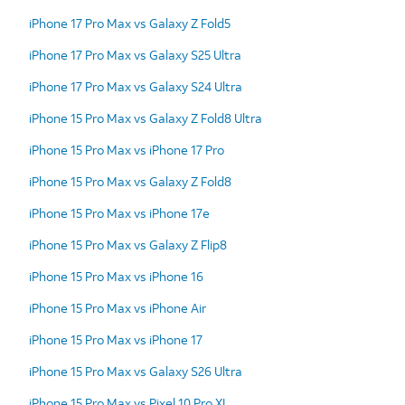
iPhone 17 Pro Max vs Galaxy Z Fold5
iPhone 17 Pro Max vs Galaxy S25 Ultra
iPhone 17 Pro Max vs Galaxy S24 Ultra
iPhone 15 Pro Max vs Galaxy Z Fold8 Ultra
iPhone 15 Pro Max vs iPhone 17 Pro
iPhone 15 Pro Max vs Galaxy Z Fold8
iPhone 15 Pro Max vs iPhone 17e
iPhone 15 Pro Max vs Galaxy Z Flip8
iPhone 15 Pro Max vs iPhone 16
iPhone 15 Pro Max vs iPhone Air
iPhone 15 Pro Max vs iPhone 17
iPhone 15 Pro Max vs Galaxy S26 Ultra
iPhone 15 Pro Max vs Pixel 10 Pro XL