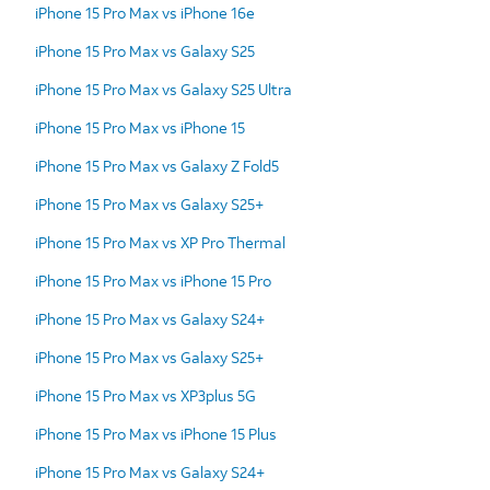
iPhone 15 Pro Max vs iPhone 16e
iPhone 15 Pro Max vs Galaxy S25
iPhone 15 Pro Max vs Galaxy S25 Ultra
iPhone 15 Pro Max vs iPhone 15
iPhone 15 Pro Max vs Galaxy Z Fold5
iPhone 15 Pro Max vs Galaxy S25+
iPhone 15 Pro Max vs XP Pro Thermal
iPhone 15 Pro Max vs iPhone 15 Pro
iPhone 15 Pro Max vs Galaxy S24+
iPhone 15 Pro Max vs Galaxy S25+
iPhone 15 Pro Max vs XP3plus 5G
iPhone 15 Pro Max vs iPhone 15 Plus
iPhone 15 Pro Max vs Galaxy S24+