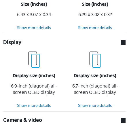
Size (inches)
Size (inches)
6.43 x 3.07 x 0.34
6.29 x 3.02 x 0.32
Show more details
Show more details
Display
Display size (inches)
Display size (inches)
6.9-inch (diagonal) all-
6.7-inch (diagonal) all-
screen OLED display
screen OLED display
Show more details
Show more details
Camera & video