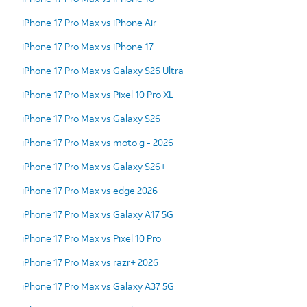
iPhone 17 Pro Max vs iPhone Air
iPhone 17 Pro Max vs iPhone 17
iPhone 17 Pro Max vs Galaxy S26 Ultra
iPhone 17 Pro Max vs Pixel 10 Pro XL
iPhone 17 Pro Max vs Galaxy S26
iPhone 17 Pro Max vs moto g - 2026
iPhone 17 Pro Max vs Galaxy S26+
iPhone 17 Pro Max vs edge 2026
iPhone 17 Pro Max vs Galaxy A17 5G
iPhone 17 Pro Max vs Pixel 10 Pro
iPhone 17 Pro Max vs razr+ 2026
iPhone 17 Pro Max vs Galaxy A37 5G