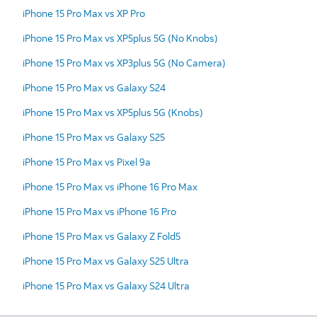
iPhone 15 Pro Max vs XP Pro
iPhone 15 Pro Max vs XP5plus 5G (No Knobs)
iPhone 15 Pro Max vs XP3plus 5G (No Camera)
iPhone 15 Pro Max vs Galaxy S24
iPhone 15 Pro Max vs XP5plus 5G (Knobs)
iPhone 15 Pro Max vs Galaxy S25
iPhone 15 Pro Max vs Pixel 9a
iPhone 15 Pro Max vs iPhone 16 Pro Max
iPhone 15 Pro Max vs iPhone 16 Pro
iPhone 15 Pro Max vs Galaxy Z Fold5
iPhone 15 Pro Max vs Galaxy S25 Ultra
iPhone 15 Pro Max vs Galaxy S24 Ultra