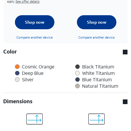
apply.
See offer details
Shop now
Shop now
Compare another device
Compare another device
Color
Cosmic Orange
Black Titanium
Deep Blue
White Titanium
Silver
Blue Titanium
Natural Titanium
Dimensions