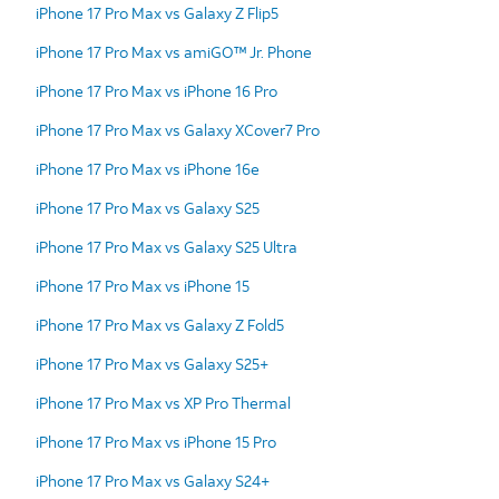
iPhone 17 Pro Max vs Galaxy Z Flip5
iPhone 17 Pro Max vs amiGO™ Jr. Phone
iPhone 17 Pro Max vs iPhone 16 Pro
iPhone 17 Pro Max vs Galaxy XCover7 Pro
iPhone 17 Pro Max vs iPhone 16e
iPhone 17 Pro Max vs Galaxy S25
iPhone 17 Pro Max vs Galaxy S25 Ultra
iPhone 17 Pro Max vs iPhone 15
iPhone 17 Pro Max vs Galaxy Z Fold5
iPhone 17 Pro Max vs Galaxy S25+
iPhone 17 Pro Max vs XP Pro Thermal
iPhone 17 Pro Max vs iPhone 15 Pro
iPhone 17 Pro Max vs Galaxy S24+