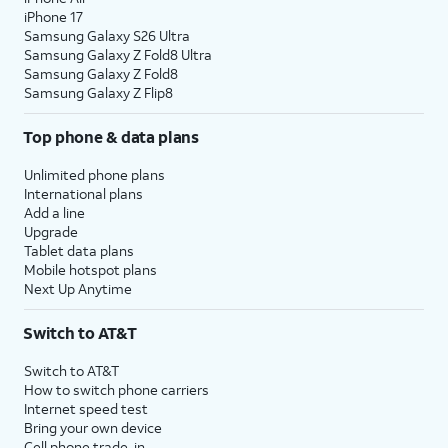
iPhone 17
Samsung Galaxy S26 Ultra
Samsung Galaxy Z Fold8 Ultra
Samsung Galaxy Z Fold8
Samsung Galaxy Z Flip8
Top phone & data plans
Unlimited phone plans
International plans
Add a line
Upgrade
Tablet data plans
Mobile hotspot plans
Next Up Anytime
Switch to AT&T
Switch to AT&T
How to switch phone carriers
Internet speed test
Bring your own device
Cell phone trade-in