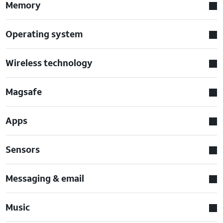
Memory
Operating system
Wireless technology
Magsafe
Apps
Sensors
Messaging & email
Music