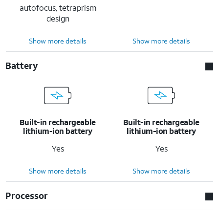
autofocus, tetraprism
design
Show more details
Show more details
Battery
Built-in rechargeable
Built-in rechargeable
lithium-ion battery
lithium-ion battery
Yes
Yes
Show more details
Show more details
Processor