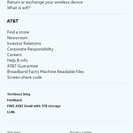
Return or exchange your wireless device
What is wifi?
AT&T
Find a store
Newsroom
Investor Relations
Corporate Responsibility
Careers
Help & info
AT&T Guarantee
Broadband Facts Machine Readable Files
Screen share code
Techbuzz blog
Feedback
FREE AT&T Email with 1TB storage
LLMs
Site map
Privacy center