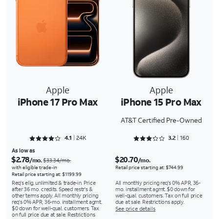
Apple
Apple
iPhone 17 Pro Max
iPhone 15 Pro Max
AT&T Certified Pre-Owned
Rated 4.1367 out of 5
Rated 3.2875 out of 5
4.1
24K
3.2
160
As low as
$2.78
$20.70
/mo.
/mo.
$33.34/mo.
with eligible trade-in
Retail price starting at: $744.99
Retail price starting at: $1199.99
Req's elig. unlimited & trade-in. Price
All monthly pricing req's 0% APR, 36-
after 36 mo. credits. Speed restr's &
mo. installment agmt. $0 down for
other terms apply. All monthly pricing
well-qual. customers. Tax on full price
req's 0% APR, 36-mo. installment agmt.
due at sale. Restrictions apply.
$0 down for well-qual. customers. Tax
See price details
on full price due at sale. Restrictions