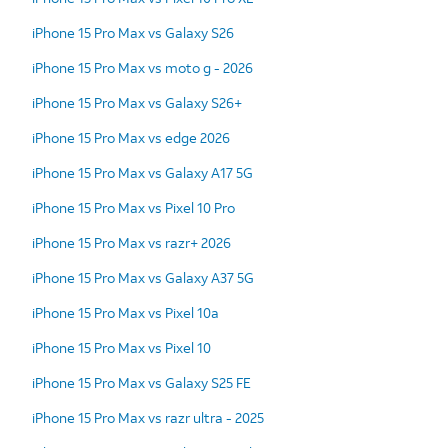
iPhone 15 Pro Max vs Galaxy S26
iPhone 15 Pro Max vs moto g - 2026
iPhone 15 Pro Max vs Galaxy S26+
iPhone 15 Pro Max vs edge 2026
iPhone 15 Pro Max vs Galaxy A17 5G
iPhone 15 Pro Max vs Pixel 10 Pro
iPhone 15 Pro Max vs razr+ 2026
iPhone 15 Pro Max vs Galaxy A37 5G
iPhone 15 Pro Max vs Pixel 10a
iPhone 15 Pro Max vs Pixel 10
iPhone 15 Pro Max vs Galaxy S25 FE
iPhone 15 Pro Max vs razr ultra - 2025