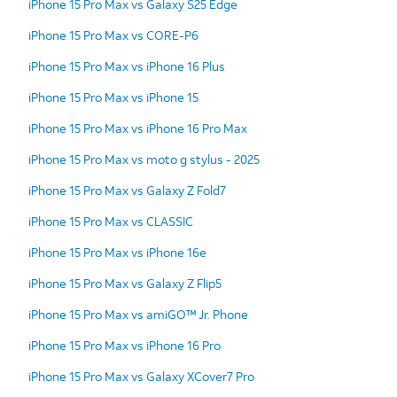
iPhone 15 Pro Max vs Galaxy S25 Edge
iPhone 15 Pro Max vs CORE-P6
iPhone 15 Pro Max vs iPhone 16 Plus
iPhone 15 Pro Max vs iPhone 15
iPhone 15 Pro Max vs iPhone 16 Pro Max
iPhone 15 Pro Max vs moto g stylus - 2025
iPhone 15 Pro Max vs Galaxy Z Fold7
iPhone 15 Pro Max vs CLASSIC
iPhone 15 Pro Max vs iPhone 16e
iPhone 15 Pro Max vs Galaxy Z Flip5
iPhone 15 Pro Max vs amiGO™ Jr. Phone
iPhone 15 Pro Max vs iPhone 16 Pro
iPhone 15 Pro Max vs Galaxy XCover7 Pro