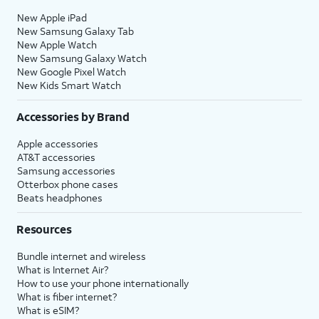
New Apple iPad
New Samsung Galaxy Tab
New Apple Watch
New Samsung Galaxy Watch
New Google Pixel Watch
New Kids Smart Watch
Accessories by Brand
Apple accessories
AT&T accessories
Samsung accessories
Otterbox phone cases
Beats headphones
Resources
Bundle internet and wireless
What is Internet Air?
How to use your phone internationally
What is fiber internet?
What is eSIM?