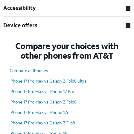
Accessibility
Device offers
Compare your choices with
other phones from AT&T
Compare all iPhones
iPhone 17 Pro Max vs Galaxy Z Fold8 Ultra
iPhone 17 Pro Max vs iPhone 17 Pro
iPhone 17 Pro Max vs Galaxy Z Fold8
iPhone 17 Pro Max vs iPhone 17e
iPhone 17 Pro Max vs Galaxy Z Flip8
iPhone 17 Pro Max vs iPhone 16