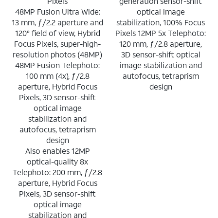
Pixels
generation sensor-shift
48MP Fusion Ultra Wide:
optical image
13 mm, ƒ/2.2 aperture and
stabilization, 100% Focus
120° field of view, Hybrid
Pixels 12MP 5x Telephoto:
Focus Pixels, super-high-
120 mm, ƒ/2.8 aperture,
resolution photos (48MP)
3D sensor-shift optical
48MP Fusion Telephoto:
image stabilization and
100 mm (4x), ƒ/2.8
autofocus, tetraprism
aperture, Hybrid Focus
design
Pixels, 3D sensor-shift
optical image
stabilization and
autofocus, tetraprism
design
Also enables 12MP
optical-quality 8x
Telephoto: 200 mm, ƒ/2.8
aperture, Hybrid Focus
Pixels, 3D sensor-shift
optical image
stabilization and