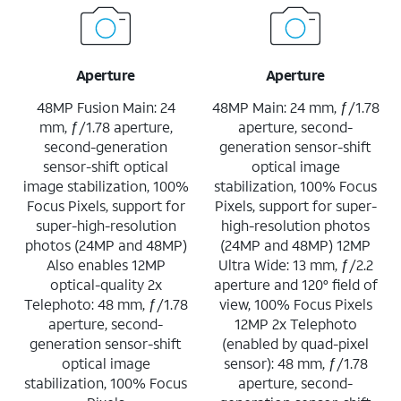
Aperture
Aperture
48MP Fusion Main: 24
48MP Main: 24 mm, ƒ/1.78
mm, ƒ/1.78 aperture,
aperture, second-
second-generation
generation sensor-shift
sensor-shift optical
optical image
image stabilization, 100%
stabilization, 100% Focus
Focus Pixels, support for
Pixels, support for super-
super-high-resolution
high-resolution photos
photos (24MP and 48MP)
(24MP and 48MP) 12MP
Also enables 12MP
Ultra Wide: 13 mm, ƒ/2.2
optical-quality 2x
aperture and 120° field of
Telephoto: 48 mm, ƒ/1.78
view, 100% Focus Pixels
aperture, second-
12MP 2x Telephoto
generation sensor-shift
(enabled by quad-pixel
optical image
sensor): 48 mm, ƒ/1.78
stabilization, 100% Focus
aperture, second-