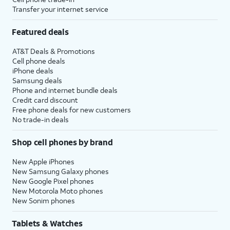
Transfer your internet service
Featured deals
AT&T Deals & Promotions
Cell phone deals
iPhone deals
Samsung deals
Phone and internet bundle deals
Credit card discount
Free phone deals for new customers
No trade-in deals
Shop cell phones by brand
New Apple iPhones
New Samsung Galaxy phones
New Google Pixel phones
New Motorola Moto phones
New Sonim phones
Tablets & Watches