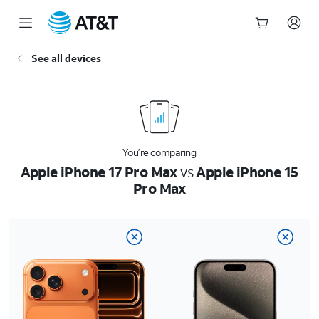
Start
See all devices
of
main
content
You’re comparing
Apple iPhone 17 Pro Max
vs
Apple iPhone 15
Pro Max