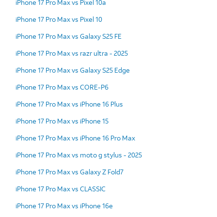
iPhone 17 Pro Max vs Pixel 10a
iPhone 17 Pro Max vs Pixel 10
iPhone 17 Pro Max vs Galaxy S25 FE
iPhone 17 Pro Max vs razr ultra - 2025
iPhone 17 Pro Max vs Galaxy S25 Edge
iPhone 17 Pro Max vs CORE-P6
iPhone 17 Pro Max vs iPhone 16 Plus
iPhone 17 Pro Max vs iPhone 15
iPhone 17 Pro Max vs iPhone 16 Pro Max
iPhone 17 Pro Max vs moto g stylus - 2025
iPhone 17 Pro Max vs Galaxy Z Fold7
iPhone 17 Pro Max vs CLASSIC
iPhone 17 Pro Max vs iPhone 16e