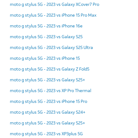
moto g stylus 5G - 2023 vs Galaxy XCover7 Pro
moto g stylus 5G - 2023 vs iPhone 15 Pro Max
moto g stylus 5G - 2023 vs iPhone 16e
moto g stylus 5G - 2023 vs Galaxy S25
moto g stylus 5G - 2023 vs Galaxy S25 Ultra
moto g stylus 5G - 2023 vs iPhone 15
moto g stylus 5G - 2023 vs Galaxy Z Fold5
moto g stylus 5G - 2023 vs Galaxy S25+
moto g stylus 5G - 2023 vs XP Pro Thermal
moto g stylus 5G - 2023 vs iPhone 15 Pro
moto g stylus 5G - 2023 vs Galaxy S24+
moto g stylus 5G - 2023 vs Galaxy S25+
moto g stylus 5G - 2023 vs XP3plus 5G