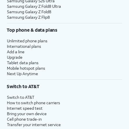
Samsung Galaxy S26 Ultra
Samsung Galaxy Z Fold8 Ultra
Samsung Galaxy Z Fold8
Samsung Galaxy Z Flip8
Top phone & data plans
Unlimited phone plans
International plans
Add a line
Upgrade
Tablet data plans
Mobile hotspot plans
Next Up Anytime
Switch to AT&T
Switch to AT&T
How to switch phone carriers
Internet speed test
Bring your own device
Cell phone trade-in
Transfer your internet service