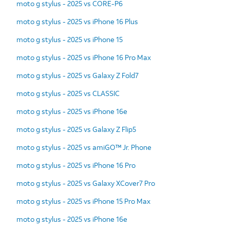
moto g stylus - 2025 vs CORE-P6
moto g stylus - 2025 vs iPhone 16 Plus
moto g stylus - 2025 vs iPhone 15
moto g stylus - 2025 vs iPhone 16 Pro Max
moto g stylus - 2025 vs Galaxy Z Fold7
moto g stylus - 2025 vs CLASSIC
moto g stylus - 2025 vs iPhone 16e
moto g stylus - 2025 vs Galaxy Z Flip5
moto g stylus - 2025 vs amiGO™ Jr. Phone
moto g stylus - 2025 vs iPhone 16 Pro
moto g stylus - 2025 vs Galaxy XCover7 Pro
moto g stylus - 2025 vs iPhone 15 Pro Max
moto g stylus - 2025 vs iPhone 16e