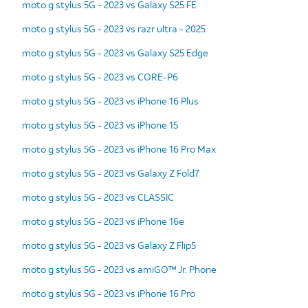
moto g stylus 5G - 2023 vs Galaxy S25 FE
moto g stylus 5G - 2023 vs razr ultra - 2025
moto g stylus 5G - 2023 vs Galaxy S25 Edge
moto g stylus 5G - 2023 vs CORE-P6
moto g stylus 5G - 2023 vs iPhone 16 Plus
moto g stylus 5G - 2023 vs iPhone 15
moto g stylus 5G - 2023 vs iPhone 16 Pro Max
moto g stylus 5G - 2023 vs Galaxy Z Fold7
moto g stylus 5G - 2023 vs CLASSIC
moto g stylus 5G - 2023 vs iPhone 16e
moto g stylus 5G - 2023 vs Galaxy Z Flip5
moto g stylus 5G - 2023 vs amiGO™ Jr. Phone
moto g stylus 5G - 2023 vs iPhone 16 Pro