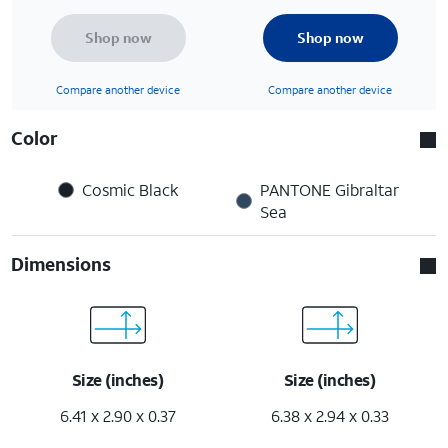
Shop now
Shop now
Compare another device
Compare another device
Color
Cosmic Black
PANTONE Gibraltar
Sea
Dimensions
Size (inches)
Size (inches)
6.41 x 2.90 x 0.37
6.38 x 2.94 x 0.33