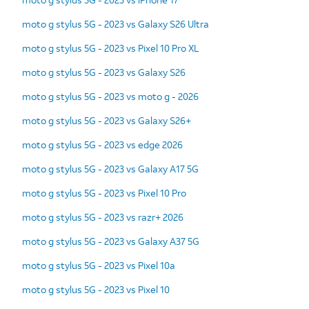
moto g stylus 5G - 2023 vs Galaxy S26 Ultra
moto g stylus 5G - 2023 vs Pixel 10 Pro XL
moto g stylus 5G - 2023 vs Galaxy S26
moto g stylus 5G - 2023 vs moto g - 2026
moto g stylus 5G - 2023 vs Galaxy S26+
moto g stylus 5G - 2023 vs edge 2026
moto g stylus 5G - 2023 vs Galaxy A17 5G
moto g stylus 5G - 2023 vs Pixel 10 Pro
moto g stylus 5G - 2023 vs razr+ 2026
moto g stylus 5G - 2023 vs Galaxy A37 5G
moto g stylus 5G - 2023 vs Pixel 10a
moto g stylus 5G - 2023 vs Pixel 10