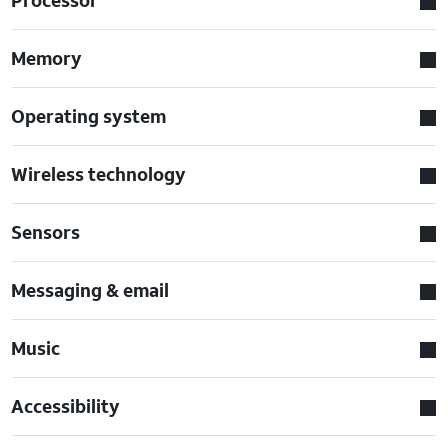
Memory
Operating system
Wireless technology
Sensors
Messaging & email
Music
Accessibility