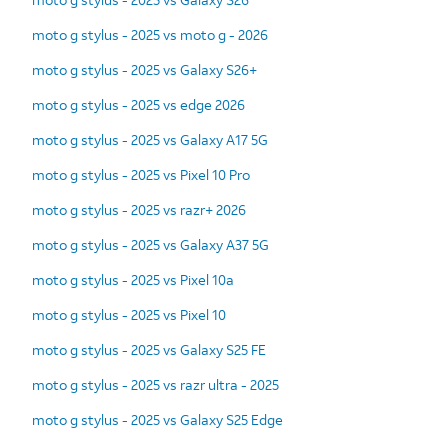
moto g stylus - 2025 vs moto g - 2026
moto g stylus - 2025 vs Galaxy S26+
moto g stylus - 2025 vs edge 2026
moto g stylus - 2025 vs Galaxy A17 5G
moto g stylus - 2025 vs Pixel 10 Pro
moto g stylus - 2025 vs razr+ 2026
moto g stylus - 2025 vs Galaxy A37 5G
moto g stylus - 2025 vs Pixel 10a
moto g stylus - 2025 vs Pixel 10
moto g stylus - 2025 vs Galaxy S25 FE
moto g stylus - 2025 vs razr ultra - 2025
moto g stylus - 2025 vs Galaxy S25 Edge