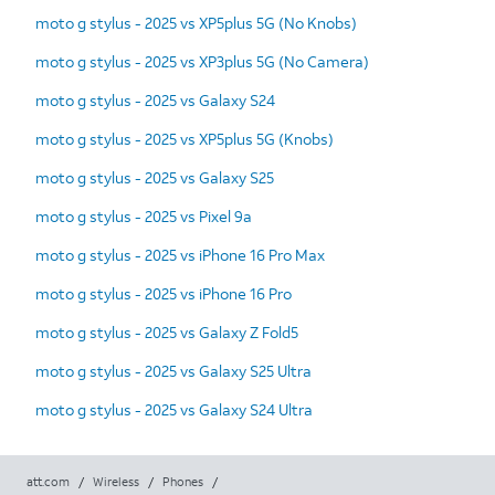
moto g stylus - 2025 vs XP5plus 5G (No Knobs)
moto g stylus - 2025 vs XP3plus 5G (No Camera)
moto g stylus - 2025 vs Galaxy S24
moto g stylus - 2025 vs XP5plus 5G (Knobs)
moto g stylus - 2025 vs Galaxy S25
moto g stylus - 2025 vs Pixel 9a
moto g stylus - 2025 vs iPhone 16 Pro Max
moto g stylus - 2025 vs iPhone 16 Pro
moto g stylus - 2025 vs Galaxy Z Fold5
moto g stylus - 2025 vs Galaxy S25 Ultra
moto g stylus - 2025 vs Galaxy S24 Ultra
att.com
/
Wireless
/
Phones
/