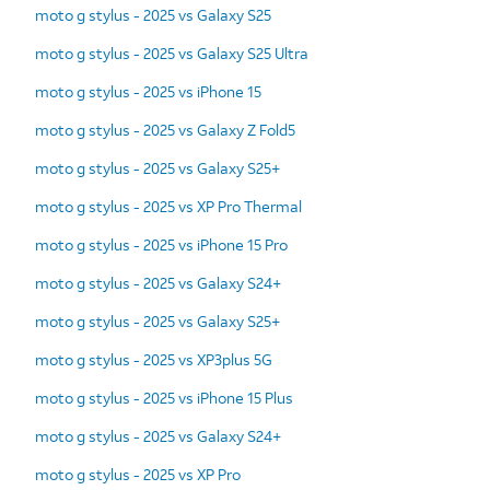
moto g stylus - 2025 vs Galaxy S25
moto g stylus - 2025 vs Galaxy S25 Ultra
moto g stylus - 2025 vs iPhone 15
moto g stylus - 2025 vs Galaxy Z Fold5
moto g stylus - 2025 vs Galaxy S25+
moto g stylus - 2025 vs XP Pro Thermal
moto g stylus - 2025 vs iPhone 15 Pro
moto g stylus - 2025 vs Galaxy S24+
moto g stylus - 2025 vs Galaxy S25+
moto g stylus - 2025 vs XP3plus 5G
moto g stylus - 2025 vs iPhone 15 Plus
moto g stylus - 2025 vs Galaxy S24+
moto g stylus - 2025 vs XP Pro