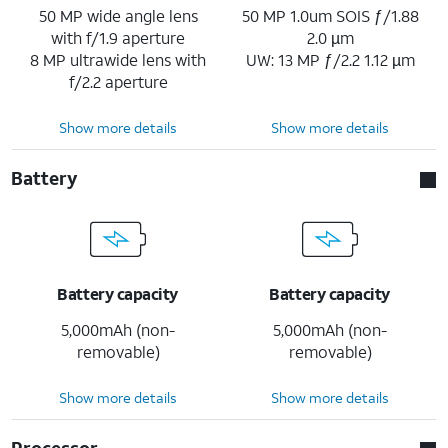
50 MP wide angle lens
50 MP 1.0um SOIS ƒ/1.88
with f/1.9 aperture
2.0 µm
8 MP ultrawide lens with
UW: 13 MP ƒ/2.2 1.12 µm
f/2.2 aperture
Show more details
Show more details
Battery
Battery capacity
Battery capacity
5,000mAh (non-
5,000mAh (non-
removable)
removable)
Show more details
Show more details
Processor