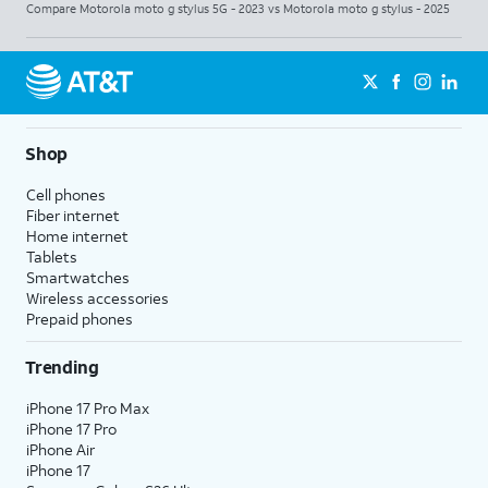
Compare Motorola moto g stylus 5G - 2023 vs Motorola moto g stylus - 2025
Shop
Cell phones
Fiber internet
Home internet
Tablets
Smartwatches
Wireless accessories
Prepaid phones
Trending
iPhone 17 Pro Max
iPhone 17 Pro
iPhone Air
iPhone 17