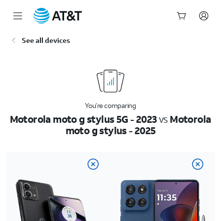
Start
See all devices
of
main
content
You’re comparing
Motorola moto g stylus 5G - 2023
vs
Motorola
moto g stylus - 2025