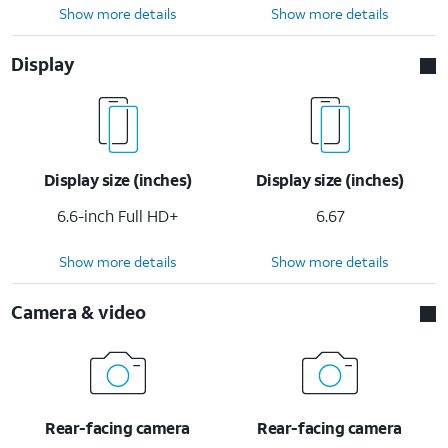
Show more details
Show more details
Display
Display size (inches)
Display size (inches)
6.6-inch Full HD+
6.67
Show more details
Show more details
Camera & video
Rear-facing camera
Rear-facing camera