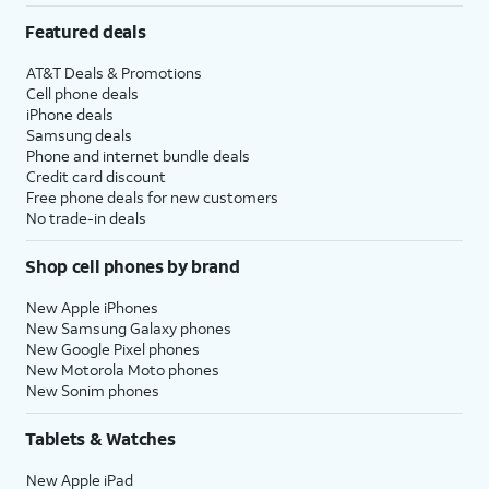
Featured deals
AT&T Deals & Promotions
Cell phone deals
iPhone deals
Samsung deals
Phone and internet bundle deals
Credit card discount
Free phone deals for new customers
No trade-in deals
Shop cell phones by brand
New Apple iPhones
New Samsung Galaxy phones
New Google Pixel phones
New Motorola Moto phones
New Sonim phones
Tablets & Watches
New Apple iPad