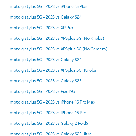
moto g stylus 5G - 2023 vs iPhone 15 Plus
moto g stylus 5G - 2023 vs Galaxy S24+
moto g stylus 5G - 2023 vs XP Pro
moto g stylus 5G - 2023 vs XP5plus 5G (No Knobs)
moto g stylus 5G - 2023 vs XP3plus 5G (No Camera)
moto g stylus 5G - 2023 vs Galaxy S24
moto g stylus 5G - 2023 vs XP5plus 5G (Knobs)
moto g stylus 5G - 2023 vs Galaxy S25
moto g stylus 5G - 2023 vs Pixel 9a
moto g stylus 5G - 2023 vs iPhone 16 Pro Max
moto g stylus 5G - 2023 vs iPhone 16 Pro
moto g stylus 5G - 2023 vs Galaxy Z Fold5
moto g stylus 5G - 2023 vs Galaxy S25 Ultra