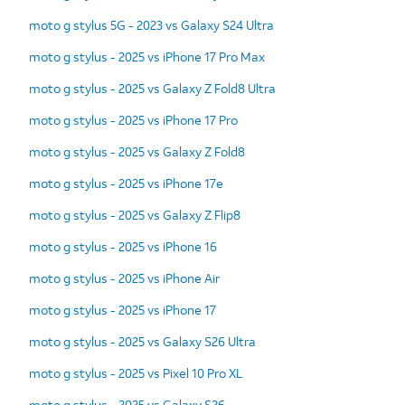
moto g stylus 5G - 2023 vs Galaxy S24 Ultra
moto g stylus - 2025 vs iPhone 17 Pro Max
moto g stylus - 2025 vs Galaxy Z Fold8 Ultra
moto g stylus - 2025 vs iPhone 17 Pro
moto g stylus - 2025 vs Galaxy Z Fold8
moto g stylus - 2025 vs iPhone 17e
moto g stylus - 2025 vs Galaxy Z Flip8
moto g stylus - 2025 vs iPhone 16
moto g stylus - 2025 vs iPhone Air
moto g stylus - 2025 vs iPhone 17
moto g stylus - 2025 vs Galaxy S26 Ultra
moto g stylus - 2025 vs Pixel 10 Pro XL
moto g stylus - 2025 vs Galaxy S26