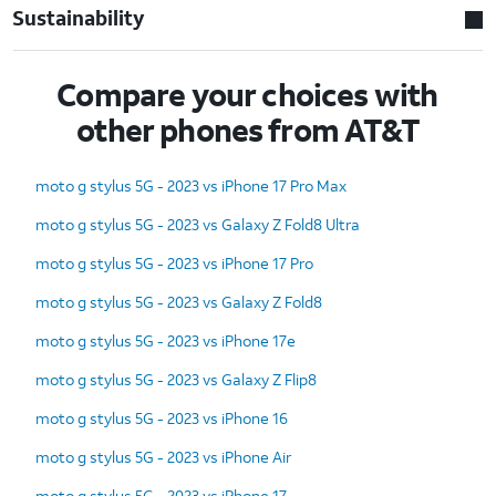
Sustainability
Compare your choices with
other phones from AT&T
moto g stylus 5G - 2023 vs iPhone 17 Pro Max
moto g stylus 5G - 2023 vs Galaxy Z Fold8 Ultra
moto g stylus 5G - 2023 vs iPhone 17 Pro
moto g stylus 5G - 2023 vs Galaxy Z Fold8
moto g stylus 5G - 2023 vs iPhone 17e
moto g stylus 5G - 2023 vs Galaxy Z Flip8
moto g stylus 5G - 2023 vs iPhone 16
moto g stylus 5G - 2023 vs iPhone Air
moto g stylus 5G - 2023 vs iPhone 17