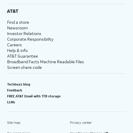
AT&T
Find a store
Newsroom
Investor Relations
Corporate Responsibility
Careers
Help & info
AT&T Guarantee
Broadband Facts Machine Readable Files
Screen share code
Techbuzz blog
Feedback
FREE AT&T Email with 1TB storage
LLMs
Site map
Privacy center