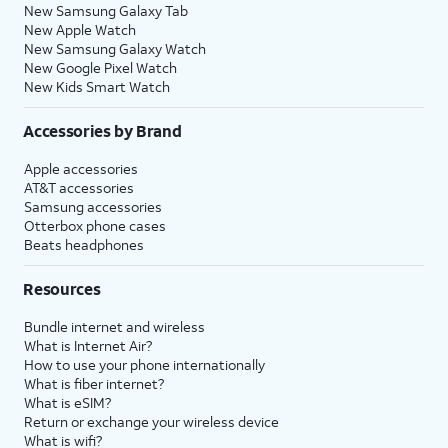
New Samsung Galaxy Tab
New Apple Watch
New Samsung Galaxy Watch
New Google Pixel Watch
New Kids Smart Watch
Accessories by Brand
Apple accessories
AT&T accessories
Samsung accessories
Otterbox phone cases
Beats headphones
Resources
Bundle internet and wireless
What is Internet Air?
How to use your phone internationally
What is fiber internet?
What is eSIM?
Return or exchange your wireless device
What is wifi?