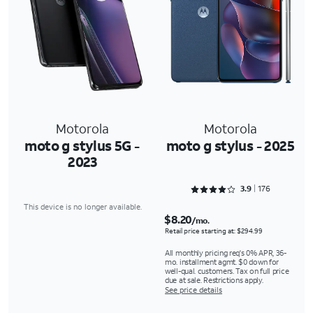
Motorola
Motorola
moto g stylus 5G -
moto g stylus - 2025
2023
Rated 3.9091 out of 5
3.9
176
This device is no longer available.
$8.20
/mo.
Retail price starting at: $294.99
All monthly pricing req's 0% APR, 36-
mo. installment agmt. $0 down for
well-qual. customers. Tax on full price
due at sale. Restrictions apply.
See price details