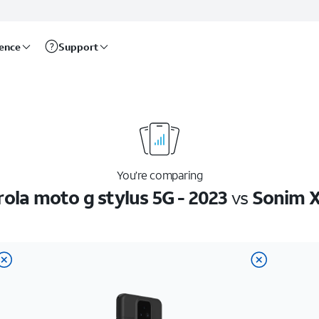
rence
Support
You’re comparing
ola moto g stylus 5G - 2023
vs
Sonim X