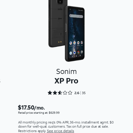
Sonim
3
XP Pro
Rated 2.6286 out of 5
2.6
35
$17.50
/mo.
Retail price starting at: $629.99
All monthly pricing req's 0% APR, 36-mo. installment agmt. $0
down for well-qual. customers. Tax on full price due at sale.
Restrictions apply.
See price details