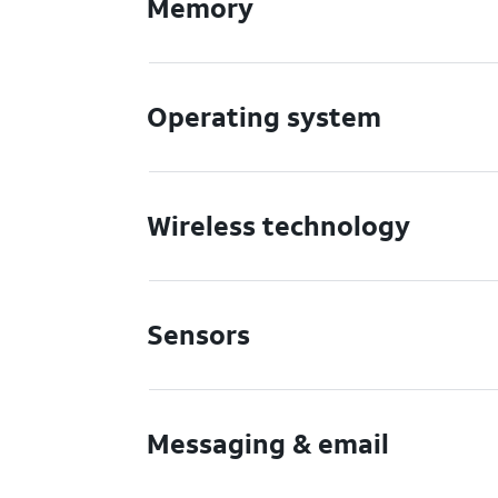
Memory
Operating system
Wireless technology
Sensors
Messaging & email