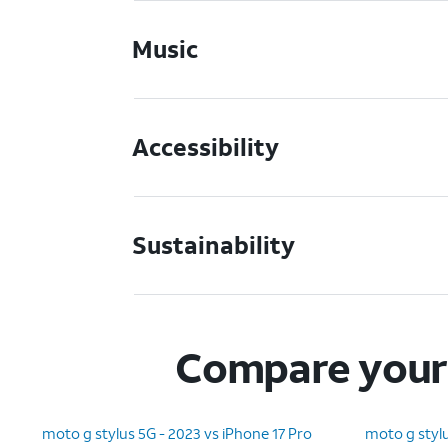
Music
Accessibility
Sustainability
Compare your 
moto g stylus 5G - 2023 vs iPhone 17 Pro
moto g stylu