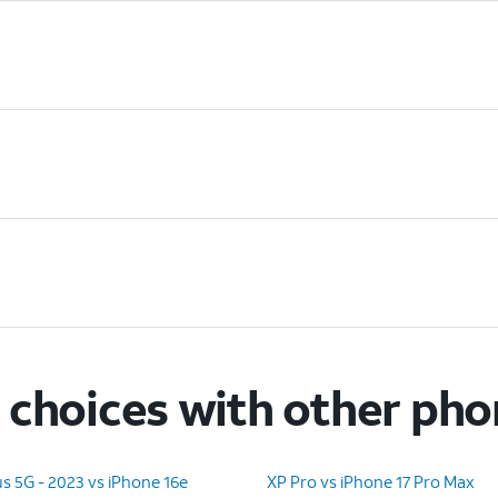
choices with other ph
s 5G - 2023 vs iPhone 16e
XP Pro vs iPhone 17 Pro Max