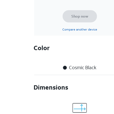
Shop now
Compare another device
Color
Cosmic Black
Dimensions