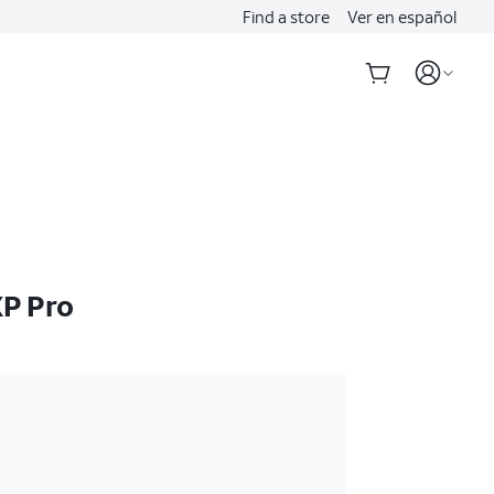
Find a store
Ver en español
P Pro