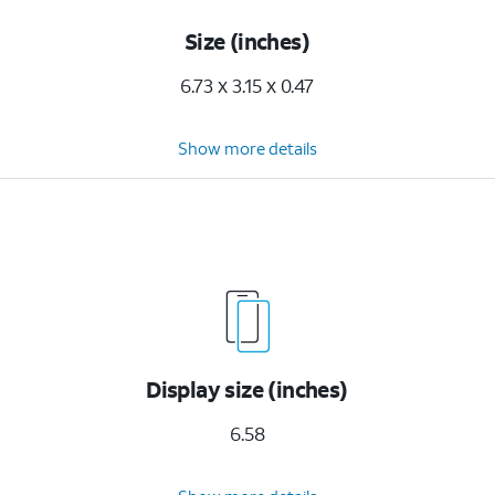
Size (inches)
6.73 x 3.15 x 0.47
Show more details
Display size (inches)
6.58