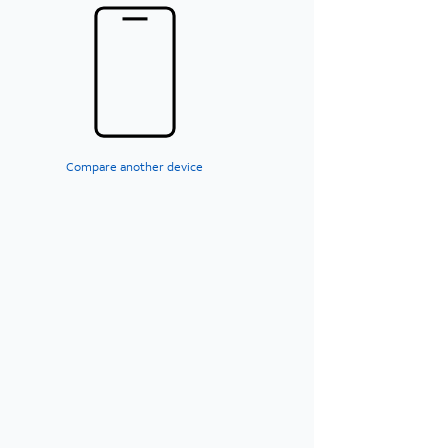
Compare another device