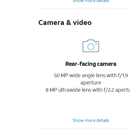
Show more details
Camera & video
Rear-facing camera
50 MP wide angle lens with f/1.9
aperture
8 MP ultrawide lens with f/2.2 apert
Show more details