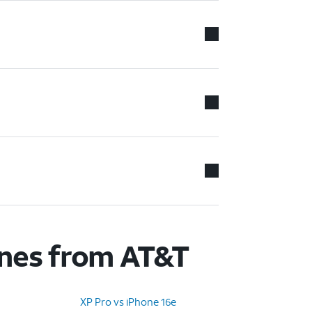
ones from AT&T
XP Pro vs iPhone 16e