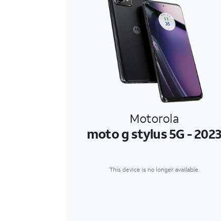
Motorola
moto g stylus 5G - 202
This device is no longer available.