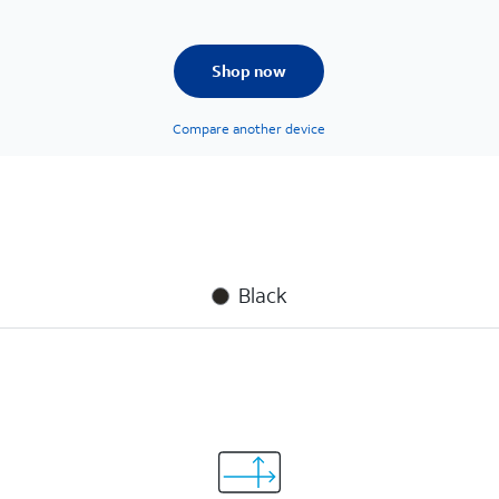
Shop now
Compare another device
Black