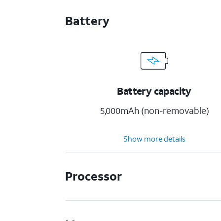
Battery
Battery capacity
5,000mAh (non-removable)
Show more details
Processor