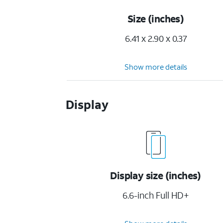
Size (inches)
6.41 x 2.90 x 0.37
Show more details
Display
Display size (inches)
6.6-inch Full HD+