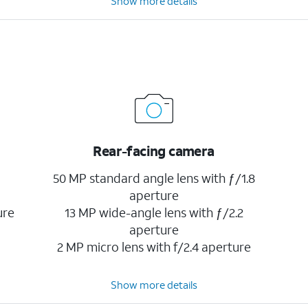
Show more details
Rear-facing camera
50 MP standard angle lens with ƒ/1.8
aperture
ure
13 MP wide-angle lens with ƒ/2.2
aperture
2 MP micro lens with f/2.4 aperture
Show more details