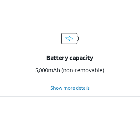
Battery capacity
5,000mAh (non-removable)
Show more details