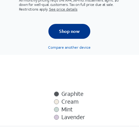
All monthly pricing req's 0% APR, 36-mo. installment agmt. $0
down for well-qual. customers. Tax on full price due at sale.
Restrictions apply.
See price details
Shop now
Compare another device
Graphite
Cream
Mint
Lavender