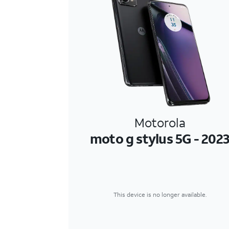
Motorola
moto g stylus 5G - 202
This device is no longer available.