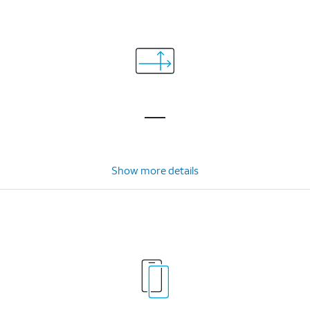
Show more details