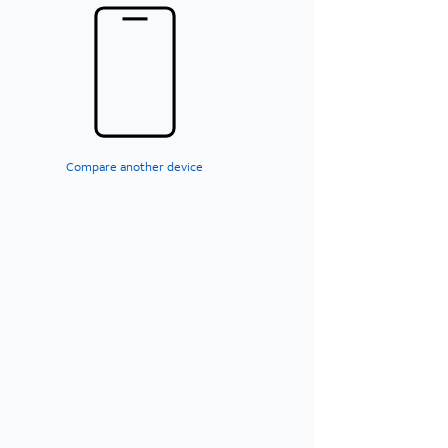
Compare another device