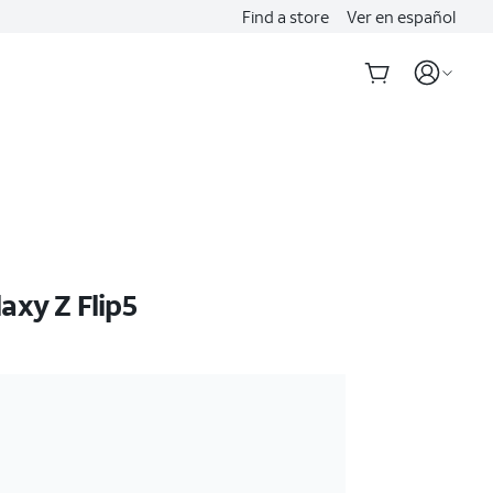
Find a store
Ver en español
xy Z Flip5