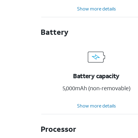
Show more details
Battery
Battery capacity
5,000mAh (non-removable)
Show more details
Processor