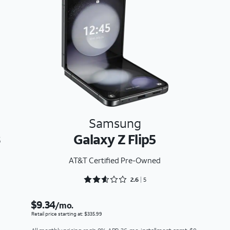
Samsung
3
Galaxy Z Flip5
AT&T Certified Pre-Owned
Rated 2.6 out of 5
2.6
5
$9.34
/mo.
Retail price starting at: $335.99