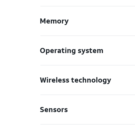
Memory
Operating system
Wireless technology
Sensors