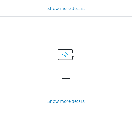
Show more details
Show more details