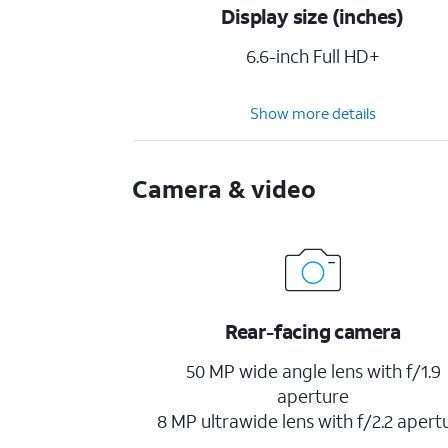
Display size (inches)
6.6-inch Full HD+
Show more details
Camera & video
Rear-facing camera
50 MP wide angle lens with f/1.9
aperture
8 MP ultrawide lens with f/2.2 apert