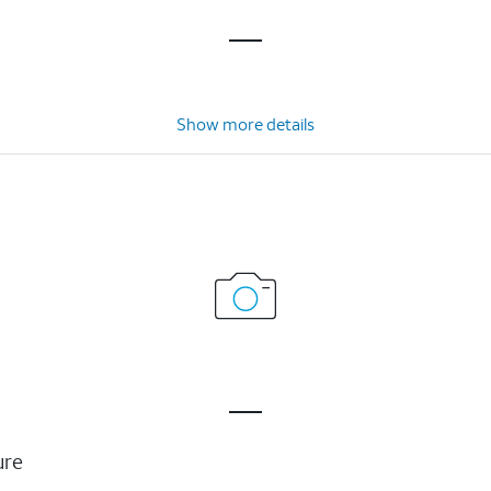
Show more details
ure