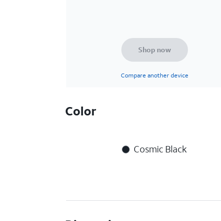
Shop now
Compare another device
Color
Cosmic Black