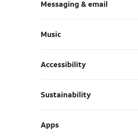
Messaging & email
Music
Accessibility
Sustainability
Apps