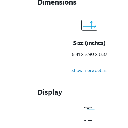
Dimensions
Size (inches)
6.41 x 2.90 x 0.37
Show more details
Display