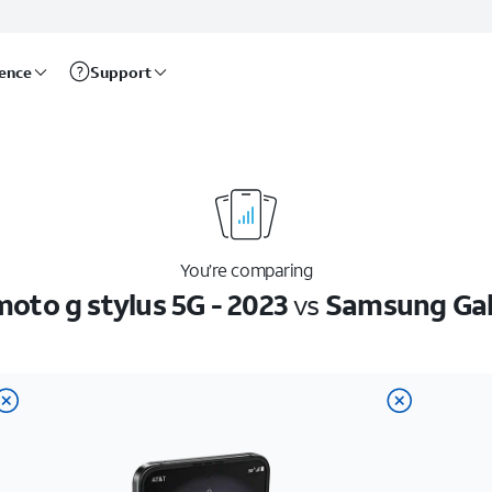
rence
Support
You’re comparing
oto g stylus 5G - 2023
vs
Samsung Gala