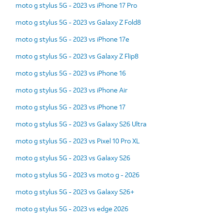
moto g stylus 5G - 2023 vs iPhone 17 Pro
moto g stylus 5G - 2023 vs Galaxy Z Fold8
moto g stylus 5G - 2023 vs iPhone 17e
moto g stylus 5G - 2023 vs Galaxy Z Flip8
moto g stylus 5G - 2023 vs iPhone 16
moto g stylus 5G - 2023 vs iPhone Air
moto g stylus 5G - 2023 vs iPhone 17
moto g stylus 5G - 2023 vs Galaxy S26 Ultra
moto g stylus 5G - 2023 vs Pixel 10 Pro XL
moto g stylus 5G - 2023 vs Galaxy S26
moto g stylus 5G - 2023 vs moto g - 2026
moto g stylus 5G - 2023 vs Galaxy S26+
moto g stylus 5G - 2023 vs edge 2026