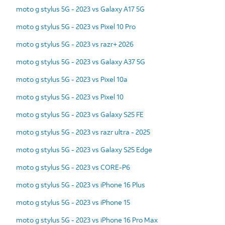
moto g stylus 5G - 2023 vs Galaxy A17 5G
moto g stylus 5G - 2023 vs Pixel 10 Pro
moto g stylus 5G - 2023 vs razr+ 2026
moto g stylus 5G - 2023 vs Galaxy A37 5G
moto g stylus 5G - 2023 vs Pixel 10a
moto g stylus 5G - 2023 vs Pixel 10
moto g stylus 5G - 2023 vs Galaxy S25 FE
moto g stylus 5G - 2023 vs razr ultra - 2025
moto g stylus 5G - 2023 vs Galaxy S25 Edge
moto g stylus 5G - 2023 vs CORE-P6
moto g stylus 5G - 2023 vs iPhone 16 Plus
moto g stylus 5G - 2023 vs iPhone 15
moto g stylus 5G - 2023 vs iPhone 16 Pro Max