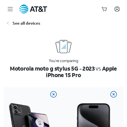
Start
See all devices
of
main
content
You’re comparing
Motorola moto g stylus 5G - 2023
vs
Apple
iPhone 15 Pro