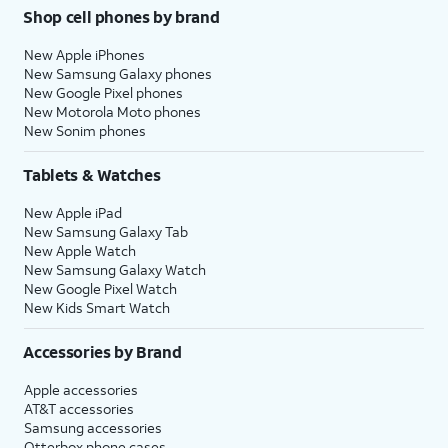
Shop cell phones by brand
New Apple iPhones
New Samsung Galaxy phones
New Google Pixel phones
New Motorola Moto phones
New Sonim phones
Tablets & Watches
New Apple iPad
New Samsung Galaxy Tab
New Apple Watch
New Samsung Galaxy Watch
New Google Pixel Watch
New Kids Smart Watch
Accessories by Brand
Apple accessories
AT&T accessories
Samsung accessories
Otterbox phone cases