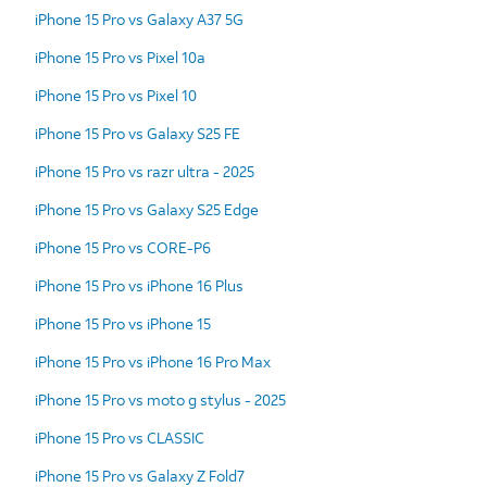
iPhone 15 Pro vs Galaxy A37 5G
iPhone 15 Pro vs Pixel 10a
iPhone 15 Pro vs Pixel 10
iPhone 15 Pro vs Galaxy S25 FE
iPhone 15 Pro vs razr ultra - 2025
iPhone 15 Pro vs Galaxy S25 Edge
iPhone 15 Pro vs CORE-P6
iPhone 15 Pro vs iPhone 16 Plus
iPhone 15 Pro vs iPhone 15
iPhone 15 Pro vs iPhone 16 Pro Max
iPhone 15 Pro vs moto g stylus - 2025
iPhone 15 Pro vs CLASSIC
iPhone 15 Pro vs Galaxy Z Fold7