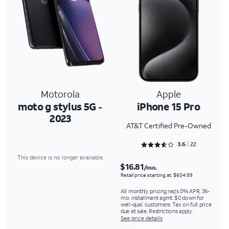
Motorola
Apple
moto g stylus 5G -
iPhone 15 Pro
2023
AT&T Certified Pre-Owned
Rated 3.6818 out of 5
3.6
22
This device is no longer available.
$16.81
/mo.
Retail price starting at: $604.99
All monthly pricing req's 0% APR, 36-
mo. installment agmt. $0 down for
well-qual. customers. Tax on full price
due at sale. Restrictions apply.
See price details