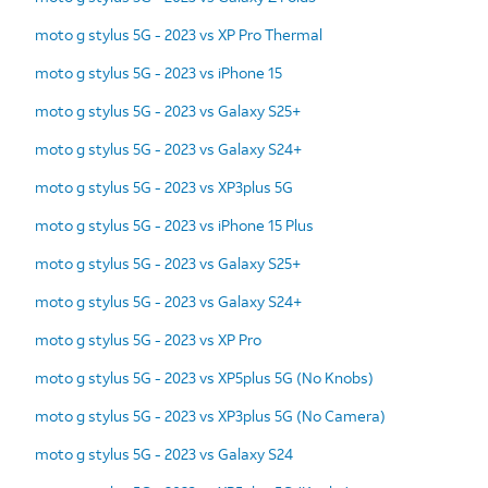
moto g stylus 5G - 2023 vs XP Pro Thermal
moto g stylus 5G - 2023 vs iPhone 15
moto g stylus 5G - 2023 vs Galaxy S25+
moto g stylus 5G - 2023 vs Galaxy S24+
moto g stylus 5G - 2023 vs XP3plus 5G
moto g stylus 5G - 2023 vs iPhone 15 Plus
moto g stylus 5G - 2023 vs Galaxy S25+
moto g stylus 5G - 2023 vs Galaxy S24+
moto g stylus 5G - 2023 vs XP Pro
moto g stylus 5G - 2023 vs XP5plus 5G (No Knobs)
moto g stylus 5G - 2023 vs XP3plus 5G (No Camera)
moto g stylus 5G - 2023 vs Galaxy S24