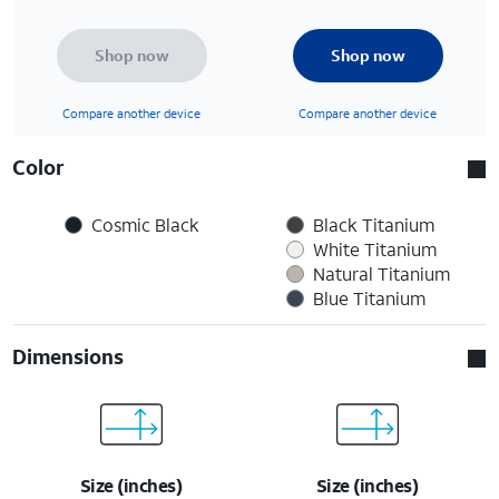
Shop now
Shop now
Compare another device
Compare another device
Color
Cosmic Black
Black Titanium
White Titanium
Natural Titanium
Blue Titanium
Dimensions
Size (inches)
Size (inches)