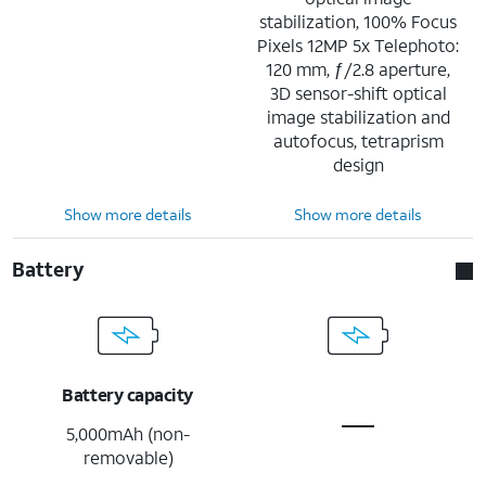
stabilization, 100% Focus
Pixels 12MP 5x Telephoto:
120 mm, ƒ/2.8 aperture,
3D sensor-shift optical
image stabilization and
autofocus, tetraprism
design
Show more details
Show more details
Battery
Battery capacity
5,000mAh (non-
removable)