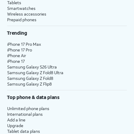
Tablets
Smartwatches
Wireless accessories
Prepaid phones
Trending
iPhone 17 Pro Max
iPhone 17 Pro
iPhone Air
iPhone 17
Samsung Galaxy S26 Ultra
Samsung Galaxy Z Fold8 Ultra
Samsung Galaxy Z Fold8
Samsung Galaxy Z Flip8
Top phone & data plans
Unlimited phone plans
International plans
Add a line
Upgrade
Tablet data plans