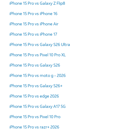
iPhone 15 Pro vs Galaxy Z Flip8
iPhone 15 Pro vs iPhone 16
iPhone 15 Pro vs iPhone Air
iPhone 15 Pro vs iPhone 17
iPhone 15 Pro vs Galaxy S26 Ultra
iPhone 15 Pro vs Pixel 10 Pro XL
iPhone 15 Pro vs Galaxy S26
iPhone 15 Pro vs moto g - 2026
iPhone 15 Pro vs Galaxy S26+
iPhone 15 Pro vs edge 2026
iPhone 15 Pro vs Galaxy A17 5G
iPhone 15 Pro vs Pixel 10 Pro
iPhone 15 Pro vs razr+ 2026