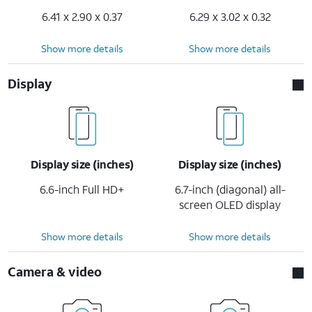
6.41 x 2.90 x 0.37
6.29 x 3.02 x 0.32
Show more details
Show more details
Display
Display size (inches)
Display size (inches)
6.6-inch Full HD+
6.7-inch (diagonal) all-
screen OLED display
Show more details
Show more details
Camera & video