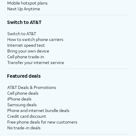
Mobile hotspot plans
Next Up Anytime
Switch to AT&T
Switch to AT&T
How to switch phone carriers
Internet speed test
Bring your own device
Cell phone trade-in
Transfer your internet service
Featured deals
AT&T Deals & Promotions
Cell phone deals
iPhone deals
Samsung deals
Phone and internet bundle deals
Credit card discount
Free phone deals for new customers
No trade-in deals