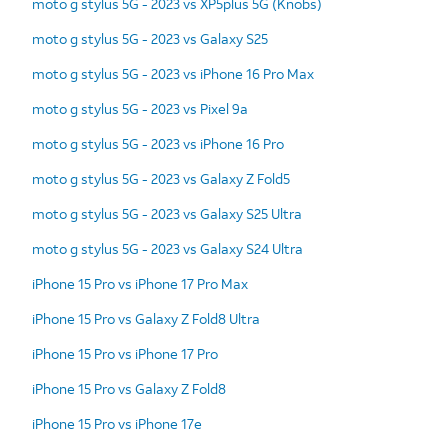
moto g stylus 5G - 2023 vs XP5plus 5G (Knobs)
moto g stylus 5G - 2023 vs Galaxy S25
moto g stylus 5G - 2023 vs iPhone 16 Pro Max
moto g stylus 5G - 2023 vs Pixel 9a
moto g stylus 5G - 2023 vs iPhone 16 Pro
moto g stylus 5G - 2023 vs Galaxy Z Fold5
moto g stylus 5G - 2023 vs Galaxy S25 Ultra
moto g stylus 5G - 2023 vs Galaxy S24 Ultra
iPhone 15 Pro vs iPhone 17 Pro Max
iPhone 15 Pro vs Galaxy Z Fold8 Ultra
iPhone 15 Pro vs iPhone 17 Pro
iPhone 15 Pro vs Galaxy Z Fold8
iPhone 15 Pro vs iPhone 17e