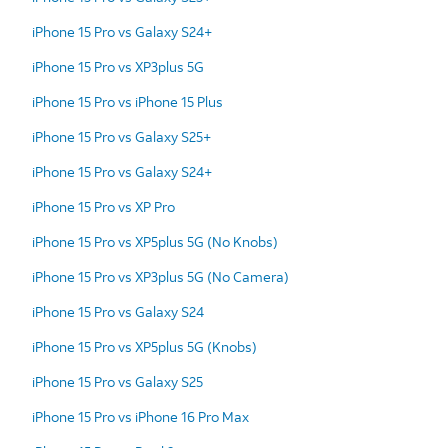
iPhone 15 Pro vs Galaxy S24+
iPhone 15 Pro vs XP3plus 5G
iPhone 15 Pro vs iPhone 15 Plus
iPhone 15 Pro vs Galaxy S25+
iPhone 15 Pro vs Galaxy S24+
iPhone 15 Pro vs XP Pro
iPhone 15 Pro vs XP5plus 5G (No Knobs)
iPhone 15 Pro vs XP3plus 5G (No Camera)
iPhone 15 Pro vs Galaxy S24
iPhone 15 Pro vs XP5plus 5G (Knobs)
iPhone 15 Pro vs Galaxy S25
iPhone 15 Pro vs iPhone 16 Pro Max