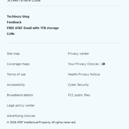
Techbuzz blog
Feedback
FREE AT&T Email with 1TB storage
LLMs
Site map
Privacy center
Coverage maps
Your Privacy Choices
Terms of use
Health Privacy Notice
Accessibility
Cyber Security
Broadband details
FCC public files
Legal policy center
Advertising choices
2026 AT&T Intellectual Property. All rights reserved.
©