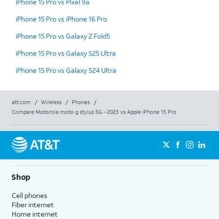
iPhone 15 Pro vs Pixel 9a
iPhone 15 Pro vs iPhone 16 Pro
iPhone 15 Pro vs Galaxy Z Fold5
iPhone 15 Pro vs Galaxy S25 Ultra
iPhone 15 Pro vs Galaxy S24 Ultra
att.com
/
Wireless
/
Phones
/
Compare Motorola moto g stylus 5G - 2023 vs Apple iPhone 15 Pro
Shop
Cell phones
Fiber internet
Home internet