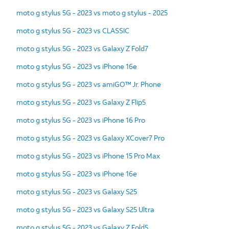
moto g stylus 5G - 2023 vs moto g stylus - 2025
moto g stylus 5G - 2023 vs CLASSIC
moto g stylus 5G - 2023 vs Galaxy Z Fold7
moto g stylus 5G - 2023 vs iPhone 16e
moto g stylus 5G - 2023 vs amiGO™ Jr. Phone
moto g stylus 5G - 2023 vs Galaxy Z Flip5
moto g stylus 5G - 2023 vs iPhone 16 Pro
moto g stylus 5G - 2023 vs Galaxy XCover7 Pro
moto g stylus 5G - 2023 vs iPhone 15 Pro Max
moto g stylus 5G - 2023 vs iPhone 16e
moto g stylus 5G - 2023 vs Galaxy S25
moto g stylus 5G - 2023 vs Galaxy S25 Ultra
moto g stylus 5G - 2023 vs Galaxy Z Fold5