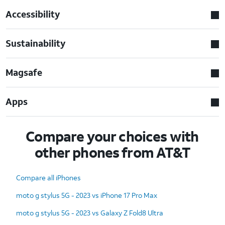
Accessibility
Sustainability
Magsafe
Apps
Compare your choices with
other phones from AT&T
Compare all iPhones
moto g stylus 5G - 2023 vs iPhone 17 Pro Max
moto g stylus 5G - 2023 vs Galaxy Z Fold8 Ultra