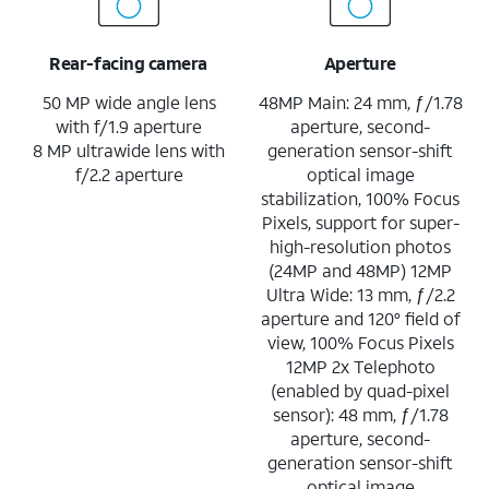
Rear-facing camera
Aperture
50 MP wide angle lens
48MP Main: 24 mm, ƒ/1.78
with f/1.9 aperture
aperture, second-
8 MP ultrawide lens with
generation sensor-shift
f/2.2 aperture
optical image
stabilization, 100% Focus
Pixels, support for super-
high-resolution photos
(24MP and 48MP) 12MP
Ultra Wide: 13 mm, ƒ/2.2
aperture and 120° field of
view, 100% Focus Pixels
12MP 2x Telephoto
(enabled by quad-pixel
sensor): 48 mm, ƒ/1.78
aperture, second-
generation sensor-shift
optical image