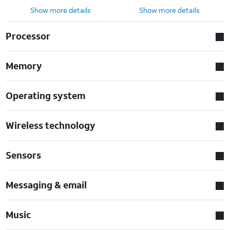
Show more details
Show more details
Processor
Memory
Operating system
Wireless technology
Sensors
Messaging & email
Music