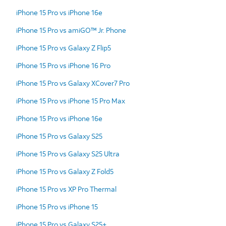
iPhone 15 Pro vs iPhone 16e
iPhone 15 Pro vs amiGO™ Jr. Phone
iPhone 15 Pro vs Galaxy Z Flip5
iPhone 15 Pro vs iPhone 16 Pro
iPhone 15 Pro vs Galaxy XCover7 Pro
iPhone 15 Pro vs iPhone 15 Pro Max
iPhone 15 Pro vs iPhone 16e
iPhone 15 Pro vs Galaxy S25
iPhone 15 Pro vs Galaxy S25 Ultra
iPhone 15 Pro vs Galaxy Z Fold5
iPhone 15 Pro vs XP Pro Thermal
iPhone 15 Pro vs iPhone 15
iPhone 15 Pro vs Galaxy S25+