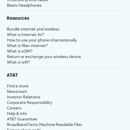
Beats headphones
Resources
Bundle internet and wireless
What is Internet Air?
How to use your phone internationally
What is fiber internet?
What is eSIM?
Return or exchange your wireless device
What is wifi?
AT&T
Find a store
Newsroom
Investor Relations
Corporate Responsibility
Careers
Help & info
AT&T Guarantee
Broadband Facts Machine Readable Files
Screen share code