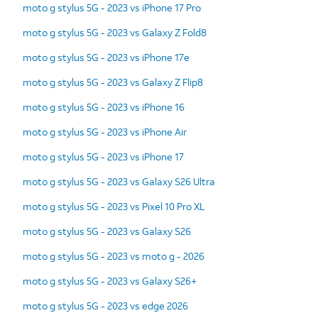
moto g stylus 5G - 2023 vs iPhone 17 Pro
moto g stylus 5G - 2023 vs Galaxy Z Fold8
moto g stylus 5G - 2023 vs iPhone 17e
moto g stylus 5G - 2023 vs Galaxy Z Flip8
moto g stylus 5G - 2023 vs iPhone 16
moto g stylus 5G - 2023 vs iPhone Air
moto g stylus 5G - 2023 vs iPhone 17
moto g stylus 5G - 2023 vs Galaxy S26 Ultra
moto g stylus 5G - 2023 vs Pixel 10 Pro XL
moto g stylus 5G - 2023 vs Galaxy S26
moto g stylus 5G - 2023 vs moto g - 2026
moto g stylus 5G - 2023 vs Galaxy S26+
moto g stylus 5G - 2023 vs edge 2026