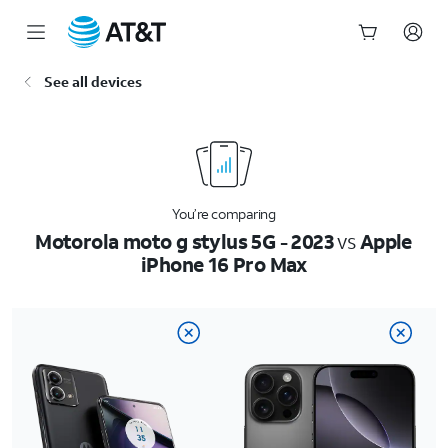
Start
See all devices
of
main
content
You’re comparing
Motorola moto g stylus 5G - 2023
vs
Apple
iPhone 16 Pro Max