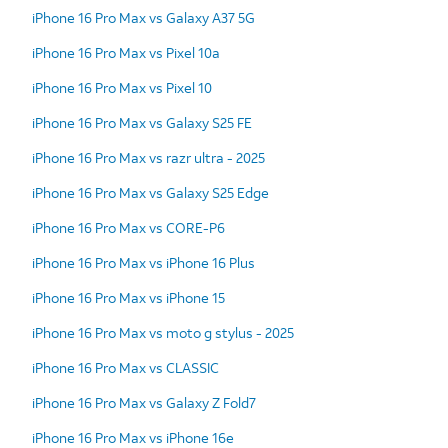
iPhone 16 Pro Max vs Galaxy A37 5G
iPhone 16 Pro Max vs Pixel 10a
iPhone 16 Pro Max vs Pixel 10
iPhone 16 Pro Max vs Galaxy S25 FE
iPhone 16 Pro Max vs razr ultra - 2025
iPhone 16 Pro Max vs Galaxy S25 Edge
iPhone 16 Pro Max vs CORE-P6
iPhone 16 Pro Max vs iPhone 16 Plus
iPhone 16 Pro Max vs iPhone 15
iPhone 16 Pro Max vs moto g stylus - 2025
iPhone 16 Pro Max vs CLASSIC
iPhone 16 Pro Max vs Galaxy Z Fold7
iPhone 16 Pro Max vs iPhone 16e