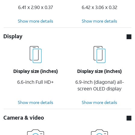
6.41 x 2.90 x 0.37
6.42 x 3.06 x 0.32
Show more details
Show more details
Display
Display size (inches)
Display size (inches)
6.6-inch Full HD+
6.9-inch (diagonal) all-
screen OLED display
Show more details
Show more details
Camera & video