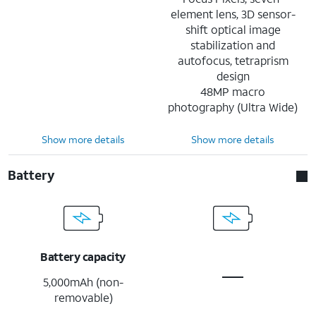
element lens, 3D sensor-
shift optical image
stabilization and
autofocus, tetraprism
design
48MP macro
photography (Ultra Wide)
Show more details
Show more details
Battery
Battery capacity
5,000mAh (non-
removable)