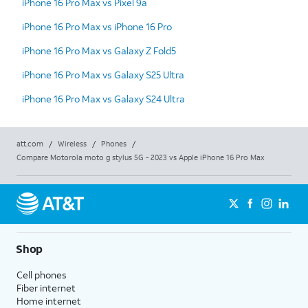
iPhone 16 Pro Max vs Pixel 9a
iPhone 16 Pro Max vs iPhone 16 Pro
iPhone 16 Pro Max vs Galaxy Z Fold5
iPhone 16 Pro Max vs Galaxy S25 Ultra
iPhone 16 Pro Max vs Galaxy S24 Ultra
att.com
/
Wireless
/
Phones
/
Compare Motorola moto g stylus 5G - 2023 vs Apple iPhone 16 Pro Max
Shop
Cell phones
Fiber internet
Home internet