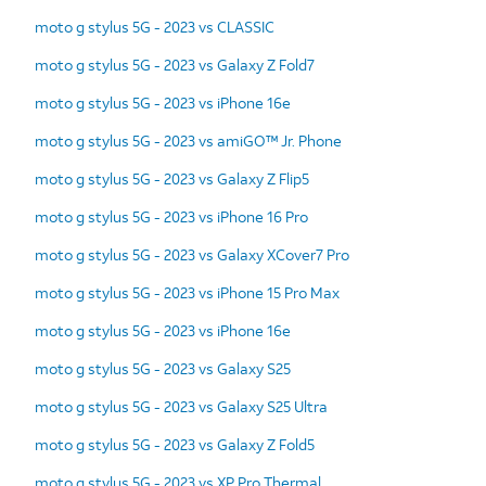
moto g stylus 5G - 2023 vs CLASSIC
moto g stylus 5G - 2023 vs Galaxy Z Fold7
moto g stylus 5G - 2023 vs iPhone 16e
moto g stylus 5G - 2023 vs amiGO™ Jr. Phone
moto g stylus 5G - 2023 vs Galaxy Z Flip5
moto g stylus 5G - 2023 vs iPhone 16 Pro
moto g stylus 5G - 2023 vs Galaxy XCover7 Pro
moto g stylus 5G - 2023 vs iPhone 15 Pro Max
moto g stylus 5G - 2023 vs iPhone 16e
moto g stylus 5G - 2023 vs Galaxy S25
moto g stylus 5G - 2023 vs Galaxy S25 Ultra
moto g stylus 5G - 2023 vs Galaxy Z Fold5
moto g stylus 5G - 2023 vs XP Pro Thermal