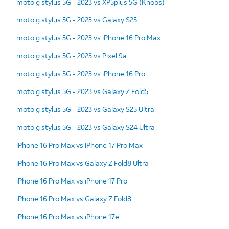
moto g stylus 5G - 2023 vs XP5plus 5G (Knobs)
moto g stylus 5G - 2023 vs Galaxy S25
moto g stylus 5G - 2023 vs iPhone 16 Pro Max
moto g stylus 5G - 2023 vs Pixel 9a
moto g stylus 5G - 2023 vs iPhone 16 Pro
moto g stylus 5G - 2023 vs Galaxy Z Fold5
moto g stylus 5G - 2023 vs Galaxy S25 Ultra
moto g stylus 5G - 2023 vs Galaxy S24 Ultra
iPhone 16 Pro Max vs iPhone 17 Pro Max
iPhone 16 Pro Max vs Galaxy Z Fold8 Ultra
iPhone 16 Pro Max vs iPhone 17 Pro
iPhone 16 Pro Max vs Galaxy Z Fold8
iPhone 16 Pro Max vs iPhone 17e