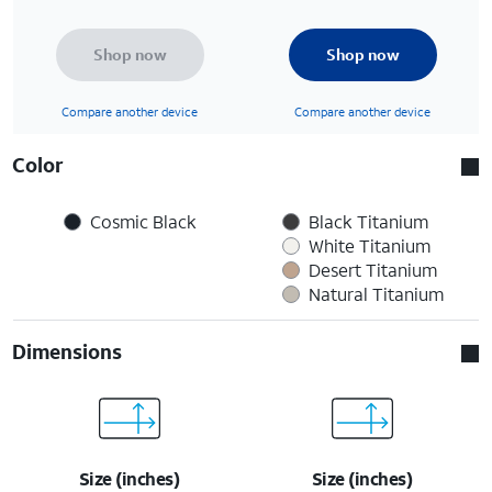
Shop now
Shop now
Compare another device
Compare another device
Color
Cosmic Black
Black Titanium
White Titanium
Desert Titanium
Natural Titanium
Dimensions
Size (inches)
Size (inches)