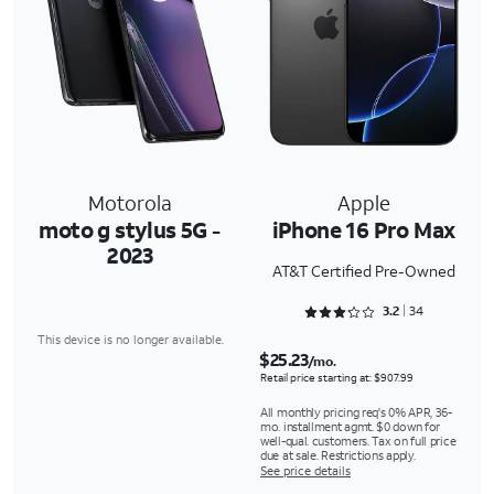
Motorola
Apple
moto g stylus 5G -
iPhone 16 Pro Max
2023
AT&T Certified Pre-Owned
Rated 3.2353 out of 5
3.2
34
This device is no longer available.
$25.23
/mo.
Retail price starting at: $907.99
All monthly pricing req's 0% APR, 36-
mo. installment agmt. $0 down for
well-qual. customers. Tax on full price
due at sale. Restrictions apply.
See price details