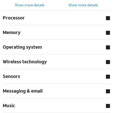
Show more details
Show more details
Processor
Memory
Operating system
Wireless technology
Sensors
Messaging & email
Music