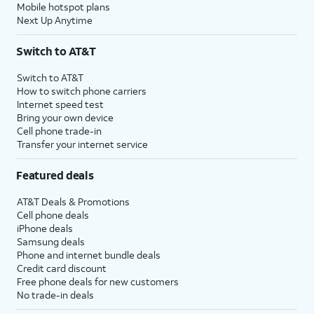
Mobile hotspot plans
Next Up Anytime
Switch to AT&T
Switch to AT&T
How to switch phone carriers
Internet speed test
Bring your own device
Cell phone trade-in
Transfer your internet service
Featured deals
AT&T Deals & Promotions
Cell phone deals
iPhone deals
Samsung deals
Phone and internet bundle deals
Credit card discount
Free phone deals for new customers
No trade-in deals