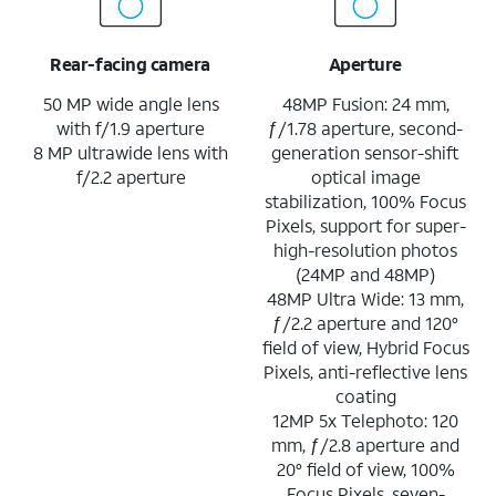
Rear-facing camera
Aperture
50 MP wide angle lens
48MP Fusion: 24 mm,
with f/1.9 aperture
ƒ/1.78 aperture, second-
8 MP ultrawide lens with
generation sensor-shift
f/2.2 aperture
optical image
stabilization, 100% Focus
Pixels, support for super-
high-resolution photos
(24MP and 48MP)
48MP Ultra Wide: 13 mm,
ƒ/2.2 aperture and 120°
field of view, Hybrid Focus
Pixels, anti-reflective lens
coating
12MP 5x Telephoto: 120
mm, ƒ/2.8 aperture and
20° field of view, 100%
Focus Pixels, seven-