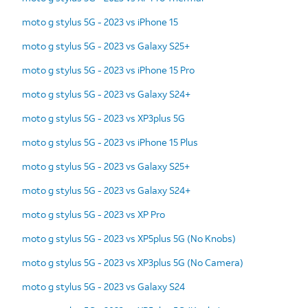
moto g stylus 5G - 2023 vs iPhone 15
moto g stylus 5G - 2023 vs Galaxy S25+
moto g stylus 5G - 2023 vs iPhone 15 Pro
moto g stylus 5G - 2023 vs Galaxy S24+
moto g stylus 5G - 2023 vs XP3plus 5G
moto g stylus 5G - 2023 vs iPhone 15 Plus
moto g stylus 5G - 2023 vs Galaxy S25+
moto g stylus 5G - 2023 vs Galaxy S24+
moto g stylus 5G - 2023 vs XP Pro
moto g stylus 5G - 2023 vs XP5plus 5G (No Knobs)
moto g stylus 5G - 2023 vs XP3plus 5G (No Camera)
moto g stylus 5G - 2023 vs Galaxy S24