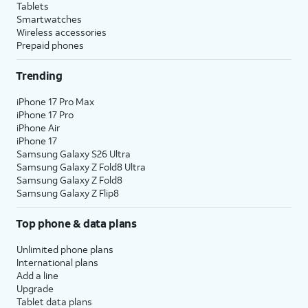
Tablets
Smartwatches
Wireless accessories
Prepaid phones
Trending
iPhone 17 Pro Max
iPhone 17 Pro
iPhone Air
iPhone 17
Samsung Galaxy S26 Ultra
Samsung Galaxy Z Fold8 Ultra
Samsung Galaxy Z Fold8
Samsung Galaxy Z Flip8
Top phone & data plans
Unlimited phone plans
International plans
Add a line
Upgrade
Tablet data plans