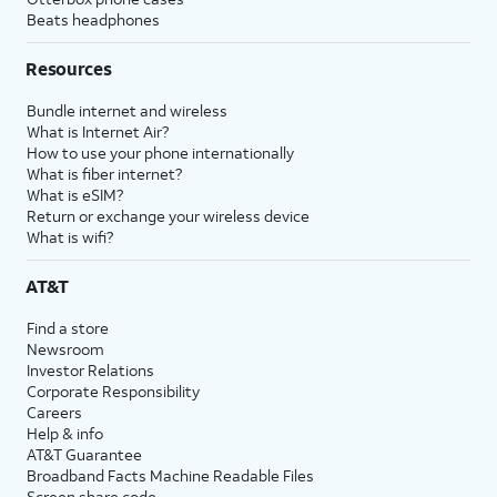
Beats headphones
Resources
Bundle internet and wireless
What is Internet Air?
How to use your phone internationally
What is fiber internet?
What is eSIM?
Return or exchange your wireless device
What is wifi?
AT&T
Find a store
Newsroom
Investor Relations
Corporate Responsibility
Careers
Help & info
AT&T Guarantee
Broadband Facts Machine Readable Files
Screen share code