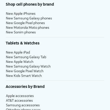
Shop cell phones by brand
New Apple iPhones
New Samsung Galaxy phones
New Google Pixel phones
New Motorola Moto phones
New Sonim phones
Tablets & Watches
New Apple iPad
New Samsung Galaxy Tab
New Apple Watch
New Samsung Galaxy Watch
New Google Pixel Watch
New Kids Smart Watch
Accessories by Brand
Apple accessories
AT&T accessories
Samsung accessories
Otterbox phone cases