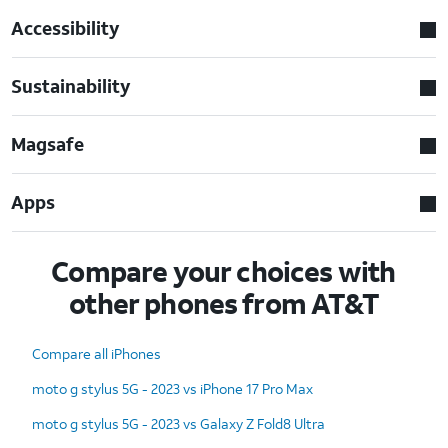
Accessibility
Sustainability
Magsafe
Apps
Compare your choices with
other phones from AT&T
Compare all iPhones
moto g stylus 5G - 2023 vs iPhone 17 Pro Max
moto g stylus 5G - 2023 vs Galaxy Z Fold8 Ultra