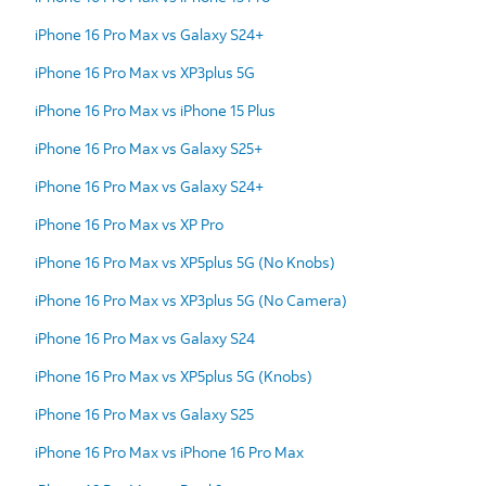
iPhone 16 Pro Max vs Galaxy S24+
iPhone 16 Pro Max vs XP3plus 5G
iPhone 16 Pro Max vs iPhone 15 Plus
iPhone 16 Pro Max vs Galaxy S25+
iPhone 16 Pro Max vs Galaxy S24+
iPhone 16 Pro Max vs XP Pro
iPhone 16 Pro Max vs XP5plus 5G (No Knobs)
iPhone 16 Pro Max vs XP3plus 5G (No Camera)
iPhone 16 Pro Max vs Galaxy S24
iPhone 16 Pro Max vs XP5plus 5G (Knobs)
iPhone 16 Pro Max vs Galaxy S25
iPhone 16 Pro Max vs iPhone 16 Pro Max