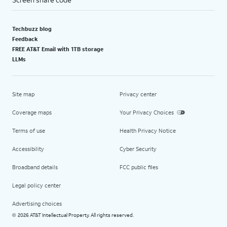
Techbuzz blog
Feedback
FREE AT&T Email with 1TB storage
LLMs
Site map
Privacy center
Coverage maps
Your Privacy Choices
Terms of use
Health Privacy Notice
Accessibility
Cyber Security
Broadband details
FCC public files
Legal policy center
Advertising choices
2026 AT&T Intellectual Property. All rights reserved.
©