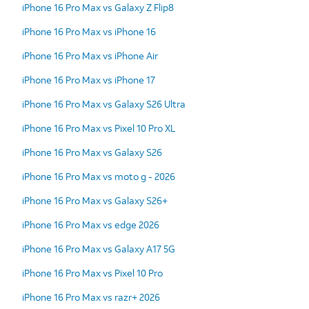
iPhone 16 Pro Max vs Galaxy Z Flip8
iPhone 16 Pro Max vs iPhone 16
iPhone 16 Pro Max vs iPhone Air
iPhone 16 Pro Max vs iPhone 17
iPhone 16 Pro Max vs Galaxy S26 Ultra
iPhone 16 Pro Max vs Pixel 10 Pro XL
iPhone 16 Pro Max vs Galaxy S26
iPhone 16 Pro Max vs moto g - 2026
iPhone 16 Pro Max vs Galaxy S26+
iPhone 16 Pro Max vs edge 2026
iPhone 16 Pro Max vs Galaxy A17 5G
iPhone 16 Pro Max vs Pixel 10 Pro
iPhone 16 Pro Max vs razr+ 2026