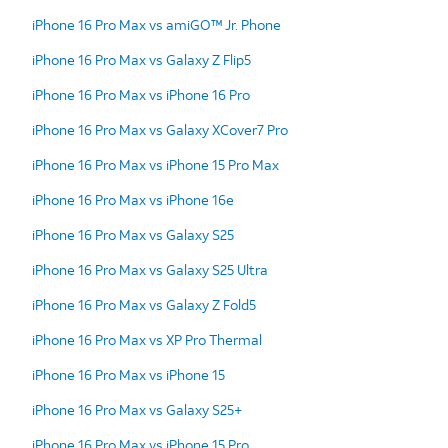
iPhone 16 Pro Max vs amiGO™ Jr. Phone
iPhone 16 Pro Max vs Galaxy Z Flip5
iPhone 16 Pro Max vs iPhone 16 Pro
iPhone 16 Pro Max vs Galaxy XCover7 Pro
iPhone 16 Pro Max vs iPhone 15 Pro Max
iPhone 16 Pro Max vs iPhone 16e
iPhone 16 Pro Max vs Galaxy S25
iPhone 16 Pro Max vs Galaxy S25 Ultra
iPhone 16 Pro Max vs Galaxy Z Fold5
iPhone 16 Pro Max vs XP Pro Thermal
iPhone 16 Pro Max vs iPhone 15
iPhone 16 Pro Max vs Galaxy S25+
iPhone 16 Pro Max vs iPhone 15 Pro