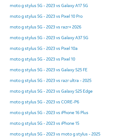
moto g stylus 5G - 2023 vs Galaxy A17 5G
moto g stylus 5G - 2023 vs Pixel 10 Pro
moto g stylus 5G - 2023 vs razr+ 2026
moto g stylus 5G - 2023 vs Galaxy A37 5G
moto g stylus 5G - 2023 vs Pixel 10a
moto g stylus 5G - 2023 vs Pixel 10
moto g stylus 5G - 2023 vs Galaxy S25 FE
moto g stylus 5G - 2023 vs razr ultra - 2025
moto g stylus 5G - 2023 vs Galaxy S25 Edge
moto g stylus 5G - 2023 vs CORE-P6
moto g stylus 5G - 2023 vs iPhone 16 Plus
moto g stylus 5G - 2023 vs iPhone 15
moto g stylus 5G - 2023 vs moto g stylus - 2025