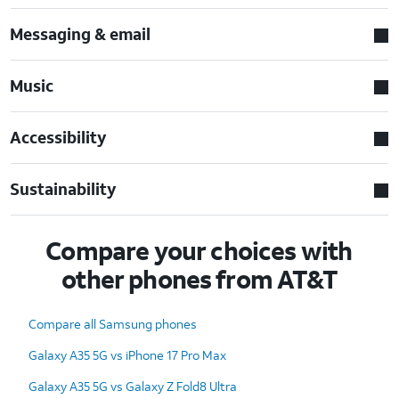
Messaging & email
Music
Accessibility
Sustainability
Compare your choices with
other phones from AT&T
Compare all Samsung phones
Galaxy A35 5G vs iPhone 17 Pro Max
Galaxy A35 5G vs Galaxy Z Fold8 Ultra