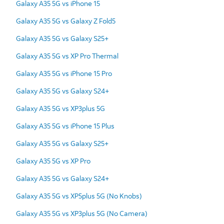
Galaxy A35 5G vs iPhone 15
Galaxy A35 5G vs Galaxy Z Fold5
Galaxy A35 5G vs Galaxy S25+
Galaxy A35 5G vs XP Pro Thermal
Galaxy A35 5G vs iPhone 15 Pro
Galaxy A35 5G vs Galaxy S24+
Galaxy A35 5G vs XP3plus 5G
Galaxy A35 5G vs iPhone 15 Plus
Galaxy A35 5G vs Galaxy S25+
Galaxy A35 5G vs XP Pro
Galaxy A35 5G vs Galaxy S24+
Galaxy A35 5G vs XP5plus 5G (No Knobs)
Galaxy A35 5G vs XP3plus 5G (No Camera)