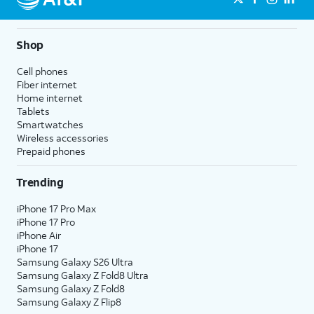
Shop
Cell phones
Fiber internet
Home internet
Tablets
Smartwatches
Wireless accessories
Prepaid phones
Trending
iPhone 17 Pro Max
iPhone 17 Pro
iPhone Air
iPhone 17
Samsung Galaxy S26 Ultra
Samsung Galaxy Z Fold8 Ultra
Samsung Galaxy Z Fold8
Samsung Galaxy Z Flip8