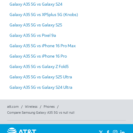
Galaxy A35 5G vs Galaxy S24
Galaxy A35 5G vs XP5plus 5G (Knobs)
Galaxy A35 5G vs Galaxy S25
Galaxy A35 5G vs Pixel 9a
Galaxy A35 5G vs iPhone 16 Pro Max
Galaxy A35 5G vs iPhone 16 Pro
Galaxy A35 5G vs Galaxy Z Fold5
Galaxy A35 5G vs Galaxy S25 Ultra
Galaxy A35 5G vs Galaxy S24 Ultra
att.com
/
Wireless
/
Phones
/
Compare Samsung Galaxy A35 5G vs null null