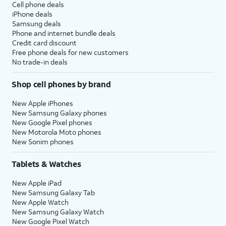
Cell phone deals
iPhone deals
Samsung deals
Phone and internet bundle deals
Credit card discount
Free phone deals for new customers
No trade-in deals
Shop cell phones by brand
New Apple iPhones
New Samsung Galaxy phones
New Google Pixel phones
New Motorola Moto phones
New Sonim phones
Tablets & Watches
New Apple iPad
New Samsung Galaxy Tab
New Apple Watch
New Samsung Galaxy Watch
New Google Pixel Watch