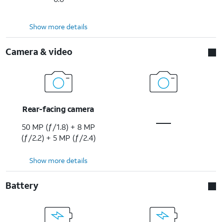
Show more details
Camera & video
Rear-facing camera
50 MP (ƒ/1.8) + 8 MP
(ƒ/2.2) + 5 MP (ƒ/2.4)
Show more details
Battery