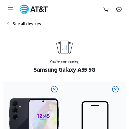
Start
See all devices
of
main
content
You’re comparing
Samsung Galaxy A35 5G