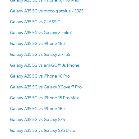
Galaxy A35 5G vs moto g stylus - 2025
Galaxy A35 5G vs CLASSIC
Galaxy A35 5G vs Galaxy Z Fold7
Galaxy A35 5G vs iPhone 16e
Galaxy A35 5G vs Galaxy Z Flip5
Galaxy A35 5G vs amiGO™ Jr. Phone
Galaxy A35 5G vs iPhone 16 Pro
Galaxy A35 5G vs Galaxy XCover7 Pro
Galaxy A35 5G vs iPhone 15 Pro Max
Galaxy A35 5G vs iPhone 16e
Galaxy A35 5G vs Galaxy S25
Galaxy A35 5G vs Galaxy S25 Ultra