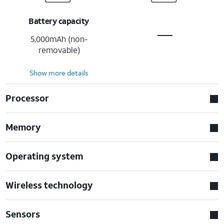
Battery capacity
5,000mAh (non-
removable)
Show more details
Processor
Memory
Operating system
Wireless technology
Sensors