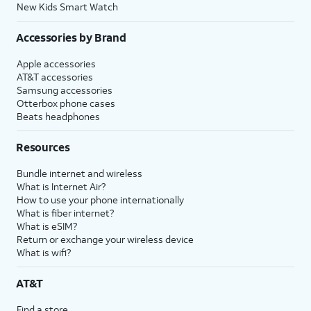
New Kids Smart Watch
Accessories by Brand
Apple accessories
AT&T accessories
Samsung accessories
Otterbox phone cases
Beats headphones
Resources
Bundle internet and wireless
What is Internet Air?
How to use your phone internationally
What is fiber internet?
What is eSIM?
Return or exchange your wireless device
What is wifi?
AT&T
Find a store