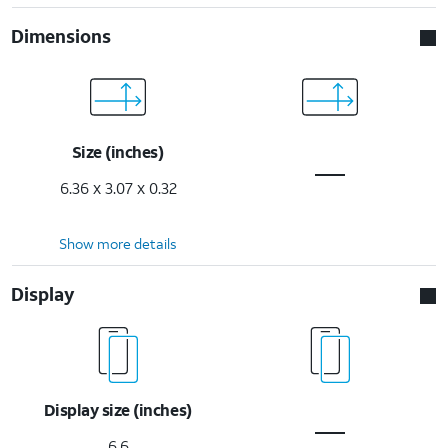
Dimensions
Size (inches)
6.36 x 3.07 x 0.32
Show more details
Display
Display size (inches)
6.6