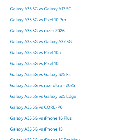
Galaxy A35 5G vs Galaxy A17 5G
Galaxy A35 5G vs Pixel 10 Pro
Galaxy A35 5G vs razr+ 2026
Galaxy A35 5G vs Galaxy A37 5G
Galaxy A35 5G vs Pixel 10a
Galaxy A35 5G vs Pixel 10
Galaxy A35 5G vs Galaxy S25 FE
Galaxy A35 5G vs razr ultra - 2025
Galaxy A35 5G vs Galaxy S25 Edge
Galaxy A35 5G vs CORE-P6
Galaxy A35 5G vs iPhone 16 Plus
Galaxy A35 5G vs iPhone 15
Galaxy A35 5G vs iPhone 16 Pro Max