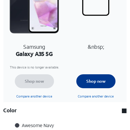
Samsung
&nbsp;
Galaxy A35 5G
This device is no longer available.
Shop now
Shop now
Compare another device
Compare another device
Color
Awesome Navy