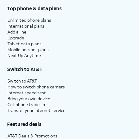
Top phone & data plans
Unlimited phone plans
International plans
Add a line
Upgrade
Tablet data plans
Mobile hotspot plans
Next Up Anytime
Switch to AT&T
Switch to AT&T
How to switch phone carriers
Internet speed test
Bring your own device
Cell phone trade-in
Transfer your internet service
Featured deals
AT&T Deals & Promotions