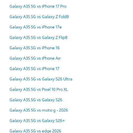
Galaxy A35 5G vs iPhone 17 Pro
Galaxy A35 5G vs Galaxy Z Fold8
Galaxy A35 5G vs iPhone 17e
Galaxy A35 5G vs Galaxy Z Flip8
Galaxy A35 5G vs iPhone 16
Galaxy A35 5G vs iPhone Air
Galaxy A35 5G vs iPhone 17
Galaxy A35 5G vs Galaxy S26 Ultra
Galaxy A35 5G vs Pixel 10 Pro XL
Galaxy A35 5G vs Galaxy S26
Galaxy A35 5G vs moto g - 2026
Galaxy A35 5G vs Galaxy S26+
Galaxy A35 5G vs edge 2026