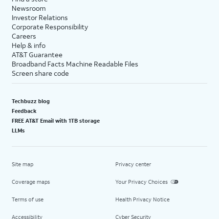
Newsroom
Investor Relations
Corporate Responsibility
Careers
Help & info
AT&T Guarantee
Broadband Facts Machine Readable Files
Screen share code
Techbuzz blog
Feedback
FREE AT&T Email with 1TB storage
LLMs
Site map
Privacy center
Coverage maps
Your Privacy Choices
Terms of use
Health Privacy Notice
Accessibility
Cyber Security