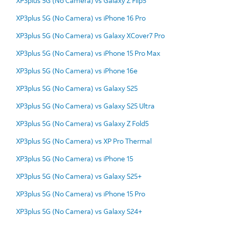
XP3plus 5G (No Camera) vs Galaxy Z Flip5
XP3plus 5G (No Camera) vs iPhone 16 Pro
XP3plus 5G (No Camera) vs Galaxy XCover7 Pro
XP3plus 5G (No Camera) vs iPhone 15 Pro Max
XP3plus 5G (No Camera) vs iPhone 16e
XP3plus 5G (No Camera) vs Galaxy S25
XP3plus 5G (No Camera) vs Galaxy S25 Ultra
XP3plus 5G (No Camera) vs Galaxy Z Fold5
XP3plus 5G (No Camera) vs XP Pro Thermal
XP3plus 5G (No Camera) vs iPhone 15
XP3plus 5G (No Camera) vs Galaxy S25+
XP3plus 5G (No Camera) vs iPhone 15 Pro
XP3plus 5G (No Camera) vs Galaxy S24+