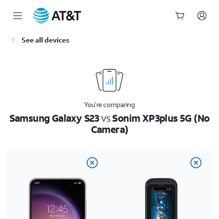
Start
See all devices
of
main
content
You’re comparing
Samsung Galaxy S23
vs
Sonim XP3plus 5G (No
Camera)