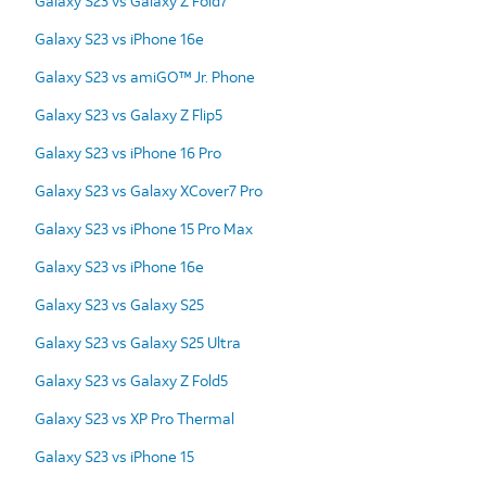
Galaxy S23 vs Galaxy Z Fold7
Galaxy S23 vs iPhone 16e
Galaxy S23 vs amiGO™ Jr. Phone
Galaxy S23 vs Galaxy Z Flip5
Galaxy S23 vs iPhone 16 Pro
Galaxy S23 vs Galaxy XCover7 Pro
Galaxy S23 vs iPhone 15 Pro Max
Galaxy S23 vs iPhone 16e
Galaxy S23 vs Galaxy S25
Galaxy S23 vs Galaxy S25 Ultra
Galaxy S23 vs Galaxy Z Fold5
Galaxy S23 vs XP Pro Thermal
Galaxy S23 vs iPhone 15