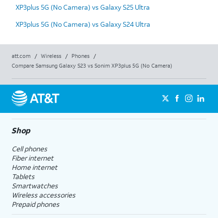
XP3plus 5G (No Camera) vs Galaxy S25 Ultra
XP3plus 5G (No Camera) vs Galaxy S24 Ultra
att.com
/
Wireless
/
Phones
/
Compare Samsung Galaxy S23 vs Sonim XP3plus 5G (No Camera)
Shop
Cell phones
Fiber internet
Home internet
Tablets
Smartwatches
Wireless accessories
Prepaid phones