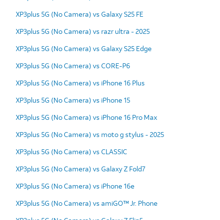
XP3plus 5G (No Camera) vs Galaxy S25 FE
XP3plus 5G (No Camera) vs razr ultra - 2025
XP3plus 5G (No Camera) vs Galaxy S25 Edge
XP3plus 5G (No Camera) vs CORE-P6
XP3plus 5G (No Camera) vs iPhone 16 Plus
XP3plus 5G (No Camera) vs iPhone 15
XP3plus 5G (No Camera) vs iPhone 16 Pro Max
XP3plus 5G (No Camera) vs moto g stylus - 2025
XP3plus 5G (No Camera) vs CLASSIC
XP3plus 5G (No Camera) vs Galaxy Z Fold7
XP3plus 5G (No Camera) vs iPhone 16e
XP3plus 5G (No Camera) vs amiGO™ Jr. Phone