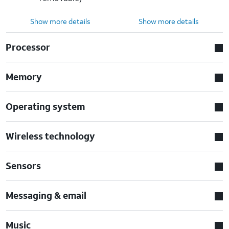
Show more details
Show more details
Processor
Memory
Operating system
Wireless technology
Sensors
Messaging & email
Music