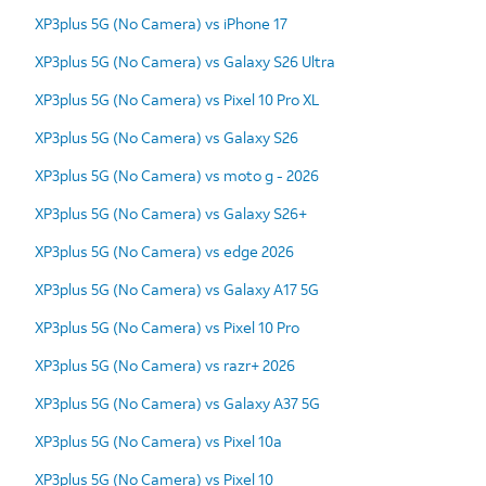
XP3plus 5G (No Camera) vs iPhone 17
XP3plus 5G (No Camera) vs Galaxy S26 Ultra
XP3plus 5G (No Camera) vs Pixel 10 Pro XL
XP3plus 5G (No Camera) vs Galaxy S26
XP3plus 5G (No Camera) vs moto g - 2026
XP3plus 5G (No Camera) vs Galaxy S26+
XP3plus 5G (No Camera) vs edge 2026
XP3plus 5G (No Camera) vs Galaxy A17 5G
XP3plus 5G (No Camera) vs Pixel 10 Pro
XP3plus 5G (No Camera) vs razr+ 2026
XP3plus 5G (No Camera) vs Galaxy A37 5G
XP3plus 5G (No Camera) vs Pixel 10a
XP3plus 5G (No Camera) vs Pixel 10