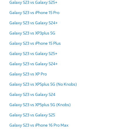
Galaxy S23 vs Galaxy S25+
Galaxy S23 vs iPhone 15 Pro
Galaxy S23 vs Galaxy S24+
Galaxy S23 vs XP3plus 5G
Galaxy S23 vs iPhone 15 Plus
Galaxy S23 vs Galaxy S25+
Galaxy S23 vs Galaxy S24+
Galaxy S23 vs XP Pro
Galaxy S23 vs XP5plus 5G (No Knobs)
Galaxy S23 vs Galaxy S24
Galaxy S23 vs XP5plus 5G (Knobs)
Galaxy S23 vs Galaxy S25
Galaxy S23 vs iPhone 16 Pro Max