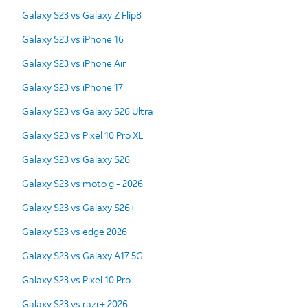
Galaxy S23 vs Galaxy Z Flip8
Galaxy S23 vs iPhone 16
Galaxy S23 vs iPhone Air
Galaxy S23 vs iPhone 17
Galaxy S23 vs Galaxy S26 Ultra
Galaxy S23 vs Pixel 10 Pro XL
Galaxy S23 vs Galaxy S26
Galaxy S23 vs moto g - 2026
Galaxy S23 vs Galaxy S26+
Galaxy S23 vs edge 2026
Galaxy S23 vs Galaxy A17 5G
Galaxy S23 vs Pixel 10 Pro
Galaxy S23 vs razr+ 2026