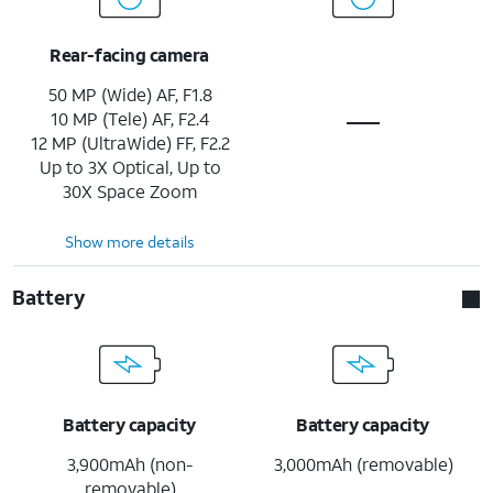
Rear-facing camera
50 MP (Wide) AF, F1.8
10 MP (Tele) AF, F2.4
12 MP (UltraWide) FF, F2.2
Up to 3X Optical, Up to
30X Space Zoom
Show more details
Battery
Battery capacity
Battery capacity
3,900mAh (non-
3,000mAh (removable)
removable)