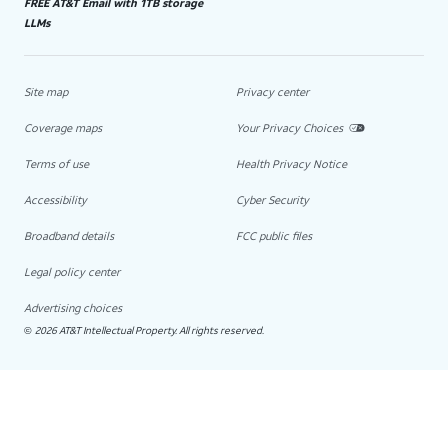
FREE AT&T Email with 1TB storage
LLMs
Site map
Privacy center
Coverage maps
Your Privacy Choices
Terms of use
Health Privacy Notice
Accessibility
Cyber Security
Broadband details
FCC public files
Legal policy center
Advertising choices
2026 AT&T Intellectual Property. All rights reserved.
©