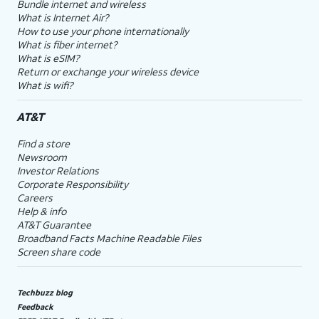
Bundle internet and wireless
What is Internet Air?
How to use your phone internationally
What is fiber internet?
What is eSIM?
Return or exchange your wireless device
What is wifi?
AT&T
Find a store
Newsroom
Investor Relations
Corporate Responsibility
Careers
Help & info
AT&T Guarantee
Broadband Facts Machine Readable Files
Screen share code
Techbuzz blog
Feedback