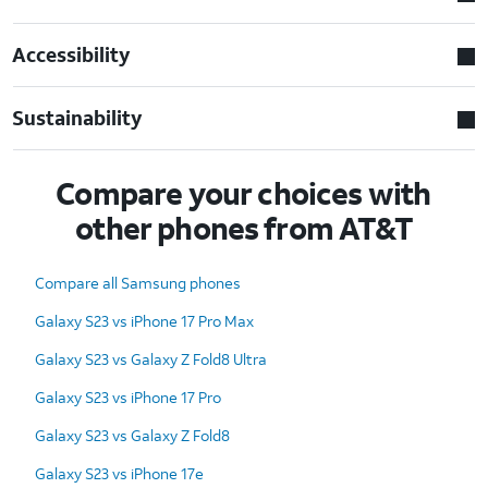
Accessibility
Sustainability
Compare your choices with
other phones from AT&T
Compare all Samsung phones
Galaxy S23 vs iPhone 17 Pro Max
Galaxy S23 vs Galaxy Z Fold8 Ultra
Galaxy S23 vs iPhone 17 Pro
Galaxy S23 vs Galaxy Z Fold8
Galaxy S23 vs iPhone 17e