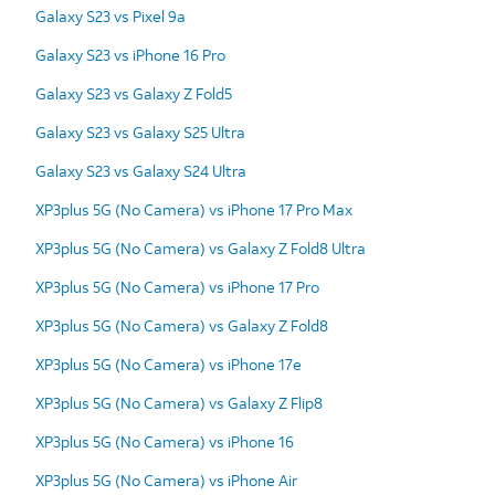
Galaxy S23 vs Pixel 9a
Galaxy S23 vs iPhone 16 Pro
Galaxy S23 vs Galaxy Z Fold5
Galaxy S23 vs Galaxy S25 Ultra
Galaxy S23 vs Galaxy S24 Ultra
XP3plus 5G (No Camera) vs iPhone 17 Pro Max
XP3plus 5G (No Camera) vs Galaxy Z Fold8 Ultra
XP3plus 5G (No Camera) vs iPhone 17 Pro
XP3plus 5G (No Camera) vs Galaxy Z Fold8
XP3plus 5G (No Camera) vs iPhone 17e
XP3plus 5G (No Camera) vs Galaxy Z Flip8
XP3plus 5G (No Camera) vs iPhone 16
XP3plus 5G (No Camera) vs iPhone Air