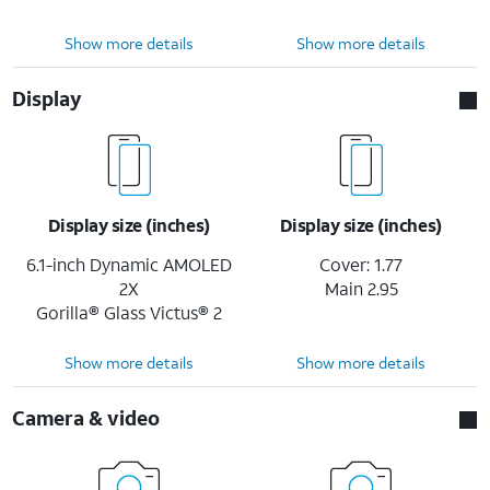
Show more details
Show more details
Display
Display size (inches)
Display size (inches)
6.1-inch Dynamic AMOLED
Cover: 1.77
2X
Main 2.95
Gorilla® Glass Victus® 2
Show more details
Show more details
Camera & video