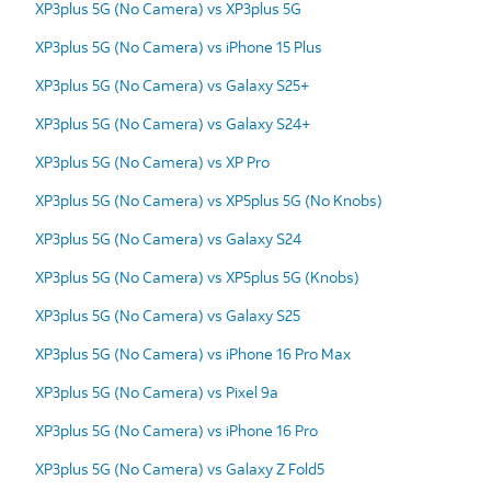
XP3plus 5G (No Camera) vs XP3plus 5G
XP3plus 5G (No Camera) vs iPhone 15 Plus
XP3plus 5G (No Camera) vs Galaxy S25+
XP3plus 5G (No Camera) vs Galaxy S24+
XP3plus 5G (No Camera) vs XP Pro
XP3plus 5G (No Camera) vs XP5plus 5G (No Knobs)
XP3plus 5G (No Camera) vs Galaxy S24
XP3plus 5G (No Camera) vs XP5plus 5G (Knobs)
XP3plus 5G (No Camera) vs Galaxy S25
XP3plus 5G (No Camera) vs iPhone 16 Pro Max
XP3plus 5G (No Camera) vs Pixel 9a
XP3plus 5G (No Camera) vs iPhone 16 Pro
XP3plus 5G (No Camera) vs Galaxy Z Fold5