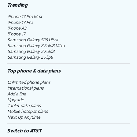
Trending
iPhone 17 Pro Max
iPhone 17 Pro
iPhone Air
iPhone 17
Samsung Galaxy S26 Ultra
Samsung Galaxy Z Fold8 Ultra
Samsung Galaxy Z Fold8
Samsung Galaxy Z Flip8
Top phone & data plans
Unlimited phone plans
International plans
Add a line
Upgrade
Tablet data plans
Mobile hotspot plans
Next Up Anytime
Switch to AT&T