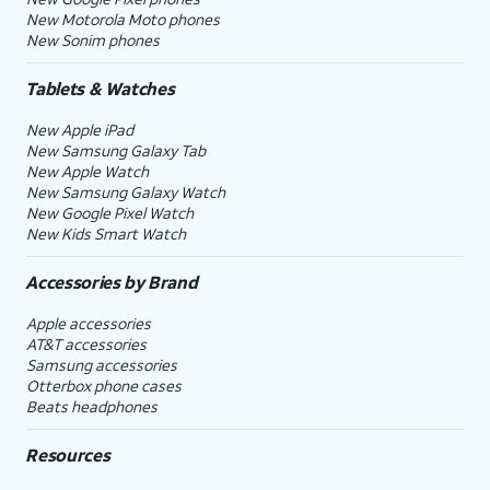
New Motorola Moto phones
New Sonim phones
Tablets & Watches
New Apple iPad
New Samsung Galaxy Tab
New Apple Watch
New Samsung Galaxy Watch
New Google Pixel Watch
New Kids Smart Watch
Accessories by Brand
Apple accessories
AT&T accessories
Samsung accessories
Otterbox phone cases
Beats headphones
Resources