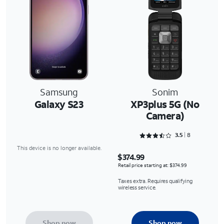
Samsung
Sonim
Galaxy S23
XP3plus 5G (No
Camera)
Rated 3.5 out of 5
3.5
8
This device is no longer available.
$374.99
Retail price starting at: $374.99
Taxes extra. Requires qualifying
wireless service.
Shop now
Shop now