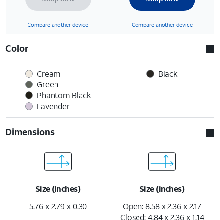
Compare another device
Compare another device
Color
Cream
Black
Green
Phantom Black
Lavender
Dimensions
Size (inches)
Size (inches)
5.76 x 2.79 x 0.30
Open: 8.58 x 2.36 x 2.17
Closed: 4.84 x 2.36 x 1.14