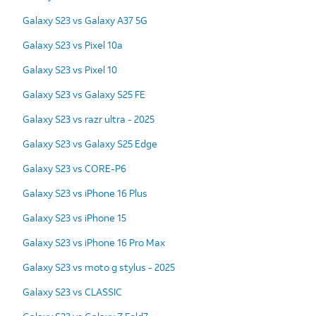
Galaxy S23 vs Galaxy A37 5G
Galaxy S23 vs Pixel 10a
Galaxy S23 vs Pixel 10
Galaxy S23 vs Galaxy S25 FE
Galaxy S23 vs razr ultra - 2025
Galaxy S23 vs Galaxy S25 Edge
Galaxy S23 vs CORE-P6
Galaxy S23 vs iPhone 16 Plus
Galaxy S23 vs iPhone 15
Galaxy S23 vs iPhone 16 Pro Max
Galaxy S23 vs moto g stylus - 2025
Galaxy S23 vs CLASSIC