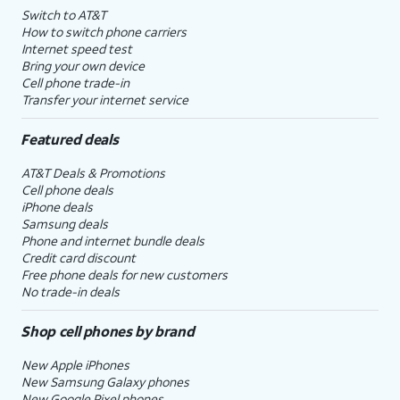
Switch to AT&T
How to switch phone carriers
Internet speed test
Bring your own device
Cell phone trade-in
Transfer your internet service
Featured deals
AT&T Deals & Promotions
Cell phone deals
iPhone deals
Samsung deals
Phone and internet bundle deals
Credit card discount
Free phone deals for new customers
No trade-in deals
Shop cell phones by brand
New Apple iPhones
New Samsung Galaxy phones
New Google Pixel phones