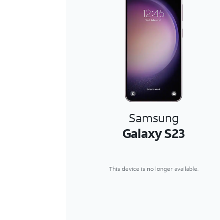
Samsung
Galaxy S23
This device is no longer available.