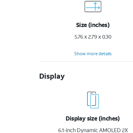
Size (inches)
5.76 x 2.79 x 0.30
Show more details
Display
Display size (inches)
6.1-inch Dynamic AMOLED 2X