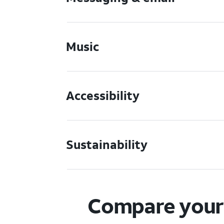
Music
Accessibility
Sustainability
Compare your 