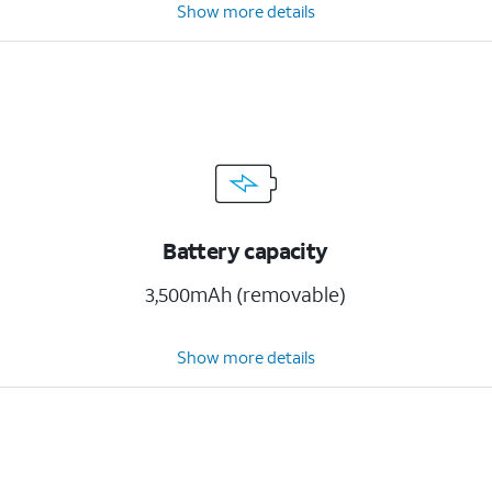
Show more details
Battery capacity
3,500mAh (removable)
Show more details