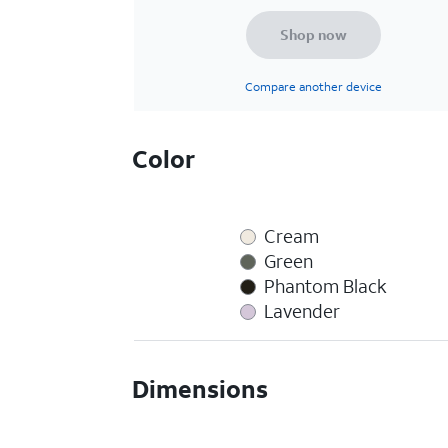
Shop now
Compare another device
Color
Cream
Green
Phantom Black
Lavender
Dimensions