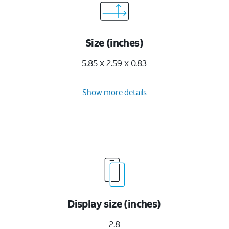
Size (inches)
5.85 x 2.59 x 0.83
Show more details
Display size (inches)
2.8