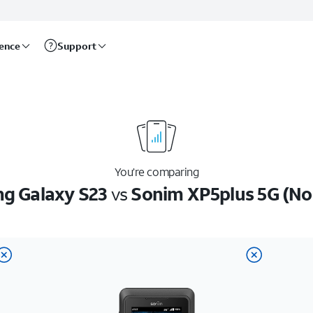
rence
Support
You’re comparing
g Galaxy S23
vs
Sonim XP5plus 5G (No