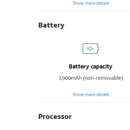
Show more details
Battery
Battery capacity
3,900mAh (non-removable)
Show more details
Processor