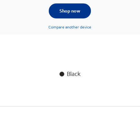
Shop now
Compare another device
Black