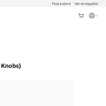
Find a store
Ver en español
 Knobs)