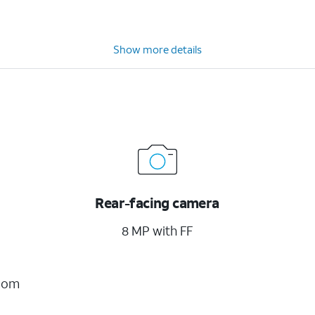
Show more details
Rear-facing camera
8 MP with FF
Zoom