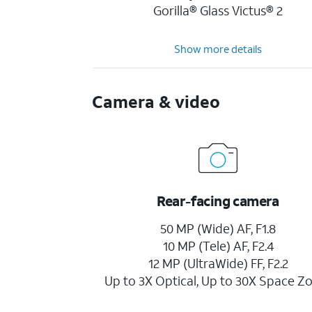
Gorilla® Glass Victus® 2
Show more details
Camera & video
Rear-facing camera
50 MP (Wide) AF, F1.8
10 MP (Tele) AF, F2.4
12 MP (UltraWide) FF, F2.2
Up to 3X Optical, Up to 30X Space 