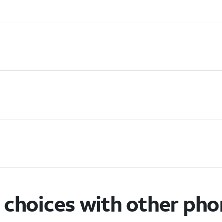
choices with other ph