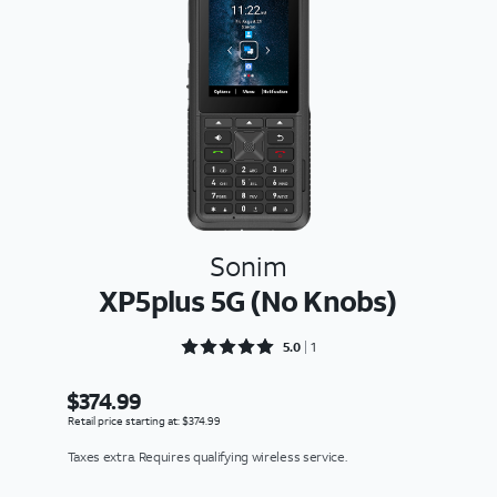
Sonim
XP5plus 5G (No Knobs)
Rated 5 out of 5
5.0
1
$374.99
Retail price starting at: $374.99
Taxes extra. Requires qualifying wireless service.