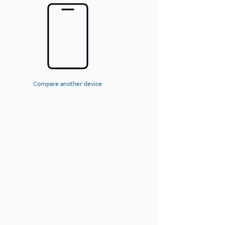
Compare another device