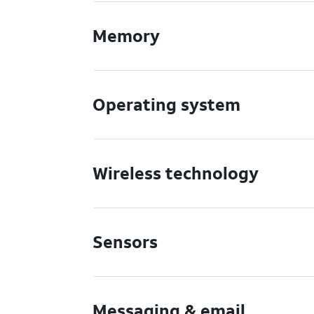
Memory
Operating system
Wireless technology
Sensors
Messaging & email