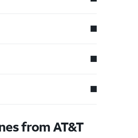
ones from AT&T