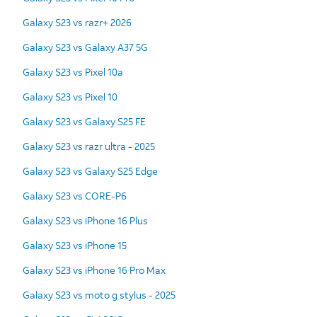
Galaxy S23 vs razr+ 2026
Galaxy S23 vs Galaxy A37 5G
Galaxy S23 vs Pixel 10a
Galaxy S23 vs Pixel 10
Galaxy S23 vs Galaxy S25 FE
Galaxy S23 vs razr ultra - 2025
Galaxy S23 vs Galaxy S25 Edge
Galaxy S23 vs CORE-P6
Galaxy S23 vs iPhone 16 Plus
Galaxy S23 vs iPhone 15
Galaxy S23 vs iPhone 16 Pro Max
Galaxy S23 vs moto g stylus - 2025