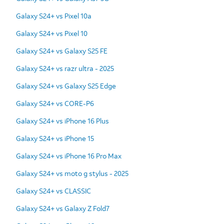
Galaxy S24+ vs Pixel 10a
Galaxy S24+ vs Pixel 10
Galaxy S24+ vs Galaxy S25 FE
Galaxy S24+ vs razr ultra - 2025
Galaxy S24+ vs Galaxy S25 Edge
Galaxy S24+ vs CORE-P6
Galaxy S24+ vs iPhone 16 Plus
Galaxy S24+ vs iPhone 15
Galaxy S24+ vs iPhone 16 Pro Max
Galaxy S24+ vs moto g stylus - 2025
Galaxy S24+ vs CLASSIC
Galaxy S24+ vs Galaxy Z Fold7