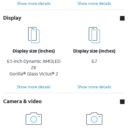
Show more details
Show more details
Display
Display size (inches)
Display size (inches)
6.1-inch Dynamic AMOLED
6.7
2X
Gorilla® Glass Victus® 2
Show more details
Show more details
Camera & video