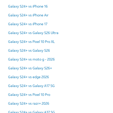
Galaxy S24+ vs iPhone 16
Galaxy S24+ vs iPhone Air
Galaxy S24+ vs iPhone 17
Galaxy S24+ vs Galaxy S26 Ultra
Galaxy S24+ vs Pixel 10 Pro XL
Galaxy S24+ vs Galaxy S26
Galaxy S24+ vs moto g - 2026
Galaxy S24+ vs Galaxy S26+
Galaxy S24+ vs edge 2026
Galaxy S24+ vs Galaxy A17 5G
Galaxy S24+ vs Pixel 10 Pro
Galaxy S24+ vs razr+ 2026
Galaxy S24+ vs Galaxy A37 5G