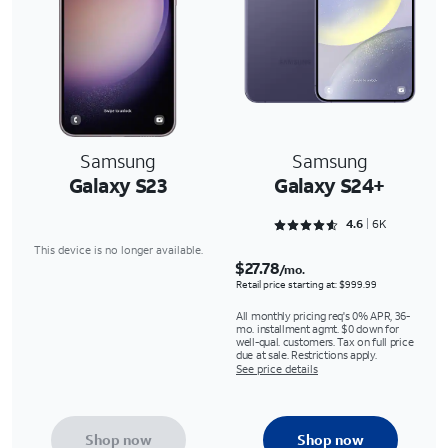
Samsung
Samsung
Galaxy S23
Galaxy S24+
Rated 4.6488 out of 5
4.6
6K
This device is no longer available.
$27.78
/mo.
Retail price starting at: $999.99
All monthly pricing req's 0% APR, 36-
mo. installment agmt. $0 down for
well-qual. customers. Tax on full price
due at sale. Restrictions apply.
See price details
Shop now
Shop now