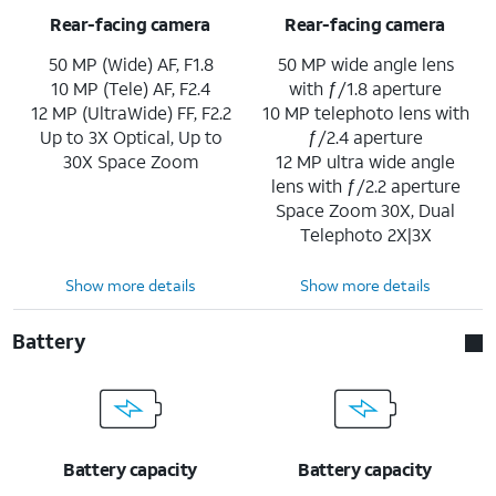
Rear-facing camera
Rear-facing camera
50 MP (Wide) AF, F1.8
50 MP wide angle lens
10 MP (Tele) AF, F2.4
with ƒ/1.8 aperture
12 MP (UltraWide) FF, F2.2
10 MP telephoto lens with
Up to 3X Optical, Up to
ƒ/2.4 aperture
30X Space Zoom
12 MP ultra wide angle
lens with ƒ/2.2 aperture
Space Zoom 30X, Dual
Telephoto 2X|3X
Show more details
Show more details
Battery
Battery capacity
Battery capacity