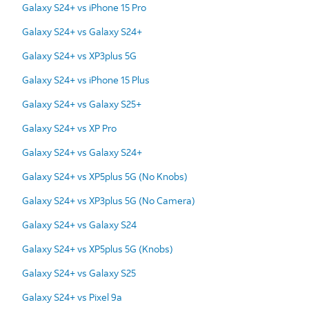
Galaxy S24+ vs iPhone 15 Pro
Galaxy S24+ vs Galaxy S24+
Galaxy S24+ vs XP3plus 5G
Galaxy S24+ vs iPhone 15 Plus
Galaxy S24+ vs Galaxy S25+
Galaxy S24+ vs XP Pro
Galaxy S24+ vs Galaxy S24+
Galaxy S24+ vs XP5plus 5G (No Knobs)
Galaxy S24+ vs XP3plus 5G (No Camera)
Galaxy S24+ vs Galaxy S24
Galaxy S24+ vs XP5plus 5G (Knobs)
Galaxy S24+ vs Galaxy S25
Galaxy S24+ vs Pixel 9a