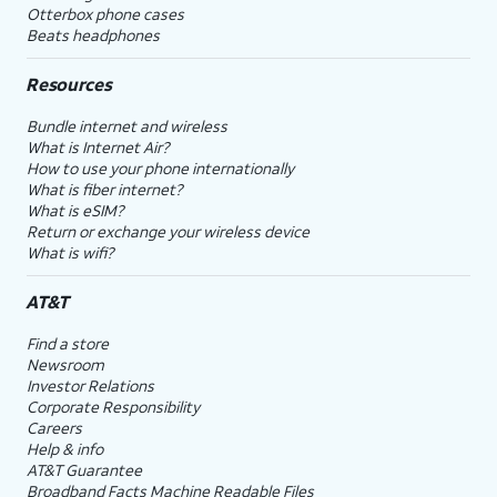
Otterbox phone cases
Beats headphones
Resources
Bundle internet and wireless
What is Internet Air?
How to use your phone internationally
What is fiber internet?
What is eSIM?
Return or exchange your wireless device
What is wifi?
AT&T
Find a store
Newsroom
Investor Relations
Corporate Responsibility
Careers
Help & info
AT&T Guarantee
Broadband Facts Machine Readable Files