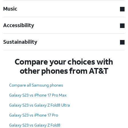
Music
Accessibility
Sustainability
Compare your choices with
other phones from AT&T
Compare all Samsung phones
Galaxy S23 vs iPhone 17 Pro Max
Galaxy S23 vs Galaxy Z Fold8 Ultra
Galaxy S23 vs iPhone 17 Pro
Galaxy S23 vs Galaxy Z Fold8