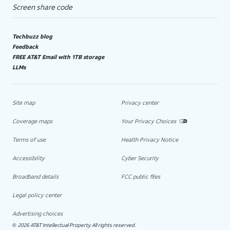
Screen share code
Techbuzz blog
Feedback
FREE AT&T Email with 1TB storage
LLMs
Site map
Privacy center
Coverage maps
Your Privacy Choices
Terms of use
Health Privacy Notice
Accessibility
Cyber Security
Broadband details
FCC public files
Legal policy center
Advertising choices
2026 AT&T Intellectual Property. All rights reserved.
©