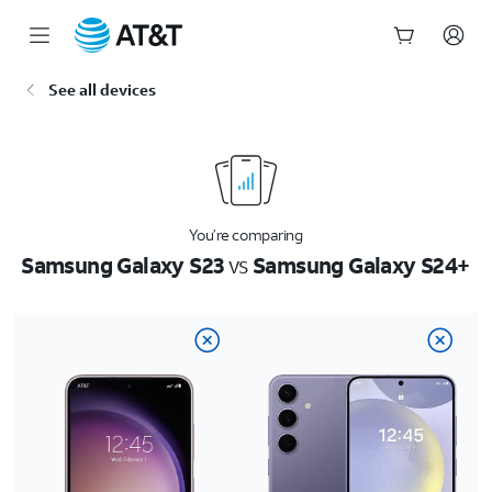
Start
See all devices
of
main
content
You’re comparing
Samsung Galaxy S23
vs
Samsung Galaxy S24+