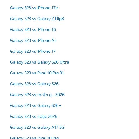
Galaxy S23 vs iPhone 17e
Galaxy S23 vs Galaxy Z Flip8
Galaxy S23 vs iPhone 16
Galaxy S23 vs iPhone Air
Galaxy S23 vs iPhone 17
Galaxy S23 vs Galaxy S26 Ultra
Galaxy S23 vs Pixel 10 Pro XL
Galaxy S23 vs Galaxy S26
Galaxy S23 vs moto g - 2026
Galaxy S23 vs Galaxy S26+
Galaxy S23 vs edge 2026
Galaxy S23 vs Galaxy A17 5G
Galaxy S23 vs Pixel 10 Pro