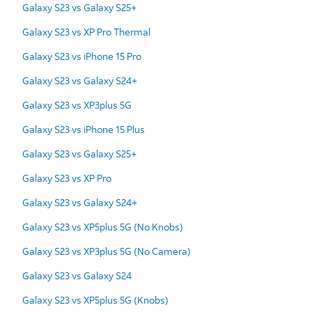
Galaxy S23 vs Galaxy S25+
Galaxy S23 vs XP Pro Thermal
Galaxy S23 vs iPhone 15 Pro
Galaxy S23 vs Galaxy S24+
Galaxy S23 vs XP3plus 5G
Galaxy S23 vs iPhone 15 Plus
Galaxy S23 vs Galaxy S25+
Galaxy S23 vs XP Pro
Galaxy S23 vs Galaxy S24+
Galaxy S23 vs XP5plus 5G (No Knobs)
Galaxy S23 vs XP3plus 5G (No Camera)
Galaxy S23 vs Galaxy S24
Galaxy S23 vs XP5plus 5G (Knobs)