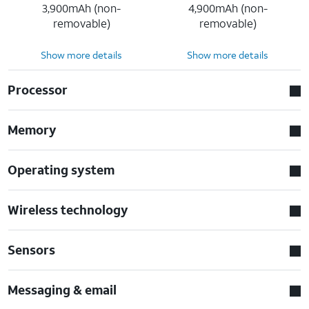
3,900mAh (non-
4,900mAh (non-
removable)
removable)
Show more details
Show more details
Processor
Memory
Operating system
Wireless technology
Sensors
Messaging & email