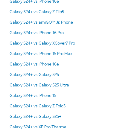
Galaxy S24+ vs iPhone 16e
Galaxy S24+ vs Galaxy Z Flip5
Galaxy S24+ vs amiGO™ Jr. Phone
Galaxy S24+ vs iPhone 16 Pro
Galaxy S24+ vs Galaxy XCover7 Pro
Galaxy S24+ vs iPhone 15 Pro Max
Galaxy S24+ vs iPhone 16e
Galaxy S24+ vs Galaxy S25
Galaxy S24+ vs Galaxy S25 Ultra
Galaxy S24+ vs iPhone 15
Galaxy S24+ vs Galaxy Z Fold5
Galaxy S24+ vs Galaxy S25+
Galaxy S24+ vs XP Pro Thermal