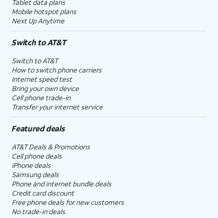
Tablet data plans
Mobile hotspot plans
Next Up Anytime
Switch to AT&T
Switch to AT&T
How to switch phone carriers
Internet speed test
Bring your own device
Cell phone trade-in
Transfer your internet service
Featured deals
AT&T Deals & Promotions
Cell phone deals
iPhone deals
Samsung deals
Phone and internet bundle deals
Credit card discount
Free phone deals for new customers
No trade-in deals