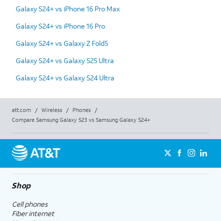
Galaxy S24+ vs iPhone 16 Pro Max
Galaxy S24+ vs iPhone 16 Pro
Galaxy S24+ vs Galaxy Z Fold5
Galaxy S24+ vs Galaxy S25 Ultra
Galaxy S24+ vs Galaxy S24 Ultra
att.com
/
Wireless
/
Phones
/
Compare Samsung Galaxy S23 vs Samsung Galaxy S24+
Shop
Cell phones
Fiber internet