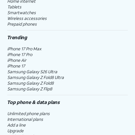
Home internet
Tablets
Smartwatches
Wireless accessories
Prepaid phones
Trending
iPhone 17 Pro Max
iPhone 17 Pro
iPhone Air
iPhone 17
Samsung Galaxy S26 Ultra
Samsung Galaxy Z Fold8 Ultra
Samsung Galaxy Z Fold8
Samsung Galaxy Z Flip8
Top phone & data plans
Unlimited phone plans
International plans
Add a line
Upgrade