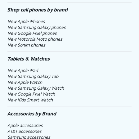
Shop cell phones by brand
New Apple iPhones
New Samsung Galaxy phones
New Google Pixel phones
New Motorola Moto phones
New Sonim phones
Tablets & Watches
New Apple iPad
New Samsung Galaxy Tab
New Apple Watch
New Samsung Galaxy Watch
New Google Pixel Watch
New Kids Smart Watch
Accessories by Brand
Apple accessories
AT&T accessories
Samsung accessories