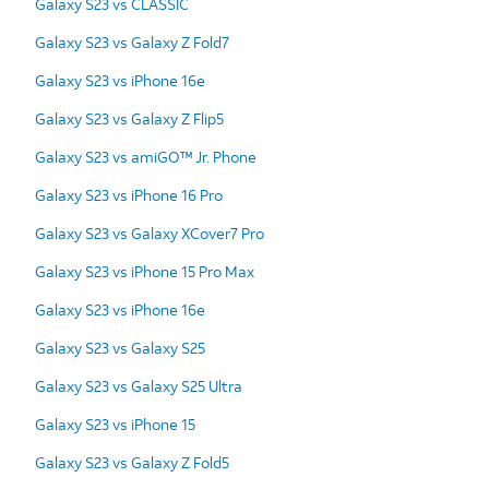
Galaxy S23 vs CLASSIC
Galaxy S23 vs Galaxy Z Fold7
Galaxy S23 vs iPhone 16e
Galaxy S23 vs Galaxy Z Flip5
Galaxy S23 vs amiGO™ Jr. Phone
Galaxy S23 vs iPhone 16 Pro
Galaxy S23 vs Galaxy XCover7 Pro
Galaxy S23 vs iPhone 15 Pro Max
Galaxy S23 vs iPhone 16e
Galaxy S23 vs Galaxy S25
Galaxy S23 vs Galaxy S25 Ultra
Galaxy S23 vs iPhone 15
Galaxy S23 vs Galaxy Z Fold5