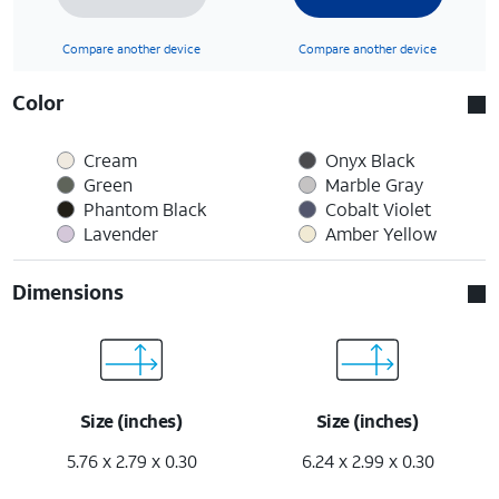
Compare another device
Compare another device
Color
Cream
Onyx Black
Green
Marble Gray
Phantom Black
Cobalt Violet
Lavender
Amber Yellow
Dimensions
Size (inches)
Size (inches)
5.76 x 2.79 x 0.30
6.24 x 2.99 x 0.30