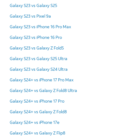
Galaxy S23 vs Galaxy S25
Galaxy S23 vs Pixel 9a
Galaxy S23 vs iPhone 16 Pro Max
Galaxy S23 vs iPhone 16 Pro
Galaxy S23 vs Galaxy Z Fold5
Galaxy S23 vs Galaxy S25 Ultra
Galaxy S23 vs Galaxy S24 Ultra
Galaxy S24+ vs iPhone 17 Pro Max
Galaxy S24+ vs Galaxy Z Fold8 Ultra
Galaxy S24+ vs iPhone 17 Pro
Galaxy S24+ vs Galaxy Z Fold8
Galaxy S24+ vs iPhone 17e
Galaxy S24+ vs Galaxy Z Flip8