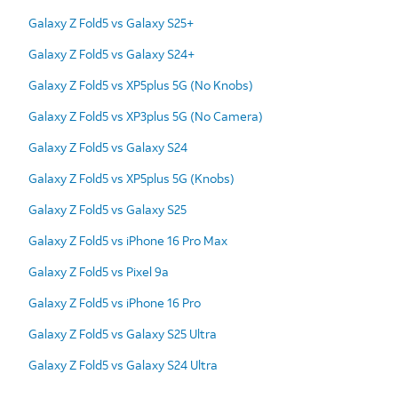
Galaxy Z Fold5 vs Galaxy S25+
Galaxy Z Fold5 vs Galaxy S24+
Galaxy Z Fold5 vs XP5plus 5G (No Knobs)
Galaxy Z Fold5 vs XP3plus 5G (No Camera)
Galaxy Z Fold5 vs Galaxy S24
Galaxy Z Fold5 vs XP5plus 5G (Knobs)
Galaxy Z Fold5 vs Galaxy S25
Galaxy Z Fold5 vs iPhone 16 Pro Max
Galaxy Z Fold5 vs Pixel 9a
Galaxy Z Fold5 vs iPhone 16 Pro
Galaxy Z Fold5 vs Galaxy S25 Ultra
Galaxy Z Fold5 vs Galaxy S24 Ultra