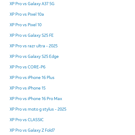
XP Pro vs Galaxy A37 5G
XP Pro vs Pixel 10a
XP Pro vs Pixel 10
XP Pro vs Galaxy S25 FE
XP Pro vs razr ultra - 2025
XP Pro vs Galaxy S25 Edge
XP Pro vs CORE-P6
XP Pro vs iPhone 16 Plus
XP Pro vs iPhone 15
XP Pro vs iPhone 16 Pro Max
XP Pro vs moto g stylus - 2025
XP Pro vs CLASSIC
XP Pro vs Galaxy Z Fold7