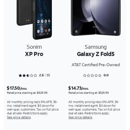
Sonim
Samsung
XP Pro
Galaxy Z Fold5
AT&T Certified Pre-Owned
Rated 2.6286 out of 5
Rated 0 out of 5
2.6
35
0.0
$17.50
$14.73
/mo.
/mo.
Retail price starting at: $629.99
Retail price starting at: $529.99
All monthly pricing req's 0% APR, 36-
All monthly pricing req's 0% APR, 36-
mo. installment agmt. $0 down for
mo. installment agmt. $0 down for
well-qual. customers. Tax on full price
well-qual. customers. Tax on full price
due at sale. Restrictions apply.
due at sale. Restrictions apply.
See price details
See price details