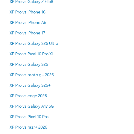
XP Pro vs Galaxy Z Flip8
XP Pro vs iPhone 16
XP Pro vs iPhone Air
XP Pro vs iPhone 17
XP Pro vs Galaxy S26 Ultra
XP Pro vs Pixel 10 Pro XL
XP Pro vs Galaxy S26
XP Pro vs moto g - 2026
XP Pro vs Galaxy S26+
XP Pro vs edge 2026
XP Pro vs Galaxy A17 5G
XP Pro vs Pixel 10 Pro
XP Pro vs razr+ 2026