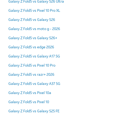
Galaxy Z Fold5 vs Galaxy S26 Ultra
Galaxy Z Fold5 vs Pixel 10 Pro XL
Galaxy Z Fold5 vs Galaxy S26
Galaxy Z Fold5 vs moto g - 2026
Galaxy Z Fold5 vs Galaxy S26+
Galaxy Z Fold5 vs edge 2026
Galaxy Z Fold5 vs Galaxy A17 5G
Galaxy Z Fold5 vs Pixel 10 Pro
Galaxy Z Fold5 vs razr+ 2026
Galaxy Z Fold5 vs Galaxy A37 5G
Galaxy Z Fold5 vs Pixel 10a
Galaxy Z Fold5 vs Pixel 10
Galaxy Z Fold5 vs Galaxy S25 FE