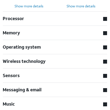
Show more details
Show more details
Processor
Memory
Operating system
Wireless technology
Sensors
Messaging & email
Music