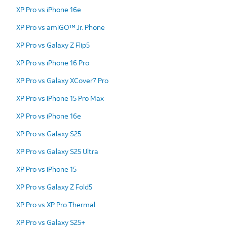
XP Pro vs iPhone 16e
XP Pro vs amiGO™ Jr. Phone
XP Pro vs Galaxy Z Flip5
XP Pro vs iPhone 16 Pro
XP Pro vs Galaxy XCover7 Pro
XP Pro vs iPhone 15 Pro Max
XP Pro vs iPhone 16e
XP Pro vs Galaxy S25
XP Pro vs Galaxy S25 Ultra
XP Pro vs iPhone 15
XP Pro vs Galaxy Z Fold5
XP Pro vs XP Pro Thermal
XP Pro vs Galaxy S25+