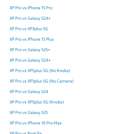
XP Pro vs iPhone 15 Pro
XP Pro vs Galaxy S24+
XP Pro vs XP3plus 5G
XP Pro vs iPhone 15 Plus
XP Pro vs Galaxy S25+
XP Pro vs Galaxy S24+
XP Pro vs XP5plus 5G (No Knobs)
XP Pro vs XP3plus 5G (No Camera)
XP Pro vs Galaxy S24
XP Pro vs XP5plus 5G (Knobs)
XP Pro vs Galaxy S25
XP Pro vs iPhone 16 Pro Max
XP Pro vs Pixel 9a