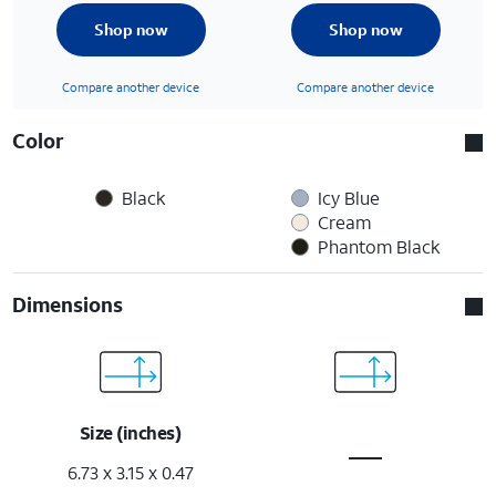
Shop now
Shop now
Compare another device
Compare another device
Color
Black
Icy Blue
Cream
Phantom Black
Dimensions
Size (inches)
6.73 x 3.15 x 0.47