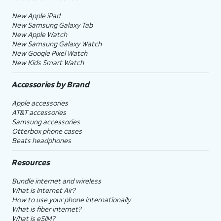
New Apple iPad
New Samsung Galaxy Tab
New Apple Watch
New Samsung Galaxy Watch
New Google Pixel Watch
New Kids Smart Watch
Accessories by Brand
Apple accessories
AT&T accessories
Samsung accessories
Otterbox phone cases
Beats headphones
Resources
Bundle internet and wireless
What is Internet Air?
How to use your phone internationally
What is fiber internet?
What is eSIM?