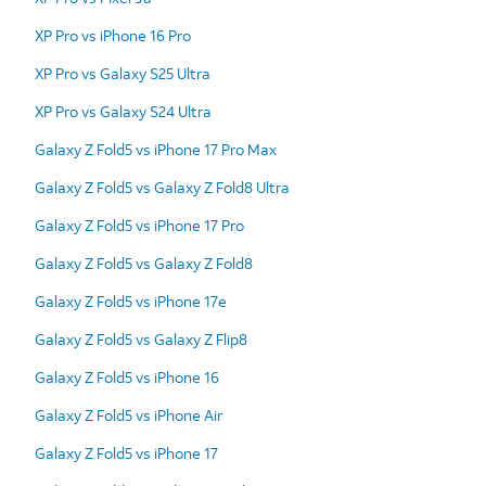
XP Pro vs iPhone 16 Pro
XP Pro vs Galaxy S25 Ultra
XP Pro vs Galaxy S24 Ultra
Galaxy Z Fold5 vs iPhone 17 Pro Max
Galaxy Z Fold5 vs Galaxy Z Fold8 Ultra
Galaxy Z Fold5 vs iPhone 17 Pro
Galaxy Z Fold5 vs Galaxy Z Fold8
Galaxy Z Fold5 vs iPhone 17e
Galaxy Z Fold5 vs Galaxy Z Flip8
Galaxy Z Fold5 vs iPhone 16
Galaxy Z Fold5 vs iPhone Air
Galaxy Z Fold5 vs iPhone 17