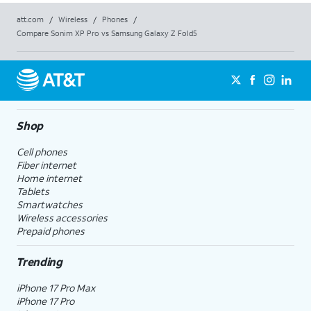
att.com
/
Wireless
/
Phones
/
Compare Sonim XP Pro vs Samsung Galaxy Z Fold5
Shop
Cell phones
Fiber internet
Home internet
Tablets
Smartwatches
Wireless accessories
Prepaid phones
Trending
iPhone 17 Pro Max
iPhone 17 Pro