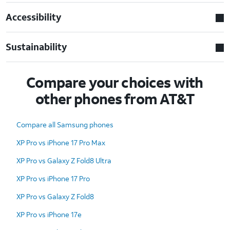
Accessibility
Sustainability
Compare your choices with
other phones from AT&T
Compare all Samsung phones
XP Pro vs iPhone 17 Pro Max
XP Pro vs Galaxy Z Fold8 Ultra
XP Pro vs iPhone 17 Pro
XP Pro vs Galaxy Z Fold8
XP Pro vs iPhone 17e