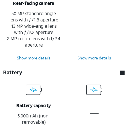
Rear-facing camera
50 MP standard angle
lens with ƒ/1.8 aperture
13 MP wide-angle lens
with ƒ/2.2 aperture
2 MP micro lens with f/2.4
aperture
Show more details
Show more details
Battery
Battery capacity
5,000mAh (non-
removable)