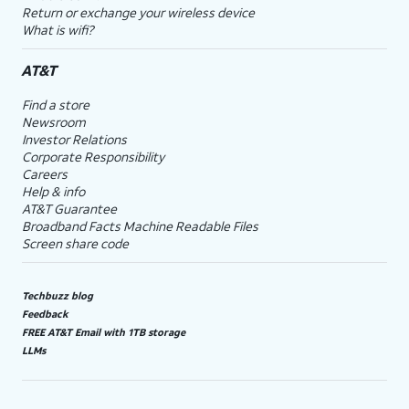
Return or exchange your wireless device
What is wifi?
AT&T
Find a store
Newsroom
Investor Relations
Corporate Responsibility
Careers
Help & info
AT&T Guarantee
Broadband Facts Machine Readable Files
Screen share code
Techbuzz blog
Feedback
FREE AT&T Email with 1TB storage
LLMs