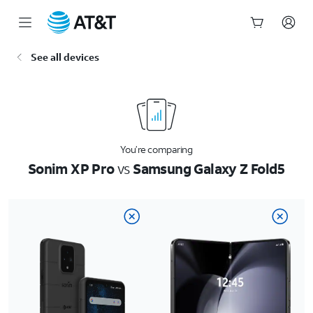
Start
See all devices
of
main
content
You’re comparing
Sonim XP Pro
vs
Samsung Galaxy Z Fold5