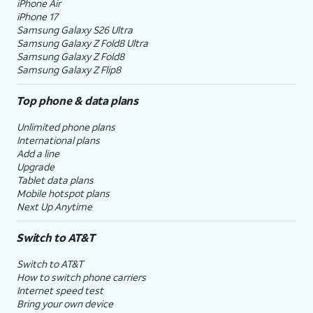
iPhone Air
iPhone 17
Samsung Galaxy S26 Ultra
Samsung Galaxy Z Fold8 Ultra
Samsung Galaxy Z Fold8
Samsung Galaxy Z Flip8
Top phone & data plans
Unlimited phone plans
International plans
Add a line
Upgrade
Tablet data plans
Mobile hotspot plans
Next Up Anytime
Switch to AT&T
Switch to AT&T
How to switch phone carriers
Internet speed test
Bring your own device