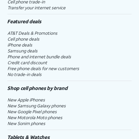
Cell phone trade-in
Transfer your internet service
Featured deals
AT&T Deals & Promotions
Cell phone deals
iPhone deals
Samsung deals
Phone and internet bundle deals
Credit card discount
Free phone deals for new customers
No trade-in deals
Shop cell phones by brand
New Apple iPhones
New Samsung Galaxy phones
New Google Pixel phones
New Motorola Moto phones
New Sonim phones
Tablets & Watches