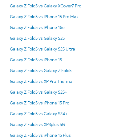
Galaxy Z Fold5 vs Galaxy XCover7 Pro
Galaxy Z Fold5 vs iPhone 15 Pro Max
Galaxy Z Fold5 vs iPhone 16e
Galaxy Z Fold5 vs Galaxy S25
Galaxy Z Fold5 vs Galaxy S25 Ultra
Galaxy Z Fold5 vs iPhone 15
Galaxy Z Fold5 vs Galaxy Z Fold5
Galaxy Z Fold5 vs XP Pro Thermal
Galaxy Z Fold5 vs Galaxy S25+
Galaxy Z Fold5 vs iPhone 15 Pro
Galaxy Z Fold5 vs Galaxy S24+
Galaxy Z Fold5 vs XP3plus 5G
Galaxy Z Fold5 vs iPhone 15 Plus