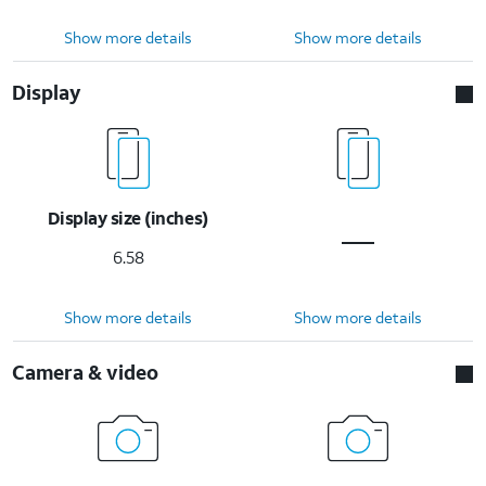
Show more details
Show more details
Display
Display size (inches)
6.58
Show more details
Show more details
Camera & video