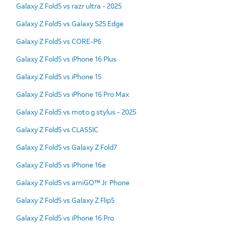
Galaxy Z Fold5 vs razr ultra - 2025
Galaxy Z Fold5 vs Galaxy S25 Edge
Galaxy Z Fold5 vs CORE-P6
Galaxy Z Fold5 vs iPhone 16 Plus
Galaxy Z Fold5 vs iPhone 15
Galaxy Z Fold5 vs iPhone 16 Pro Max
Galaxy Z Fold5 vs moto g stylus - 2025
Galaxy Z Fold5 vs CLASSIC
Galaxy Z Fold5 vs Galaxy Z Fold7
Galaxy Z Fold5 vs iPhone 16e
Galaxy Z Fold5 vs amiGO™ Jr. Phone
Galaxy Z Fold5 vs Galaxy Z Flip5
Galaxy Z Fold5 vs iPhone 16 Pro