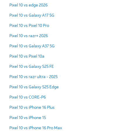
Pixel 10 vs edge 2026
Pixel 10 vs Galaxy A17 5G
Pixel 10 vs Pixel 10 Pro
Pixel 10 vs razr+ 2026
Pixel 10 vs Galaxy A37 5G
Pixel 10 vs Pixel 10a
Pixel 10 vs Galaxy S25 FE
Pixel 10 vs razr ultra - 2025
Pixel 10 vs Galaxy S25 Edge
Pixel 10 vs CORE-P6
Pixel 10 vs iPhone 16 Plus
Pixel 10 vs iPhone 15
Pixel 10 vs iPhone 16 Pro Max