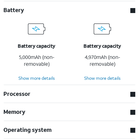
Battery
Battery capacity
Battery capacity
5,000mAh (non-
4,970mAh (non-
removable)
removable)
Show more details
Show more details
Processor
Memory
Operating system