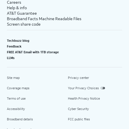
Careers
Help & info
AT&T Guarantee
Broadband Facts Machine Readable Files
Screen share code
Techbuzz blog
Feedback
FREE AT&T Email with 1TB storage
LLMs
Site map
Privacy center
Coverage maps
Your Privacy Choices
Terms of use
Health Privacy Notice
Accessibility
Cyber Security
Broadband details
FCC public files