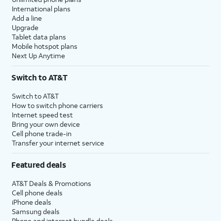
International plans
Add a line
Upgrade
Tablet data plans
Mobile hotspot plans
Next Up Anytime
Switch to AT&T
Switch to AT&T
How to switch phone carriers
Internet speed test
Bring your own device
Cell phone trade-in
Transfer your internet service
Featured deals
AT&T Deals & Promotions
Cell phone deals
iPhone deals
Samsung deals
Phone and internet bundle deals