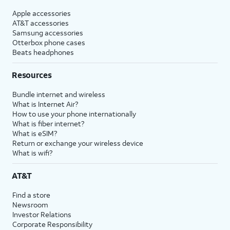
Apple accessories
AT&T accessories
Samsung accessories
Otterbox phone cases
Beats headphones
Resources
Bundle internet and wireless
What is Internet Air?
How to use your phone internationally
What is fiber internet?
What is eSIM?
Return or exchange your wireless device
What is wifi?
AT&T
Find a store
Newsroom
Investor Relations
Corporate Responsibility