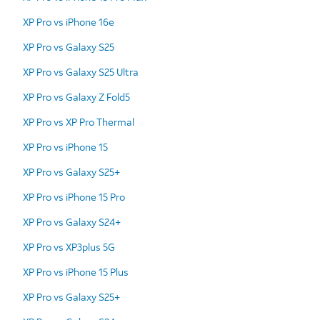
XP Pro vs iPhone 16e
XP Pro vs Galaxy S25
XP Pro vs Galaxy S25 Ultra
XP Pro vs Galaxy Z Fold5
XP Pro vs XP Pro Thermal
XP Pro vs iPhone 15
XP Pro vs Galaxy S25+
XP Pro vs iPhone 15 Pro
XP Pro vs Galaxy S24+
XP Pro vs XP3plus 5G
XP Pro vs iPhone 15 Plus
XP Pro vs Galaxy S25+