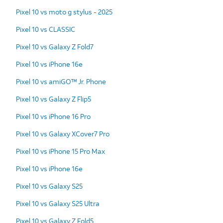
Pixel 10 vs moto g stylus - 2025
Pixel 10 vs CLASSIC
Pixel 10 vs Galaxy Z Fold7
Pixel 10 vs iPhone 16e
Pixel 10 vs amiGO™ Jr. Phone
Pixel 10 vs Galaxy Z Flip5
Pixel 10 vs iPhone 16 Pro
Pixel 10 vs Galaxy XCover7 Pro
Pixel 10 vs iPhone 15 Pro Max
Pixel 10 vs iPhone 16e
Pixel 10 vs Galaxy S25
Pixel 10 vs Galaxy S25 Ultra
Pixel 10 vs Galaxy Z Fold5