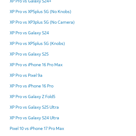
XP Pro vs Galaxy S24+
XP Pro vs XP5plus 5G (No Knobs)
XP Pro vs XP3plus 5G (No Camera)
XP Pro vs Galaxy S24
XP Pro vs XP5plus 5G (Knobs)
XP Pro vs Galaxy S25
XP Pro vs iPhone 16 Pro Max
XP Pro vs Pixel 9a
XP Pro vs iPhone 16 Pro
XP Pro vs Galaxy Z Fold5
XP Pro vs Galaxy S25 Ultra
XP Pro vs Galaxy S24 Ultra
Pixel 10 vs iPhone 17 Pro Max