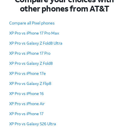
other phones from AT&T
Compare all Pixel phones
XP Pro vs iPhone 17 Pro Max
XP Pro vs Galaxy Z Fold8 Ultra
XP Pro vs iPhone 17 Pro
XP Pro vs Galaxy Z Fold8
XP Pro vs iPhone 17e
XP Pro vs Galaxy Z Flip8
XP Pro vs iPhone 16
XP Pro vs iPhone Air
XP Pro vs iPhone 17
XP Pro vs Galaxy S26 Ultra