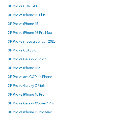
XP Pro vs CORE-P6
XP Pro vs iPhone 16 Plus
XP Pro vs iPhone 15
XP Pro vs iPhone 16 Pro Max
XP Pro vs moto g stylus - 2025
XP Pro vs CLASSIC
XP Pro vs Galaxy Z Fold7
XP Pro vs iPhone 16e
XP Pro vs amiGO™ Jr. Phone
XP Pro vs Galaxy Z Flip5
XP Pro vs iPhone 16 Pro
XP Pro vs Galaxy XCover7 Pro
XP Pro vs iPhone 15 Pro Max