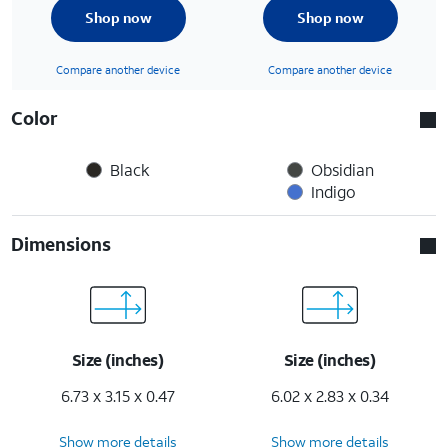
Shop now
Shop now
Compare another device
Compare another device
Color
Black
Obsidian
Indigo
Dimensions
Size (inches)
Size (inches)
6.73 x 3.15 x 0.47
6.02 x 2.83 x 0.34
Show more details
Show more details