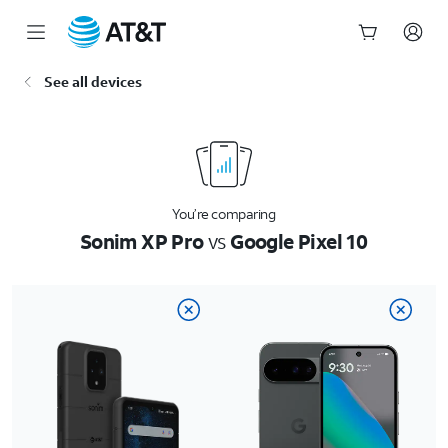
Start
See all devices
of
main
content
You’re comparing
Sonim XP Pro
vs
Google Pixel 10