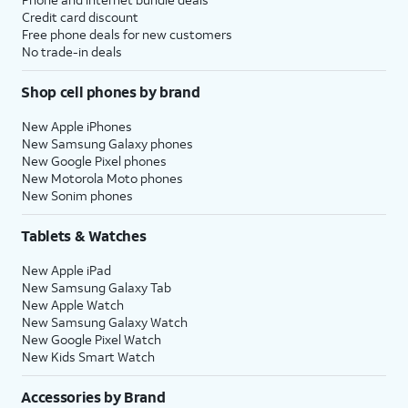
Credit card discount
Free phone deals for new customers
No trade-in deals
Shop cell phones by brand
New Apple iPhones
New Samsung Galaxy phones
New Google Pixel phones
New Motorola Moto phones
New Sonim phones
Tablets & Watches
New Apple iPad
New Samsung Galaxy Tab
New Apple Watch
New Samsung Galaxy Watch
New Google Pixel Watch
New Kids Smart Watch
Accessories by Brand