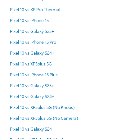
Pixel 10 vs XP Pro Thermal
Pixel 10 vs iPhone 15
Pixel 10 vs Galaxy S25+
Pixel 10 vs iPhone 15 Pro
Pixel 10 vs Galaxy S24+
Pixel 10 vs XP3plus 5G
Pixel 10 vs iPhone 15 Plus
Pixel 10 vs Galaxy S25+
Pixel 10 vs Galaxy S24+
Pixel 10 vs XP5plus 5G (No Knobs)
Pixel 10 vs XP3plus 5G (No Camera)
Pixel 10 vs Galaxy S24