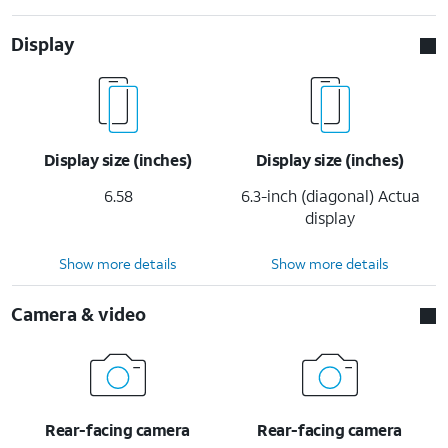
Display
Display size (inches)
Display size (inches)
6.58
6.3-inch (diagonal) Actua
display
Show more details
Show more details
Camera & video
Rear-facing camera
Rear-facing camera