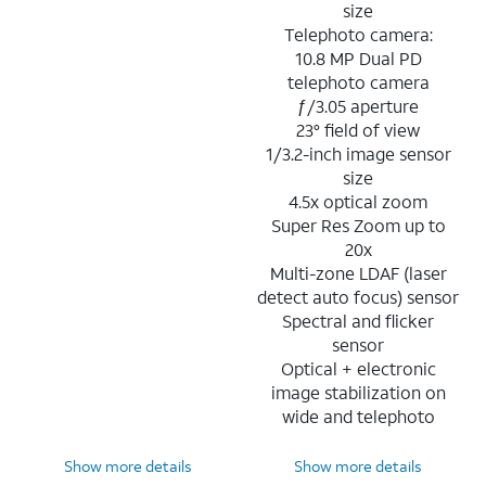
size
Telephoto camera:
10.8 MP Dual PD
telephoto camera
ƒ/3.05 aperture
23° field of view
1/3.2-inch image sensor
size
4.5x optical zoom
Super Res Zoom up to
20x
Multi-zone LDAF (laser
detect auto focus) sensor
Spectral and flicker
sensor
Optical + electronic
image stabilization on
wide and telephoto
Show more details
Show more details