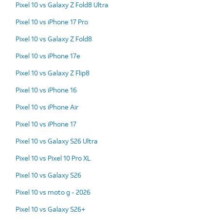
Pixel 10 vs Galaxy Z Fold8 Ultra
Pixel 10 vs iPhone 17 Pro
Pixel 10 vs Galaxy Z Fold8
Pixel 10 vs iPhone 17e
Pixel 10 vs Galaxy Z Flip8
Pixel 10 vs iPhone 16
Pixel 10 vs iPhone Air
Pixel 10 vs iPhone 17
Pixel 10 vs Galaxy S26 Ultra
Pixel 10 vs Pixel 10 Pro XL
Pixel 10 vs Galaxy S26
Pixel 10 vs moto g - 2026
Pixel 10 vs Galaxy S26+