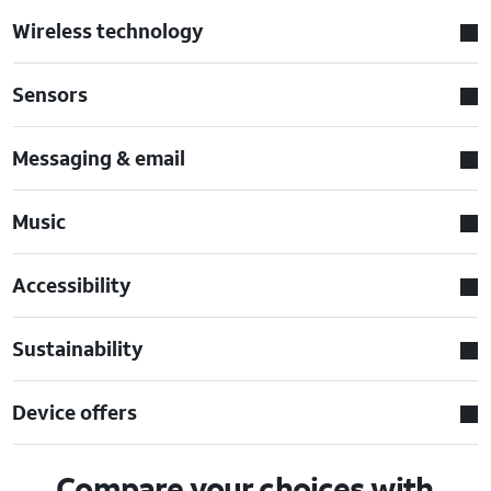
Wireless technology
Sensors
Messaging & email
Music
Accessibility
Sustainability
Device offers
Compare your choices with