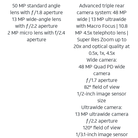
50 MP standard angle
Advanced triple rear
lens with ƒ/1.8 aperture
camera system: 48 MP
13 MP wide-angle lens
wide | 13 MP ultrawide
with ƒ/2.2 aperture
with Macro Focus | 10.8
2 MP micro lens with f/2.4
MP 4.5x telephoto lens |
aperture
Super Res Zoom up to
20x and optical quality at
0.5x, 1x, 4.5x
Wide camera:
48 MP Quad PD wide
camera
ƒ/1.7 aperture
82° field of view
1/2-inch image sensor
size
Ultrawide camera:
13 MP ultrawide camera
ƒ/2.2 aperture
120° field of view
1/3.1-inch image sensor