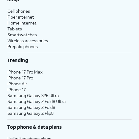
Cell phones
Fiber internet
Home internet
Tablets
Smartwatches
Wireless accessories
Prepaid phones
Trending
iPhone 17 Pro Max
iPhone 17 Pro
iPhone Air
iPhone 17
Samsung Galaxy S26 Ultra
Samsung Galaxy Z Fold8 Ultra
Samsung Galaxy Z Fold8
Samsung Galaxy Z Flip8
Top phone & data plans
Unlimited phone plans