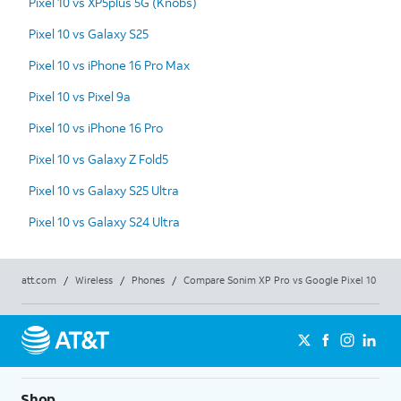
Pixel 10 vs XP5plus 5G (Knobs)
Pixel 10 vs Galaxy S25
Pixel 10 vs iPhone 16 Pro Max
Pixel 10 vs Pixel 9a
Pixel 10 vs iPhone 16 Pro
Pixel 10 vs Galaxy Z Fold5
Pixel 10 vs Galaxy S25 Ultra
Pixel 10 vs Galaxy S24 Ultra
att.com
/
Wireless
/
Phones
/
Compare Sonim XP Pro vs Google Pixel 10
Shop