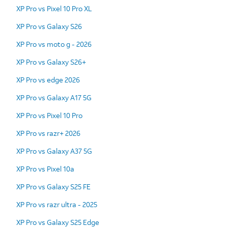
XP Pro vs Pixel 10 Pro XL
XP Pro vs Galaxy S26
XP Pro vs moto g - 2026
XP Pro vs Galaxy S26+
XP Pro vs edge 2026
XP Pro vs Galaxy A17 5G
XP Pro vs Pixel 10 Pro
XP Pro vs razr+ 2026
XP Pro vs Galaxy A37 5G
XP Pro vs Pixel 10a
XP Pro vs Galaxy S25 FE
XP Pro vs razr ultra - 2025
XP Pro vs Galaxy S25 Edge