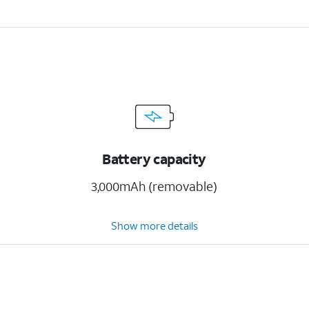
Battery capacity
3,000mAh (removable)
Show more details