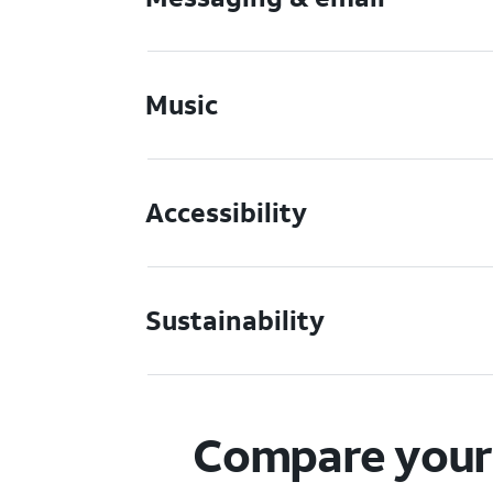
Music
Accessibility
Sustainability
Compare your 