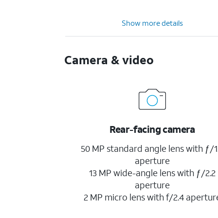
Show more details
Camera & video
Rear-facing camera
50 MP standard angle lens with ƒ/1
aperture
13 MP wide-angle lens with ƒ/2.2
aperture
2 MP micro lens with f/2.4 apertur