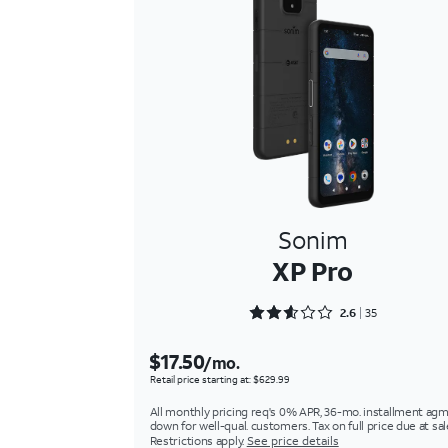
Sonim
XP Pro
Rated 2.6286 out of 5
2.6
35
$17.50
/mo.
Retail price starting at: $629.99
All monthly pricing req's 0% APR, 36-mo. installment agm
down for well-qual. customers. Tax on full price due at sal
Restrictions apply.
See price details