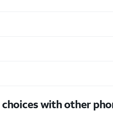
choices with other ph