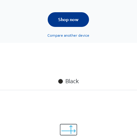
Shop now
Compare another device
Black