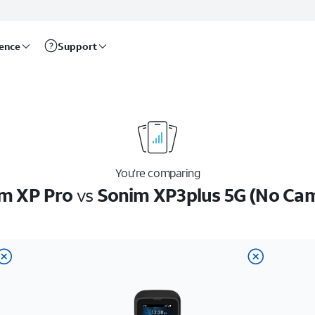
rence
Support
You’re comparing
m XP Pro
vs
Sonim XP3plus 5G (No Ca