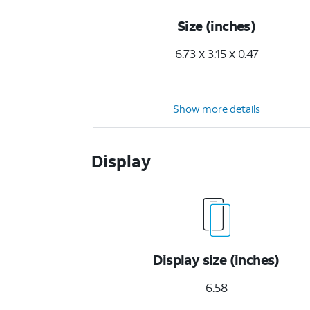
Size (inches)
6.73 x 3.15 x 0.47
Show more details
Display
Display size (inches)
6.58