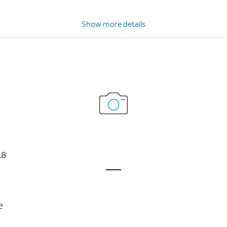
Show more details
.8
e