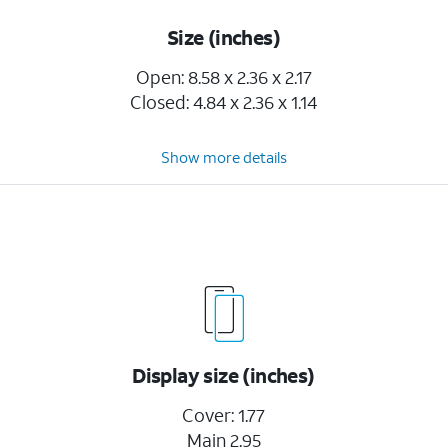
Size (inches)
Open: 8.58 x 2.36 x 2.17
Closed: 4.84 x 2.36 x 1.14
Show more details
Display size (inches)
Cover: 1.77
Main 2.95