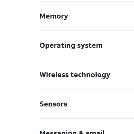
Memory
Operating system
Wireless technology
Sensors
Messaging & email