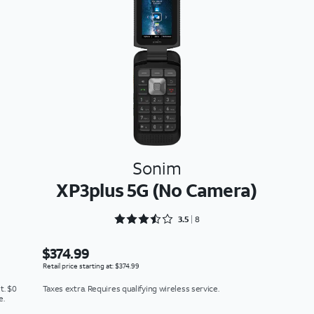
Sonim
XP3plus 5G (No Camera)
Rated 3.5 out of 5
3.5
8
$374.99
Retail price starting at: $374.99
t. $0
Taxes extra. Requires qualifying wireless service.
e.