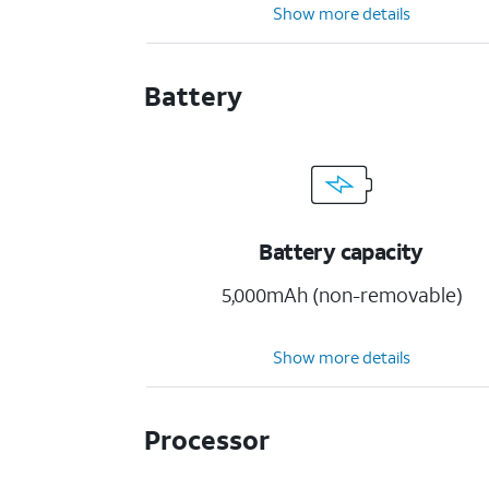
Show more details
Battery
Battery capacity
5,000mAh (non-removable)
Show more details
Processor