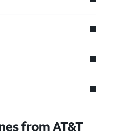
ones from AT&T