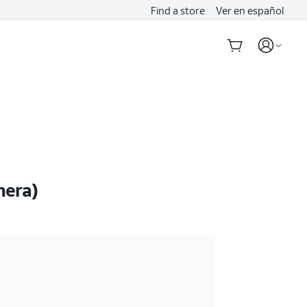
Find a store
Ver en español
mera)