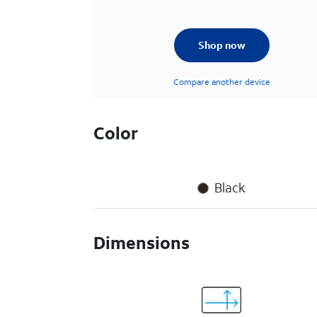
Shop now
Compare another device
Color
Black
Dimensions