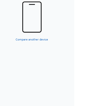
Compare another device