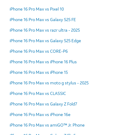
iPhone 16 Pro Max vs Pixel 10
iPhone 16 Pro Max vs Galaxy S25 FE
iPhone 16 Pro Max vs razr ultra - 2025
iPhone 16 Pro Max vs Galaxy S25 Edge
iPhone 16 Pro Max vs CORE-P6
iPhone 16 Pro Max vs iPhone 16 Plus
iPhone 16 Pro Max vs iPhone 15
iPhone 16 Pro Max vs moto g stylus - 2025
iPhone 16 Pro Max vs CLASSIC
iPhone 16 Pro Max vs Galaxy Z Fold7
iPhone 16 Pro Max vs iPhone 16e
iPhone 16 Pro Max vs amiGO™ Jr. Phone