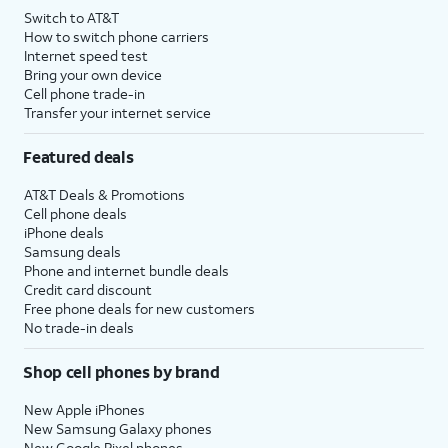
Switch to AT&T
How to switch phone carriers
Internet speed test
Bring your own device
Cell phone trade-in
Transfer your internet service
Featured deals
AT&T Deals & Promotions
Cell phone deals
iPhone deals
Samsung deals
Phone and internet bundle deals
Credit card discount
Free phone deals for new customers
No trade-in deals
Shop cell phones by brand
New Apple iPhones
New Samsung Galaxy phones
New Google Pixel phones