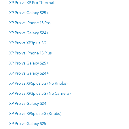
XP Pro vs XP Pro Thermal
XP Pro vs Galaxy S25+
XP Pro vs iPhone 15 Pro
XP Pro vs Galaxy S24+
XP Pro vs XP3plus 5G
XP Pro vs iPhone 15 Plus
XP Pro vs Galaxy S25+
XP Pro vs Galaxy S24+
XP Pro vs XP5plus 5G (No Knobs)
XP Pro vs XP3plus 5G (No Camera)
XP Pro vs Galaxy S24
XP Pro vs XP5plus 5G (Knobs)
XP Pro vs Galaxy S25