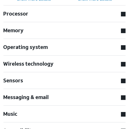
Processor
Memory
Operating system
Wireless technology
Sensors
Messaging & email
Music