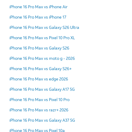
iPhone 16 Pro Max vs iPhone Air
iPhone 16 Pro Max vs iPhone 17
iPhone 16 Pro Max vs Galaxy S26 Ultra
iPhone 16 Pro Max vs Pixel 10 Pro XL
iPhone 16 Pro Max vs Galaxy S26
iPhone 16 Pro Max vs moto g - 2026
iPhone 16 Pro Max vs Galaxy S26+
iPhone 16 Pro Max vs edge 2026
iPhone 16 Pro Max vs Galaxy A17 5G
iPhone 16 Pro Max vs Pixel 10 Pro
iPhone 16 Pro Max vs razr+ 2026
iPhone 16 Pro Max vs Galaxy A37 5G
iPhone 16 Pro Max vs Pixel 10a