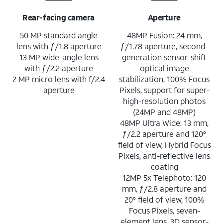
Rear-facing camera
Aperture
50 MP standard angle
48MP Fusion: 24 mm,
lens with ƒ/1.8 aperture
ƒ/1.78 aperture, second-
13 MP wide-angle lens
generation sensor-shift
with ƒ/2.2 aperture
optical image
2 MP micro lens with f/2.4
stabilization, 100% Focus
aperture
Pixels, support for super-
high-resolution photos
(24MP and 48MP)
48MP Ultra Wide: 13 mm,
ƒ/2.2 aperture and 120°
field of view, Hybrid Focus
Pixels, anti-reflective lens
coating
12MP 5x Telephoto: 120
mm, ƒ/2.8 aperture and
20° field of view, 100%
Focus Pixels, seven-
element lens, 3D sensor-