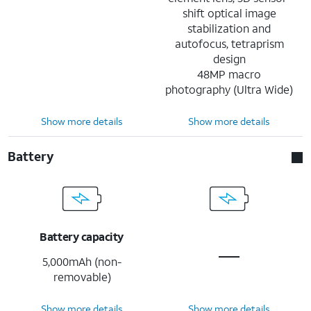
shift optical image
stabilization and
autofocus, tetraprism
design
48MP macro
photography (Ultra Wide)
Show more details
Show more details
Battery
Battery capacity
5,000mAh (non-
removable)
Show more details
Show more details