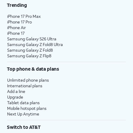
Trending
iPhone 17 Pro Max
iPhone 17 Pro
iPhone Air
iPhone 17
Samsung Galaxy S26 Ultra
Samsung Galaxy Z Fold8 Ultra
Samsung Galaxy Z Fold8
Samsung Galaxy Z Flip8
Top phone & data plans
Unlimited phone plans
International plans
Add a line
Upgrade
Tablet data plans
Mobile hotspot plans
Next Up Anytime
Switch to AT&T