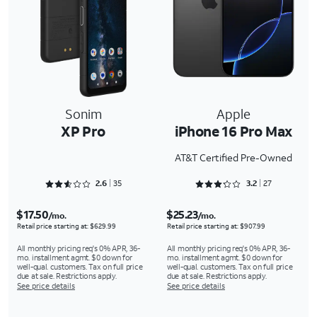
Sonim
Apple
XP Pro
iPhone 16 Pro Max
AT&T Certified Pre-Owned
Rated 2.6286 out of 5
Rated 3.2963 out of 5
2.6
35
3.2
27
$17.50
$25.23
/mo.
/mo.
Retail price starting at: $629.99
Retail price starting at: $907.99
All monthly pricing req's 0% APR, 36-
All monthly pricing req's 0% APR, 36-
mo. installment agmt. $0 down for
mo. installment agmt. $0 down for
well-qual. customers. Tax on full price
well-qual. customers. Tax on full price
due at sale. Restrictions apply.
due at sale. Restrictions apply.
See price details
See price details