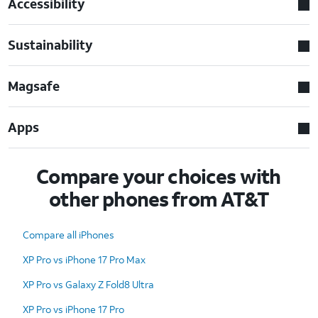
Accessibility
Sustainability
Magsafe
Apps
Compare your choices with
other phones from AT&T
Compare all iPhones
XP Pro vs iPhone 17 Pro Max
XP Pro vs Galaxy Z Fold8 Ultra
XP Pro vs iPhone 17 Pro