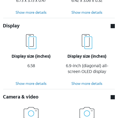
6.73 x 3.15 x 0.47
6.42 x 3.06 x 0.32
Show more details
Show more details
Display
Display size (inches)
Display size (inches)
6.58
6.9-inch (diagonal) all-
screen OLED display
Show more details
Show more details
Camera & video