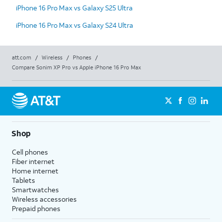
iPhone 16 Pro Max vs Galaxy S25 Ultra
iPhone 16 Pro Max vs Galaxy S24 Ultra
att.com
/
Wireless
/
Phones
/
Compare Sonim XP Pro vs Apple iPhone 16 Pro Max
Shop
Cell phones
Fiber internet
Home internet
Tablets
Smartwatches
Wireless accessories
Prepaid phones