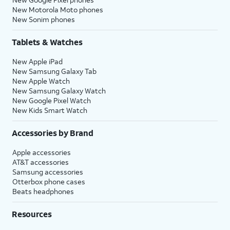
New Motorola Moto phones
New Sonim phones
Tablets & Watches
New Apple iPad
New Samsung Galaxy Tab
New Apple Watch
New Samsung Galaxy Watch
New Google Pixel Watch
New Kids Smart Watch
Accessories by Brand
Apple accessories
AT&T accessories
Samsung accessories
Otterbox phone cases
Beats headphones
Resources