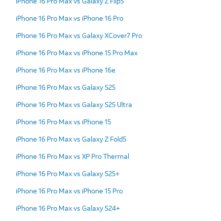
iPhone 16 Pro Max vs Galaxy Z Flip5
iPhone 16 Pro Max vs iPhone 16 Pro
iPhone 16 Pro Max vs Galaxy XCover7 Pro
iPhone 16 Pro Max vs iPhone 15 Pro Max
iPhone 16 Pro Max vs iPhone 16e
iPhone 16 Pro Max vs Galaxy S25
iPhone 16 Pro Max vs Galaxy S25 Ultra
iPhone 16 Pro Max vs iPhone 15
iPhone 16 Pro Max vs Galaxy Z Fold5
iPhone 16 Pro Max vs XP Pro Thermal
iPhone 16 Pro Max vs Galaxy S25+
iPhone 16 Pro Max vs iPhone 15 Pro
iPhone 16 Pro Max vs Galaxy S24+