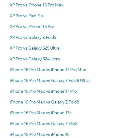
XP Pro vs iPhone 16 Pro Max
XP Pro vs Pixel 9a
XP Pro vs iPhone 16 Pro
XP Pro vs Galaxy Z Fold5
XP Pro vs Galaxy S25 Ultra
XP Pro vs Galaxy S24 Ultra
iPhone 16 Pro Max vs iPhone 17 Pro Max
iPhone 16 Pro Max vs Galaxy Z Fold8 Ultra
iPhone 16 Pro Max vs iPhone 17 Pro
iPhone 16 Pro Max vs Galaxy Z Fold8
iPhone 16 Pro Max vs iPhone 17e
iPhone 16 Pro Max vs Galaxy Z Flip8
iPhone 16 Pro Max vs iPhone 16