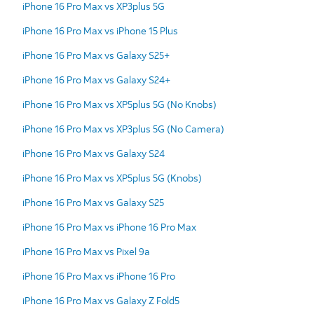
iPhone 16 Pro Max vs XP3plus 5G
iPhone 16 Pro Max vs iPhone 15 Plus
iPhone 16 Pro Max vs Galaxy S25+
iPhone 16 Pro Max vs Galaxy S24+
iPhone 16 Pro Max vs XP5plus 5G (No Knobs)
iPhone 16 Pro Max vs XP3plus 5G (No Camera)
iPhone 16 Pro Max vs Galaxy S24
iPhone 16 Pro Max vs XP5plus 5G (Knobs)
iPhone 16 Pro Max vs Galaxy S25
iPhone 16 Pro Max vs iPhone 16 Pro Max
iPhone 16 Pro Max vs Pixel 9a
iPhone 16 Pro Max vs iPhone 16 Pro
iPhone 16 Pro Max vs Galaxy Z Fold5