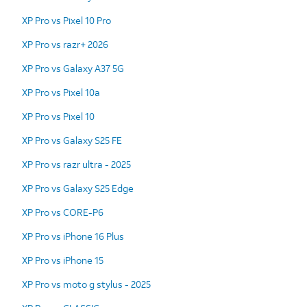
XP Pro vs Pixel 10 Pro
XP Pro vs razr+ 2026
XP Pro vs Galaxy A37 5G
XP Pro vs Pixel 10a
XP Pro vs Pixel 10
XP Pro vs Galaxy S25 FE
XP Pro vs razr ultra - 2025
XP Pro vs Galaxy S25 Edge
XP Pro vs CORE-P6
XP Pro vs iPhone 16 Plus
XP Pro vs iPhone 15
XP Pro vs moto g stylus - 2025