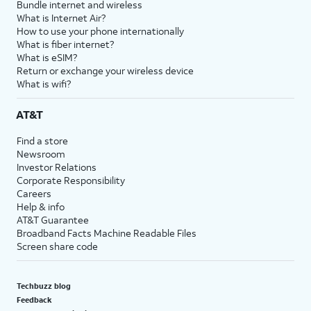
Bundle internet and wireless
What is Internet Air?
How to use your phone internationally
What is fiber internet?
What is eSIM?
Return or exchange your wireless device
What is wifi?
AT&T
Find a store
Newsroom
Investor Relations
Corporate Responsibility
Careers
Help & info
AT&T Guarantee
Broadband Facts Machine Readable Files
Screen share code
Techbuzz blog
Feedback