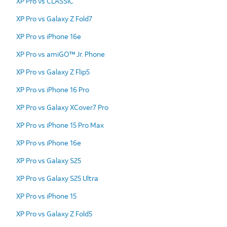
XP Pro vs CLASSIC
XP Pro vs Galaxy Z Fold7
XP Pro vs iPhone 16e
XP Pro vs amiGO™ Jr. Phone
XP Pro vs Galaxy Z Flip5
XP Pro vs iPhone 16 Pro
XP Pro vs Galaxy XCover7 Pro
XP Pro vs iPhone 15 Pro Max
XP Pro vs iPhone 16e
XP Pro vs Galaxy S25
XP Pro vs Galaxy S25 Ultra
XP Pro vs iPhone 15
XP Pro vs Galaxy Z Fold5