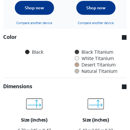
Shop now
Shop now
Compare another device
Compare another device
Color
Black
Black Titanium
White Titanium
Desert Titanium
Natural Titanium
Dimensions
Size (inches)
Size (inches)