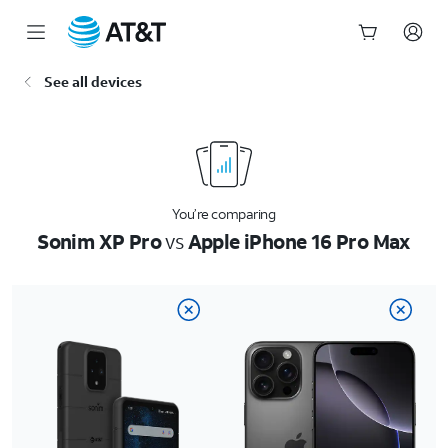
Start
See all devices
of
main
content
You’re comparing
Sonim XP Pro
vs
Apple iPhone 16 Pro Max