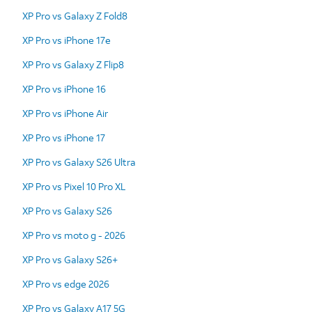
XP Pro vs Galaxy Z Fold8
XP Pro vs iPhone 17e
XP Pro vs Galaxy Z Flip8
XP Pro vs iPhone 16
XP Pro vs iPhone Air
XP Pro vs iPhone 17
XP Pro vs Galaxy S26 Ultra
XP Pro vs Pixel 10 Pro XL
XP Pro vs Galaxy S26
XP Pro vs moto g - 2026
XP Pro vs Galaxy S26+
XP Pro vs edge 2026
XP Pro vs Galaxy A17 5G