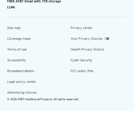
FREE AT&T Email with 1TB storage
LLMs
Site map
Privacy center
Coverage maps
Your Privacy Choices
Terms of use
Health Privacy Notice
Accessibility
Cyber Security
Broadband details
FCC public files
Legal policy center
Advertising choices
2026 AT&T Intellectual Property. All rights reserved.
©