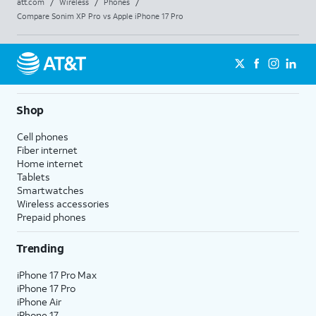
att.com
/
Wireless
/
Phones
/
Compare Sonim XP Pro vs Apple iPhone 17 Pro
Shop
Cell phones
Fiber internet
Home internet
Tablets
Smartwatches
Wireless accessories
Prepaid phones
Trending
iPhone 17 Pro Max
iPhone 17 Pro
iPhone Air
iPhone 17