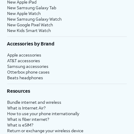
New Apple iPad
New Samsung Galaxy Tab
New Apple Watch
New Samsung Galaxy Watch
New Google Pixel Watch
New Kids Smart Watch
Accessories by Brand
Apple accessories
AT&T accessories
Samsung accessories
Otterbox phone cases
Beats headphones
Resources
Bundle internet and wireless
What is Internet Air?
How to use your phone internationally
What is fiber internet?
What is eSIM?
Return or exchange your wireless device