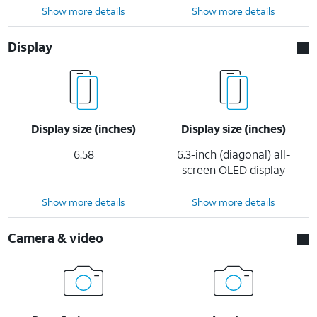
Show more details
Show more details
Display
Display size (inches)
Display size (inches)
6.58
6.3-inch (diagonal) all-
screen OLED display
Show more details
Show more details
Camera & video