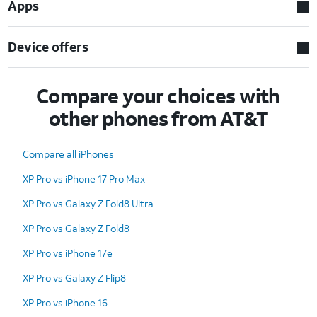
Apps
Device offers
Compare your choices with
other phones from AT&T
Compare all iPhones
XP Pro vs iPhone 17 Pro Max
XP Pro vs Galaxy Z Fold8 Ultra
XP Pro vs Galaxy Z Fold8
XP Pro vs iPhone 17e
XP Pro vs Galaxy Z Flip8
XP Pro vs iPhone 16