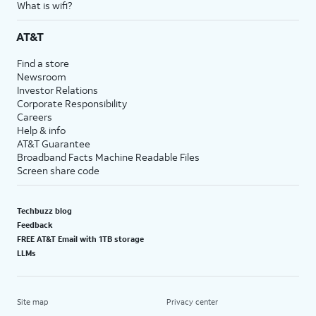
What is wifi?
AT&T
Find a store
Newsroom
Investor Relations
Corporate Responsibility
Careers
Help & info
AT&T Guarantee
Broadband Facts Machine Readable Files
Screen share code
Techbuzz blog
Feedback
FREE AT&T Email with 1TB storage
LLMs
Site map
Privacy center