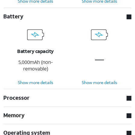
Show more details
Show more details
Battery
Battery capacity
5,000mAh (non-
removable)
Show more details
Show more details
Processor
Memory
Operating system