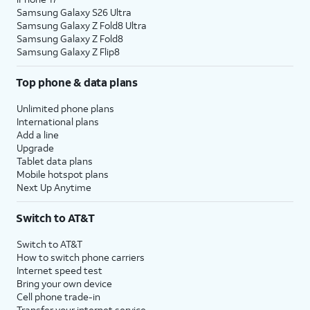
Samsung Galaxy S26 Ultra
Samsung Galaxy Z Fold8 Ultra
Samsung Galaxy Z Fold8
Samsung Galaxy Z Flip8
Top phone & data plans
Unlimited phone plans
International plans
Add a line
Upgrade
Tablet data plans
Mobile hotspot plans
Next Up Anytime
Switch to AT&T
Switch to AT&T
How to switch phone carriers
Internet speed test
Bring your own device
Cell phone trade-in
Transfer your internet service