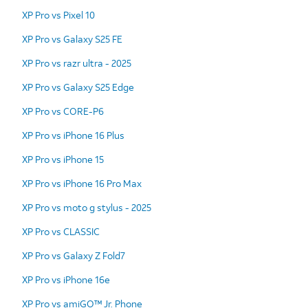
XP Pro vs Pixel 10
XP Pro vs Galaxy S25 FE
XP Pro vs razr ultra - 2025
XP Pro vs Galaxy S25 Edge
XP Pro vs CORE-P6
XP Pro vs iPhone 16 Plus
XP Pro vs iPhone 15
XP Pro vs iPhone 16 Pro Max
XP Pro vs moto g stylus - 2025
XP Pro vs CLASSIC
XP Pro vs Galaxy Z Fold7
XP Pro vs iPhone 16e
XP Pro vs amiGO™ Jr. Phone