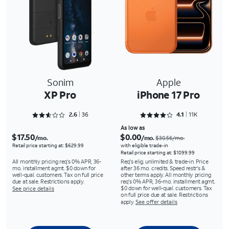
Sonim
Apple
XP Pro
iPhone 17 Pro
Rated 2.6667 out of 5
Rated 4.1512 out of 5
2.6
36
4.1
11K
As low as
$17.50
$0.00
/mo.
/mo.
$30.56/mo.
Retail price starting at: $629.99
with eligible trade-in
Retail price starting at: $1099.99
All monthly pricing req's 0% APR, 36-
Req's elig. unlimited & trade-in. Price
mo. installment agmt. $0 down for
after 36 mo. credits. Speed restr's &
well-qual. customers. Tax on full price
other terms apply. All monthly pricing
due at sale. Restrictions apply.
req's 0% APR, 36-mo. installment agmt.
$0 down for well-qual. customers. Tax
See price details
on full price due at sale. Restrictions
apply.
See offer details