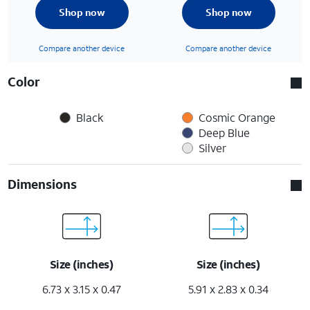
Shop now
Shop now
Compare another device
Compare another device
Color
Black
Cosmic Orange
Deep Blue
Silver
Dimensions
Size (inches)
Size (inches)
6.73 x 3.15 x 0.47
5.91 x 2.83 x 0.34