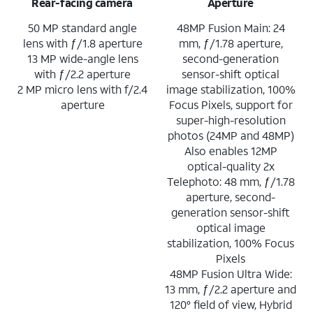
Rear-facing camera
Aperture
50 MP standard angle
48MP Fusion Main: 24
lens with ƒ/1.8 aperture
mm, ƒ/1.78 aperture,
13 MP wide-angle lens
second-generation
with ƒ/2.2 aperture
sensor-shift optical
2 MP micro lens with f/2.4
image stabilization, 100%
aperture
Focus Pixels, support for
super-high-resolution
photos (24MP and 48MP)
Also enables 12MP
optical-quality 2x
Telephoto: 48 mm, ƒ/1.78
aperture, second-
generation sensor-shift
optical image
stabilization, 100% Focus
Pixels
48MP Fusion Ultra Wide:
13 mm, ƒ/2.2 aperture and
120° field of view, Hybrid