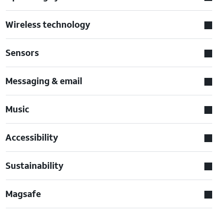
Wireless technology
Sensors
Messaging & email
Music
Accessibility
Sustainability
Magsafe