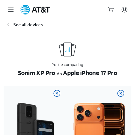
Start
See all devices
of
main
content
You’re comparing
Sonim XP Pro
vs
Apple iPhone 17 Pro