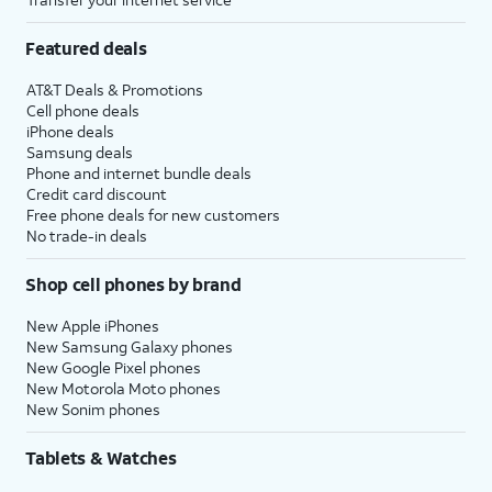
Featured deals
AT&T Deals & Promotions
Cell phone deals
iPhone deals
Samsung deals
Phone and internet bundle deals
Credit card discount
Free phone deals for new customers
No trade-in deals
Shop cell phones by brand
New Apple iPhones
New Samsung Galaxy phones
New Google Pixel phones
New Motorola Moto phones
New Sonim phones
Tablets & Watches