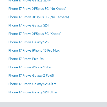
iPhone 17 Pro vs Galaxy S24+
iPhone 17 Pro vs XP5plus 5G (No Knobs)
iPhone 17 Pro vs XP3plus 5G (No Camera)
iPhone 17 Pro vs Galaxy S24
iPhone 17 Pro vs XP5plus 5G (Knobs)
iPhone 17 Pro vs Galaxy S25
iPhone 17 Pro vs iPhone 16 Pro Max
iPhone 17 Pro vs Pixel 9a
iPhone 17 Pro vs iPhone 16 Pro
iPhone 17 Pro vs Galaxy Z Fold5
iPhone 17 Pro vs Galaxy S25 Ultra
iPhone 17 Pro vs Galaxy S24 Ultra