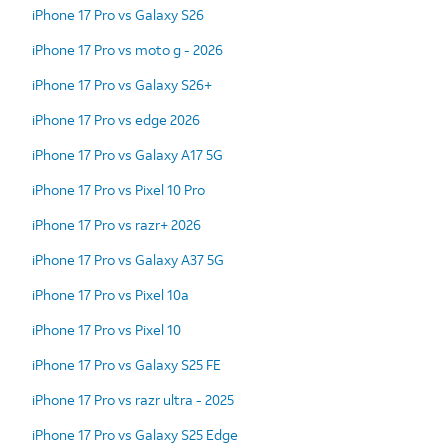
iPhone 17 Pro vs Galaxy S26
iPhone 17 Pro vs moto g - 2026
iPhone 17 Pro vs Galaxy S26+
iPhone 17 Pro vs edge 2026
iPhone 17 Pro vs Galaxy A17 5G
iPhone 17 Pro vs Pixel 10 Pro
iPhone 17 Pro vs razr+ 2026
iPhone 17 Pro vs Galaxy A37 5G
iPhone 17 Pro vs Pixel 10a
iPhone 17 Pro vs Pixel 10
iPhone 17 Pro vs Galaxy S25 FE
iPhone 17 Pro vs razr ultra - 2025
iPhone 17 Pro vs Galaxy S25 Edge