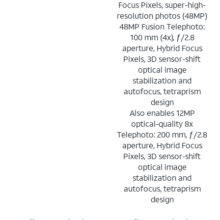
Focus Pixels, super-high-
resolution photos (48MP)
48MP Fusion Telephoto:
100 mm (4x), ƒ/2.8
aperture, Hybrid Focus
Pixels, 3D sensor-shift
optical image
stabilization and
autofocus, tetraprism
design
Also enables 12MP
optical-quality 8x
Telephoto: 200 mm, ƒ/2.8
aperture, Hybrid Focus
Pixels, 3D sensor-shift
optical image
stabilization and
autofocus, tetraprism
design