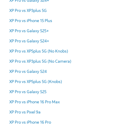
XP Pro vs Galaxy S24+
XP Pro vs XP3plus 5G
XP Pro vs iPhone 15 Plus
XP Pro vs Galaxy S25+
XP Pro vs Galaxy S24+
XP Pro vs XP5plus 5G (No Knobs)
XP Pro vs XP3plus 5G (No Camera)
XP Pro vs Galaxy S24
XP Pro vs XP5plus 5G (Knobs)
XP Pro vs Galaxy S25
XP Pro vs iPhone 16 Pro Max
XP Pro vs Pixel 9a
XP Pro vs iPhone 16 Pro