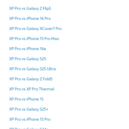
XP Pro vs Galaxy Z Flip5
XP Pro vs iPhone 16 Pro
XP Pro vs Galaxy XCover7 Pro
XP Pro vs iPhone 15 Pro Max
XP Pro vs iPhone 16e
XP Pro vs Galaxy S25
XP Pro vs Galaxy S25 Ultra
XP Pro vs Galaxy Z Fold5
XP Pro vs XP Pro Thermal
XP Pro vs iPhone 15
XP Pro vs Galaxy S25+
XP Pro vs iPhone 15 Pro