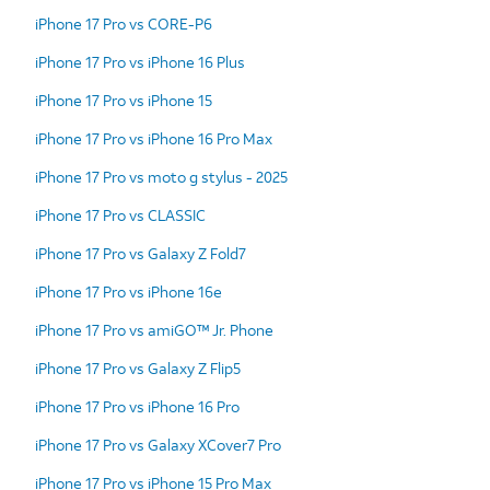
iPhone 17 Pro vs CORE-P6
iPhone 17 Pro vs iPhone 16 Plus
iPhone 17 Pro vs iPhone 15
iPhone 17 Pro vs iPhone 16 Pro Max
iPhone 17 Pro vs moto g stylus - 2025
iPhone 17 Pro vs CLASSIC
iPhone 17 Pro vs Galaxy Z Fold7
iPhone 17 Pro vs iPhone 16e
iPhone 17 Pro vs amiGO™ Jr. Phone
iPhone 17 Pro vs Galaxy Z Flip5
iPhone 17 Pro vs iPhone 16 Pro
iPhone 17 Pro vs Galaxy XCover7 Pro
iPhone 17 Pro vs iPhone 15 Pro Max