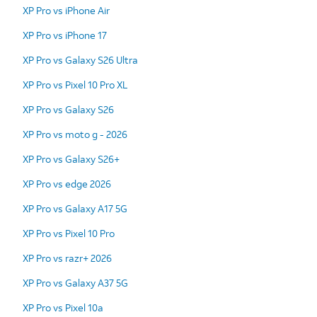
XP Pro vs iPhone Air
XP Pro vs iPhone 17
XP Pro vs Galaxy S26 Ultra
XP Pro vs Pixel 10 Pro XL
XP Pro vs Galaxy S26
XP Pro vs moto g - 2026
XP Pro vs Galaxy S26+
XP Pro vs edge 2026
XP Pro vs Galaxy A17 5G
XP Pro vs Pixel 10 Pro
XP Pro vs razr+ 2026
XP Pro vs Galaxy A37 5G
XP Pro vs Pixel 10a