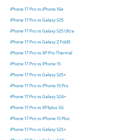
iPhone 17 Pro vs iPhone 16e
iPhone 17 Pro vs Galaxy S25
iPhone 17 Pro vs Galaxy S25 Ultra
iPhone 17 Pro vs Galaxy Z Fold5
iPhone 17 Pro vs XP Pro Thermal
iPhone 17 Pro vs iPhone 15
iPhone 17 Pro vs Galaxy S25+
iPhone 17 Pro vs iPhone 15 Pro
iPhone 17 Pro vs Galaxy S24+
iPhone 17 Pro vs XP3plus 5G
iPhone 17 Pro vs iPhone 15 Plus
iPhone 17 Pro vs Galaxy S25+