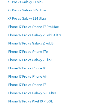
XP Pro vs Galaxy Z Fold5
XP Pro vs Galaxy S25 Ultra
XP Pro vs Galaxy S24 Ultra
iPhone 17 Pro vs iPhone 17 Pro Max
iPhone 17 Pro vs Galaxy Z Fold8 Ultra
iPhone 17 Pro vs Galaxy Z Fold8
iPhone 17 Pro vs iPhone 17e
iPhone 17 Pro vs Galaxy Z Flip8
iPhone 17 Pro vs iPhone 16
iPhone 17 Pro vs iPhone Air
iPhone 17 Pro vs iPhone 17
iPhone 17 Pro vs Galaxy S26 Ultra
iPhone 17 Pro vs Pixel 10 Pro XL