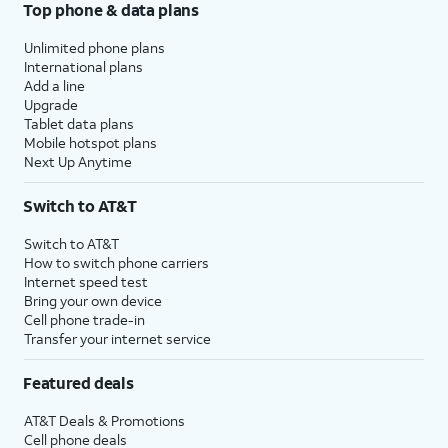
Top phone & data plans
Unlimited phone plans
International plans
Add a line
Upgrade
Tablet data plans
Mobile hotspot plans
Next Up Anytime
Switch to AT&T
Switch to AT&T
How to switch phone carriers
Internet speed test
Bring your own device
Cell phone trade-in
Transfer your internet service
Featured deals
AT&T Deals & Promotions
Cell phone deals