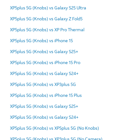
XP5plus 5G (Knobs) vs Galaxy S25 Ultra
XP5plus 5G (Knobs) vs Galaxy Z Fold5
XP5plus 5G (Knobs) vs XP Pro Thermal
XP5plus 5G (Knobs) vs iPhone 15
XP5plus 5G (Knobs) vs Galaxy S25+
XP5plus 5G (Knobs) vs iPhone 15 Pro
XP5plus 5G (Knobs) vs Galaxy S24+
XP5plus 5G (Knobs) vs XP3plus 5G
XP5plus 5G (Knobs) vs iPhone 15 Plus
XP5plus 5G (Knobs) vs Galaxy S25+
XP5plus 5G (Knobs) vs Galaxy S24+
XP5plus 5G (Knobs) vs XP5plus 5G (No Knobs)
XP5plus 5G (Knobs) vs XP3plus 5G (No Camera)