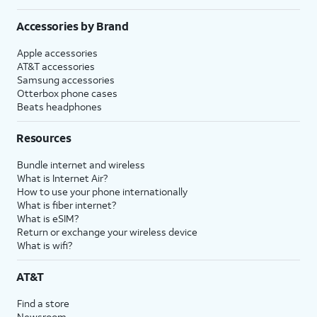
Accessories by Brand
Apple accessories
AT&T accessories
Samsung accessories
Otterbox phone cases
Beats headphones
Resources
Bundle internet and wireless
What is Internet Air?
How to use your phone internationally
What is fiber internet?
What is eSIM?
Return or exchange your wireless device
What is wifi?
AT&T
Find a store
Newsroom