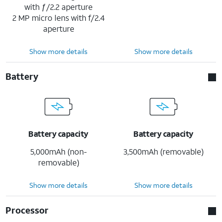
with ƒ/2.2 aperture
2 MP micro lens with f/2.4
aperture
Show more details
Show more details
Battery
Battery capacity
Battery capacity
5,000mAh (non-
3,500mAh (removable)
removable)
Show more details
Show more details
Processor