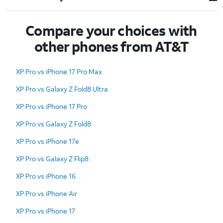
Compare your choices with
other phones from AT&T
XP Pro vs iPhone 17 Pro Max
XP Pro vs Galaxy Z Fold8 Ultra
XP Pro vs iPhone 17 Pro
XP Pro vs Galaxy Z Fold8
XP Pro vs iPhone 17e
XP Pro vs Galaxy Z Flip8
XP Pro vs iPhone 16
XP Pro vs iPhone Air
XP Pro vs iPhone 17