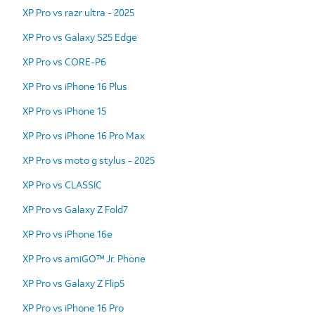
XP Pro vs razr ultra - 2025
XP Pro vs Galaxy S25 Edge
XP Pro vs CORE-P6
XP Pro vs iPhone 16 Plus
XP Pro vs iPhone 15
XP Pro vs iPhone 16 Pro Max
XP Pro vs moto g stylus - 2025
XP Pro vs CLASSIC
XP Pro vs Galaxy Z Fold7
XP Pro vs iPhone 16e
XP Pro vs amiGO™ Jr. Phone
XP Pro vs Galaxy Z Flip5
XP Pro vs iPhone 16 Pro