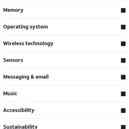
Memory
Operating system
Wireless technology
Sensors
Messaging & email
Music
Accessibility
Sustainability