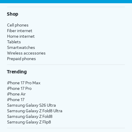
Shop
Cell phones
Fiber internet
Home internet
Tablets
Smartwatches
Wireless accessories
Prepaid phones
Trending
iPhone 17 Pro Max
iPhone 17 Pro
iPhone Air
iPhone 17
Samsung Galaxy S26 Ultra
Samsung Galaxy Z Fold8 Ultra
Samsung Galaxy Z Fold8
Samsung Galaxy Z Flip8