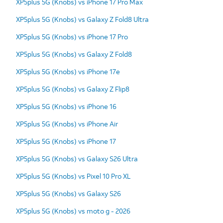
XP5plus 5G (Knobs) vs iPhone 17 Pro Max
XP5plus 5G (Knobs) vs Galaxy Z Fold8 Ultra
XP5plus 5G (Knobs) vs iPhone 17 Pro
XP5plus 5G (Knobs) vs Galaxy Z Fold8
XP5plus 5G (Knobs) vs iPhone 17e
XP5plus 5G (Knobs) vs Galaxy Z Flip8
XP5plus 5G (Knobs) vs iPhone 16
XP5plus 5G (Knobs) vs iPhone Air
XP5plus 5G (Knobs) vs iPhone 17
XP5plus 5G (Knobs) vs Galaxy S26 Ultra
XP5plus 5G (Knobs) vs Pixel 10 Pro XL
XP5plus 5G (Knobs) vs Galaxy S26
XP5plus 5G (Knobs) vs moto g - 2026