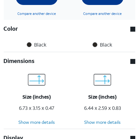
Compare another device
Compare another device
Color
Black
Black
Dimensions
Size (inches)
Size (inches)
6.73 x 3.15 x 0.47
6.44 x 2.59 x 0.83
Show more details
Show more details
Display