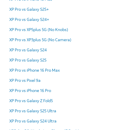
XP Pro vs Galaxy S25+
XP Pro vs Galaxy S24+
XP Pro vs XP5plus 5G (No Knobs)
XP Pro vs XP3plus 5G (No Camera)
XP Pro vs Galaxy S24
XP Pro vs Galaxy S25
XP Pro vs iPhone 16 Pro Max
XP Pro vs Pixel 9a
XP Pro vs iPhone 16 Pro
XP Pro vs Galaxy Z Fold5
XP Pro vs Galaxy S25 Ultra
XP Pro vs Galaxy S24 Ultra