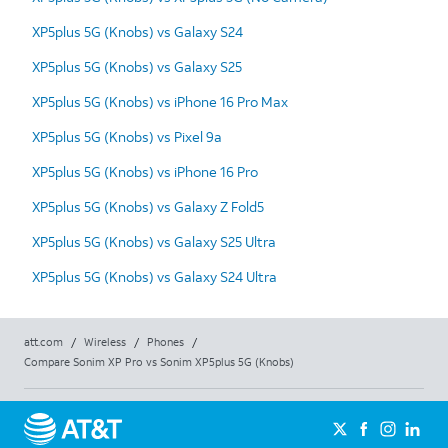
XP5plus 5G (Knobs) vs Galaxy S24
XP5plus 5G (Knobs) vs Galaxy S25
XP5plus 5G (Knobs) vs iPhone 16 Pro Max
XP5plus 5G (Knobs) vs Pixel 9a
XP5plus 5G (Knobs) vs iPhone 16 Pro
XP5plus 5G (Knobs) vs Galaxy Z Fold5
XP5plus 5G (Knobs) vs Galaxy S25 Ultra
XP5plus 5G (Knobs) vs Galaxy S24 Ultra
att.com
/
Wireless
/
Phones
/
Compare Sonim XP Pro vs Sonim XP5plus 5G (Knobs)