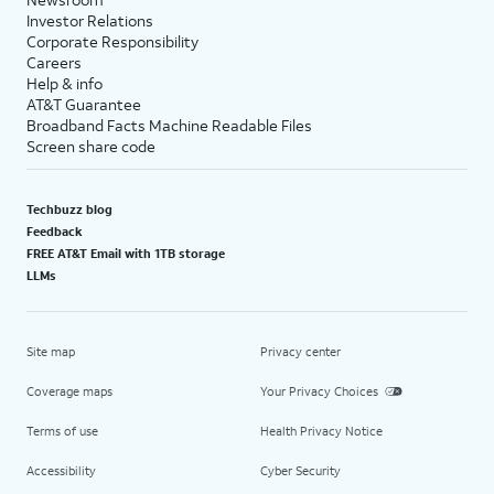
Investor Relations
Corporate Responsibility
Careers
Help & info
AT&T Guarantee
Broadband Facts Machine Readable Files
Screen share code
Techbuzz blog
Feedback
FREE AT&T Email with 1TB storage
LLMs
Site map
Privacy center
Coverage maps
Your Privacy Choices
Terms of use
Health Privacy Notice
Accessibility
Cyber Security