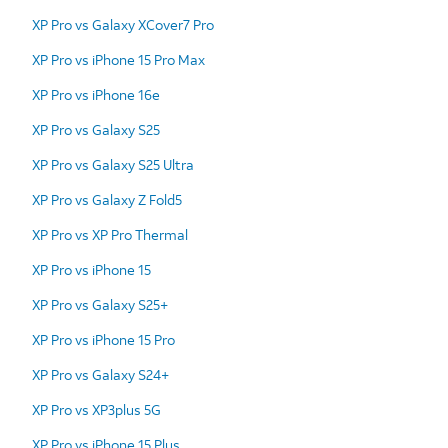
XP Pro vs Galaxy XCover7 Pro
XP Pro vs iPhone 15 Pro Max
XP Pro vs iPhone 16e
XP Pro vs Galaxy S25
XP Pro vs Galaxy S25 Ultra
XP Pro vs Galaxy Z Fold5
XP Pro vs XP Pro Thermal
XP Pro vs iPhone 15
XP Pro vs Galaxy S25+
XP Pro vs iPhone 15 Pro
XP Pro vs Galaxy S24+
XP Pro vs XP3plus 5G
XP Pro vs iPhone 15 Plus