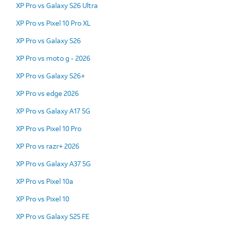
XP Pro vs Galaxy S26 Ultra
XP Pro vs Pixel 10 Pro XL
XP Pro vs Galaxy S26
XP Pro vs moto g - 2026
XP Pro vs Galaxy S26+
XP Pro vs edge 2026
XP Pro vs Galaxy A17 5G
XP Pro vs Pixel 10 Pro
XP Pro vs razr+ 2026
XP Pro vs Galaxy A37 5G
XP Pro vs Pixel 10a
XP Pro vs Pixel 10
XP Pro vs Galaxy S25 FE