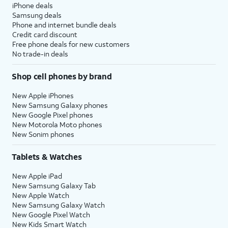
iPhone deals
Samsung deals
Phone and internet bundle deals
Credit card discount
Free phone deals for new customers
No trade-in deals
Shop cell phones by brand
New Apple iPhones
New Samsung Galaxy phones
New Google Pixel phones
New Motorola Moto phones
New Sonim phones
Tablets & Watches
New Apple iPad
New Samsung Galaxy Tab
New Apple Watch
New Samsung Galaxy Watch
New Google Pixel Watch
New Kids Smart Watch