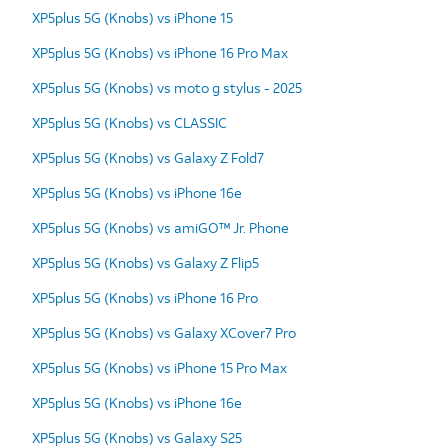
XP5plus 5G (Knobs) vs iPhone 15
XP5plus 5G (Knobs) vs iPhone 16 Pro Max
XP5plus 5G (Knobs) vs moto g stylus - 2025
XP5plus 5G (Knobs) vs CLASSIC
XP5plus 5G (Knobs) vs Galaxy Z Fold7
XP5plus 5G (Knobs) vs iPhone 16e
XP5plus 5G (Knobs) vs amiGO™ Jr. Phone
XP5plus 5G (Knobs) vs Galaxy Z Flip5
XP5plus 5G (Knobs) vs iPhone 16 Pro
XP5plus 5G (Knobs) vs Galaxy XCover7 Pro
XP5plus 5G (Knobs) vs iPhone 15 Pro Max
XP5plus 5G (Knobs) vs iPhone 16e
XP5plus 5G (Knobs) vs Galaxy S25