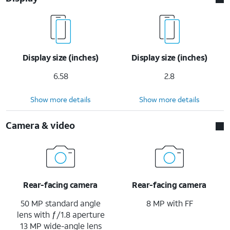
Display size (inches)
Display size (inches)
6.58
2.8
Show more details
Show more details
Camera & video
Rear-facing camera
Rear-facing camera
50 MP standard angle
8 MP with FF
lens with ƒ/1.8 aperture
13 MP wide-angle lens