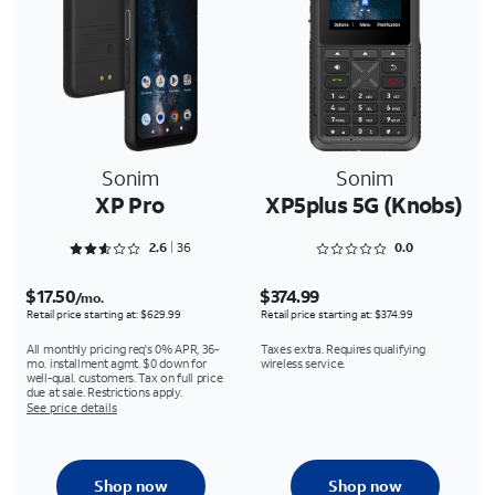
Sonim
Sonim
XP Pro
XP5plus 5G (Knobs)
Rated 2.6667 out of 5
Rated 0 out of 5
2.6
36
0.0
$17.50
$374.99
/mo.
Retail price starting at: $629.99
Retail price starting at: $374.99
All monthly pricing req's 0% APR, 36-
Taxes extra. Requires qualifying
mo. installment agmt. $0 down for
wireless service.
well-qual. customers. Tax on full price
due at sale. Restrictions apply.
See price details
Shop now
Shop now