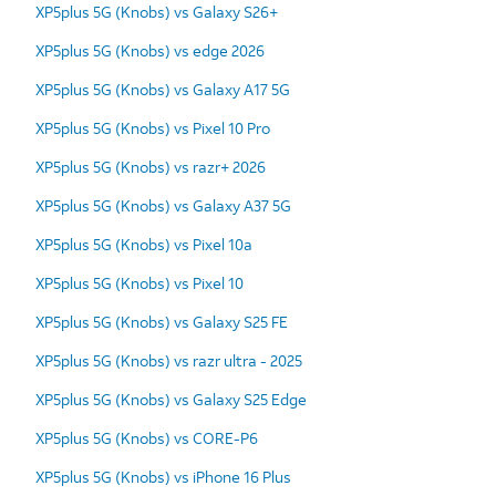
XP5plus 5G (Knobs) vs Galaxy S26+
XP5plus 5G (Knobs) vs edge 2026
XP5plus 5G (Knobs) vs Galaxy A17 5G
XP5plus 5G (Knobs) vs Pixel 10 Pro
XP5plus 5G (Knobs) vs razr+ 2026
XP5plus 5G (Knobs) vs Galaxy A37 5G
XP5plus 5G (Knobs) vs Pixel 10a
XP5plus 5G (Knobs) vs Pixel 10
XP5plus 5G (Knobs) vs Galaxy S25 FE
XP5plus 5G (Knobs) vs razr ultra - 2025
XP5plus 5G (Knobs) vs Galaxy S25 Edge
XP5plus 5G (Knobs) vs CORE-P6
XP5plus 5G (Knobs) vs iPhone 16 Plus