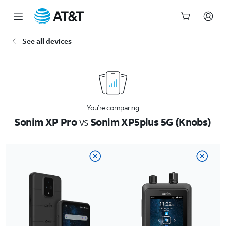
Start
See all devices
of
main
content
You’re comparing
Sonim XP Pro
vs
Sonim XP5plus 5G (Knobs)