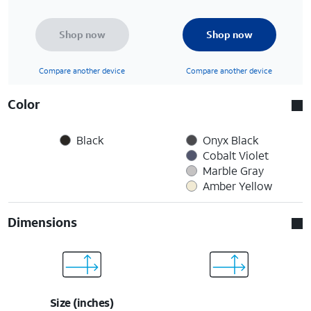
Shop now
Shop now
Compare another device
Compare another device
Color
Black
Onyx Black
Cobalt Violet
Marble Gray
Amber Yellow
Dimensions
Size (inches)