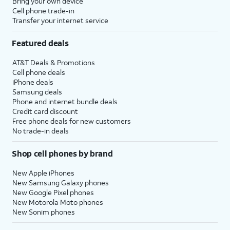
Bring your own device
Cell phone trade-in
Transfer your internet service
Featured deals
AT&T Deals & Promotions
Cell phone deals
iPhone deals
Samsung deals
Phone and internet bundle deals
Credit card discount
Free phone deals for new customers
No trade-in deals
Shop cell phones by brand
New Apple iPhones
New Samsung Galaxy phones
New Google Pixel phones
New Motorola Moto phones
New Sonim phones