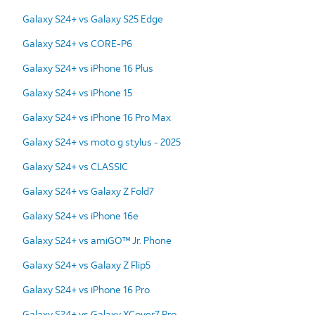
Galaxy S24+ vs Galaxy S25 Edge
Galaxy S24+ vs CORE-P6
Galaxy S24+ vs iPhone 16 Plus
Galaxy S24+ vs iPhone 15
Galaxy S24+ vs iPhone 16 Pro Max
Galaxy S24+ vs moto g stylus - 2025
Galaxy S24+ vs CLASSIC
Galaxy S24+ vs Galaxy Z Fold7
Galaxy S24+ vs iPhone 16e
Galaxy S24+ vs amiGO™ Jr. Phone
Galaxy S24+ vs Galaxy Z Flip5
Galaxy S24+ vs iPhone 16 Pro
Galaxy S24+ vs Galaxy XCover7 Pro