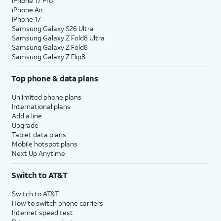
iPhone 17 Pro
iPhone Air
iPhone 17
Samsung Galaxy S26 Ultra
Samsung Galaxy Z Fold8 Ultra
Samsung Galaxy Z Fold8
Samsung Galaxy Z Flip8
Top phone & data plans
Unlimited phone plans
International plans
Add a line
Upgrade
Tablet data plans
Mobile hotspot plans
Next Up Anytime
Switch to AT&T
Switch to AT&T
How to switch phone carriers
Internet speed test