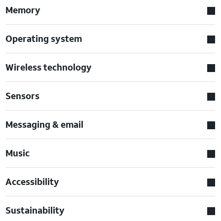
Memory
Operating system
Wireless technology
Sensors
Messaging & email
Music
Accessibility
Sustainability