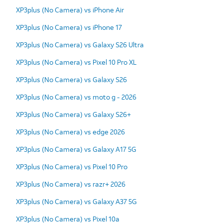
XP3plus (No Camera) vs iPhone Air
XP3plus (No Camera) vs iPhone 17
XP3plus (No Camera) vs Galaxy S26 Ultra
XP3plus (No Camera) vs Pixel 10 Pro XL
XP3plus (No Camera) vs Galaxy S26
XP3plus (No Camera) vs moto g - 2026
XP3plus (No Camera) vs Galaxy S26+
XP3plus (No Camera) vs edge 2026
XP3plus (No Camera) vs Galaxy A17 5G
XP3plus (No Camera) vs Pixel 10 Pro
XP3plus (No Camera) vs razr+ 2026
XP3plus (No Camera) vs Galaxy A37 5G
XP3plus (No Camera) vs Pixel 10a