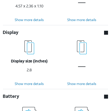
4.57 x 2.36 x 1.10
Show more details
Show more details
Display
Display size (inches)
2.8
Show more details
Show more details
Battery