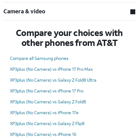
Camera & video
Compare your choices with
other phones from AT&T
Compare all Samsung phones
XP3plus (No Camera) vs iPhone 17 Pro Max
XP3plus (No Camera) vs Galaxy Z Fold8 Ultra
XP3plus (No Camera) vs iPhone 17 Pro
XP3plus (No Camera) vs Galaxy Z Fold8
XP3plus (No Camera) vs iPhone 17e
XP3plus (No Camera) vs Galaxy Z Flip8
XP3plus (No Camera) vs iPhone 16