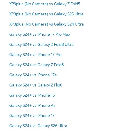
XP3plus (No Camera) vs Galaxy Z Fold5
XP3plus (No Camera) vs Galaxy S25 Ultra
XP3plus (No Camera) vs Galaxy S24 Ultra
Galaxy S24+ vs iPhone 17 Pro Max
Galaxy S24+ vs Galaxy Z Fold8 Ultra
Galaxy S24+ vs iPhone 17 Pro
Galaxy S24+ vs Galaxy Z Fold8
Galaxy S24+ vs iPhone 17e
Galaxy S24+ vs Galaxy Z Flip8
Galaxy S24+ vs iPhone 16
Galaxy S24+ vs iPhone Air
Galaxy S24+ vs iPhone 17
Galaxy S24+ vs Galaxy S26 Ultra