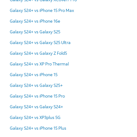
Galaxy S24+ vs iPhone 15 Pro Max
Galaxy S24+ vs iPhone 16e
Galaxy S24+ vs Galaxy S25
Galaxy S24+ vs Galaxy S25 Ultra
Galaxy S24+ vs Galaxy Z Fold5
Galaxy S24+ vs XP Pro Thermal
Galaxy S24+ vs iPhone 15
Galaxy S24+ vs Galaxy S25+
Galaxy S24+ vs iPhone 15 Pro
Galaxy S24+ vs Galaxy S24+
Galaxy S24+ vs XP3plus 5G
Galaxy S24+ vs iPhone 15 Plus