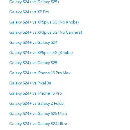
Galaxy S24+ vs Galaxy S25+
Galaxy S24+ vs XP Pro
Galaxy S24+ vs XP5plus 5G (No Knobs)
Galaxy S24+ vs XP3plus 5G (No Camera)
Galaxy S24+ vs Galaxy S24
Galaxy S24+ vs XP5plus 5G (Knobs)
Galaxy S24+ vs Galaxy S25
Galaxy S24+ vs iPhone 16 Pro Max
Galaxy S24+ vs Pixel 9a
Galaxy S24+ vs iPhone 16 Pro
Galaxy S24+ vs Galaxy Z Fold5
Galaxy S24+ vs Galaxy S25 Ultra
Galaxy S24+ vs Galaxy S24 Ultra