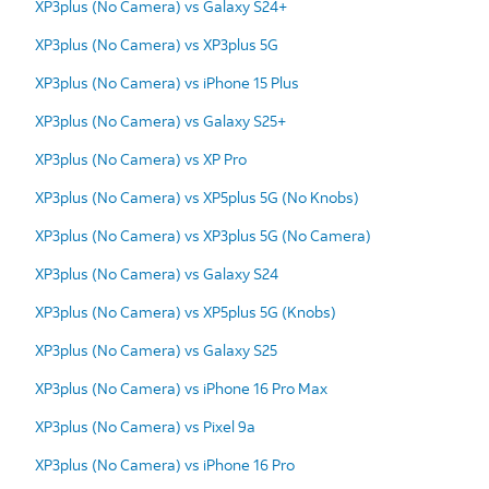
XP3plus (No Camera) vs Galaxy S24+
XP3plus (No Camera) vs XP3plus 5G
XP3plus (No Camera) vs iPhone 15 Plus
XP3plus (No Camera) vs Galaxy S25+
XP3plus (No Camera) vs XP Pro
XP3plus (No Camera) vs XP5plus 5G (No Knobs)
XP3plus (No Camera) vs XP3plus 5G (No Camera)
XP3plus (No Camera) vs Galaxy S24
XP3plus (No Camera) vs XP5plus 5G (Knobs)
XP3plus (No Camera) vs Galaxy S25
XP3plus (No Camera) vs iPhone 16 Pro Max
XP3plus (No Camera) vs Pixel 9a
XP3plus (No Camera) vs iPhone 16 Pro