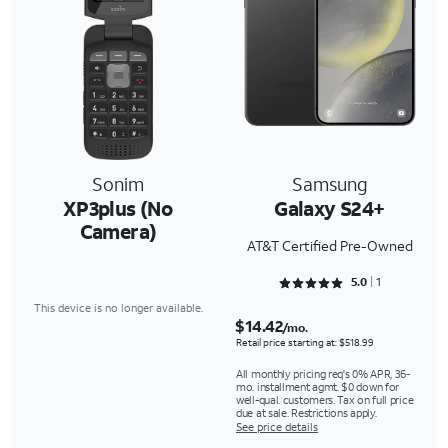
Sonim
Samsung
XP3plus (No
Galaxy S24+
Camera)
AT&T Certified Pre-Owned
Rated 5 out of 5
5.0
1
This device is no longer available.
$14.42
/mo.
Retail price starting at: $518.99
All monthly pricing req's 0% APR, 36-
mo. installment agmt. $0 down for
well-qual. customers. Tax on full price
due at sale. Restrictions apply.
See price details