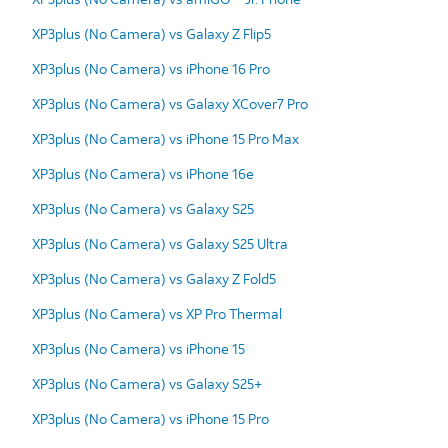
XP3plus (No Camera) vs Galaxy Z Flip5
XP3plus (No Camera) vs iPhone 16 Pro
XP3plus (No Camera) vs Galaxy XCover7 Pro
XP3plus (No Camera) vs iPhone 15 Pro Max
XP3plus (No Camera) vs iPhone 16e
XP3plus (No Camera) vs Galaxy S25
XP3plus (No Camera) vs Galaxy S25 Ultra
XP3plus (No Camera) vs Galaxy Z Fold5
XP3plus (No Camera) vs XP Pro Thermal
XP3plus (No Camera) vs iPhone 15
XP3plus (No Camera) vs Galaxy S25+
XP3plus (No Camera) vs iPhone 15 Pro