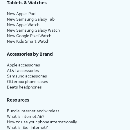
Tablets & Watches
New Apple iPad
New Samsung Galaxy Tab
New Apple Watch
New Samsung Galaxy Watch
New Google Pixel Watch
New Kids Smart Watch
Accessories by Brand
Apple accessories
AT&T accessories
Samsung accessories
Otterbox phone cases
Beats headphones
Resources
Bundle internet and wireless
What is Internet Air?
How to use your phone internationally
What is fiber internet?