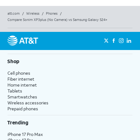
att.com
/
Wireless
/
Phones
/
Compare Sonim XP3plus (No Camera) vs Samsung Galaxy S24+
Shop
Cell phones
Fiber internet
Home internet
Tablets
Smartwatches
Wireless accessories
Prepaid phones
Trending
iPhone 17 Pro Max