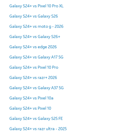
Galaxy S24+ vs Pixel 10 Pro XL
Galaxy S24+ vs Galaxy S26
Galaxy S24+ vs moto g - 2026
Galaxy S24+ vs Galaxy S26+
Galaxy S24+ vs edge 2026
Galaxy S24+ vs Galaxy A17 5G
Galaxy S24+ vs Pixel 10 Pro
Galaxy S24+ vs razr+ 2026
Galaxy S24+ vs Galaxy A37 5G
Galaxy S24+ vs Pixel 10a
Galaxy S24+ vs Pixel 10
Galaxy S24+ vs Galaxy S25 FE
Galaxy S24+ vs razr ultra - 2025