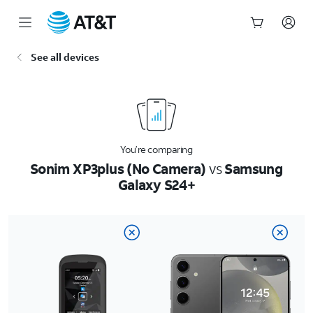
Start
See all devices
of
main
content
You’re comparing
Sonim XP3plus (No Camera)
vs
Samsung
Galaxy S24+