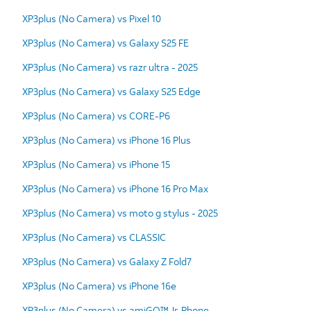
XP3plus (No Camera) vs Pixel 10
XP3plus (No Camera) vs Galaxy S25 FE
XP3plus (No Camera) vs razr ultra - 2025
XP3plus (No Camera) vs Galaxy S25 Edge
XP3plus (No Camera) vs CORE-P6
XP3plus (No Camera) vs iPhone 16 Plus
XP3plus (No Camera) vs iPhone 15
XP3plus (No Camera) vs iPhone 16 Pro Max
XP3plus (No Camera) vs moto g stylus - 2025
XP3plus (No Camera) vs CLASSIC
XP3plus (No Camera) vs Galaxy Z Fold7
XP3plus (No Camera) vs iPhone 16e
XP3plus (No Camera) vs amiGO™ Jr. Phone