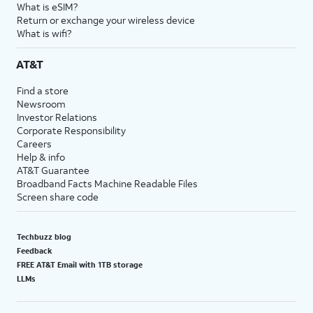
What is eSIM?
Return or exchange your wireless device
What is wifi?
AT&T
Find a store
Newsroom
Investor Relations
Corporate Responsibility
Careers
Help & info
AT&T Guarantee
Broadband Facts Machine Readable Files
Screen share code
Techbuzz blog
Feedback
FREE AT&T Email with 1TB storage
LLMs