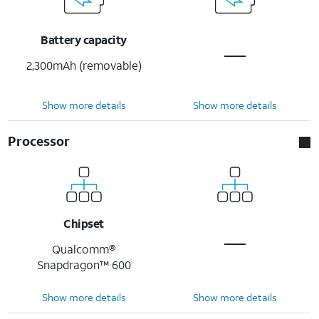
Battery capacity
2,300mAh (removable)
Show more details
Show more details
Processor
Chipset
Qualcomm®
Snapdragon™ 600
Show more details
Show more details